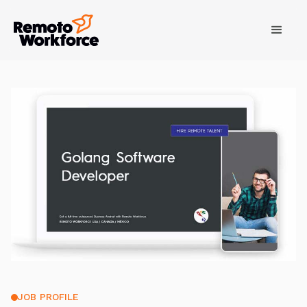
JOB PROFILE