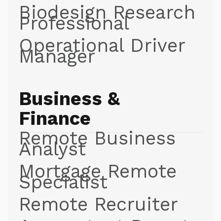
Biodesign Research
Professional
Operational Driver
Manager
Business &
Finance
Remote Business
Analyst
Mortgage Remote
Specialist
Remote Recruiter