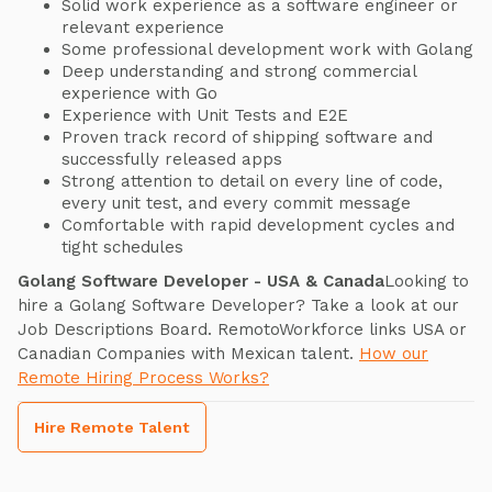
Solid work experience as a software engineer or
relevant experience
Some professional development work with Golang
Deep understanding and strong commercial
experience with Go
Experience with Unit Tests and E2E
Proven track record of shipping software and
successfully released apps
Strong attention to detail on every line of code,
every unit test, and every commit message
Comfortable with rapid development cycles and
tight schedules
Golang Software Developer - USA & Canada
Looking to
hire a Golang Software Developer? Take a look at our
Job Descriptions Board. RemotoWorkforce links USA or
Canadian Companies with Mexican talent.
How our
Remote Hiring Process Works?
Hire Remote Talent