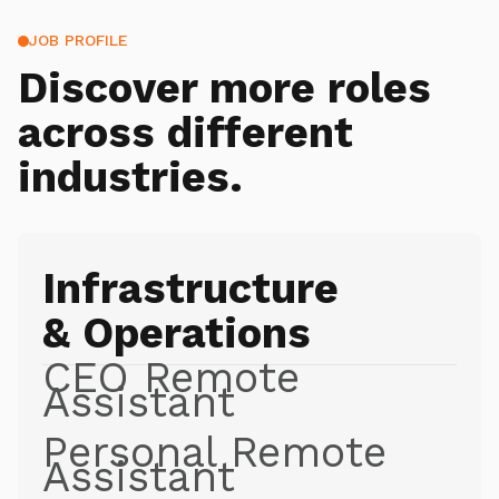
JOB PROFILE
Discover more roles
across different
industries.
Infrastructure
& Operations
CEO Remote
Assistant
Personal Remote
Assistant