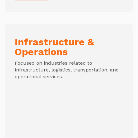
Infrastructure &
Operations
Focused on industries related to
infrastructure, logistics, transportation, and
operational services.