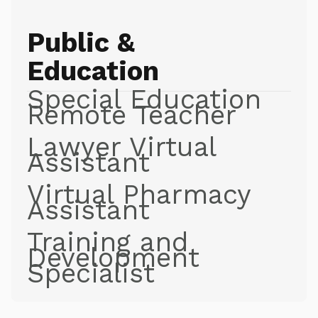
Public &
Education
Special Education
Remote Teacher
Lawyer Virtual
Assistant
Virtual Pharmacy
Assistant
Training and
Development
Specialist