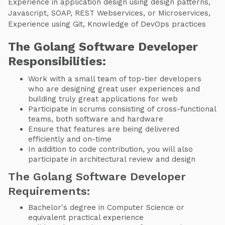
Experience in application design using design patterns,
Javascript, SOAP, REST Webservices, or Microservices,
Experience using Git, Knowledge of DevOps practices
The Golang Software Developer
Responsibilities:
Work with a small team of top-tier developers
who are designing great user experiences and
building truly great applications for web
Participate in scrums consisting of cross-functional
teams, both software and hardware
Ensure that features are being delivered
efficiently and on-time
In addition to code contribution, you will also
participate in architectural review and design
The Golang Software Developer
Requirements:
Bachelor's degree in Computer Science or
equivalent practical experience