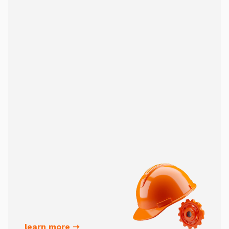
learn more ➝