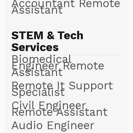
Accountant Remote
Assistant
STEM & Tech
Services
Biomedical
Engineer Remote
Assistant
Remote It Support
Specialist
Civil Engineer
Remote Assistant
Audio Engineer