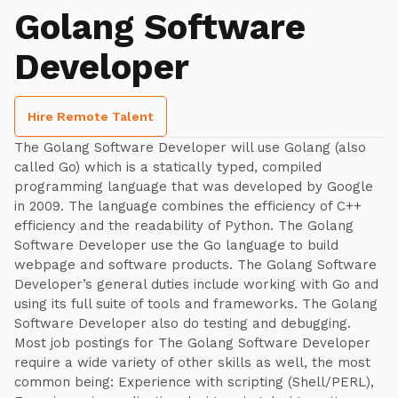
Golang Software
Developer
Hire Remote Talent
The Golang Software Developer will use Golang (also
called Go) which is a statically typed, compiled
programming language that was developed by Google
in 2009. The language combines the efficiency of C++
efficiency and the readability of Python. The Golang
Software Developer use the Go language to build
webpage and software products. The Golang Software
Developer’s general duties include working with Go and
using its full suite of tools and frameworks. The Golang
Software Developer also do testing and debugging.
Most job postings for The Golang Software Developer
require a wide variety of other skills as well, the most
common being: Experience with scripting (Shell/PERL),