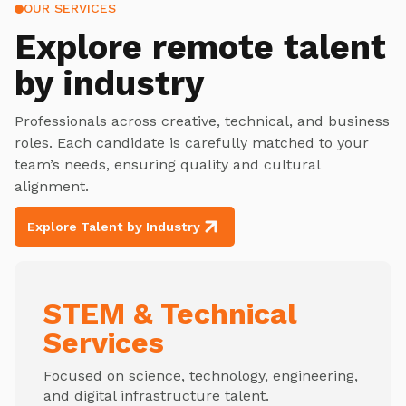
OUR SERVICES
Explore
remote talent
by industry
Professionals across creative, technical, and business
roles. Each candidate is carefully matched to your
team’s needs, ensuring quality and cultural
alignment.
Explore Talent by Industry
STEM & Technical
Services
Focused on science, technology, engineering,
and digital infrastructure talent.