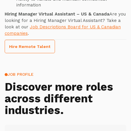
information
Hiring Manager Virtual Assistant – US & Canada
Are you
looking for a Hiring Manager Virtual Assistant? Take a
look at our
Job Descriptions Board for US & Canadian
companies
.
Hire Remote Talent
JOB PROFILE
Discover more roles
across different
industries.