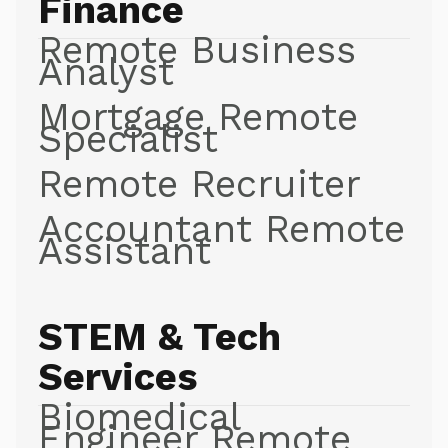
Finance
Remote Business
Analyst
Mortgage Remote
Specialist
Remote Recruiter
Accountant Remote
Assistant
STEM & Tech
Services
Biomedical
Engineer Remote