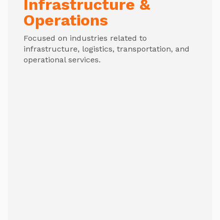
Infrastructure &
Operations
Focused on industries related to
infrastructure, logistics, transportation, and
operational services.