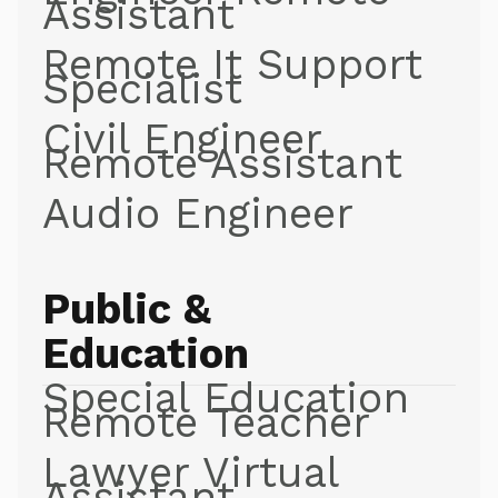
Assistant
Remote It Support
Specialist
Civil Engineer
Remote Assistant
Audio Engineer
Public &
Education
Special Education
Remote Teacher
Lawyer Virtual
Assistant