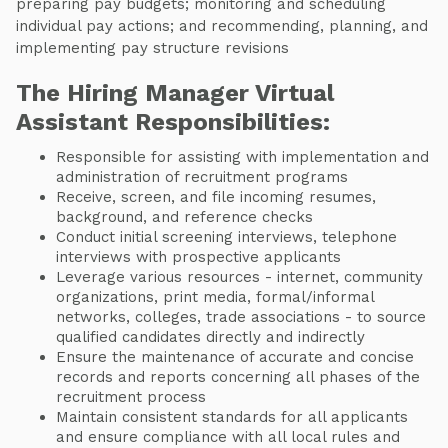
preparing pay budgets; monitoring and scheduling
individual pay actions; and recommending, planning, and
implementing pay structure revisions
The Hiring Manager Virtual
Assistant Responsibilities:
Responsible for assisting with implementation and
administration of recruitment programs
Receive, screen, and file incoming resumes,
background, and reference checks
Conduct initial screening interviews, telephone
interviews with prospective applicants
Leverage various resources - internet, community
organizations, print media, formal/informal
networks, colleges, trade associations - to source
qualified candidates directly and indirectly
Ensure the maintenance of accurate and concise
records and reports concerning all phases of the
recruitment process
Maintain consistent standards for all applicants
and ensure compliance with all local rules and