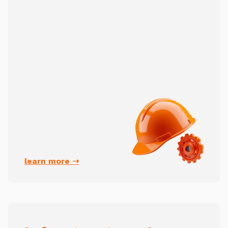
learn more ➝