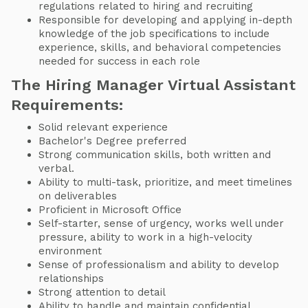
regulations related to hiring and recruiting
Responsible for developing and applying in-depth
knowledge of the job specifications to include
experience, skills, and behavioral competencies
needed for success in each role
The Hiring Manager Virtual Assistant
Requirements:
Solid relevant experience
Bachelor's Degree preferred
Strong communication skills, both written and
verbal.
Ability to multi-task, prioritize, and meet timelines
on deliverables
Proficient in Microsoft Office
Self-starter, sense of urgency, works well under
pressure, ability to work in a high-velocity
environment
Sense of professionalism and ability to develop
relationships
Strong attention to detail
Ability to handle and maintain confidential