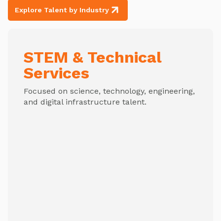
Explore Talent by Industry
STEM & Technical
Services
Focused on science, technology, engineering,
and digital infrastructure talent.