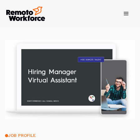
JOB PROFILE