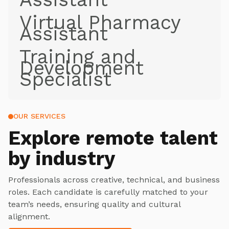
Virtual Pharmacy
Assistant
Training and
Development
Specialist
OUR SERVICES
Explore
remote talent
by industry
Professionals across creative, technical, and business
roles. Each candidate is carefully matched to your
team’s needs, ensuring quality and cultural
alignment.