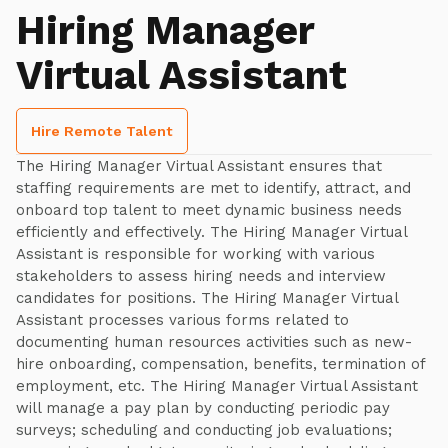
Hiring Manager
Virtual Assistant
Hire Remote Talent
The Hiring Manager Virtual Assistant ensures that
staffing requirements are met to identify, attract, and
onboard top talent to meet dynamic business needs
efficiently and effectively. The Hiring Manager Virtual
Assistant is responsible for working with various
stakeholders to assess hiring needs and interview
candidates for positions. The Hiring Manager Virtual
Assistant processes various forms related to
documenting human resources activities such as new-
hire onboarding, compensation, benefits, termination of
employment, etc. The Hiring Manager Virtual Assistant
will manage a pay plan by conducting periodic pay
surveys; scheduling and conducting job evaluations;