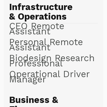
Infrastructure
& Operations
CEO Remote
Assistant
Personal Remote
Assistant
Biodesign Research
Professional
Operational Driver
Manager
Business &