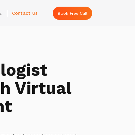
Contact Us
s
Book Free Call
ogist
h Virtual
nt