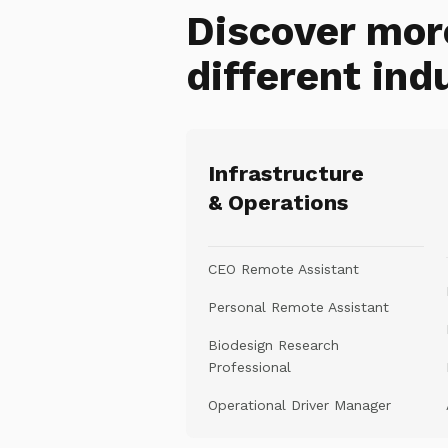
Discover mor
different ind
Infrastructure
& Operations
CEO Remote Assistant
Personal Remote Assistant
Biodesign Research
Professional
Operational Driver Manager