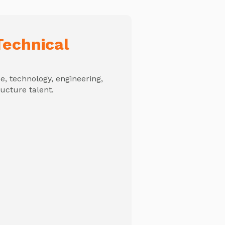
echnical
, technology, engineering,
ructure talent.