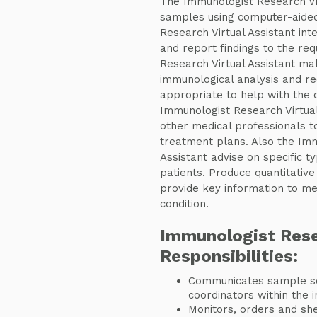
The Immunologist Research Vir
samples using computer-aided
Research Virtual Assistant inte
and report findings to the req
Research Virtual Assistant ma
immunological analysis and r
appropriate to help with the 
Immunologist Research Virtual
other medical professionals to
treatment plans. Also the Imm
Assistant advise on specific ty
patients. Produce quantitative
provide key information to med
condition.
Immunologist Rese
Responsibilities:
Communicates sample sc
coordinators within the i
Monitors, orders and she