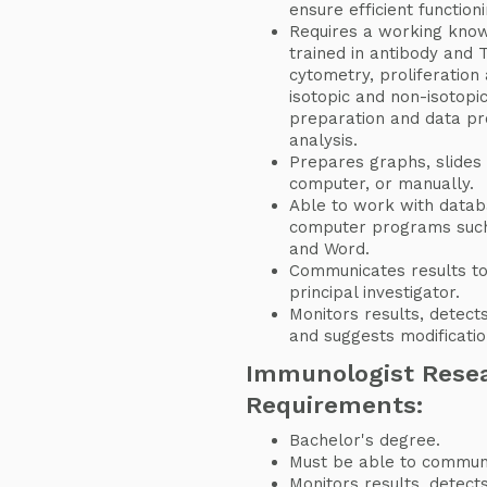
ensure efficient functioni
Requires a working knowl
trained in antibody and T
cytometry, proliferation 
isotopic and non-isotopi
preparation and data pro
analysis.
Prepares graphs, slides
computer, or manually.
Able to work with datab
computer programs such
and Word.
Communicates results to
principal investigator.
Monitors results, detect
and suggests modificatio
Immunologist Resea
Requirements:
Bachelor's degree.
Must be able to communic
Monitors results, detect