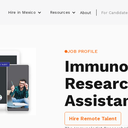
Hire in Mexico
Resources
s
About
For Candidate
JOB PROFILE
Immunol
Researc
Assista
Hire Remote Talent