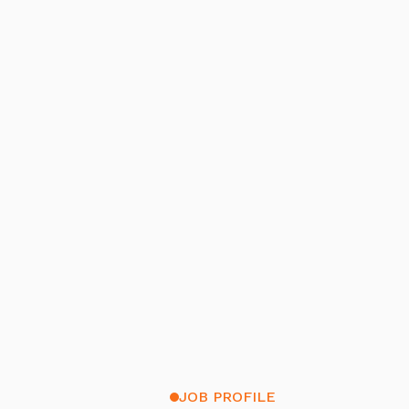
JOB PROFILE