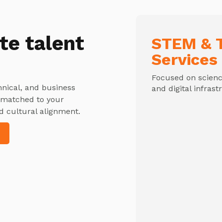
te talent
STEM & T
Services
Focused on science
hnical, and business
and digital infrast
y matched to your
d cultural alignment.