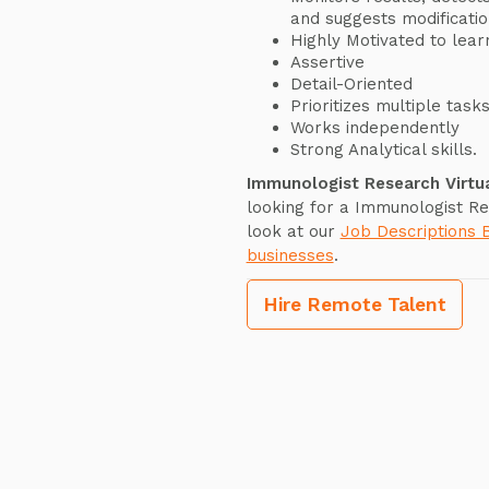
and suggests modificatio
Highly Motivated to lear
Assertive
Detail-Oriented
Prioritizes multiple task
Works independently
Strong Analytical skills.
Immunologist Research Virtu
looking for a Immunologist Re
look at our
Job Descriptions 
businesses
.
Hire Remote Talent