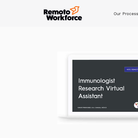
Our Proces