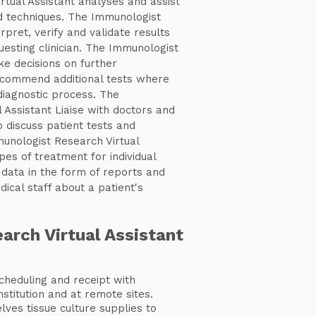
tual Assistant analyses and assist
 techniques. The Immunologist
rpret, verify and validate results
uesting clinician. The Immunologist
ke decisions on further
ecommend additional tests where
diagnostic process. The
 Assistant Liaise with doctors and
 discuss patient tests and
unologist Research Virtual
pes of treatment for individual
 data in the form of reports and
ical staff about a patient's
arch Virtual Assistant
heduling and receipt with
nstitution and at remote sites.
lves tissue culture supplies to