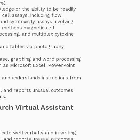
ng.
edge or the ability to be readily
 cell assays, including flow
and cytotoxicity assays involving
c methods magnetic cell
cessing, and multiplex cytokine
 and tables via photography,
ase, graphing and word processing
 as Microsoft Excel, PowerPoint
 and understands instructions from
s, and reports unusual outcomes
ns.
rch Virtual Assistant
ate well verbally and in writing.
s, and reports unusual outcomes