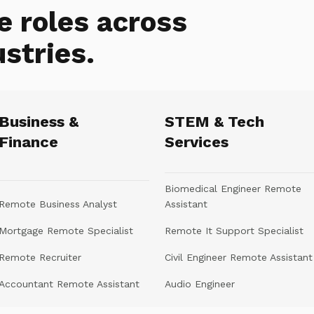
e roles across
ustries.
Business &
STEM & Tech
Finance
Services
Biomedical Engineer Remote
Remote Business Analyst
Assistant
Mortgage Remote Specialist
Remote It Support Specialist
Remote Recruiter
Civil Engineer Remote Assistant
Accountant Remote Assistant
Audio Engineer