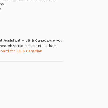
ns.
n
s
al Assistant – US & Canada
Are you
search Virtual Assistant? Take a
Board for US & Canadian