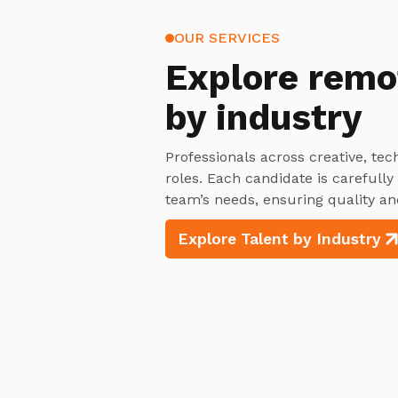
OUR SERVICES
Explore
remo
by industry
Professionals across creative, tec
roles. Each candidate is carefull
team’s needs, ensuring quality an
Explore Talent by Industry