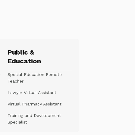
Public &
Education
Special Education Remote
Teacher
Lawyer Virtual Assistant
Virtual Pharmacy Assistant
Training and Development
Specialist