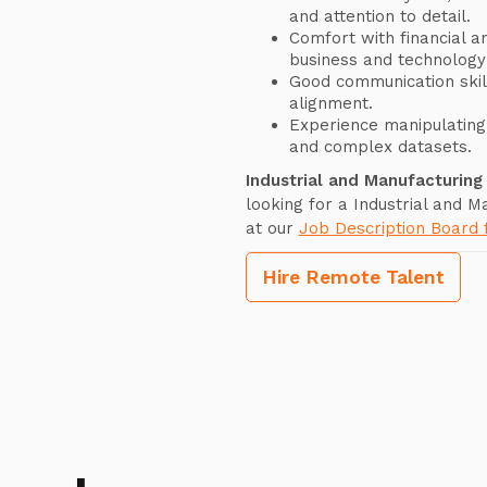
and attention to detail.
Comfort with financial a
business and technology
Good communication skill
alignment.
Experience manipulating 
and complex datasets.
Industrial and Manufacturin
looking for a Industrial and 
at our
Job Description Board
Hire Remote Talent