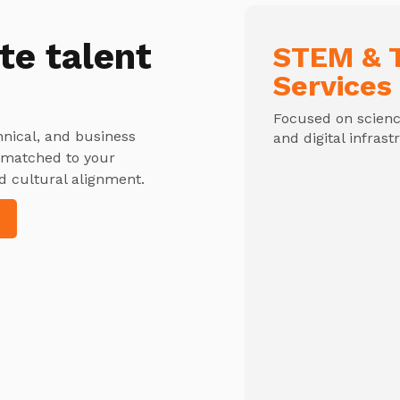
te talent
STEM & T
Services
Focused on science
hnical, and business
and digital infrast
y matched to your
d cultural alignment.