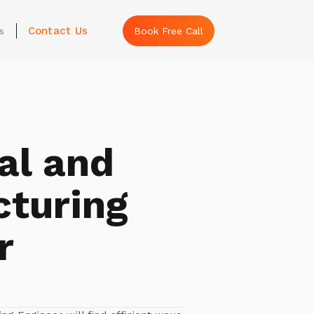
Contact Us
s
Book Free Call
al and
turing
r