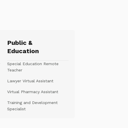
Public &
Education
Special Education Remote
Teacher
Lawyer Virtual Assistant
Virtual Pharmacy Assistant
Training and Development
Specialist