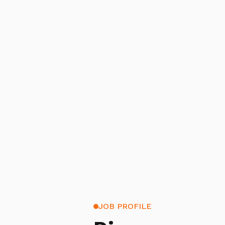
JOB PROFILE