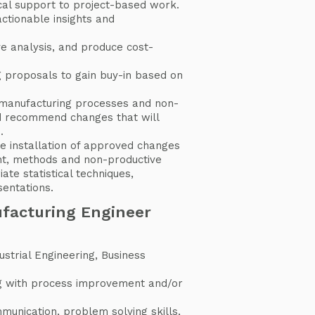
cal support to project-based work.
actionable insights and
ve analysis, and produce cost-
g proposals to gain buy-in based on
manufacturing processes and non-
d recommend changes that will
.
e installation of approved changes
nt, methods and non-productive
ate statistical techniques,
entations.
ufacturing Engineer
ustrial Engineering, Business
d
g with process improvement and/or
.
mmunication, problem solving skills,