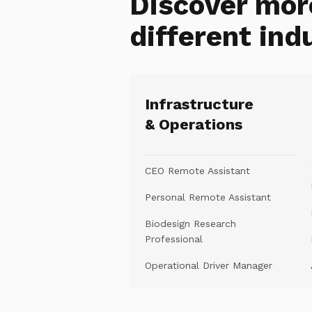
Discover mor
different ind
Infrastructure
& Operations
CEO Remote Assistant
Personal Remote Assistant
Biodesign Research
Professional
Operational Driver Manager