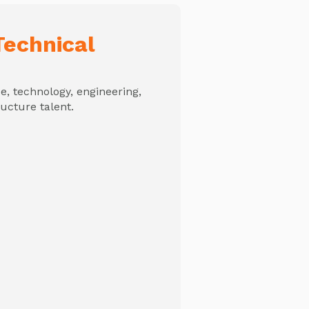
echnical
, technology, engineering,
ructure talent.