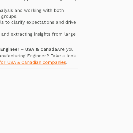
nalysis and working with both
 groups.
s to clarify expectations and drive
and extracting insights from large
g Engineer – USA & Canada
Are you
Manufacturing Engineer? Take a look
 for USA & Canadian companies
.