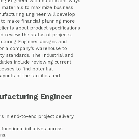
ng Engineer will find efficient ways
 materials to maximize business
nufacturing Engineer will develop
to make financial planning more
 clients about product specifications
d review the status of projects.
acturing Engineer designs and
for a company’s warehouse to
ity standards. The Industrial and
uties include reviewing current
esses to find potential
youts of the facilities and
ufacturing Engineer
s in end-to-end project delivery
functional initiatives across
ns.