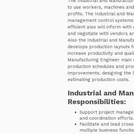
The Industrial and Manufacturi
to use workers, machines and
profits. The Industrial and Ma
management control systems 
efficient also will inform with
and negotiate with vendors an
Also the Industrial and Manuf
develops production layouts 
increase productivity and qual
Manufacturing Engineer main d
production schedules and proc
improvements, designing the la
estimating production costs.
Industrial and Man
Responsibilities:
Support project manager
and coordination efforts.
Facilitate and lead cross-
multiple business functio