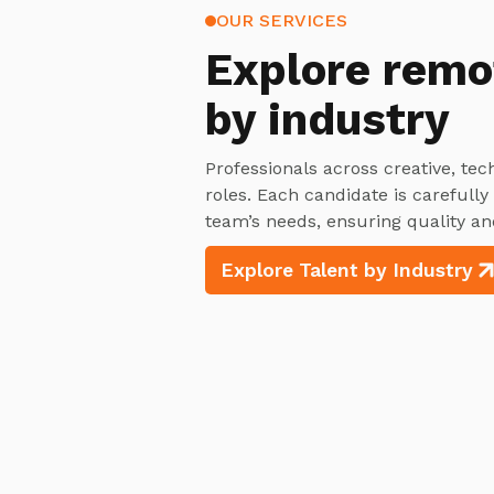
OUR SERVICES
Explore
remo
by industry
Professionals across creative, tec
roles. Each candidate is carefull
team’s needs, ensuring quality an
Explore Talent by Industry