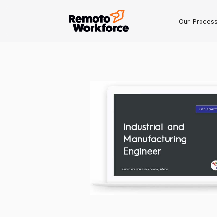
Our Proces