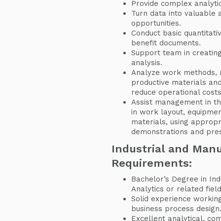
Provide complex analyti
Turn data into valuable 
opportunities.
Conduct basic quantitati
benefit documents.
Support team in creatin
analysis.
Analyze work methods, 
productive materials an
reduce operational costs
Assist management in th
in work layout, equipme
materials, using appropri
demonstrations and pres
Industrial and Man
Requirements:
Bachelor’s Degree in Ind
Analytics or related fiel
Solid experience workin
business process design
Excellent analytical, co