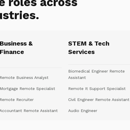
e roles across
ustries.
Business &
STEM & Tech
Finance
Services
Biomedical Engineer Remote
Remote Business Analyst
Assistant
Mortgage Remote Specialist
Remote It Support Specialist
Remote Recruiter
Civil Engineer Remote Assistant
Accountant Remote Assistant
Audio Engineer