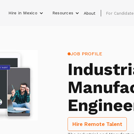
Hire in Mexico
Resources
s
About
For Candidate
JOB PROFILE
Industri
Manufac
Enginee
Hire Remote Talent