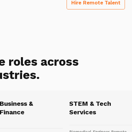
Hire Remote Talent
e roles across
ustries.
Business &
STEM & Tech
Finance
Services
Biomedical Engineer Remote