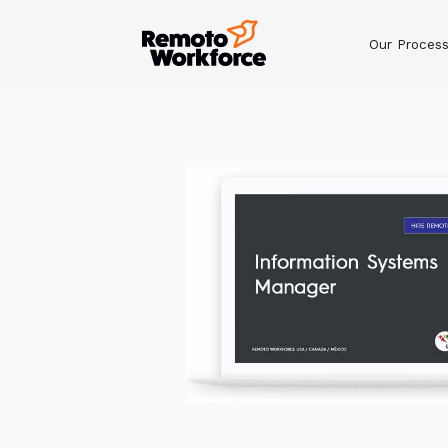
Our Proces