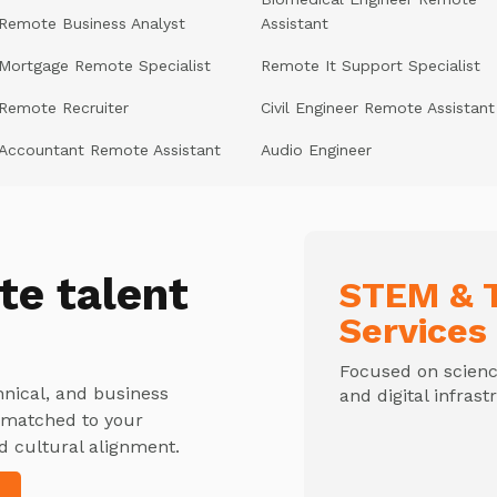
Remote Business Analyst
Assistant
Mortgage Remote Specialist
Remote It Support Specialist
Remote Recruiter
Civil Engineer Remote Assistant
Accountant Remote Assistant
Audio Engineer
te talent
STEM & T
Services
Focused on science
hnical, and business
and digital infrast
y matched to your
d cultural alignment.