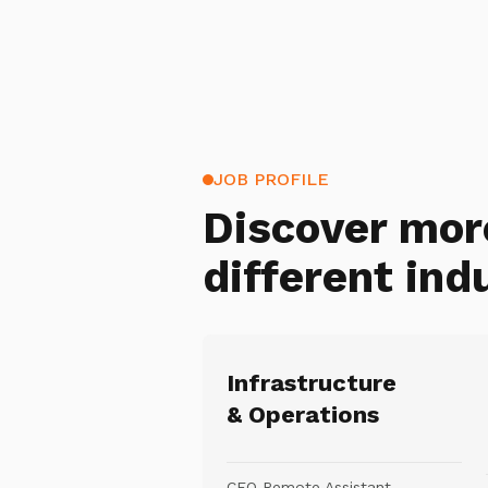
JOB PROFILE
Discover mor
different ind
Infrastructure
& Operations
CEO Remote Assistant