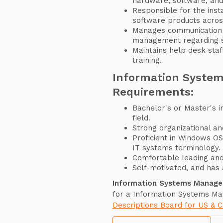
hardware, software, and
Responsible for the insta
software products acros
Manages communication 
management regarding se
Maintains help desk sta
training.
Information Syste
Requirements:
Bachelor's or Master's i
field.
Strong organizational and
Proficient in Windows O
IT systems terminology.
Comfortable leading an
Self-motivated, and has a
Information Systems Manage
for a Information Systems Ma
Descriptions Board for US & 