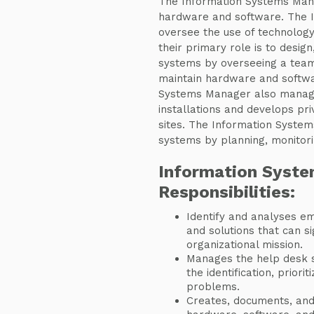
The Information Systems Man
hardware and software. The 
oversee the use of technology
their primary role is to desi
systems by overseeing a team 
maintain hardware and softwa
Systems Manager also manag
installations and develops pri
sites. The Information Syste
systems by planning, monitori
Information Syst
Responsibilities:
Identify and analyses em
and solutions that can si
organizational mission.
Manages the help desk st
the identification, priori
problems.
Creates, documents, and