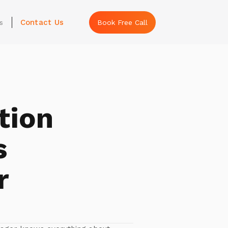
Contact Us
s
Book Free Call
tion
s
r