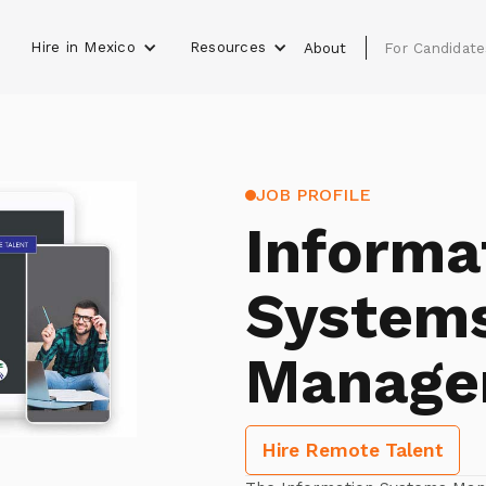
Hire in Mexico
Resources
s
About
For Candidate
JOB PROFILE
Informa
System
Manage
Hire Remote Talent