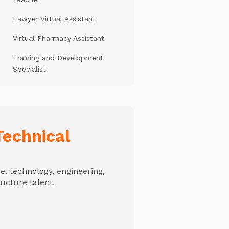
Lawyer Virtual Assistant
Virtual Pharmacy Assistant
Training and Development
Specialist
echnical
, technology, engineering,
ructure talent.