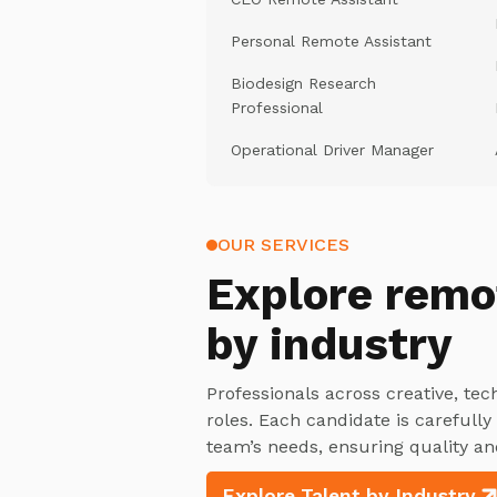
Personal Remote Assistant
Biodesign Research
Professional
Operational Driver Manager
OUR SERVICES
Explore
remo
by industry
Professionals across creative, tec
roles. Each candidate is carefull
team’s needs, ensuring quality an
Explore Talent by Industry