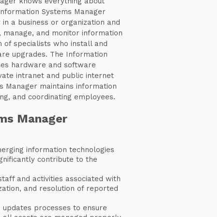
ager knows everything about
Information Systems Manager
 in a business or organization and
gn, manage, and monitor information
of specialists who install and
re upgrades. The Information
es hardware and software
vate intranet and public internet
ms Manager maintains information
ng, and coordinating employees.
ems Manager
erging information technologies
gnificantly contribute to the
aff and activities associated with
tization, and resolution of reported
 updates processes to ensure