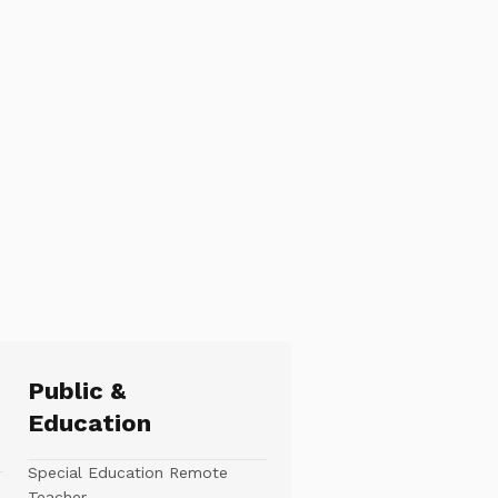
Public &
Education
Special Education Remote
Teacher