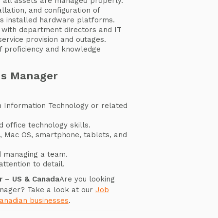
 all assets are managed properly.
llation, and configuration of
s installed hardware platforms.
with department directors and IT
rvice provision and outages.
ff proficiency and knowledge
ms Manager
n Information Technology or related
 office technology skills.
S, Mac OS, smartphone, tablets, and
d managing a team.
ttention to detail.
r – US & Canada
Are you looking
nager? Take a look at our
Job
Canadian businesses
.