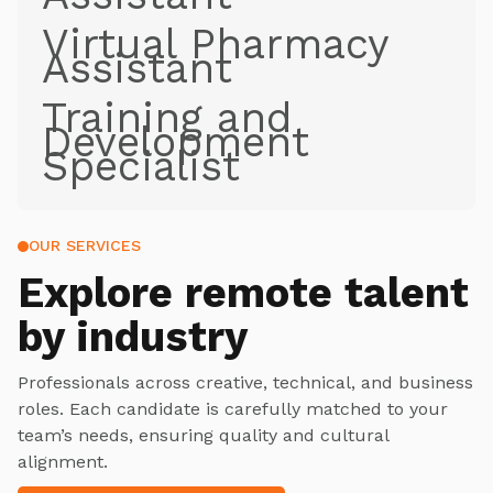
Virtual Pharmacy
Assistant
Training and
Development
Specialist
OUR SERVICES
Explore
remote talent
by industry
Professionals across creative, technical, and business
roles. Each candidate is carefully matched to your
team’s needs, ensuring quality and cultural
alignment.