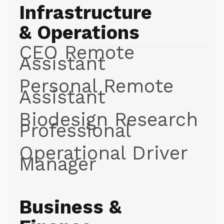
Infrastructure
& Operations
CEO Remote
Assistant
Personal Remote
Assistant
Biodesign Research
Professional
Operational Driver
Manager
Business &