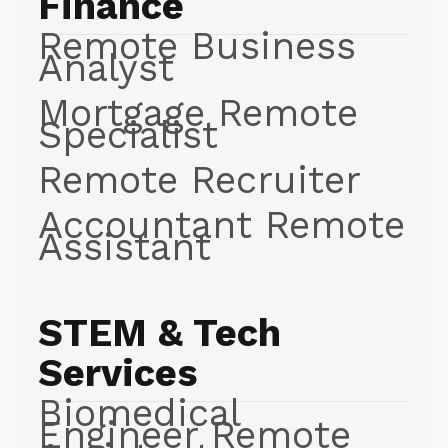
Finance
Remote Business
Analyst
Mortgage Remote
Specialist
Remote Recruiter
Accountant Remote
Assistant
STEM & Tech
Services
Biomedical
Engineer Remote