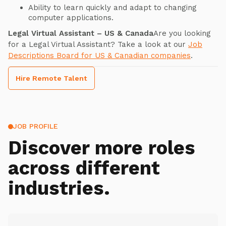
Ability to learn quickly and adapt to changing
computer applications.
Legal Virtual Assistant – US & Canada
Are you looking
for a Legal Virtual Assistant? Take a look at our
Job
Descriptions Board for US & Canadian companies
.
Hire Remote Talent
JOB PROFILE
Discover more roles
across different
industries.