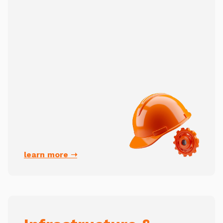
learn more ➝