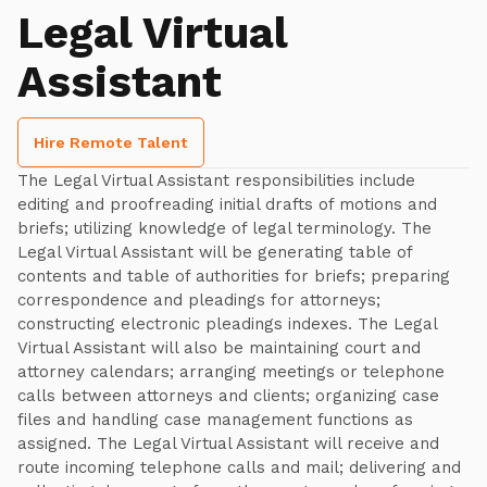
Legal Virtual
Assistant
Hire Remote Talent
The Legal Virtual Assistant responsibilities include
editing and proofreading initial drafts of motions and
briefs; utilizing knowledge of legal terminology. The
Legal Virtual Assistant will be generating table of
contents and table of authorities for briefs; preparing
correspondence and pleadings for attorneys;
constructing electronic pleadings indexes. The Legal
Virtual Assistant will also be maintaining court and
attorney calendars; arranging meetings or telephone
calls between attorneys and clients; organizing case
files and handling case management functions as
assigned. The Legal Virtual Assistant will receive and
route incoming telephone calls and mail; delivering and