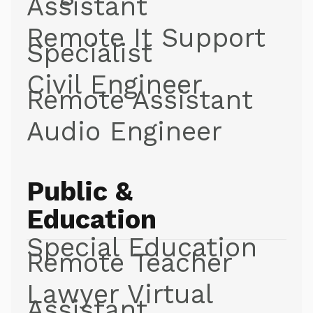
Assistant
Remote It Support
Specialist
Civil Engineer
Remote Assistant
Audio Engineer
Public &
Education
Special Education
Remote Teacher
Lawyer Virtual
Assistant