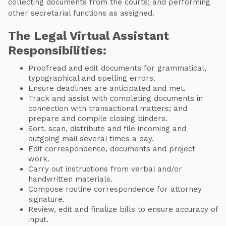
collecting documents from the courts; and performing
other secretarial functions as assigned.
The Legal Virtual Assistant
Responsibilities:
Proofread and edit documents for grammatical,
typographical and spelling errors.
Ensure deadlines are anticipated and met.
Track and assist with completing documents in
connection with transactional matters; and
prepare and compile closing binders.
Sort, scan, distribute and file incoming and
outgoing mail several times a day.
Edit correspondence, documents and project
work.
Carry out instructions from verbal and/or
handwritten materials.
Compose routine correspondence for attorney
signature.
Review, edit and finalize bills to ensure accuracy of
input.