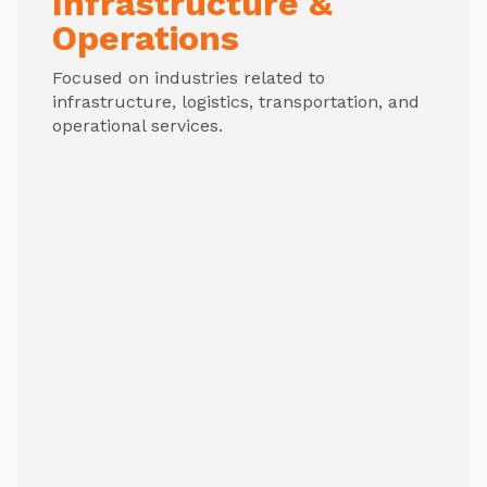
Infrastructure &
Operations
Focused on industries related to
infrastructure, logistics, transportation, and
operational services.