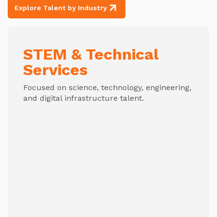
Explore Talent by Industry
STEM & Technical
Services
Focused on science, technology, engineering,
and digital infrastructure talent.