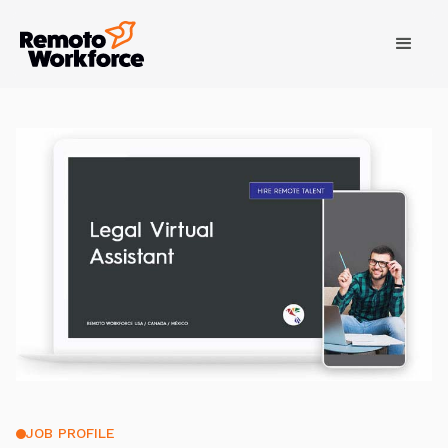
JOB PROFILE