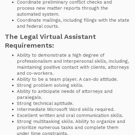
Coordinate preliminary conflict checks and
process new matter reports through the
automated system.
Coordinate mailings, including filings with the state
and federal courts.
The Legal Virtual Assistant
Requirements:
Ability to demonstrate a high degree of
professionalism and interpersonal skills, including,
maintaining positive contact with clients, attorneys
and co-workers.
Ability to be a team player. A can-do attitude.
Strong problem solving skills.
Ability to anticipate needs of attorneys and
paralegals.
Strong technical aptitude.
Intermediate Microsoft Word skills required.
Excellent written and oral communication skills.
Strong multitasking skills. Ability to organize and
prioritize numerous tasks and complete them
under time constraints.