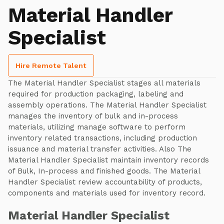
Material Handler
Specialist
Hire Remote Talent
The Material Handler Specialist stages all materials
required for production packaging, labeling and
assembly operations. The Material Handler Specialist
manages the inventory of bulk and in-process
materials, utilizing manage software to perform
inventory related transactions, including production
issuance and material transfer activities. Also The
Material Handler Specialist maintain inventory records
of Bulk, In-process and finished goods. The Material
Handler Specialist review accountability of products,
components and materials used for inventory record.
Material Handler Specialist