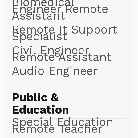
Biomedical
Engineer Remote
Assistant
Remote It Support
Specialist
Civil Engineer
Remote Assistant
Audio Engineer
Public &
Education
Special Education
Remote Teacher