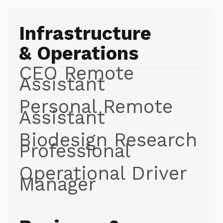
Infrastructure
& Operations
CEO Remote
Assistant
Personal Remote
Assistant
Biodesign Research
Professional
Operational Driver
Manager