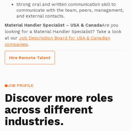
Strong oral and written communication skill to
communicate with the team, peers, management,
and external contacts.
Material Handler Specialist – USA & Canada
Are you
looking for a Material Handler Specialist? Take a look
at our
Job Description Board for USA & Canadian
companies
.
Hire Remote Talent
JOB PROFILE
Discover more roles
across different
industries.