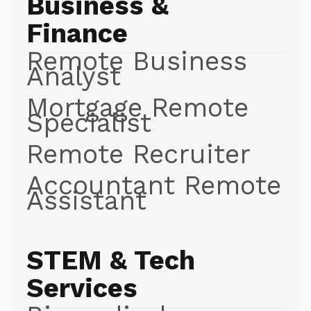
Business &
Finance
Remote Business
Analyst
Mortgage Remote
Specialist
Remote Recruiter
Accountant Remote
Assistant
STEM & Tech
Services