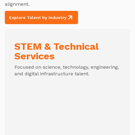
alignment.
Explore Talent by Industry
STEM & Technical
Services
Focused on science, technology, engineering,
and digital infrastructure talent.