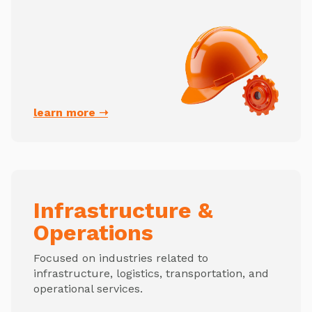
learn more ➝
Infrastructure &
Operations
Focused on industries related to
infrastructure, logistics, transportation, and
operational services.