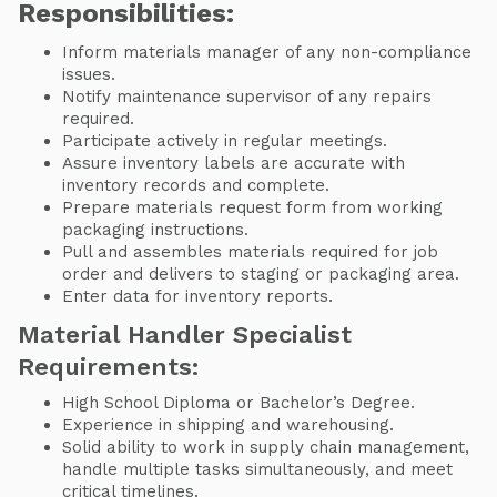
Responsibilities:
Inform materials manager of any non-compliance
issues.
Notify maintenance supervisor of any repairs
required.
Participate actively in regular meetings.
Assure inventory labels are accurate with
inventory records and complete.
Prepare materials request form from working
packaging instructions.
Pull and assembles materials required for job
order and delivers to staging or packaging area.
Enter data for inventory reports.
Material Handler Specialist
Requirements:
High School Diploma or Bachelor’s Degree.
Experience in shipping and warehousing.
Solid ability to work in supply chain management,
handle multiple tasks simultaneously, and meet
critical timelines.