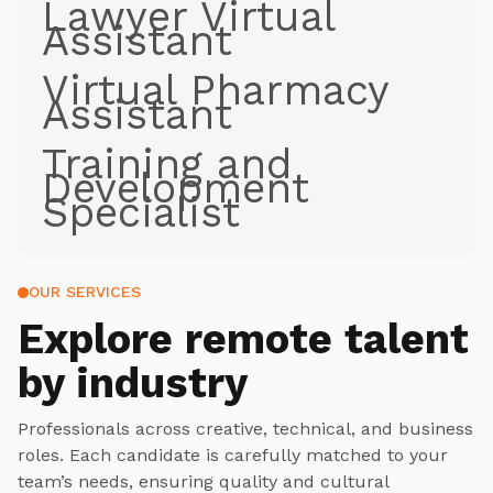
Lawyer Virtual
Assistant
Virtual Pharmacy
Assistant
Training and
Development
Specialist
OUR SERVICES
Explore
remote talent
by industry
Professionals across creative, technical, and business
roles. Each candidate is carefully matched to your
team’s needs, ensuring quality and cultural