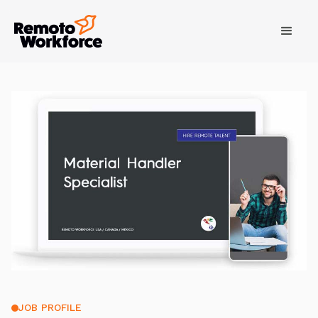
JOB PROFILE