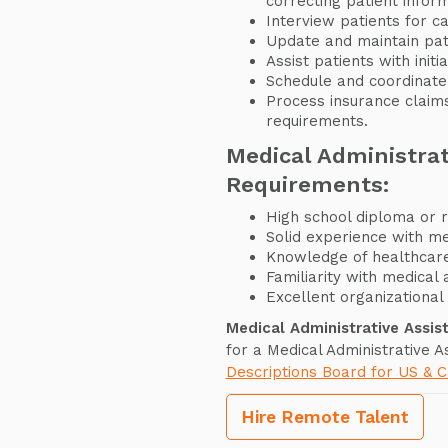
correcting patient infor
Interview patients for c
Update and maintain pati
Assist patients with init
Schedule and coordinate
Process insurance claim
requirements.
Medical Administrat
Requirements:
High school diploma or r
Solid experience with me
Knowledge of healthcare
Familiarity with medical 
Excellent organizational 
Medical Administrative Assis
for a Medical Administrative A
Descriptions Board for US & 
Hire Remote Talent