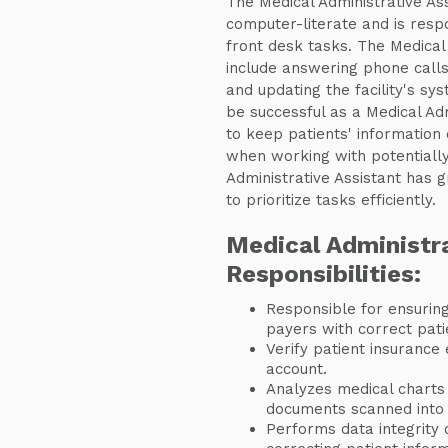
The Medical Administrative Ass
computer-literate and is respo
front desk tasks. The Medical 
include answering phone call
and updating the facility's sy
be successful as a Medical Ad
to keep patients' information 
when working with potentially d
Administrative Assistant has gr
to prioritize tasks efficiently.
Medical Administra
Responsibilities:
Responsible for ensuring
payers with correct pat
Verify patient insurance 
account.
Analyzes medical charts
documents scanned into 
Performs data integrity du