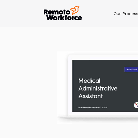
Our Proces