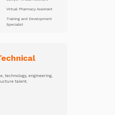
Virtual Pharmacy Assistant
Training and Development
Specialist
echnical
, technology, engineering,
ructure talent.