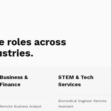
e roles across
ustries.
Business &
STEM & Tech
Finance
Services
Biomedical Engineer Remote
Remote Business Analyst
Assistant