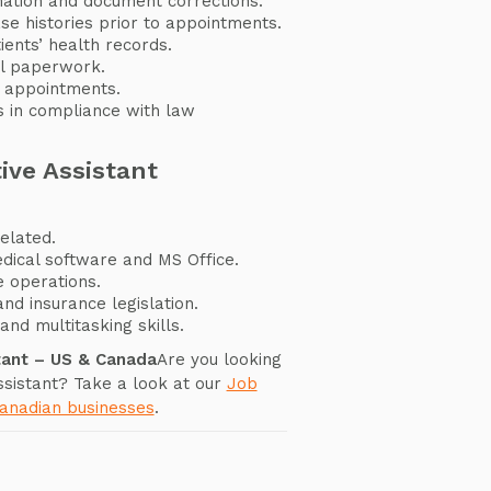
mation and document corrections.
ase histories prior to appointments.
ents’ health records.
ial paperwork.
 appointments.
s in compliance with law
ive Assistant
elated.
dical software and MS Office.
 operations.
and insurance legislation.
and multitasking skills.
tant – US & Canada
Are you looking
ssistant? Take a look at our
Job
Canadian businesses
.