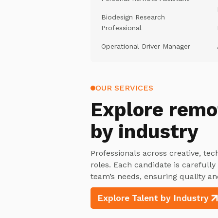
Biodesign Research
Professional
Operational Driver Manager
OUR SERVICES
Explore
remo
by industry
Professionals across creative, tec
roles. Each candidate is carefull
team’s needs, ensuring quality an
Explore Talent by Industry