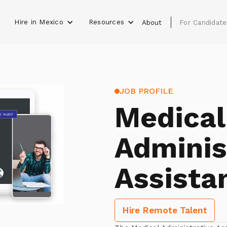
Hire in Mexico
Resources
s
About
For Candidate
JOB PROFILE
Medical
Adminis
Assista
Hire Remote Talent