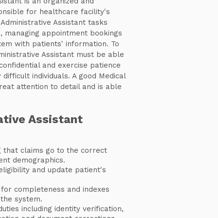
istant is an organized and
nsible for healthcare facility's
Administrative Assistant tasks
s, managing appointment bookings
stem with patients' information. To
ministrative Assistant must be able
confidential and exercise patience
ifficult individuals. A good Medical
eat attention to detail and is able
tive Assistant
 that claims go to the correct
ient demographics.
eligibility and update patient's
 for completeness and indexes
the system.
ties including identity verification,