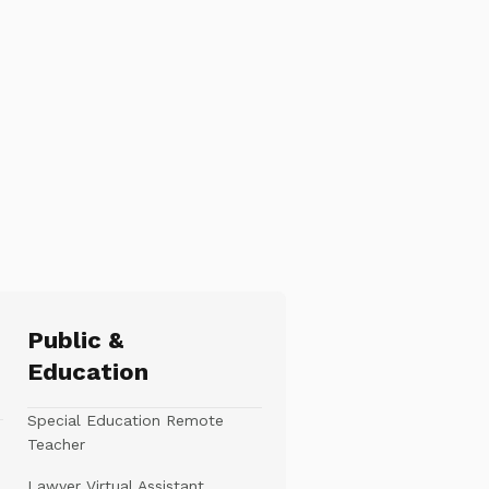
Public &
Education
Special Education Remote
Teacher
Lawyer Virtual Assistant