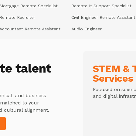
Mortgage Remote Specialist
Remote It Support Specialist
Remote Recruiter
Civil Engineer Remote Assistant
Accountant Remote Assistant
Audio Engineer
te talent
STEM & T
Services
Focused on science
hnical, and business
and digital infrast
y matched to your
d cultural alignment.