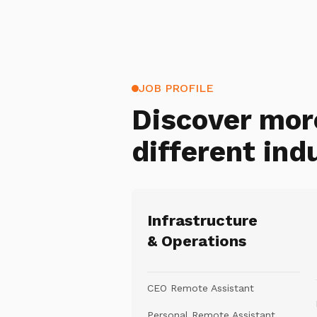
JOB PROFILE
Discover mor
different ind
Infrastructure
& Operations
CEO Remote Assistant
Personal Remote Assistant