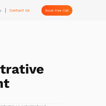
Contact Us
s
Book Free Call
trative
nt