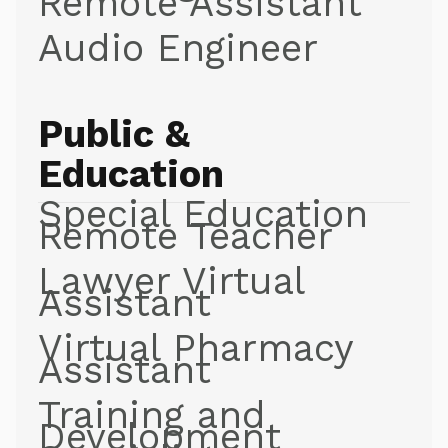
Remote Assistant
Audio Engineer
Public &
Education
Special Education
Remote Teacher
Lawyer Virtual
Assistant
Virtual Pharmacy
Assistant
Training and
Development