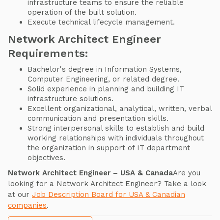
infrastructure teams to ensure the reliable
operation of the built solution.
Execute technical lifecycle management.
Network Architect Engineer
Requirements:
Bachelor's degree in Information Systems,
Computer Engineering, or related degree.
Solid experience in planning and building IT
infrastructure solutions.
Excellent organizational, analytical, written, verbal
communication and presentation skills.
Strong interpersonal skills to establish and build
working relationships with individuals throughout
the organization in support of IT department
objectives.
Network Architect Engineer – USA & Canada
Are you
looking for a Network Architect Engineer? Take a look
at our
Job Description Board for USA & Canadian
companies
.