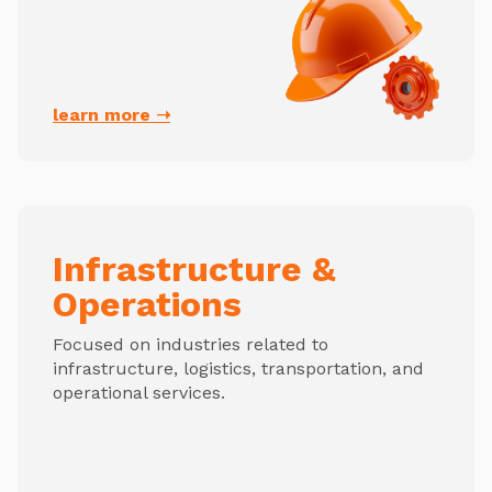
learn more ➝
Infrastructure &
Operations
Focused on industries related to
infrastructure, logistics, transportation, and
operational services.