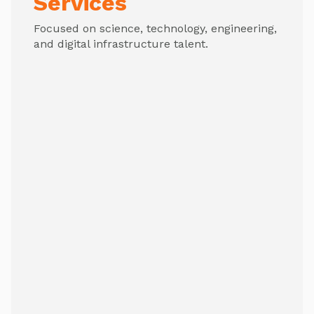
Services
Focused on science, technology, engineering,
and digital infrastructure talent.