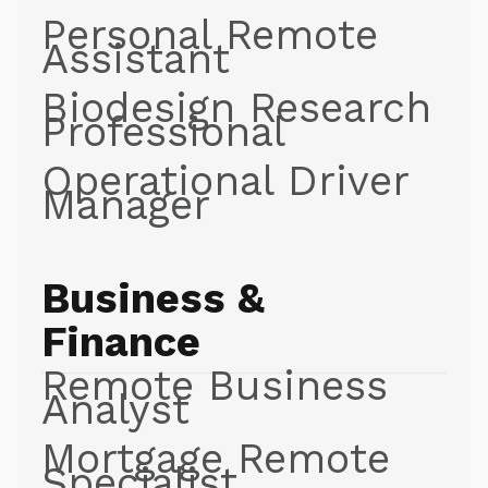
Personal Remote
Assistant
Biodesign Research
Professional
Operational Driver
Manager
Business &
Finance
Remote Business
Analyst
Mortgage Remote
Specialist