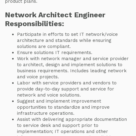
product plans.
Network Architect Engineer
Responsibilities:
Participate in efforts to set IT network/voice
architecture and standards while ensuring
solutions are compliant.
Ensure solutions IT requirements.
Work with network manager and service provider
to architect, design and implement solutions to
business requirements. Includes leading network
and voice projects.
Labor with service providers and vendors to
provide day-to-day support and service for
network and voice solutions.
Suggest and implement improvement
opportunities to standardize and improve
infrastructure operations.
Assist with delivering appropriate documentation
to service desk and support prior to
implementation; IT operations and other