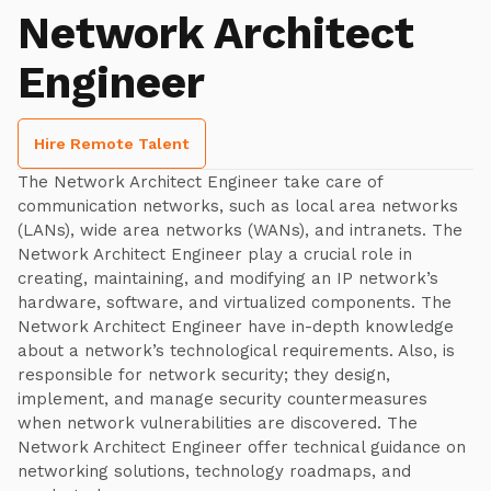
Network Architect
Engineer
Hire Remote Talent
The Network Architect Engineer take care of
communication networks, such as local area networks
(LANs), wide area networks (WANs), and intranets. The
Network Architect Engineer play a crucial role in
creating, maintaining, and modifying an IP network’s
hardware, software, and virtualized components. The
Network Architect Engineer have in-depth knowledge
about a network’s technological requirements. Also, is
responsible for network security; they design,
implement, and manage security countermeasures
when network vulnerabilities are discovered. The
Network Architect Engineer offer technical guidance on
networking solutions, technology roadmaps, and