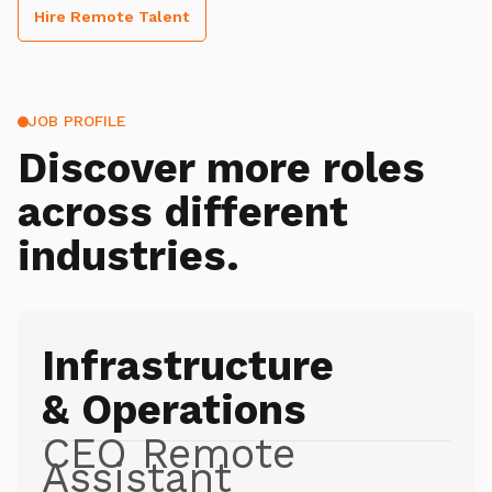
Hire Remote Talent
JOB PROFILE
Discover more roles
across different
industries.
Infrastructure
& Operations
CEO Remote
Assistant