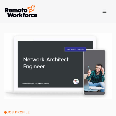
JOB PROFILE