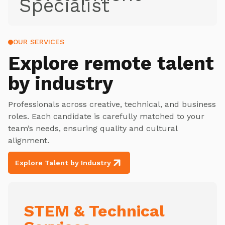
Specialist
OUR SERVICES
Explore
remote talent
by industry
Professionals across creative, technical, and business
roles. Each candidate is carefully matched to your
team’s needs, ensuring quality and cultural
alignment.
Explore Talent by Industry
STEM & Technical