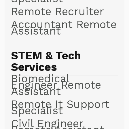
Remote Recruiter
Accountant Remote
Assistant
STEM & Tech
Services
Biomedical
Engineer Remote
Assistant
Remote It Support
Specialist
Civil Engineer