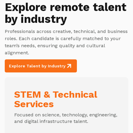
Explore
remote talent
by industry
Professionals across creative, technical, and business
roles. Each candidate is carefully matched to your
team’s needs, ensuring quality and cultural
alignment.
Explore Talent by Industry
STEM & Technical
Services
Focused on science, technology, engineering,
and digital infrastructure talent.