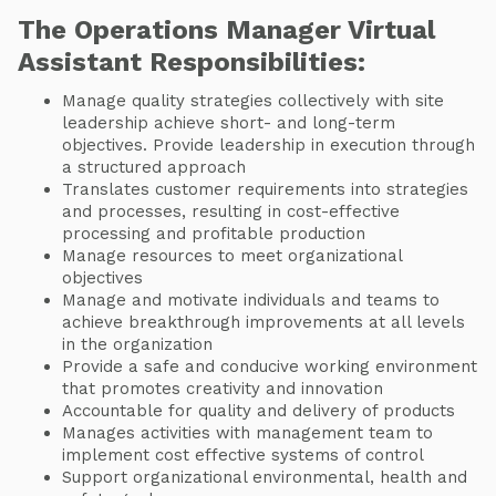
The Operations Manager Virtual
Assistant Responsibilities:
Manage quality strategies collectively with site
leadership achieve short- and long-term
objectives. Provide leadership in execution through
a structured approach
Translates customer requirements into strategies
and processes, resulting in cost-effective
processing and profitable production
Manage resources to meet organizational
objectives
Manage and motivate individuals and teams to
achieve breakthrough improvements at all levels
in the organization
Provide a safe and conducive working environment
that promotes creativity and innovation
Accountable for quality and delivery of products
Manages activities with management team to
implement cost effective systems of control
Support organizational environmental, health and