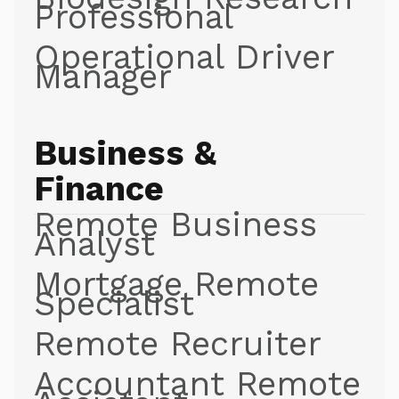
Professional
Operational Driver
Manager
Business &
Finance
Remote Business
Analyst
Mortgage Remote
Specialist
Remote Recruiter
Accountant Remote