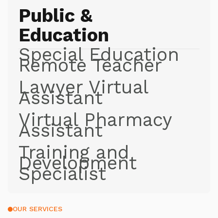
Public &
Education
Special Education
Remote Teacher
Lawyer Virtual
Assistant
Virtual Pharmacy
Assistant
Training and
Development
Specialist
OUR SERVICES