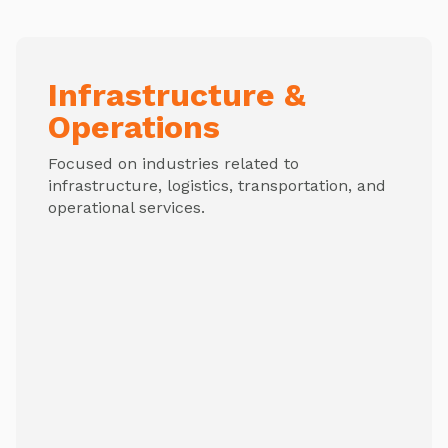
Infrastructure &
Operations
Focused on industries related to
infrastructure, logistics, transportation, and
operational services.