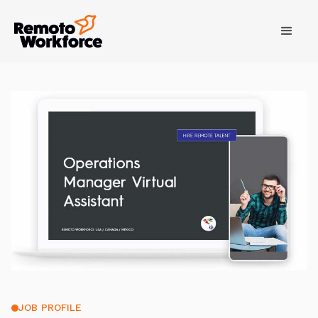
JOB PROFILE