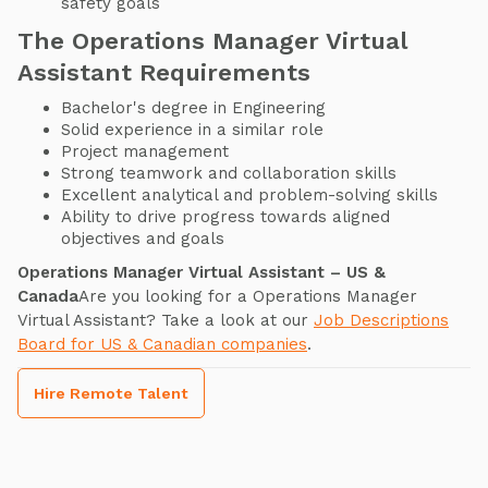
safety goals
The Operations Manager Virtual
Assistant Requirements
Bachelor's degree in Engineering
Solid experience in a similar role
Project management
Strong teamwork and collaboration skills
Excellent analytical and problem-solving skills
Ability to drive progress towards aligned
objectives and goals
Operations Manager Virtual Assistant – US &
Canada
Are you looking for a Operations Manager
Virtual Assistant? Take a look at our
Job Descriptions
Board for US & Canadian companies
.
Hire Remote Talent