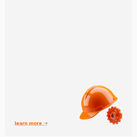
learn more ➝