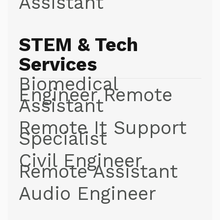
Assistant
STEM & Tech
Services
Biomedical
Engineer Remote
Assistant
Remote It Support
Specialist
Civil Engineer
Remote Assistant
Audio Engineer