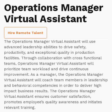
Operations Manager
Virtual Assistant
Hire Remote Talent
The Operations Manager Virtual Assistant will use
advanced leadership abilities to drive safety,
productivity, and exceptional quality in production
facilities. Through collaboration with cross functional
teams, Operations Manager Virtual Assistant will
prioritize team workload and drive continuous
improvement. As a manager, the Operations Manager
Virtual Assistant will coach team members in leadership
and behavioral competencies in order to deliver high
impact business results. The Operations Manager
Virtual Assistant ensures customer satisfaction,
promotes employee’s quality awareness and initiates
relevant training.