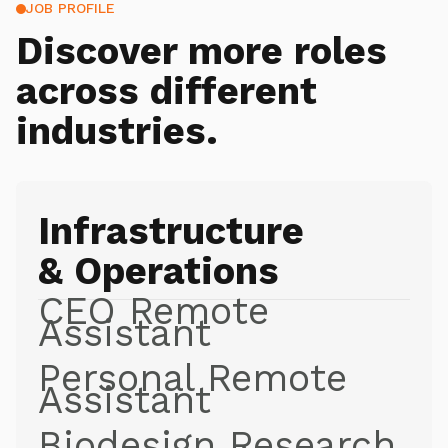
JOB PROFILE
Discover more roles
across different
industries.
Infrastructure
& Operations
CEO Remote
Assistant
Personal Remote
Assistant
Biodesign Research