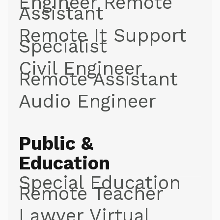
Engineer Remote
Assistant
Remote It Support
Specialist
Civil Engineer
Remote Assistant
Audio Engineer
Public &
Education
Special Education
Remote Teacher
Lawyer Virtual