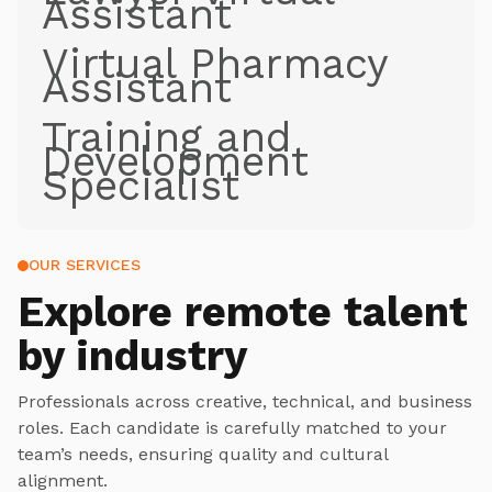
Assistant
Virtual Pharmacy
Assistant
Training and
Development
Specialist
OUR SERVICES
Explore
remote talent
by industry
Professionals across creative, technical, and business
roles. Each candidate is carefully matched to your
team’s needs, ensuring quality and cultural
alignment.