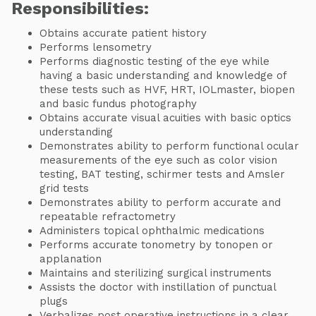
Responsibilities:
Obtains accurate patient history
Performs lensometry
Performs diagnostic testing of the eye while
having a basic understanding and knowledge of
these tests such as HVF, HRT, IOLmaster, biopen
and basic fundus photography
Obtains accurate visual acuities with basic optics
understanding
Demonstrates ability to perform functional ocular
measurements of the eye such as color vision
testing, BAT testing, schirmer tests and Amsler
grid tests
Demonstrates ability to perform accurate and
repeatable refractometry
Administers topical ophthalmic medications
Performs accurate tonometry by tonopen or
applanation
Maintains and sterilizing surgical instruments
Assists the doctor with instillation of punctual
plugs
Verbalizes post operative instructions in a clear