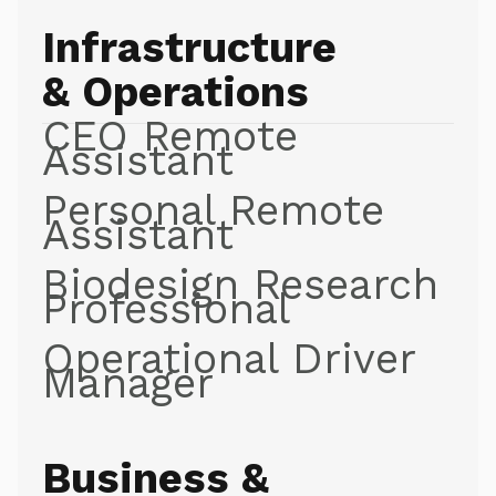
Infrastructure
& Operations
CEO Remote
Assistant
Personal Remote
Assistant
Biodesign Research
Professional
Operational Driver
Manager
Business &