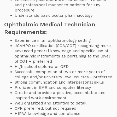
and professional manner to patients for any
procedure
Understands basic ocular pharmacology
Ophthalmic Medical Technician
Requirements:
Experience in an ophthalmology setting
JCAHPO certification (COA/COT) recognizing more
advanced general knowledge and specific use of
ophthalmic instruments as pertaining to the level
of COT – preferred
High school diploma or GED
Successful completion of two or more years of
college and/or university level courses - preferred
Strong communication and interpersonal skills
Proficient in EMR and computer literacy
Create and provide a positive, accountable and
inspired work environment
Well organized and attentive to detail
CPR preferred, but not required
HIPAA knowledge and compliance