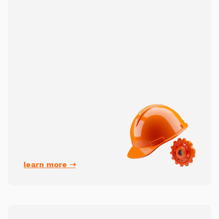
learn more ➝