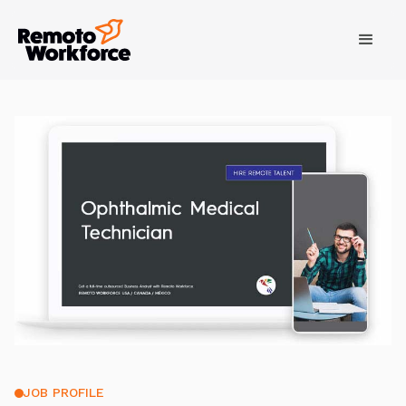
JOB PROFILE