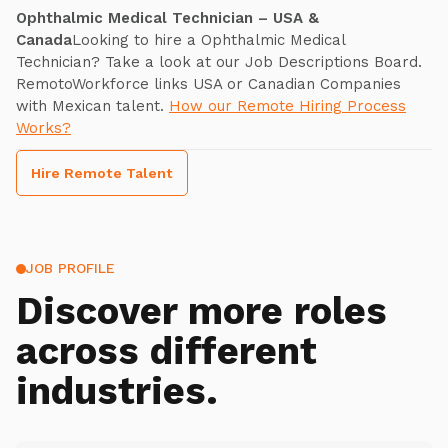
Ophthalmic Medical Technician – USA &
Canada
Looking to hire a Ophthalmic Medical
Technician? Take a look at our Job Descriptions Board.
RemotoWorkforce links USA or Canadian Companies
with Mexican talent.
How our Remote Hiring Process
Works?
Hire Remote Talent
JOB PROFILE
Discover more roles
across different
industries.