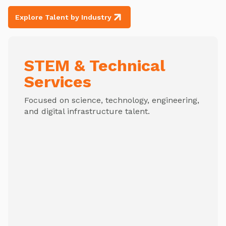
Explore Talent by Industry
STEM & Technical
Services
Focused on science, technology, engineering,
and digital infrastructure talent.