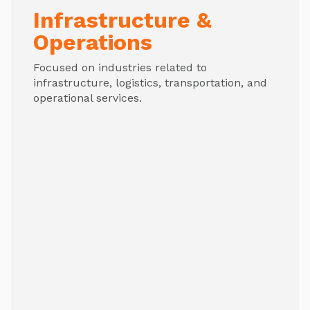
Infrastructure &
Operations
Focused on industries related to
infrastructure, logistics, transportation, and
operational services.