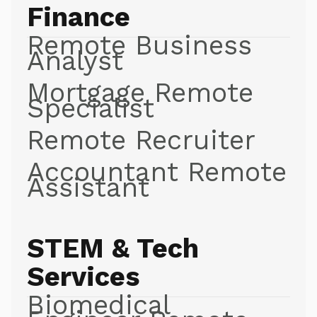
Finance
Remote Business
Analyst
Mortgage Remote
Specialist
Remote Recruiter
Accountant Remote
Assistant
STEM & Tech
Services
Biomedical