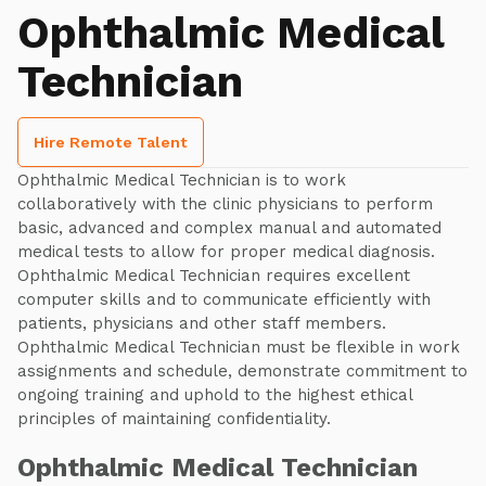
Ophthalmic Medical
Technician
Hire Remote Talent
Ophthalmic Medical Technician is to work
collaboratively with the clinic physicians to perform
basic, advanced and complex manual and automated
medical tests to allow for proper medical diagnosis.
Ophthalmic Medical Technician requires excellent
computer skills and to communicate efficiently with
patients, physicians and other staff members.
Ophthalmic Medical Technician must be flexible in work
assignments and schedule, demonstrate commitment to
ongoing training and uphold to the highest ethical
principles of maintaining confidentiality.
Ophthalmic Medical Technician