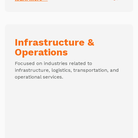
Infrastructure &
Operations
Focused on industries related to
infrastructure, logistics, transportation, and
operational services.