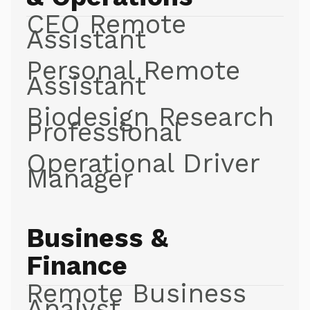
CEO Remote
Assistant
Personal Remote
Assistant
Biodesign Research
Professional
Operational Driver
Manager
Business &
Finance
Remote Business
Analyst