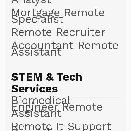
Mortgage Remote
Specialist
Remote Recruiter
Accountant Remote
Assistant
STEM & Tech
Services
Biomedical
Engineer Remote
Assistant
Remote It Support