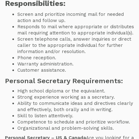
Responsibilities:
Screen and prioritize incoming mail for needed
action and follow up.
Responds to mail where appropriate or distributes
mail requiring attention to appropriate individual(s).
Screen telephone calls, answer inquiries or direct
caller to the appropriate individual for further
information and/or resolution.
Phone reception.
Warranty administration.
Customer assistance.
Personal Secretary Requirements:
High school diploma or the equivalent.
Strong experience working as a secretary.
Ability to communicate ideas and directives clearly
and effectively, both orally and in writing.
Skill to listen attentively.
Competence to schedule and prioritize workflow.
Organizational and problem-solving skills.
Personal Secretary – US & Canada
Are you looking for a