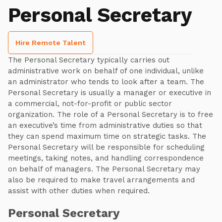
Personal Secretary
Hire Remote Talent
The Personal Secretary typically carries out
administrative work on behalf of one individual, unlike
an administrator who tends to look after a team. The
Personal Secretary is usually a manager or executive in
a commercial, not-for-profit or public sector
organization. The role of a Personal Secretary is to free
an executive’s time from administrative duties so that
they can spend maximum time on strategic tasks. The
Personal Secretary will be responsible for scheduling
meetings, taking notes, and handling correspondence
on behalf of managers. The Personal Secretary may
also be required to make travel arrangements and
assist with other duties when required.
Personal Secretary