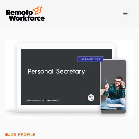
JOB PROFILE