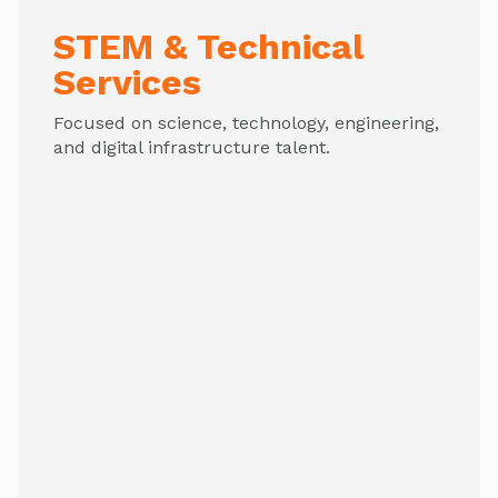
STEM & Technical
Services
Focused on science, technology, engineering,
and digital infrastructure talent.