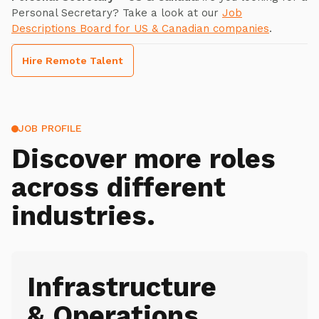
Personal Secretary? Take a look at our
Job
Descriptions Board for US & Canadian companies
.
Hire Remote Talent
JOB PROFILE
Discover more roles
across different
industries.
Infrastructure
& Operations