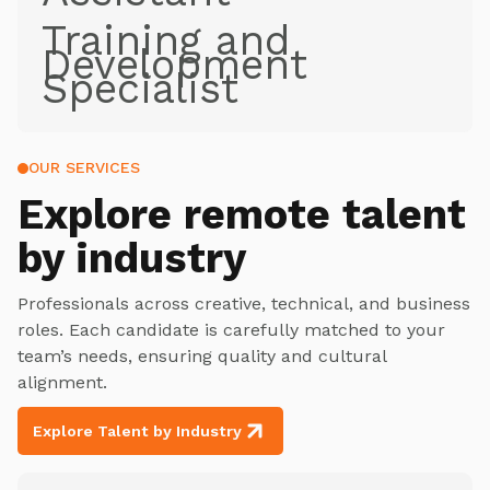
Training and
Development
Specialist
OUR SERVICES
Explore
remote talent
by industry
Professionals across creative, technical, and business
roles. Each candidate is carefully matched to your
team’s needs, ensuring quality and cultural
alignment.
Explore Talent by Industry