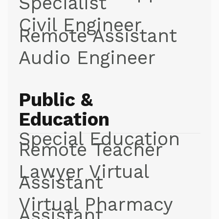
Specialist
Civil Engineer
Remote Assistant
Audio Engineer
Public &
Education
Special Education
Remote Teacher
Lawyer Virtual
Assistant
Virtual Pharmacy
Assistant