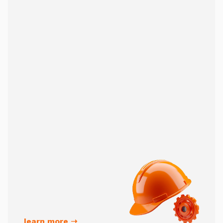
learn more ➝