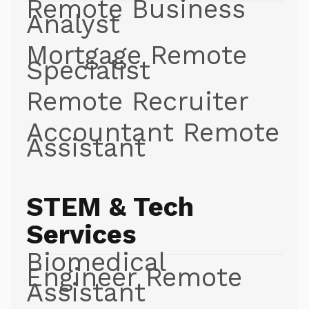
Remote Business
Analyst
Mortgage Remote
Specialist
Remote Recruiter
Accountant Remote
Assistant
STEM & Tech
Services
Biomedical
Engineer Remote
Assistant