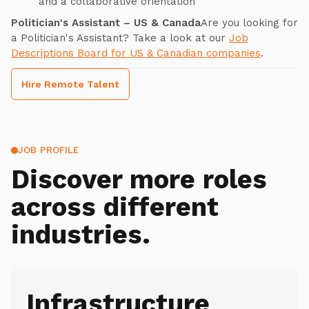
and a collaborative orientation
Politician's Assistant – US & Canada
Are you looking for
a Politician's Assistant? Take a look at our
Job
Descriptions Board for US & Canadian companies
.
Hire Remote Talent
JOB PROFILE
Discover more roles
across different
industries.
Infrastructure