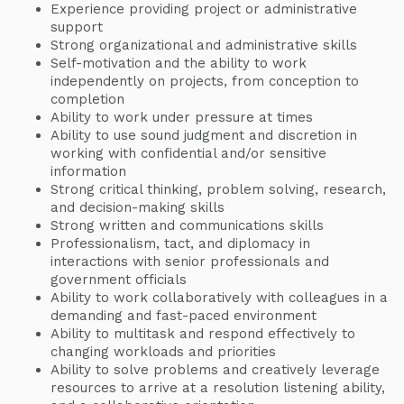
Experience providing project or administrative
support
Strong organizational and administrative skills
Self-motivation and the ability to work
independently on projects, from conception to
completion
Ability to work under pressure at times
Ability to use sound judgment and discretion in
working with confidential and/or sensitive
information
Strong critical thinking, problem solving, research,
and decision-making skills
Strong written and communications skills
Professionalism, tact, and diplomacy in
interactions with senior professionals and
government officials
Ability to work collaboratively with colleagues in a
demanding and fast-paced environment
Ability to multitask and respond effectively to
changing workloads and priorities
Ability to solve problems and creatively leverage
resources to arrive at a resolution listening ability,