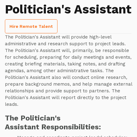
Politician's Assistant
Hire Remote Talent
The Politician's Assistant will provide high-level
administrative and research support to project leads.
The Politician's Assistant will, primarily, be responsible
for scheduling, preparing for daily meetings and events,
creating briefing materials, taking notes, and drafting
agendas, among other administrative tasks. The
Politician's Assistant also will conduct online research,
prepare background memos, and help manage external
relationships and provide support to partners. The
Politician's Assistant will report directly to the project
leads.
The Politician's
Assistant Responsibilities: