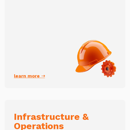
learn more ➝
Infrastructure &
Operations