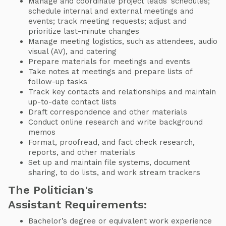
Manage and coordinate project leads’ schedules;
schedule internal and external meetings and
events; track meeting requests; adjust and
prioritize last-minute changes
Manage meeting logistics, such as attendees, audio
visual (AV), and catering
Prepare materials for meetings and events
Take notes at meetings and prepare lists of
follow-up tasks
Track key contacts and relationships and maintain
up-to-date contact lists
Draft correspondence and other materials
Conduct online research and write background
memos
Format, proofread, and fact check research,
reports, and other materials
Set up and maintain file systems, document
sharing, to do lists, and work stream trackers
The Politician's
Assistant Requirements:
Bachelor’s degree or equivalent work experience