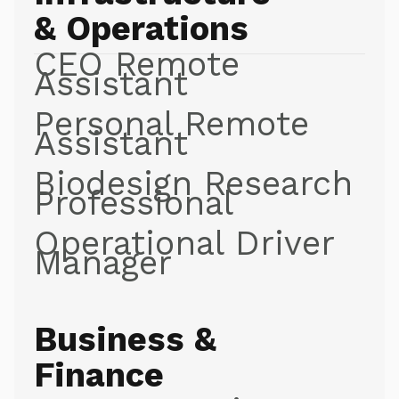
& Operations
CEO Remote
Assistant
Personal Remote
Assistant
Biodesign Research
Professional
Operational Driver
Manager
Business &
Finance