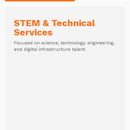
STEM & Technical
Services
Focused on science, technology, engineering,
and digital infrastructure talent.