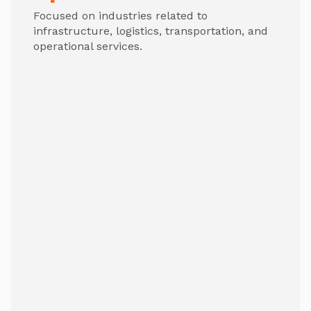
Focused on industries related to
infrastructure, logistics, transportation, and
operational services.