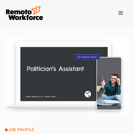
JOB PROFILE