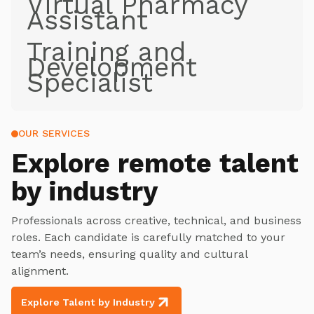
Virtual Pharmacy
Assistant
Training and
Development
Specialist
OUR SERVICES
Explore
remote talent
by industry
Professionals across creative, technical, and business
roles. Each candidate is carefully matched to your
team’s needs, ensuring quality and cultural
alignment.
Explore Talent by Industry