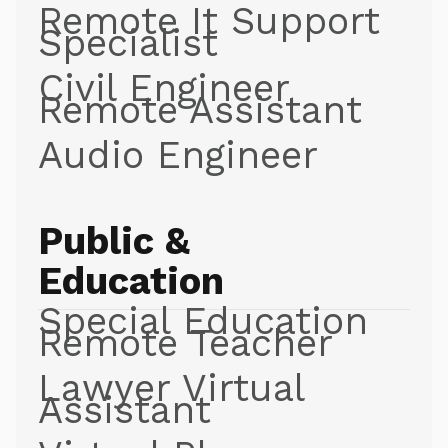
Remote It Support
Specialist
Civil Engineer
Remote Assistant
Audio Engineer
Public &
Education
Special Education
Remote Teacher
Lawyer Virtual
Assistant