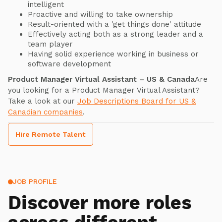
intelligent
Proactive and willing to take ownership
Result-oriented with a 'get things done' attitude
Effectively acting both as a strong leader and a
team player
Having solid experience working in business or
software development
Product Manager Virtual Assistant – US & Canada
Are
you looking for a Product Manager Virtual Assistant?
Take a look at our
Job Descriptions Board for US &
Canadian companies
.
Hire Remote Talent
JOB PROFILE
Discover more roles