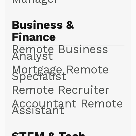
Business &
Finance
Remote Business
Analyst
Mortgage Remote
Specialist
Remote Recruiter
Accountant Remote
Assistant