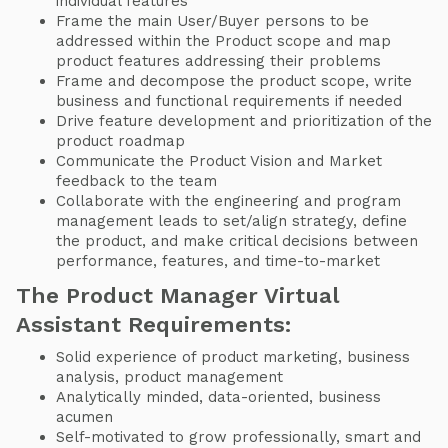
individual features
Frame the main User/Buyer persons to be
addressed within the Product scope and map
product features addressing their problems
Frame and decompose the product scope, write
business and functional requirements if needed
Drive feature development and prioritization of the
product roadmap
Communicate the Product Vision and Market
feedback to the team
Collaborate with the engineering and program
management leads to set/align strategy, define
the product, and make critical decisions between
performance, features, and time-to-market
The Product Manager Virtual
Assistant Requirements:
Solid experience of product marketing, business
analysis, product management
Analytically minded, data-oriented, business
acumen
Self-motivated to grow professionally, smart and