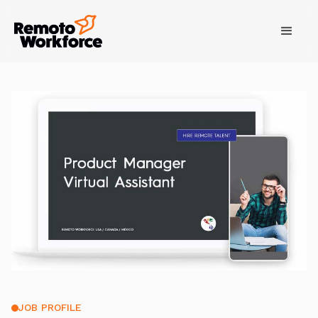
JOB PROFILE