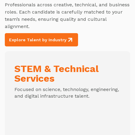
Professionals across creative, technical, and business
roles. Each candidate is carefully matched to your
team’s needs, ensuring quality and cultural
alignment.
Explore Talent by Industry
STEM & Technical
Services
Focused on science, technology, engineering,
and digital infrastructure talent.