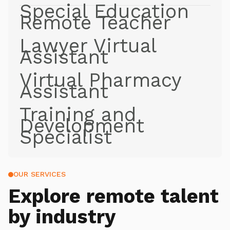
Special Education
Remote Teacher
Lawyer Virtual
Assistant
Virtual Pharmacy
Assistant
Training and
Development
Specialist
OUR SERVICES
Explore
remote talent
by industry