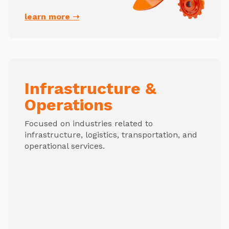
learn more ➝
Infrastructure &
Operations
Focused on industries related to
infrastructure, logistics, transportation, and
operational services.