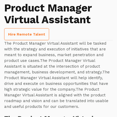
Product Manager
Virtual Assistant
Hire Remote Talent
The Product Manager Virtual Assistant will be tasked
with the strategy and execution of initiatives that are
meant to expand business, market penetration and
product use cases.The Product Manager Virtual
Assistant is situated at the intersection of product
management, business development, and strategy.The
Product Manager Virtual Assistant will help identify,
drive and execute on business opportunities that have
high strategic value for the company.The Product
Manager Virtual Assistant is aligned with the product
roadmap and vision and can be translated into usable
and useful products for our customers.