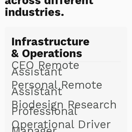
across different
industries.
Infrastructure
& Operations
CEO Remote
Assistant
Personal Remote
Assistant
Biodesign Research
Professional
Operational Driver
Manager