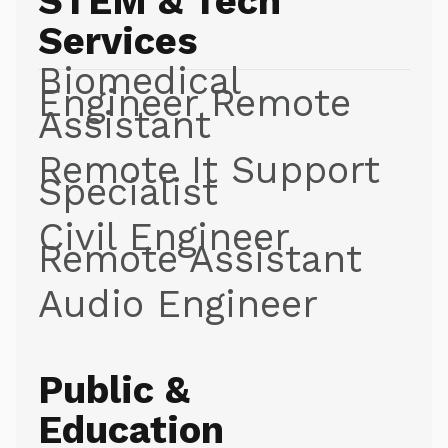
STEM & Tech
Services
Biomedical
Engineer Remote
Assistant
Remote It Support
Specialist
Civil Engineer
Remote Assistant
Audio Engineer
Public &
Education