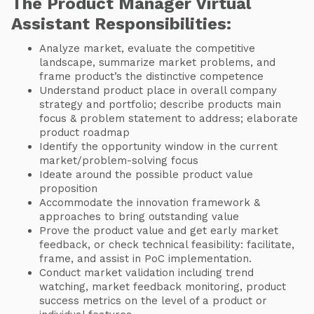
The Product Manager Virtual
Assistant Responsibilities:
Analyze market, evaluate the competitive
landscape, summarize market problems, and
frame product’s the distinctive competence
Understand product place in overall company
strategy and portfolio; describe products main
focus & problem statement to address; elaborate
product roadmap
Identify the opportunity window in the current
market/problem-solving focus
Ideate around the possible product value
proposition
Accommodate the innovation framework &
approaches to bring outstanding value
Prove the product value and get early market
feedback, or check technical feasibility: facilitate,
frame, and assist in PoC implementation.
Conduct market validation including trend
watching, market feedback monitoring, product
success metrics on the level of a product or