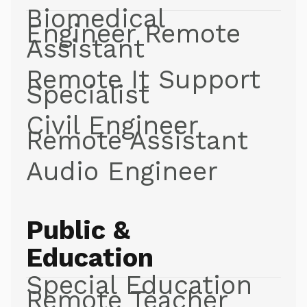
Biomedical
Engineer Remote
Assistant
Remote It Support
Specialist
Civil Engineer
Remote Assistant
Audio Engineer
Public &
Education
Special Education
Remote Teacher