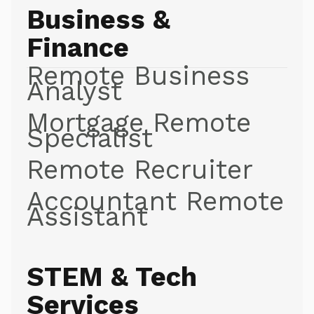
Business &
Finance
Remote Business
Analyst
Mortgage Remote
Specialist
Remote Recruiter
Accountant Remote
Assistant
STEM & Tech
Services