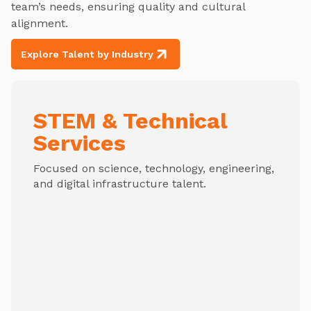
team’s needs, ensuring quality and cultural
alignment.
Explore Talent by Industry
STEM & Technical
Services
Focused on science, technology, engineering,
and digital infrastructure talent.