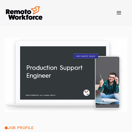
JOB PROFILE