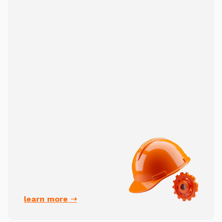
learn more ➝