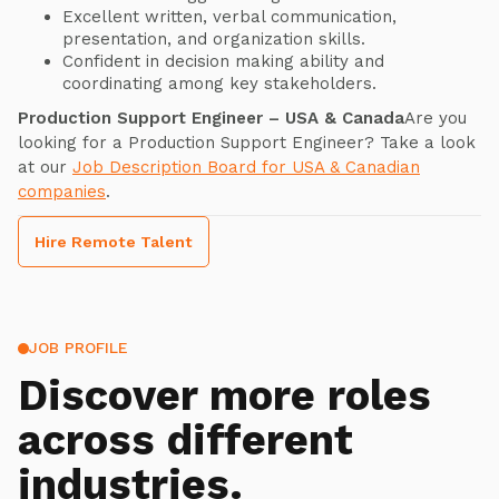
Excellent written, verbal communication,
presentation, and organization skills.
Confident in decision making ability and
coordinating among key stakeholders.
Production Support Engineer – USA & Canada
Are you
looking for a Production Support Engineer? Take a look
at our
Job Description Board for USA & Canadian
companies
.
Hire Remote Talent
JOB PROFILE
Discover more roles
across different
industries.