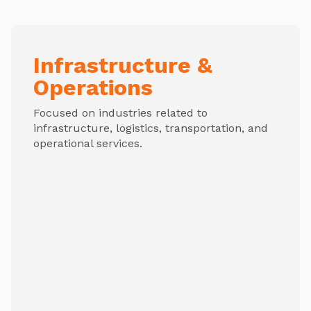
Infrastructure &
Operations
Focused on industries related to
infrastructure, logistics, transportation, and
operational services.