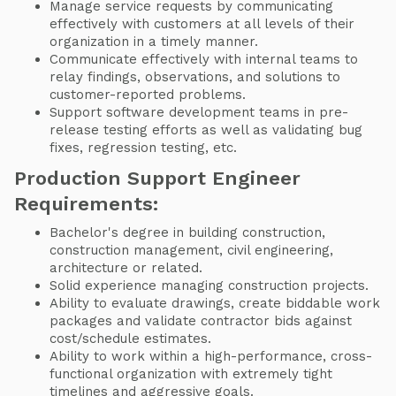
Manage service requests by communicating
effectively with customers at all levels of their
organization in a timely manner.
Communicate effectively with internal teams to
relay findings, observations, and solutions to
customer-reported problems.
Support software development teams in pre-
release testing efforts as well as validating bug
fixes, regression testing, etc.
Production Support Engineer
Requirements:
Bachelor's degree in building construction,
construction management, civil engineering,
architecture or related.
Solid experience managing construction projects.
Ability to evaluate drawings, create biddable work
packages and validate contractor bids against
cost/schedule estimates.
Ability to work within a high-performance, cross-
functional organization with extremely tight
timelines and aggressive goals.