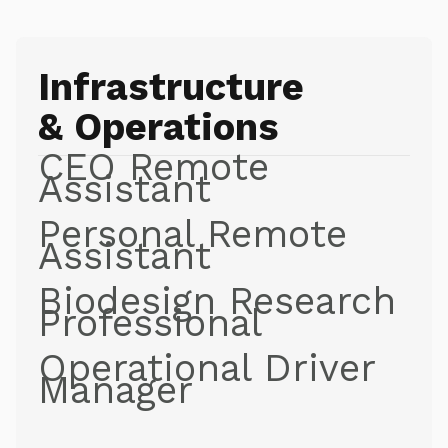
Infrastructure
& Operations
CEO Remote
Assistant
Personal Remote
Assistant
Biodesign Research
Professional
Operational Driver
Manager