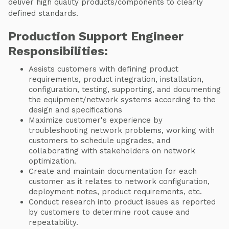
deliver high quality products/components to clearly
defined standards.
Production Support Engineer
Responsibilities:
Assists customers with defining product
requirements, product integration, installation,
configuration, testing, supporting, and documenting
the equipment/network systems according to the
design and specifications
Maximize customer's experience by
troubleshooting network problems, working with
customers to schedule upgrades, and
collaborating with stakeholders on network
optimization.
Create and maintain documentation for each
customer as it relates to network configuration,
deployment notes, product requirements, etc.
Conduct research into product issues as reported
by customers to determine root cause and
repeatability.