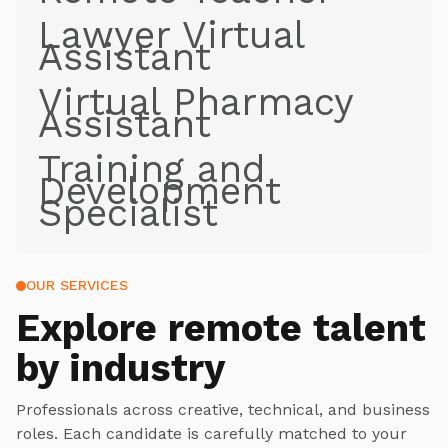
Lawyer Virtual
Assistant
Virtual Pharmacy
Assistant
Training and
Development
Specialist
OUR SERVICES
Explore
remote talent
by industry
Professionals across creative, technical, and business
roles. Each candidate is carefully matched to your