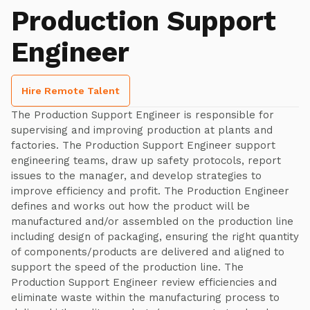
Production Support
Engineer
Hire Remote Talent
The Production Support Engineer is responsible for
supervising and improving production at plants and
factories. The Production Support Engineer support
engineering teams, draw up safety protocols, report
issues to the manager, and develop strategies to
improve efficiency and profit. The Production Engineer
defines and works out how the product will be
manufactured and/or assembled on the production line
including design of packaging, ensuring the right quantity
of components/products are delivered and aligned to
support the speed of the production line. The
Production Support Engineer review efficiencies and
eliminate waste within the manufacturing process to