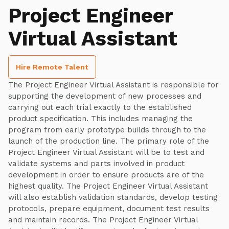
Project Engineer
Virtual Assistant
Hire Remote Talent
The Project Engineer Virtual Assistant is responsible for
supporting the development of new processes and
carrying out each trial exactly to the established
product specification. This includes managing the
program from early prototype builds through to the
launch of the production line. The primary role of the
Project Engineer Virtual Assistant will be to test and
validate systems and parts involved in product
development in order to ensure products are of the
highest quality. The Project Engineer Virtual Assistant
will also establish validation standards, develop testing
protocols, prepare equipment, document test results
and maintain records. The Project Engineer Virtual