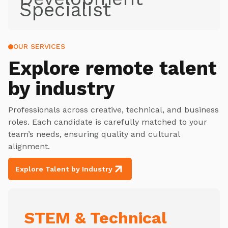
Specialist
OUR SERVICES
Explore
remote talent
by industry
Professionals across creative, technical, and business
roles. Each candidate is carefully matched to your
team’s needs, ensuring quality and cultural
alignment.
Explore Talent by Industry
STEM & Technical