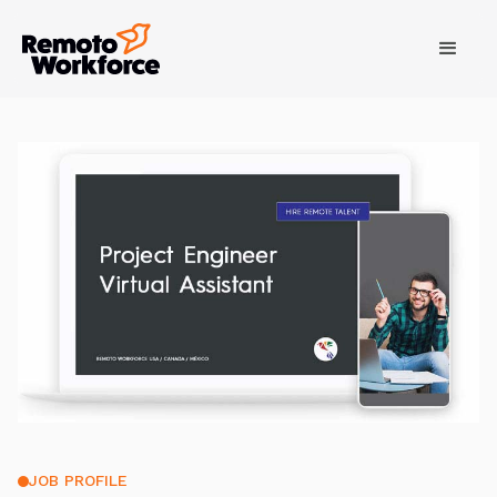
JOB PROFILE