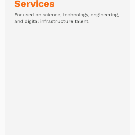
Services
Focused on science, technology, engineering,
and digital infrastructure talent.