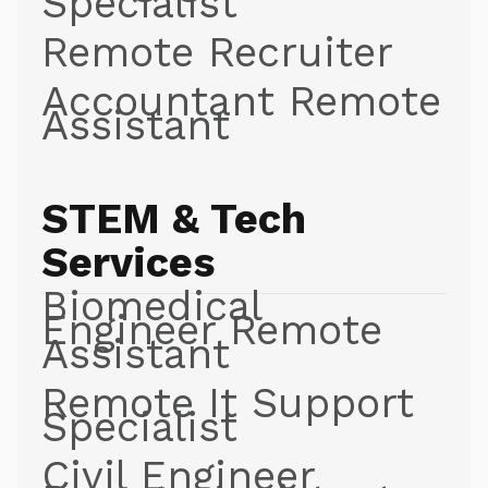
Specialist
Remote Recruiter
Accountant Remote
Assistant
STEM & Tech
Services
Biomedical
Engineer Remote
Assistant
Remote It Support
Specialist
Civil Engineer