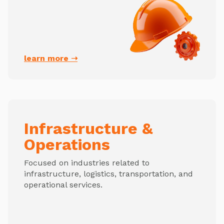
learn more ➝
Infrastructure &
Operations
Focused on industries related to
infrastructure, logistics, transportation, and
operational services.