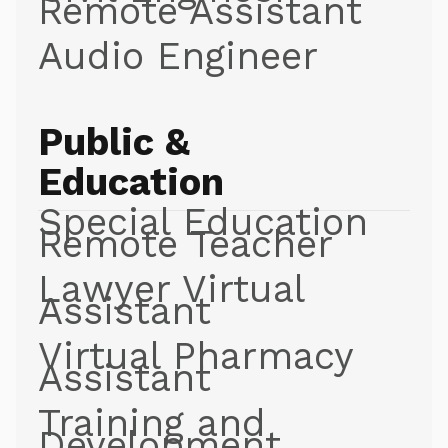
Remote Assistant
Audio Engineer
Public &
Education
Special Education
Remote Teacher
Lawyer Virtual
Assistant
Virtual Pharmacy
Assistant
Training and
Development