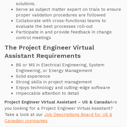
solutions.
Serve as subject matter expert on trials to ensure
proper validation procedures are followed
Collaborate with cross-functional teams to
evaluate the best processes roll-out
Participate in and provide feedback in change
control meetings
The Project Engineer Virtual
Assistant Requirements
BS or MS in Electrical Engineering, System
Engineering, or Energy Management
Solid experience
Strong skills in project management
Enjoys technology and cutting-edge software
Impeccable attention to detail
Project Engineer Virtual Assistant – US & Canada
Are
you looking for a Project Engineer Virtual Assistant?
Take a look at our
Job Descriptions Board for US &
Canadian companies
.