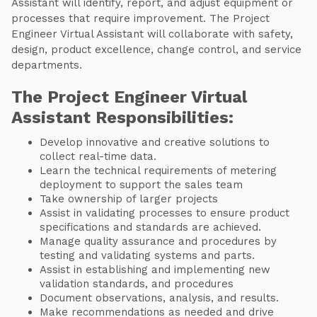
Assistant will identify, report, and adjust equipment or
processes that require improvement. The Project
Engineer Virtual Assistant will collaborate with safety,
design, product excellence, change control, and service
departments.
The Project Engineer Virtual
Assistant Responsibilities:
Develop innovative and creative solutions to
collect real-time data.
Learn the technical requirements of metering
deployment to support the sales team
Take ownership of larger projects
Assist in validating processes to ensure product
specifications and standards are achieved.
Manage quality assurance and procedures by
testing and validating systems and parts.
Assist in establishing and implementing new
validation standards, and procedures
Document observations, analysis, and results.
Make recommendations as needed and drive