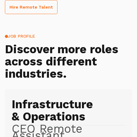
Hire Remote Talent
JOB PROFILE
Discover more roles
across different
industries.
Infrastructure
& Operations
CEO Remote
Assistant