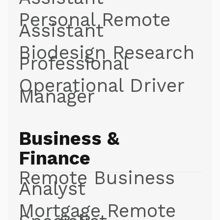
Personal Remote
Assistant
Biodesign Research
Professional
Operational Driver
Manager
Business &
Finance
Remote Business
Analyst
Mortgage Remote