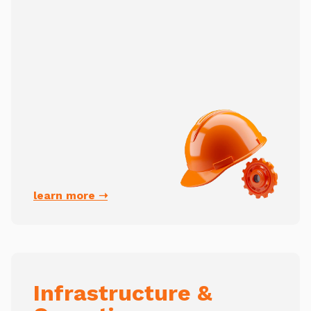
learn more ➝
Infrastructure &