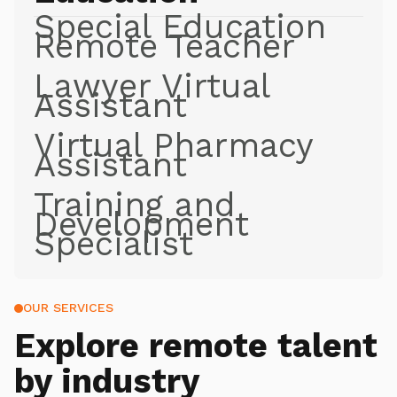
Special Education
Remote Teacher
Lawyer Virtual
Assistant
Virtual Pharmacy
Assistant
Training and
Development
Specialist
OUR SERVICES
Explore
remote talent
by industry