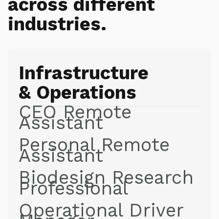
across different
industries.
Infrastructure
& Operations
CEO Remote
Assistant
Personal Remote
Assistant
Biodesign Research
Professional
Operational Driver