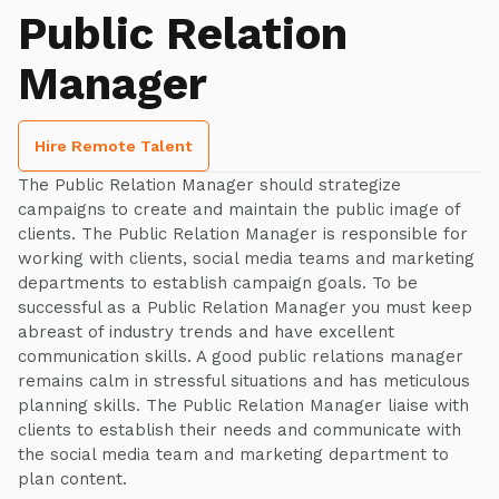
Public Relation
Manager
Hire Remote Talent
The Public Relation Manager should strategize
campaigns to create and maintain the public image of
clients. The Public Relation Manager is responsible for
working with clients, social media teams and marketing
departments to establish campaign goals. To be
successful as a Public Relation Manager you must keep
abreast of industry trends and have excellent
communication skills. A good public relations manager
remains calm in stressful situations and has meticulous
planning skills. The Public Relation Manager liaise with
clients to establish their needs and communicate with
the social media team and marketing department to
plan content.