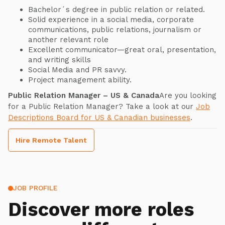
Bachelor´s degree in public relation or related.
Solid experience in a social media, corporate
communications, public relations, journalism or
another relevant role
Excellent communicator—great oral, presentation,
and writing skills
Social Media and PR savvy.
Project management ability.
Public Relation Manager – US & Canada
Are you looking
for a Public Relation Manager? Take a look at our
Job
Descriptions Board for US & Canadian businesses
.
Hire Remote Talent
JOB PROFILE
Discover more roles