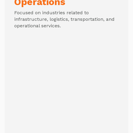
Operations
Focused on industries related to
infrastructure, logistics, transportation, and
operational services.