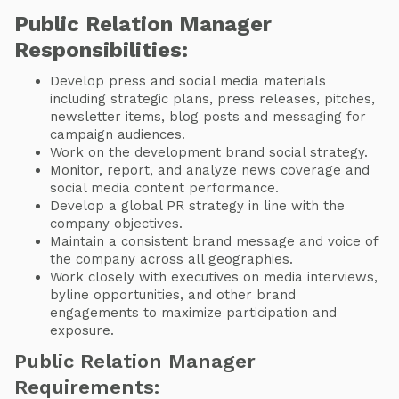
Public Relation Manager
Responsibilities:
Develop press and social media materials
including strategic plans, press releases, pitches,
newsletter items, blog posts and messaging for
campaign audiences.
Work on the development brand social strategy.
Monitor, report, and analyze news coverage and
social media content performance.
Develop a global PR strategy in line with the
company objectives.
Maintain a consistent brand message and voice of
the company across all geographies.
Work closely with executives on media interviews,
byline opportunities, and other brand
engagements to maximize participation and
exposure.
Public Relation Manager
Requirements: