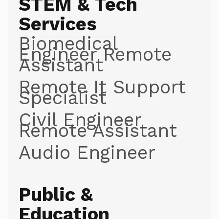
STEM & Tech
Services
Biomedical
Engineer Remote
Assistant
Remote It Support
Specialist
Civil Engineer
Remote Assistant
Audio Engineer
Public &
Education