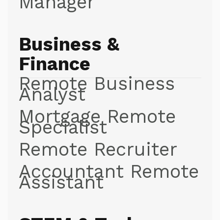
Manager
Business &
Finance
Remote Business
Analyst
Mortgage Remote
Specialist
Remote Recruiter
Accountant Remote
Assistant