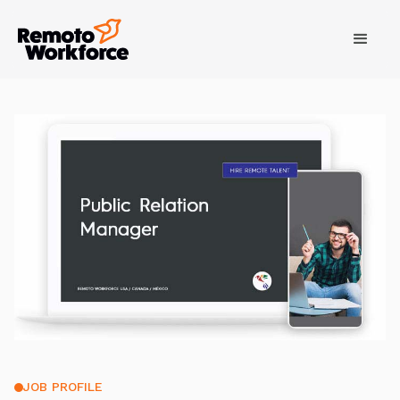
JOB PROFILE