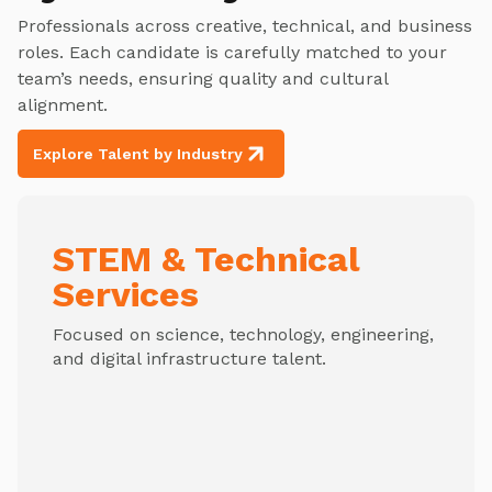
Professionals across creative, technical, and business
roles. Each candidate is carefully matched to your
team’s needs, ensuring quality and cultural
alignment.
Explore Talent by Industry
STEM & Technical
Services
Focused on science, technology, engineering,
and digital infrastructure talent.