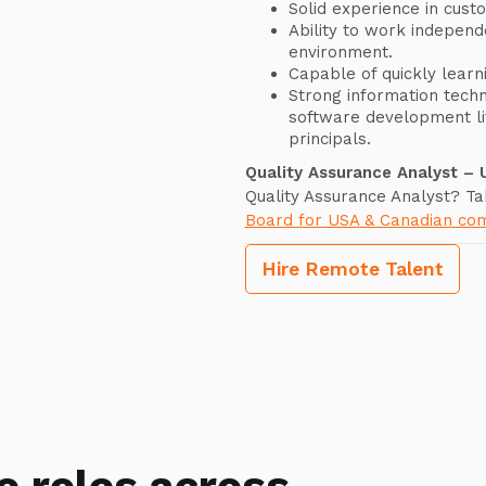
Solid experience in cust
Ability to work independ
environment.
Capable of quickly lear
Strong information techn
software development li
principals.
Quality Assurance Analyst –
Quality Assurance Analyst? Ta
Board for USA & Canadian co
Hire Remote Talent