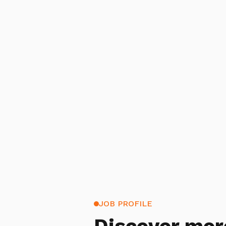
JOB PROFILE