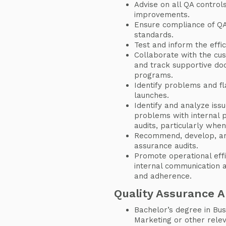
Advise on all QA control
improvements.
Ensure compliance of QA
standards.
Test and inform the effic
Collaborate with the cu
and track supportive d
programs.
Identify problems and f
launches.
Identify and analyze iss
problems with internal 
audits, particularly whe
Recommend, develop, and 
assurance audits.
Promote operational eff
internal communication 
and adherence.
Quality Assurance 
Bachelor’s degree in Bus
Marketing or other releva