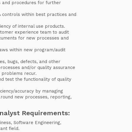
s and procedures for further
 controls within best practices and
iency of internal use products.
stomer experience team to audit
ocuments for new processes and
laws within new program/audit
ues, bugs, defects, and other
processes and/or quality assurance
n problems recur.
test the functionality of quality
iciency/accuracy by managing
around new processes, reporting,
Analyst Requirements:
iness, Software Engineering,
nt field.