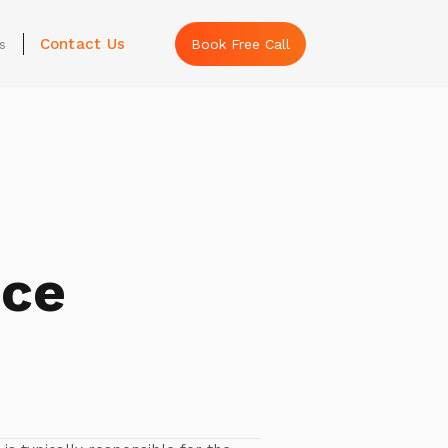
Contact Us
s
Book Free Call
nce