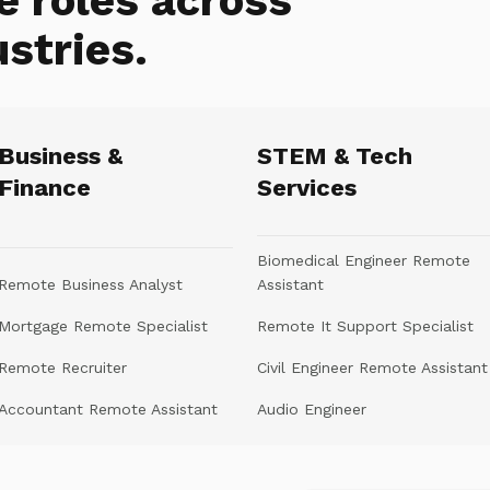
e roles across
ustries.
Business &
STEM & Tech
Finance
Services
Biomedical Engineer Remote
Remote Business Analyst
Assistant
Mortgage Remote Specialist
Remote It Support Specialist
Remote Recruiter
Civil Engineer Remote Assistant
Accountant Remote Assistant
Audio Engineer