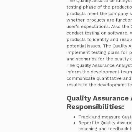
The Quality Assurance Analyst 
testing phase of the productio
products meet the company sta
whether products are function
user's expectations. Also the 
conduct testing on software, 
products to identify and resol
potential issues. The Quality 
implement testing plans for p
and scenarios for the quality 
The Quality Assurance Analys
inform the development team 
communicate quantitative and q
results to the development t
Quality Assurance 
Responsibilities:
Track and measure Cust
Report to Quality Assur
coaching and feedback ba