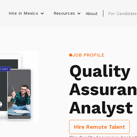
Hire in Mexico
Resources
s
About
For Candidate
JOB PROFILE
Quality
Assura
Analyst
Hire Remote Talent