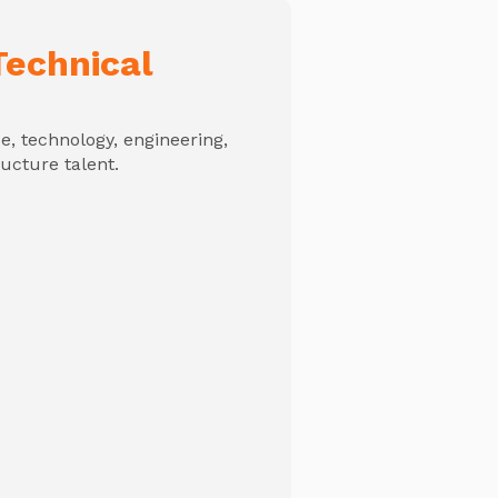
echnical
, technology, engineering,
ructure talent.