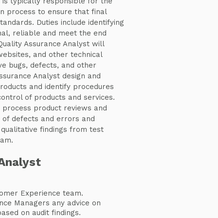
is typically responsible for the
n process to ensure that final
ndards. Duties include identifying
al, reliable and meet the end
Quality Assurance Analyst will
websites, and other technical
ve bugs, defects, and other
Assurance Analyst design and
roducts and identify procedures
control of products and services.
t process product reviews and
of defects and errors and
ualitative findings from test
eam.
Analyst
omer Experience team.
ance Managers any advice on
sed on audit findings.