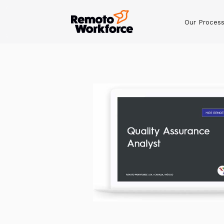
Our Proces