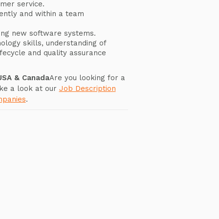
omer service.
ently and within a team
ning new software systems.
ology skills, understanding of
fecycle and quality assurance
 USA & Canada
Are you looking for a
ke a look at our
Job Description
mpanies
.