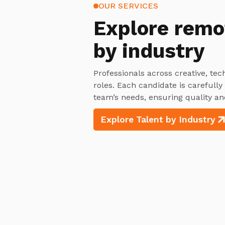
OUR SERVICES
Explore
remo
by industry
Professionals across creative, tec
roles. Each candidate is carefull
team’s needs, ensuring quality an
Explore Talent by Industry