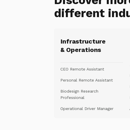
Discover mor
different ind
Infrastructure
& Operations
CEO Remote Assistant
Personal Remote Assistant
Biodesign Research
Professional
Operational Driver Manager