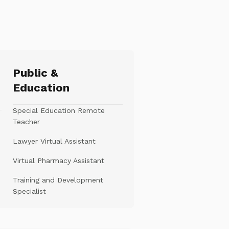
Public &
Education
Special Education Remote
Teacher
Lawyer Virtual Assistant
Virtual Pharmacy Assistant
Training and Development
Specialist