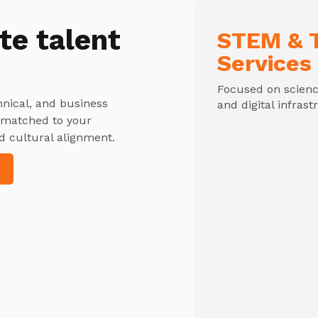
te talent
STEM & T
Services
Focused on science
hnical, and business
and digital infrast
y matched to your
d cultural alignment.