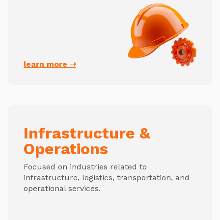
learn more ➝
Infrastructure &
Operations
Focused on industries related to
infrastructure, logistics, transportation, and
operational services.