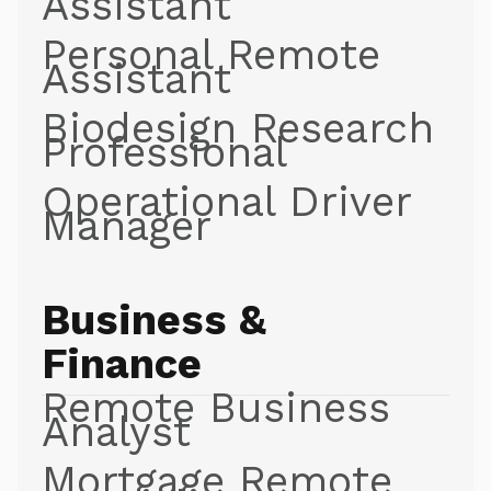
Assistant
Personal Remote
Assistant
Biodesign Research
Professional
Operational Driver
Manager
Business &
Finance
Remote Business
Analyst
Mortgage Remote