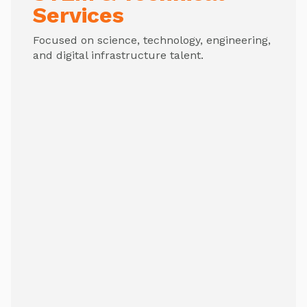
Services
Focused on science, technology, engineering,
and digital infrastructure talent.