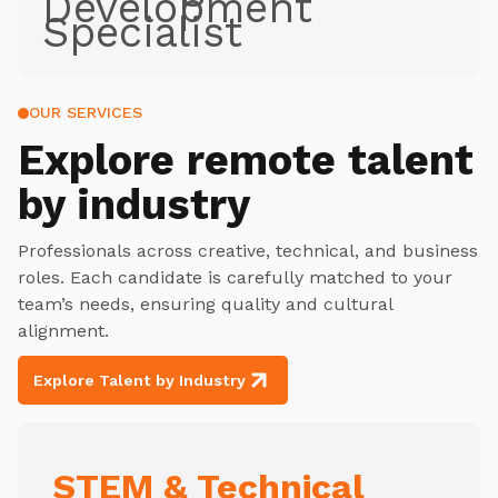
Development
Specialist
OUR SERVICES
Explore
remote talent
by industry
Professionals across creative, technical, and business
roles. Each candidate is carefully matched to your
team’s needs, ensuring quality and cultural
alignment.
Explore Talent by Industry
STEM & Technical