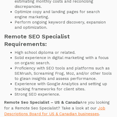
estimating monthly costs and reconciling
discrepancies.
Optimize copy and landing pages for search
engine marketing.
Perform ongoing keyword discovery, expansion
and optimization.
Remote SEO Specialist
Requirements:
High school diploma or related.
Solid experience in digital marketing with a focus
on organic search.
Proficiency with SEO tools and platforms such as
SEMrush, Screaming Frog, Moz, and/or other tools
to glean insights and assess performance.
Experience with Google Analytics and setting up
tracking frameworks for client sites.
Strong SEO experience.
Remote Seo Specialist – US & Canada
Are you looking
for a Remote Seo Specialist? Take a look at our
Job
Descriptions Board for US & Canadian businesses
.