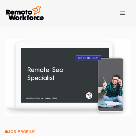
JOB PROFILE