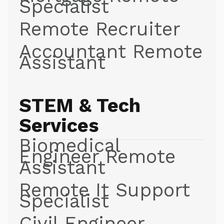
Specialist
Remote Recruiter
Accountant Remote
Assistant
STEM & Tech
Services
Biomedical
Engineer Remote
Assistant
Remote It Support
Specialist
Civil Engineer