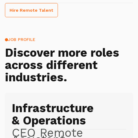
Hire Remote Talent
JOB PROFILE
Discover more roles
across different
industries.
Infrastructure
& Operations
CEO Remote