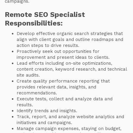
campaigns.
Remote SEO Specialist
Responsibilities:
Develop effective organic search strategies that
align with client goals and outline roadmaps and
action steps to drive results.
Proactively seek out opportunities for
improvement and present ideas to clients.
Lead efforts including on-site optimizations,
content creation, keyword research, and technical
site audits.
Create quality performance reporting that
provides relevant data, insights, and
recommendations.
Execute tests, collect and analyze data and
results.
Identify trends and insights.
Track, report, and analyze website analytics and
initiatives and campaigns.
Manage campaign expenses, staying on budget,