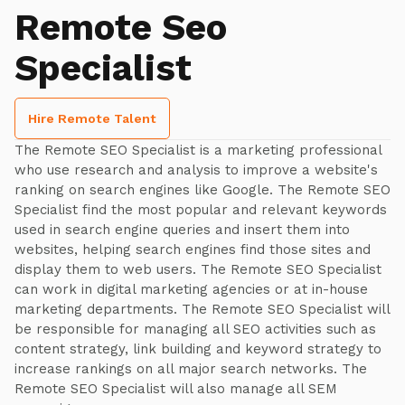
Remote Seo
Specialist
Hire Remote Talent
The Remote SEO Specialist is a marketing professional
who use research and analysis to improve a website's
ranking on search engines like Google. The Remote SEO
Specialist find the most popular and relevant keywords
used in search engine queries and insert them into
websites, helping search engines find those sites and
display them to web users. The Remote SEO Specialist
can work in digital marketing agencies or at in-house
marketing departments. The Remote SEO Specialist will
be responsible for managing all SEO activities such as
content strategy, link building and keyword strategy to
increase rankings on all major search networks. The
Remote SEO Specialist will also manage all SEM