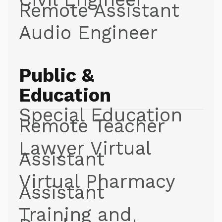
Remote Assistant
Audio Engineer
Public &
Education
Special Education
Remote Teacher
Lawyer Virtual
Assistant
Virtual Pharmacy
Assistant
Training and