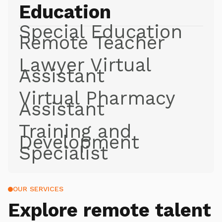
Education
Special Education
Remote Teacher
Lawyer Virtual
Assistant
Virtual Pharmacy
Assistant
Training and
Development
Specialist
OUR SERVICES
Explore
remote talent