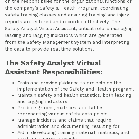
on the responsibliies for the organizational functions of
the company’s Safety & Health Program, coordinating
safety training classes and ensuring training and injury
reports are entered and recorded effectively. The
Safety Analyst Virtual Assistant, critical role is managing
leading and lagging indicators which are generated
from the Safety Management System and interpreting
the data to provide real time solutions.
The Safety Analyst Virtual
Assistant Responsibilities:
Train and provide guidance to projects on the
implementation of the Safety and Health program.
Maintain safety and health statistics, both leading
and lagging indicators.
Produce graphs, matrices, and tables
representing various safety data points.
Manage incidents and claims that require
administration and documenting resulting for
Aid in developing training material, matrices, and
programs across projects.