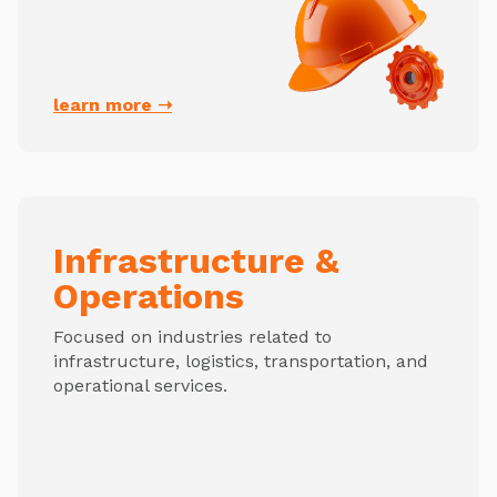
learn more ➝
Infrastructure &
Operations
Focused on industries related to
infrastructure, logistics, transportation, and
operational services.