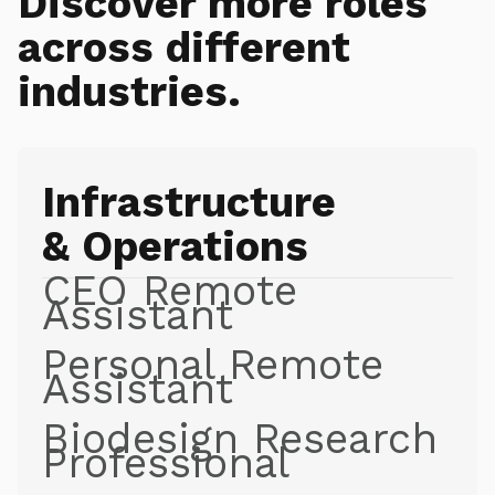
Discover more roles
across different
industries.
Infrastructure
& Operations
CEO Remote
Assistant
Personal Remote
Assistant
Biodesign Research
Professional