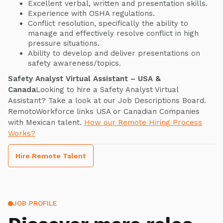
Excellent verbal, written and presentation skills.
Experience with OSHA regulations.
Conflict resolution, specifically the ability to
manage and effectively resolve conflict in high
pressure situations.
Ability to develop and deliver presentations on
safety awareness/topics.
Safety Analyst Virtual Assistant – USA &
Canada
Looking to hire a Safety Analyst Virtual
Assistant? Take a look at our Job Descriptions Board.
RemotoWorkforce links USA or Canadian Companies
with Mexican talent.
How our Remote Hiring Process
Works?
Hire Remote Talent
JOB PROFILE