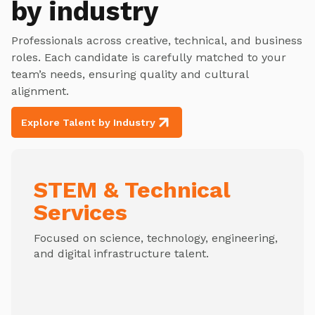
by industry
Professionals across creative, technical, and business
roles. Each candidate is carefully matched to your
team’s needs, ensuring quality and cultural
alignment.
Explore Talent by Industry
STEM & Technical
Services
Focused on science, technology, engineering,
and digital infrastructure talent.