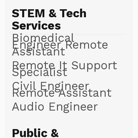
STEM & Tech
Services
Biomedical
Engineer Remote
Assistant
Remote It Support
Specialist
Civil Engineer
Remote Assistant
Audio Engineer
Public &