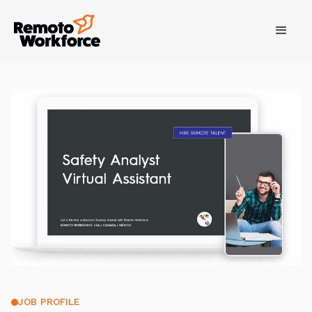
JOB PROFILE