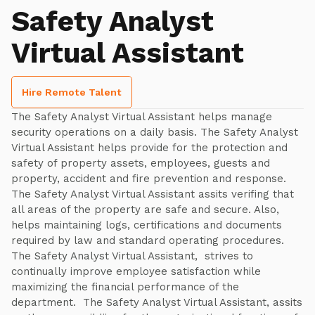
Safety Analyst
Virtual Assistant
Hire Remote Talent
The Safety Analyst Virtual Assistant helps manage
security operations on a daily basis. The Safety Analyst
Virtual Assistant helps provide for the protection and
safety of property assets, employees, guests and
property, accident and fire prevention and response.
The Safety Analyst Virtual Assistant assits verifing that
all areas of the property are safe and secure. Also,
helps maintaining logs, certifications and documents
required by law and standard operating procedures.
The Safety Analyst Virtual Assistant, strives to
continually improve employee satisfaction while
maximizing the financial performance of the
department. The Safety Analyst Virtual Assistant, assits