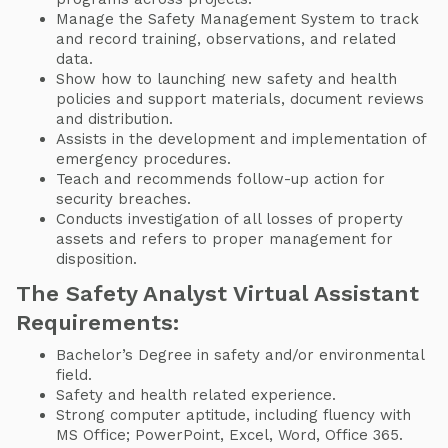
Manage the Safety Management System to track
and record training, observations, and related
data.
Show how to launching new safety and health
policies and support materials, document reviews
and distribution.
Assists in the development and implementation of
emergency procedures.
Teach and recommends follow-up action for
security breaches.
Conducts investigation of all losses of property
assets and refers to proper management for
disposition.
The Safety Analyst Virtual Assistant
Requirements:
Bachelor’s Degree in safety and/or environmental
field.
Safety and health related experience.
Strong computer aptitude, including fluency with
MS Office; PowerPoint, Excel, Word, Office 365.