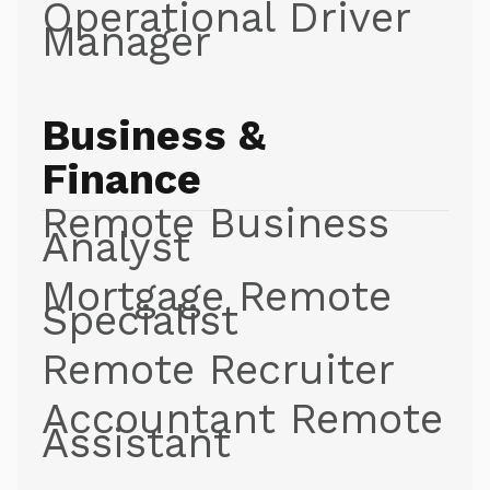
Operational Driver
Manager
Business &
Finance
Remote Business
Analyst
Mortgage Remote
Specialist
Remote Recruiter
Accountant Remote
Assistant