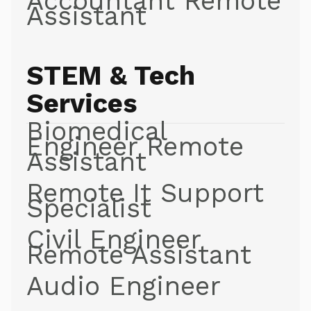
Accountant Remote
Assistant
STEM & Tech
Services
Biomedical
Engineer Remote
Assistant
Remote It Support
Specialist
Civil Engineer
Remote Assistant
Audio Engineer