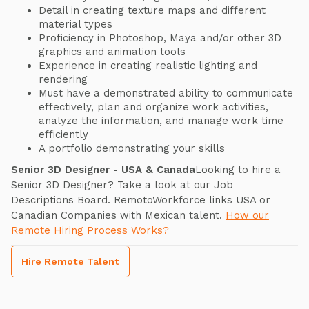
Detail in creating texture maps and different
material types
Proficiency in Photoshop, Maya and/or other 3D
graphics and animation tools
Experience in creating realistic lighting and
rendering
Must have a demonstrated ability to communicate
effectively, plan and organize work activities,
analyze the information, and manage work time
efficiently
A portfolio demonstrating your skills
Senior 3D Designer - USA & Canada
Looking to hire a
Senior 3D Designer? Take a look at our Job
Descriptions Board. RemotoWorkforce links USA or
Canadian Companies with Mexican talent.
How our
Remote Hiring Process Works?
Hire Remote Talent