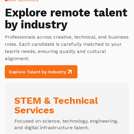
Explore
remote talent
by industry
Professionals across creative, technical, and business
roles. Each candidate is carefully matched to your
team’s needs, ensuring quality and cultural
alignment.
Explore Talent by Industry
STEM & Technical
Services
Focused on science, technology, engineering,
and digital infrastructure talent.