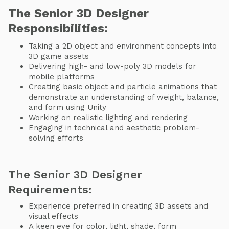
The Senior 3D Designer
Responsibilities:
Taking a 2D object and environment concepts into
3D game assets
Delivering high- and low-poly 3D models for
mobile platforms
Creating basic object and particle animations that
demonstrate an understanding of weight, balance,
and form using Unity
Working on realistic lighting and rendering
Engaging in technical and aesthetic problem-
solving efforts
​The Senior 3D Designer
Requirements:
Experience preferred in creating 3D assets and
visual effects
A keen eye for color, light, shade, form