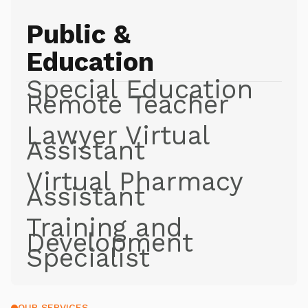
Public &
Education
Special Education
Remote Teacher
Lawyer Virtual
Assistant
Virtual Pharmacy
Assistant
Training and
Development
Specialist
OUR SERVICES