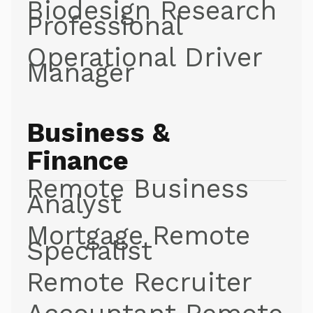
Biodesign Research
Professional
Operational Driver
Manager
Business &
Finance
Remote Business
Analyst
Mortgage Remote
Specialist
Remote Recruiter