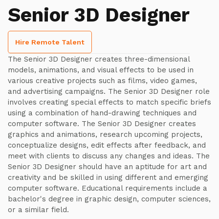
Senior 3D Designer
Hire Remote Talent
The Senior 3D Designer creates three-dimensional
models, animations, and visual effects to be used in
various creative projects such as films, video games,
and advertising campaigns. The Senior 3D Designer role
involves creating special effects to match specific briefs
using a combination of hand-drawing techniques and
computer software. The Senior 3D Designer creates
graphics and animations, research upcoming projects,
conceptualize designs, edit effects after feedback, and
meet with clients to discuss any changes and ideas. The
Senior 3D Designer should have an aptitude for art and
creativity and be skilled in using different and emerging
computer software. Educational requirements include a
bachelor's degree in graphic design, computer sciences,
or a similar field.