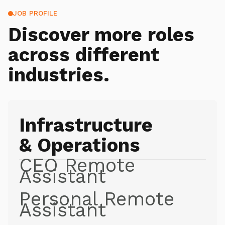
JOB PROFILE
Discover more roles
across different
industries.
Infrastructure
& Operations
CEO Remote
Assistant
Personal Remote
Assistant