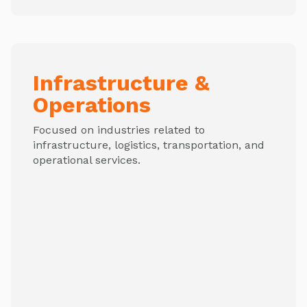
Infrastructure &
Operations
Focused on industries related to
infrastructure, logistics, transportation, and
operational services.