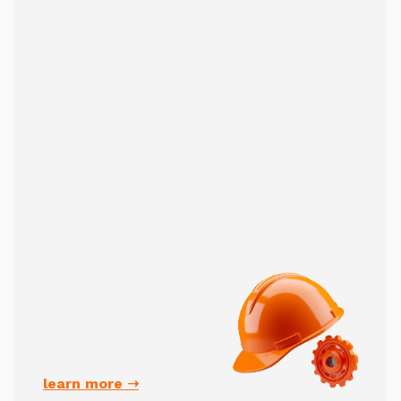
learn more ➝