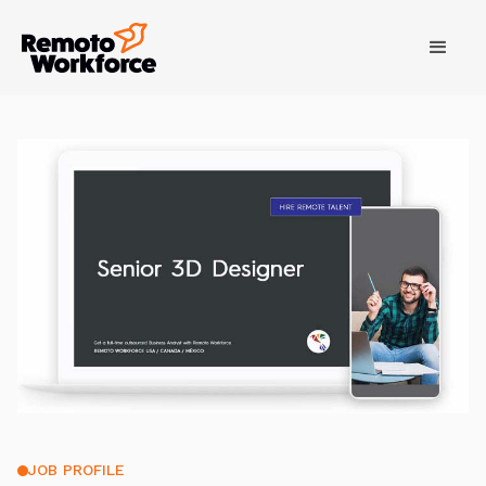
JOB PROFILE