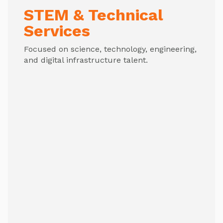
STEM & Technical
Services
Focused on science, technology, engineering,
and digital infrastructure talent.