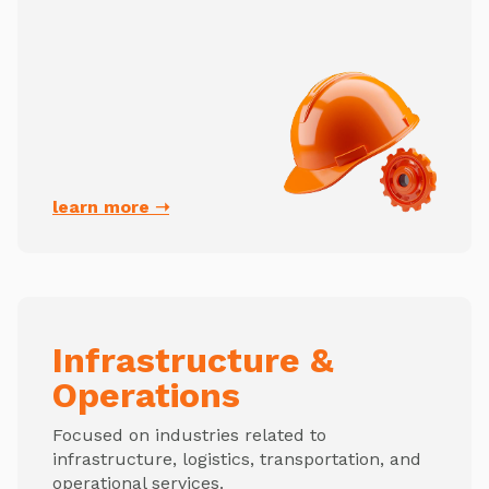
learn more ➝
Infrastructure &
Operations
Focused on industries related to
infrastructure, logistics, transportation, and
operational services.