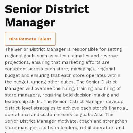
Senior District
Manager
Hire Remote Talent
The Senior District Manager is responsible for setting
regional goals such as sales estimates and revenue
projections, ensuring that marketing efforts are
consistent across each store, managing a regional
budget and ensuring that each store operates within
the budget, among other duties. The Senior District
Manager will oversee the hiring, training and firing of
store managers, requiring bold decision-making and
leadership skills. The Senior District Manager develop
district-level strategies to achieve each store’s financial,
operational and customer-service goals. Also The
Senior District Manager motivate, coach and strengthen
store managers as team leaders, retail operators and