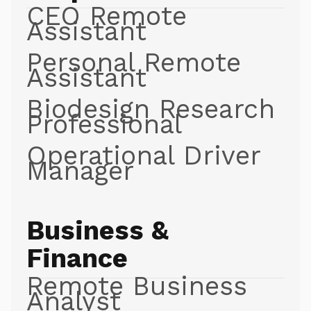
CEO Remote
Assistant
Personal Remote
Assistant
Biodesign Research
Professional
Operational Driver
Manager
Business &
Finance
Remote Business
Analyst