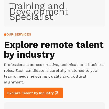
Training and
Development
Specialist
OUR SERVICES
Explore
remote talent
by industry
Professionals across creative, technical, and business
roles. Each candidate is carefully matched to your
team’s needs, ensuring quality and cultural
alignment.
Explore Talent by Industry