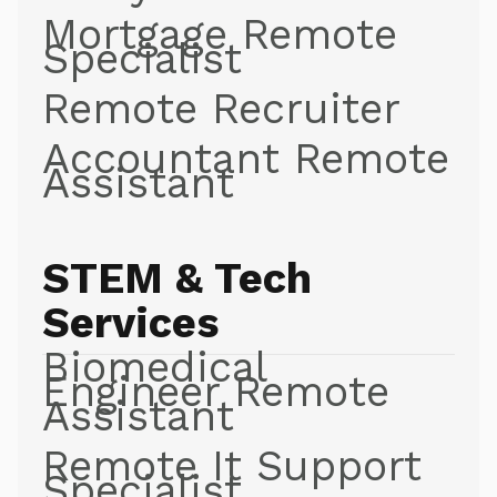
Mortgage Remote
Specialist
Remote Recruiter
Accountant Remote
Assistant
STEM & Tech
Services
Biomedical
Engineer Remote
Assistant
Remote It Support
Specialist