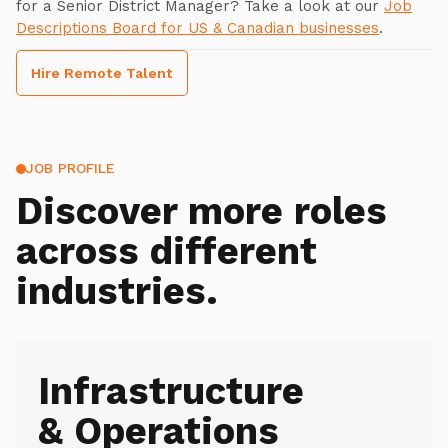
for a Senior District Manager? Take a look at our
Job
Descriptions Board for US & Canadian businesses
.
Hire Remote Talent
JOB PROFILE
Discover more roles
across different
industries.
Infrastructure
& Operations