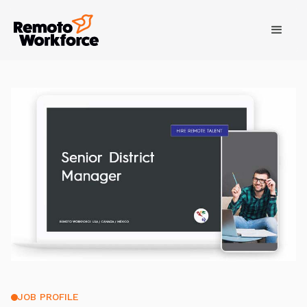
JOB PROFILE