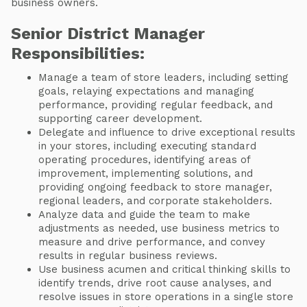
business owners.
Senior District Manager
Responsibilities:
Manage a team of store leaders, including setting
goals, relaying expectations and managing
performance, providing regular feedback, and
supporting career development.
Delegate and influence to drive exceptional results
in your stores, including executing standard
operating procedures, identifying areas of
improvement, implementing solutions, and
providing ongoing feedback to store manager,
regional leaders, and corporate stakeholders.
Analyze data and guide the team to make
adjustments as needed, use business metrics to
measure and drive performance, and convey
results in regular business reviews.
Use business acumen and critical thinking skills to
identify trends, drive root cause analyses, and
resolve issues in store operations in a single store