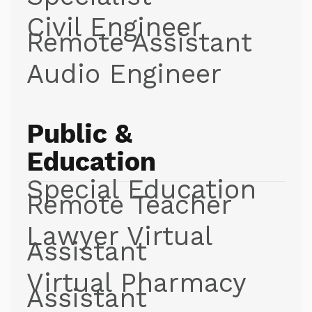
Civil Engineer
Remote Assistant
Audio Engineer
Public &
Education
Special Education
Remote Teacher
Lawyer Virtual
Assistant
Virtual Pharmacy
Assistant