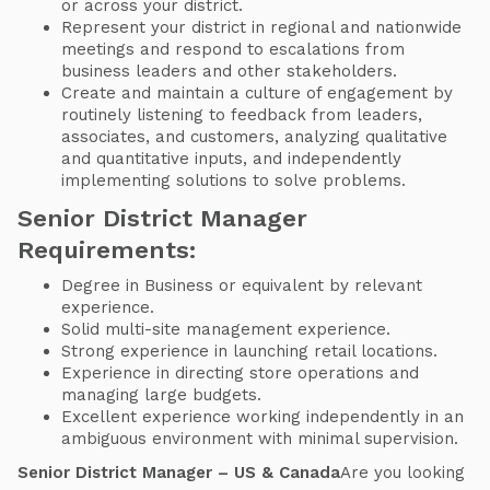
or across your district.
Represent your district in regional and nationwide
meetings and respond to escalations from
business leaders and other stakeholders.
Create and maintain a culture of engagement by
routinely listening to feedback from leaders,
associates, and customers, analyzing qualitative
and quantitative inputs, and independently
implementing solutions to solve problems.
Senior District Manager
Requirements:
Degree in Business or equivalent by relevant
experience.
Solid multi-site management experience.
Strong experience in launching retail locations.
Experience in directing store operations and
managing large budgets.
Excellent experience working independently in an
ambiguous environment with minimal supervision.
Senior District Manager – US & Canada
Are you looking