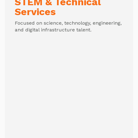
STEM & Technical
Services
Focused on science, technology, engineering,
and digital infrastructure talent.