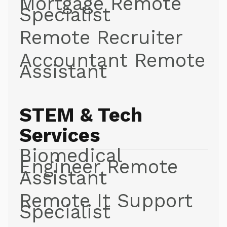
Mortgage Remote
Specialist
Remote Recruiter
Accountant Remote
Assistant
STEM & Tech
Services
Biomedical
Engineer Remote
Assistant
Remote It Support
Specialist