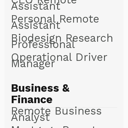
Assistant
Personal Remote
Assistant
Biodesign Research
Professional
Operational Driver
Manager
Business &
Finance
Remote Business
Analyst