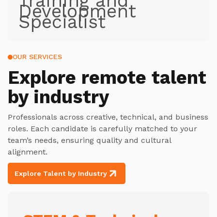
Training and
Development
Specialist
OUR SERVICES
Explore
remote talent
by industry
Professionals across creative, technical, and business
roles. Each candidate is carefully matched to your
team’s needs, ensuring quality and cultural
alignment.
Explore Talent by Industry