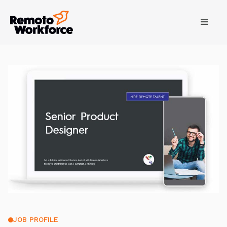
JOB PROFILE