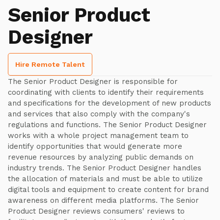
Senior Product
Designer
Hire Remote Talent
The Senior Product Designer is responsible for
coordinating with clients to identify their requirements
and specifications for the development of new products
and services that also comply with the company's
regulations and functions. The Senior Product Designer
works with a whole project management team to
identify opportunities that would generate more
revenue resources by analyzing public demands on
industry trends. The Senior Product Designer handles
the allocation of materials and must be able to utilize
digital tools and equipment to create content for brand
awareness on different media platforms. The Senior
Product Designer reviews consumers' reviews to