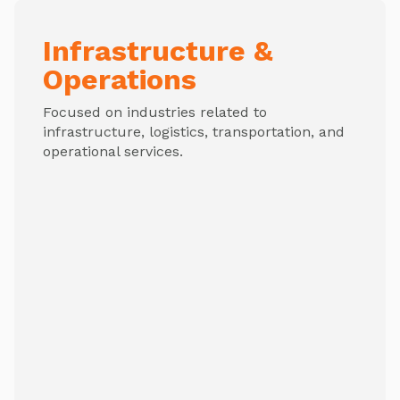
Infrastructure &
Operations
Focused on industries related to
infrastructure, logistics, transportation, and
operational services.