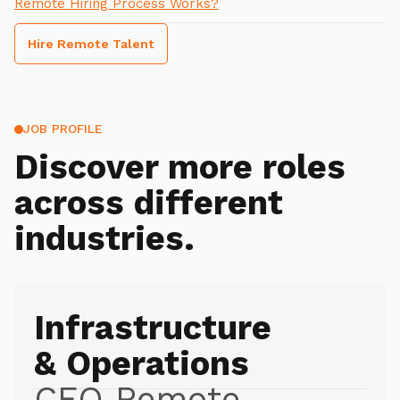
Remote Hiring Process Works?
Hire Remote Talent
JOB PROFILE
Discover more roles
across different
industries.
Infrastructure
& Operations
CEO Remote