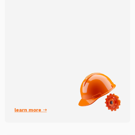
learn more ➝