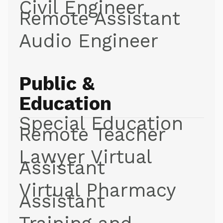
Civil Engineer
Remote Assistant
Audio Engineer
Public &
Education
Special Education
Remote Teacher
Lawyer Virtual
Assistant
Virtual Pharmacy
Assistant