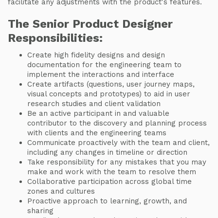
facilitate any adjustments with the product's features.
The Senior Product Designer
Responsibilities:
Create high fidelity designs and design
documentation for the engineering team to
implement the interactions and interface
Create artifacts (questions, user journey maps,
visual concepts and prototypes) to aid in user
research studies and client validation
Be an active participant in and valuable
contributor to the discovery and planning process
with clients and the engineering teams
Communicate proactively with the team and client,
including any changes in timeline or direction
Take responsibility for any mistakes that you may
make and work with the team to resolve them
Collaborative participation across global time
zones and cultures
Proactive approach to learning, growth, and
sharing