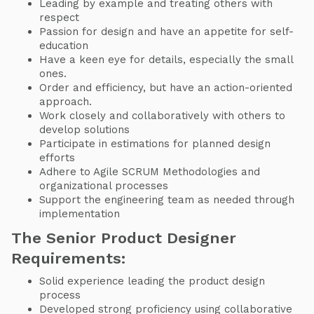
Leading by example and treating others with
respect
Passion for design and have an appetite for self-
education
Have a keen eye for details, especially the small
ones.
Order and efficiency, but have an action-oriented
approach.
Work closely and collaboratively with others to
develop solutions
Participate in estimations for planned design
efforts
Adhere to Agile SCRUM Methodologies and
organizational processes
Support the engineering team as needed through
implementation
The Senior Product Designer
Requirements:
Solid experience leading the product design
process
Developed strong proficiency using collaborative