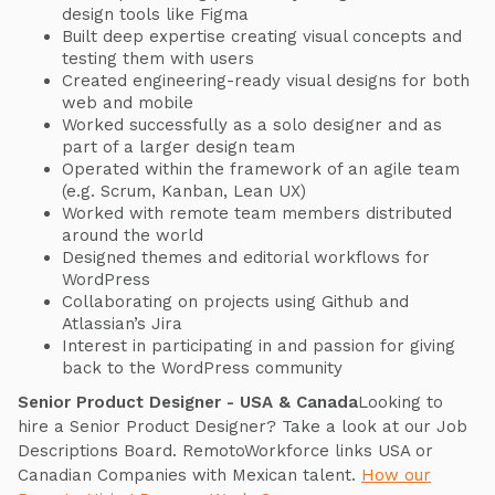
design tools like Figma
Built deep expertise creating visual concepts and
testing them with users
Created engineering-ready visual designs for both
web and mobile
Worked successfully as a solo designer and as
part of a larger design team
Operated within the framework of an agile team
(e.g. Scrum, Kanban, Lean UX)
Worked with remote team members distributed
around the world
Designed themes and editorial workflows for
WordPress
Collaborating on projects using Github and
Atlassian’s Jira
Interest in participating in and passion for giving
back to the WordPress community
Senior Product Designer - USA & Canada
Looking to
hire a Senior Product Designer? Take a look at our Job
Descriptions Board. RemotoWorkforce links USA or
Canadian Companies with Mexican talent.
How our