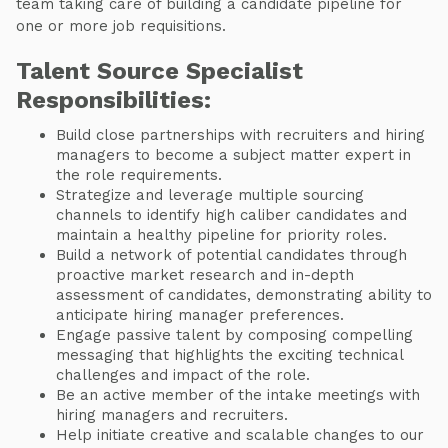
team taking care of building a candidate pipeline for
one or more job requisitions.
Talent Source Specialist
Responsibilities:
Build close partnerships with recruiters and hiring
managers to become a subject matter expert in
the role requirements.
Strategize and leverage multiple sourcing
channels to identify high caliber candidates and
maintain a healthy pipeline for priority roles.
Build a network of potential candidates through
proactive market research and in-depth
assessment of candidates, demonstrating ability to
anticipate hiring manager preferences.
Engage passive talent by composing compelling
messaging that highlights the exciting technical
challenges and impact of the role.
Be an active member of the intake meetings with
hiring managers and recruiters.
Help initiate creative and scalable changes to our