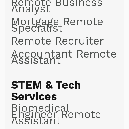
Remote Business
Analyst
Mortgage Remote
Specialist
Remote Recruiter
Accountant Remote
Assistant
STEM & Tech
Services
Biomedical
Engineer Remote
Assistant