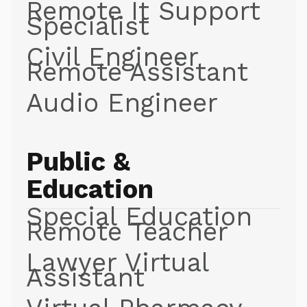
Remote It Support
Specialist
Civil Engineer
Remote Assistant
Audio Engineer
Public &
Education
Special Education
Remote Teacher
Lawyer Virtual
Assistant