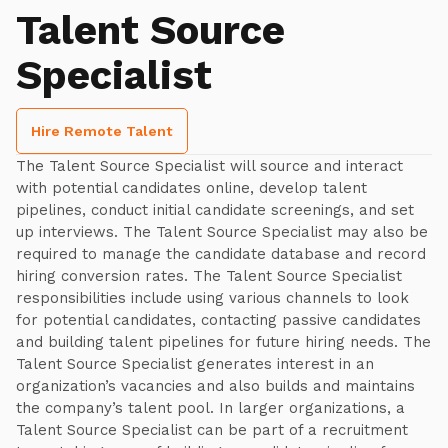
Talent Source
Specialist
Hire Remote Talent
The Talent Source Specialist will source and interact
with potential candidates online, develop talent
pipelines, conduct initial candidate screenings, and set
up interviews. The Talent Source Specialist may also be
required to manage the candidate database and record
hiring conversion rates. The Talent Source Specialist
responsibilities include using various channels to look
for potential candidates, contacting passive candidates
and building talent pipelines for future hiring needs. The
Talent Source Specialist generates interest in an
organization’s vacancies and also builds and maintains
the company’s talent pool. In larger organizations, a
Talent Source Specialist can be part of a recruitment