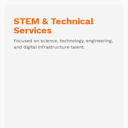
STEM & Technical
Services
Focused on science, technology, engineering,
and digital infrastructure talent.