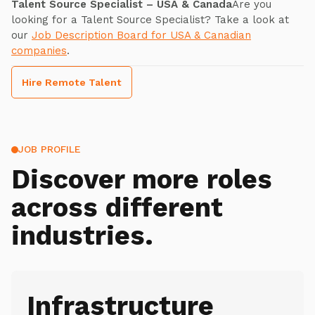
Talent Source Specialist – USA & Canada
Are you
looking for a Talent Source Specialist? Take a look at
our
Job Description Board for USA & Canadian
companies
.
Hire Remote Talent
JOB PROFILE
Discover more roles
across different
industries.
Infrastructure