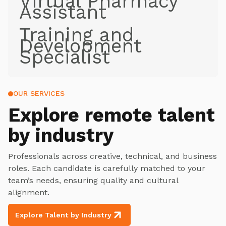
Virtual Pharmacy
Assistant
Training and
Development
Specialist
OUR SERVICES
Explore
remote talent
by industry
Professionals across creative, technical, and business
roles. Each candidate is carefully matched to your
team’s needs, ensuring quality and cultural
alignment.
Explore Talent by Industry