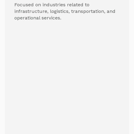
Focused on industries related to
infrastructure, logistics, transportation, and
operational services.