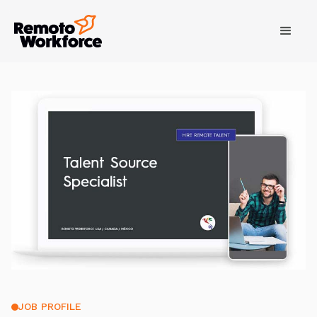
JOB PROFILE