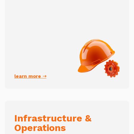
learn more ➝
Infrastructure &
Operations