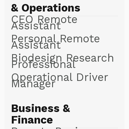
& Operations
CEO Remote
Assistant
Personal Remote
Assistant
Biodesign Research
Professional
Operational Driver
Manager
Business &
Finance