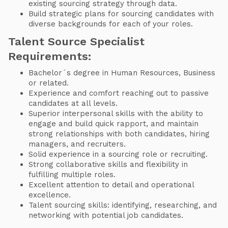
existing sourcing strategy through data.
Build strategic plans for sourcing candidates with
diverse backgrounds for each of your roles.
Talent Source Specialist
Requirements:
Bachelor´s degree in Human Resources, Business
or related.
Experience and comfort reaching out to passive
candidates at all levels.
Superior interpersonal skills with the ability to
engage and build quick rapport, and maintain
strong relationships with both candidates, hiring
managers, and recruiters.
Solid experience in a sourcing role or recruiting.
Strong collaborative skills and flexibility in
fulfilling multiple roles.
Excellent attention to detail and operational
excellence.
Talent sourcing skills: identifying, researching, and
networking with potential job candidates.