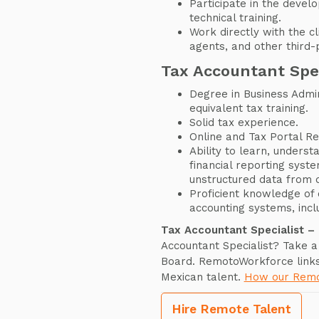
Participate in the devel
technical training.
Work directly with the cl
agents, and other third-p
Tax Accountant Spe
Degree in Business Admin
equivalent tax training.
Solid tax experience.
Online and Tax Portal Re
Ability to learn, unders
financial reporting syst
unstructured data from 
Proficient knowledge of 
accounting systems, incl
Tax Accountant Specialist –
Accountant Specialist? Take a
Board. RemotoWorkforce link
Mexican talent.
How our Remo
Hire Remote Talent