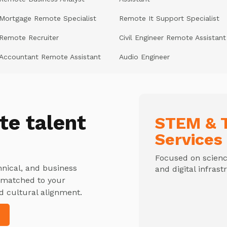
Mortgage Remote Specialist
Remote It Support Specialist
Remote Recruiter
Civil Engineer Remote Assistant
Accountant Remote Assistant
Audio Engineer
te talent
STEM & T
Services
Focused on science
hnical, and business
and digital infrast
y matched to your
d cultural alignment.