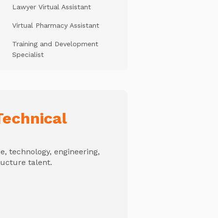
Lawyer Virtual Assistant
Virtual Pharmacy Assistant
Training and Development
Specialist
echnical
, technology, engineering,
ructure talent.