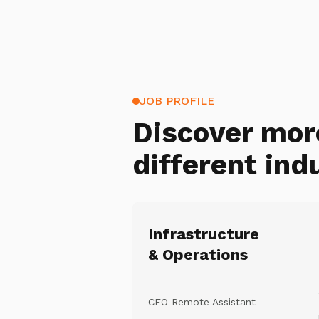
JOB PROFILE
Discover mor
different ind
Infrastructure
& Operations
CEO Remote Assistant