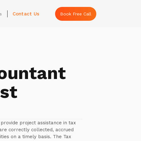
Contact Us
s
Book Free Call
ountant
st
provide project assistance in tax
 are correctly collected, accrued
ties on a timely basis. The Tax