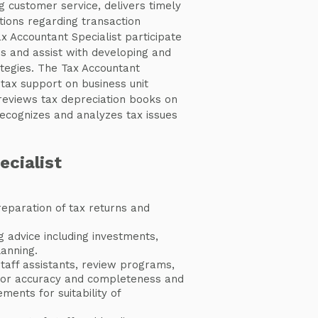
g customer service, delivers timely
tions regarding transaction
ax Accountant Specialist participate
s and assist with developing and
tegies. The Tax Accountant
 tax support on business unit
 reviews tax depreciation books on
ecognizes and analyzes tax issues
ecialist
eparation of tax returns and
g advice including investments,
anning.
taff assistants, review programs,
for accuracy and completeness and
ements for suitability of