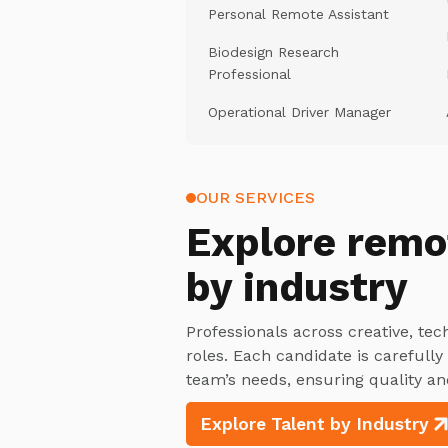
Personal Remote Assistant
Biodesign Research
Professional
Operational Driver Manager
OUR SERVICES
Explore
remo
by industry
Professionals across creative, tec
roles. Each candidate is carefull
team’s needs, ensuring quality an
Explore Talent by Industry