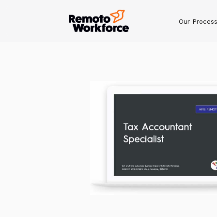
Our Proces