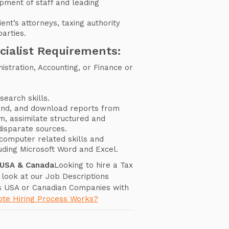
opment of staff and leading
ient’s attorneys, taxing authority
arties.
cialist Requirements:
istration, Accounting, or Finance or
search skills.
tand, and download reports from
em, assimilate structured and
disparate sources.
computer related skills and
uding Microsoft Word and Excel.
 USA & Canada
Looking to hire a Tax
 look at our Job Descriptions
s USA or Canadian Companies with
te Hiring Process Works?