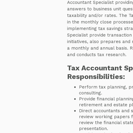
Accountant Specialist providin
answers to business unit ques
taxability and/or rates. The T
in the monthly close processe
implementing tax savings stra
Specialist provide transaction
initiatives, also prepares and
a monthly and annual basis. R
and conducts tax research.
Tax Accountant Sp
Responsibilities:
Perform tax planning, pr
consulting.
Provide financial plannin
retirement and estate pl
Direct accountants and s
review working papers 
review the financial stat
presentation.