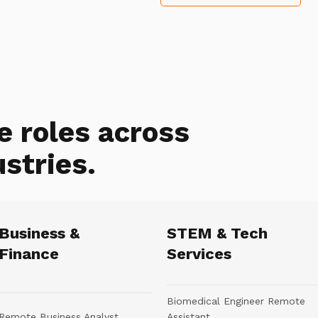
e roles across
ustries.
Business &
STEM & Tech
Finance
Services
Biomedical Engineer Remote
Remote Business Analyst
Assistant