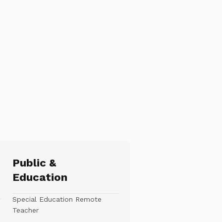
Public &
Education
Special Education Remote
Teacher