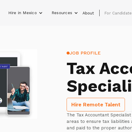
Hire in Mexico
Resources
s
About
For Candidate
JOB PROFILE
Tax Acc
Speciali
Hire Remote Talent
The Tax Accountant Specialist 
areas to ensure tax liabilities
and paid to the proper authori