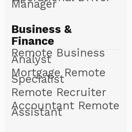
Manager
Business &
Finance
Remote Business
Analyst
Mortgage Remote
Specialist
Remote Recruiter
Accountant Remote
Assistant