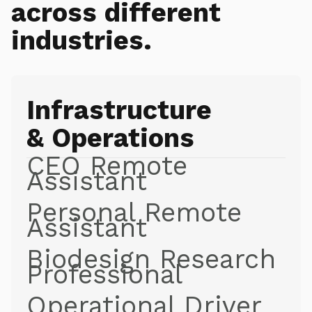
across different
industries.
Infrastructure
& Operations
CEO Remote
Assistant
Personal Remote
Assistant
Biodesign Research
Professional
Operational Driver