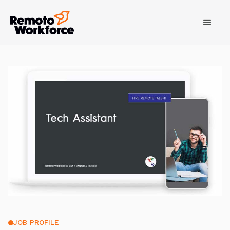
JOB PROFILE