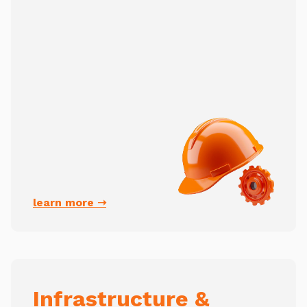
learn more ➝
Infrastructure &