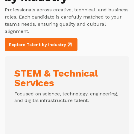
Professionals across creative, technical, and business
roles. Each candidate is carefully matched to your
team’s needs, ensuring quality and cultural
alignment.
Explore Talent by Industry
STEM & Technical
Services
Focused on science, technology, engineering,
and digital infrastructure talent.