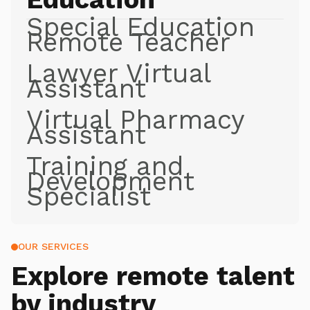
Special Education
Remote Teacher
Lawyer Virtual
Assistant
Virtual Pharmacy
Assistant
Training and
Development
Specialist
OUR SERVICES
Explore
remote talent
by industry