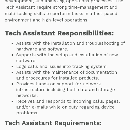
development, and analyzing operations processes. The
Tech Assistant require strong time-management and
multi-tasking skills to perform tasks in a fast-paced
environment and high-level operations.
Tech Assistant Responsibilities:
Assists with the installation and troubleshooting of
hardware and software.
Supports with the setup and installation of new
software.
Logs calls and issues into tracking system.
Assists with the maintenance of documentation
and procedures for installed products.
Provides hands on support for network
infrastructure including both data and storage
networks.
Receives and responds to incoming calls, pages,
and/or e-mails while on duty regarding device
problems.
Tech Assistant Requirements: