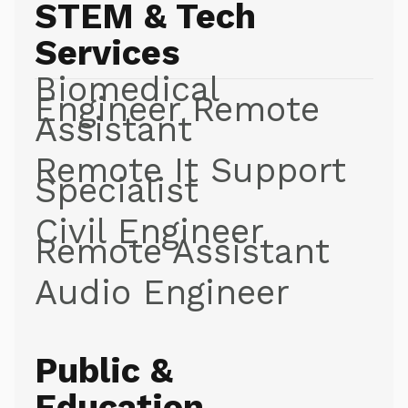
STEM & Tech
Services
Biomedical
Engineer Remote
Assistant
Remote It Support
Specialist
Civil Engineer
Remote Assistant
Audio Engineer
Public &
Education