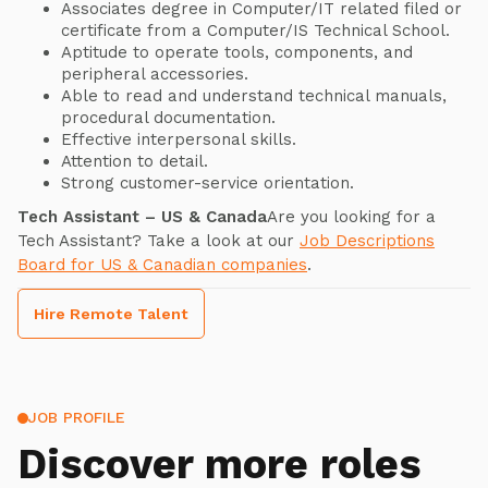
Associates degree in Computer/IT related filed or
certificate from a Computer/IS Technical School.
Aptitude to operate tools, components, and
peripheral accessories.
Able to read and understand technical manuals,
procedural documentation.
Effective interpersonal skills.
Attention to detail.
Strong customer-service orientation.
Tech Assistant – US & Canada
Are you looking for a
Tech Assistant? Take a look at our
Job Descriptions
Board for US & Canadian companies
.
Hire Remote Talent
JOB PROFILE
Discover more roles