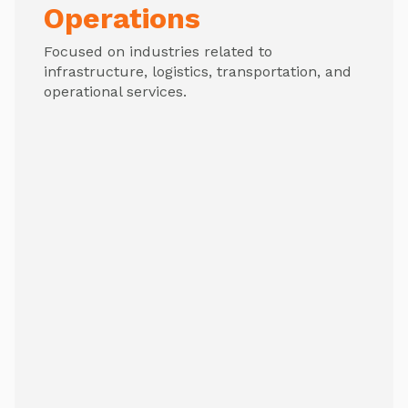
Operations
Focused on industries related to
infrastructure, logistics, transportation, and
operational services.