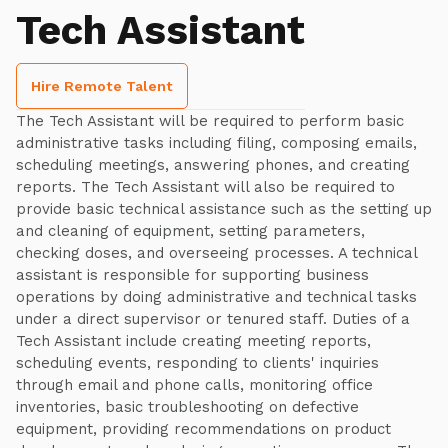
Tech Assistant
Hire Remote Talent
The Tech Assistant will be required to perform basic
administrative tasks including filing, composing emails,
scheduling meetings, answering phones, and creating
reports. The Tech Assistant will also be required to
provide basic technical assistance such as the setting up
and cleaning of equipment, setting parameters,
checking doses, and overseeing processes. A technical
assistant is responsible for supporting business
operations by doing administrative and technical tasks
under a direct supervisor or tenured staff. Duties of a
Tech Assistant include creating meeting reports,
scheduling events, responding to clients' inquiries
through email and phone calls, monitoring office
inventories, basic troubleshooting on defective
equipment, providing recommendations on product