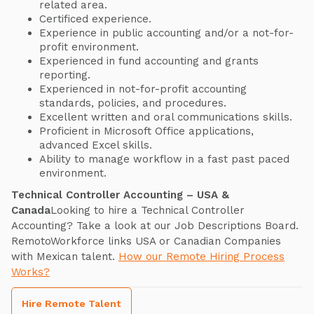
related area.
Certificed experience.
Experience in public accounting and/or a not-for-
profit environment.
Experienced in fund accounting and grants
reporting.
Experienced in not-for-profit accounting
standards, policies, and procedures.
Excellent written and oral communications skills.
Proficient in Microsoft Office applications,
advanced Excel skills.
Ability to manage workflow in a fast past paced
environment.
Technical Controller Accounting – USA &
Canada
Looking to hire a Technical Controller
Accounting? Take a look at our Job Descriptions Board.
RemotoWorkforce links USA or Canadian Companies
with Mexican talent.
How our Remote Hiring Process
Works?
Hire Remote Talent