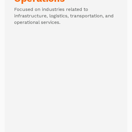
Focused on industries related to
infrastructure, logistics, transportation, and
operational services.