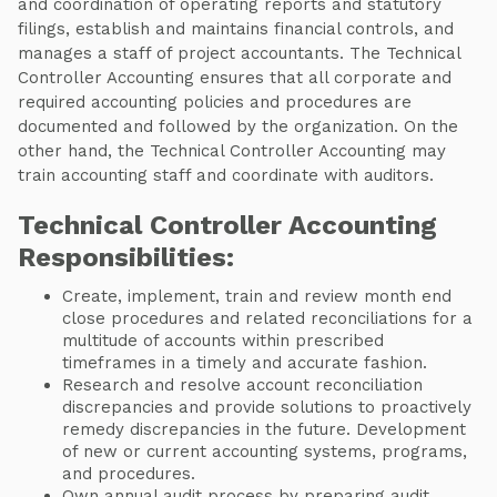
and coordination of operating reports and statutory
filings, establish and maintains financial controls, and
manages a staff of project accountants. The Technical
Controller Accounting ensures that all corporate and
required accounting policies and procedures are
documented and followed by the organization. On the
other hand, the Technical Controller Accounting may
train accounting staff and coordinate with auditors.
Technical Controller Accounting
Responsibilities:
Create, implement, train and review month end
close procedures and related reconciliations for a
multitude of accounts within prescribed
timeframes in a timely and accurate fashion.
Research and resolve account reconciliation
discrepancies and provide solutions to proactively
remedy discrepancies in the future. Development
of new or current accounting systems, programs,
and procedures.
Own annual audit process by preparing audit