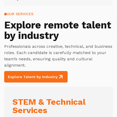
OUR SERVICES
Explore
remote talent
by industry
Professionals across creative, technical, and business
roles. Each candidate is carefully matched to your
team’s needs, ensuring quality and cultural
alignment.
Explore Talent by Industry
STEM & Technical
Services