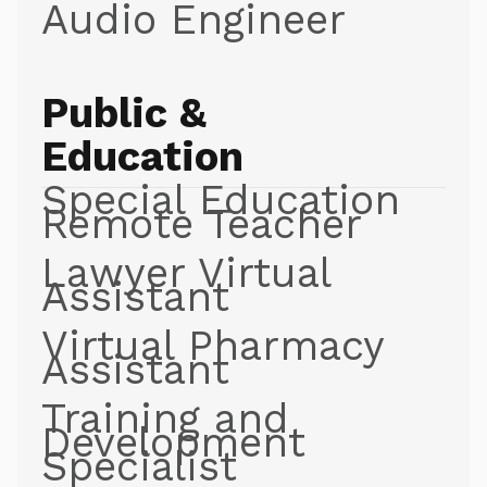
Audio Engineer
Public &
Education
Special Education
Remote Teacher
Lawyer Virtual
Assistant
Virtual Pharmacy
Assistant
Training and
Development
Specialist