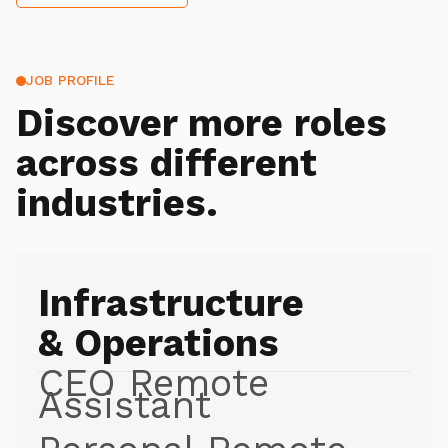
JOB PROFILE
Discover more roles
across different
industries.
Infrastructure
& Operations
CEO Remote
Assistant