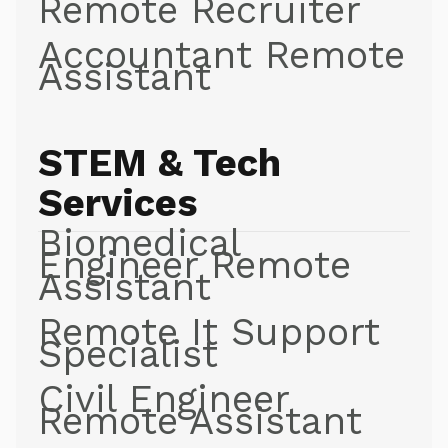
Remote Recruiter
Accountant Remote
Assistant
STEM & Tech
Services
Biomedical
Engineer Remote
Assistant
Remote It Support
Specialist
Civil Engineer
Remote Assistant