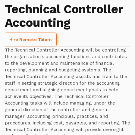
Technical Controller
Accounting
Hire Remote Talent
The Technical Controller Accounting will be controlling
the organization's accounting functions and contributes
to the development and maintenance of financial
reporting, planning and budgeting systems. The
Technical Controller Accounting assists and train to the
staff in setting strategic direction for the accounting
department and aligning department goals to help
achieve its objectives. The Technical Controller
Accounting tasks will include managing, under the
general direction of the controller and general
manager, accounting principles, practices, and
procedures, including cost, payables, and reporting. The
Technical Controller Accounting will provide oversight