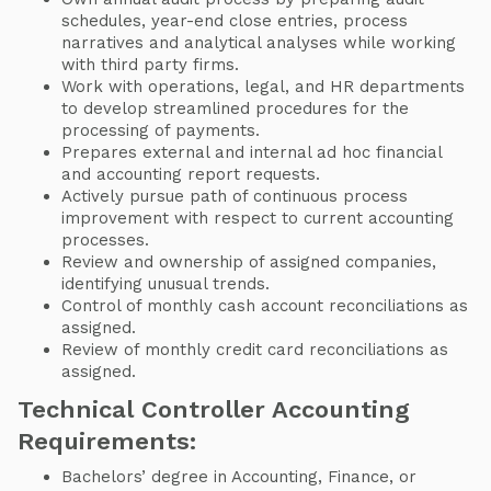
schedules, year-end close entries, process
narratives and analytical analyses while working
with third party firms.
Work with operations, legal, and HR departments
to develop streamlined procedures for the
processing of payments.
Prepares external and internal ad hoc financial
and accounting report requests.
Actively pursue path of continuous process
improvement with respect to current accounting
processes.
Review and ownership of assigned companies,
identifying unusual trends.
Control of monthly cash account reconciliations as
assigned.
Review of monthly credit card reconciliations as
assigned.
Technical Controller Accounting
Requirements:
Bachelors’ degree in Accounting, Finance, or