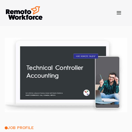
JOB PROFILE