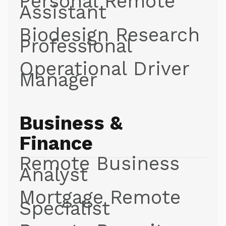
Personal Remote
Assistant
Biodesign Research
Professional
Operational Driver
Manager
Business &
Finance
Remote Business
Analyst
Mortgage Remote
Specialist