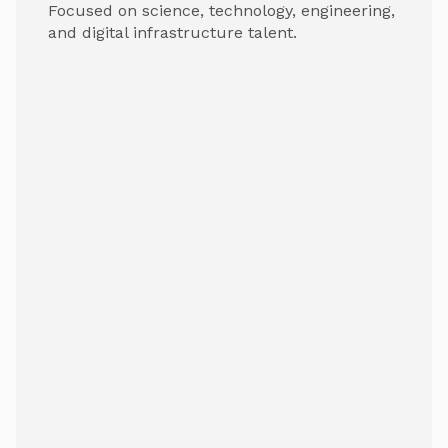
Focused on science, technology, engineering,
and digital infrastructure talent.