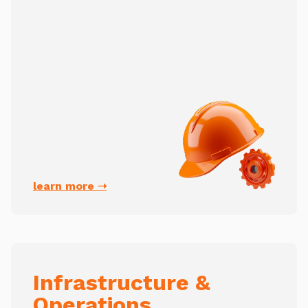
learn more ➝
Infrastructure &
Operations