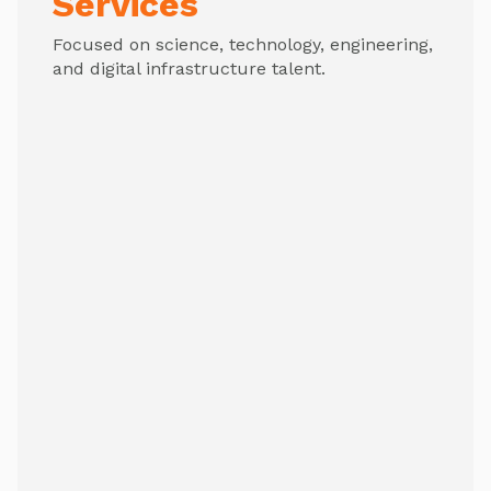
Services
Focused on science, technology, engineering,
and digital infrastructure talent.