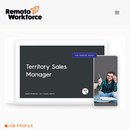
JOB PROFILE