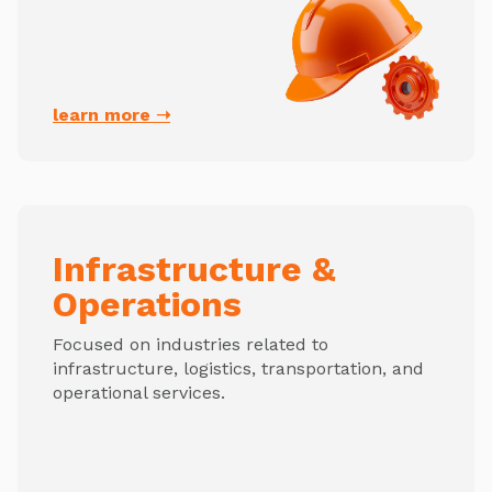
learn more ➝
Infrastructure &
Operations
Focused on industries related to
infrastructure, logistics, transportation, and
operational services.