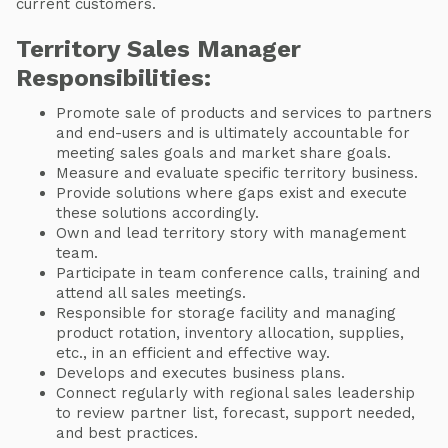
current customers.
Territory Sales Manager
Responsibilities:
Promote sale of products and services to partners
and end-users and is ultimately accountable for
meeting sales goals and market share goals.
Measure and evaluate specific territory business.
Provide solutions where gaps exist and execute
these solutions accordingly.
Own and lead territory story with management
team.
Participate in team conference calls, training and
attend all sales meetings.
Responsible for storage facility and managing
product rotation, inventory allocation, supplies,
etc., in an efficient and effective way.
Develops and executes business plans.
Connect regularly with regional sales leadership
to review partner list, forecast, support needed,
and best practices.