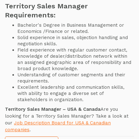
Territory Sales Manager
Requirements:
Bachelor's Degree in Business Management or
Economics /Finance or related.
Solid experience in sales, objection handling and
negotiation skills.
Field experience with regular customer contact,
knowledge of dealer/distribution network within
an assigned geographic area of responsibility and
broad product knowledge.
Understanding of customer segments and their
requirements.
Excellent leadership and communication skills,
with ability to engage a diverse set of
stakeholders in organization.
Territory Sales Manager – USA & Canada
Are you
looking for a Territory Sales Manager? Take a look at
our
Job Description Board for USA & Canadian
companies
.