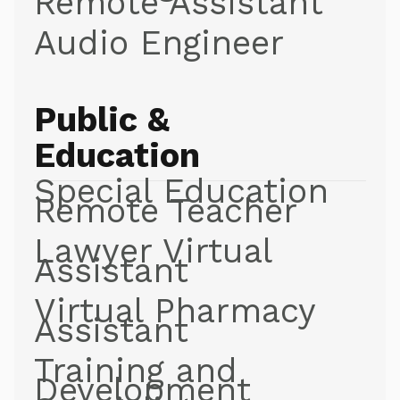
Remote Assistant
Audio Engineer
Public &
Education
Special Education
Remote Teacher
Lawyer Virtual
Assistant
Virtual Pharmacy
Assistant
Training and
Development