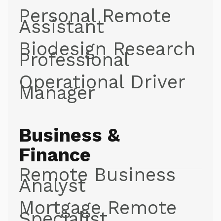
Personal Remote
Assistant
Biodesign Research
Professional
Operational Driver
Manager
Business &
Finance
Remote Business
Analyst
Mortgage Remote
Specialist