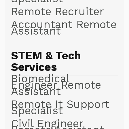
Remote Recruiter
Accountant Remote
Assistant
STEM & Tech
Services
Biomedical
Engineer Remote
Assistant
Remote It Support
Specialist
Civil Engineer