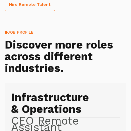
Hire Remote Talent
JOB PROFILE
Discover more roles
across different
industries.
Infrastructure
& Operations
CEO Remote
Assistant