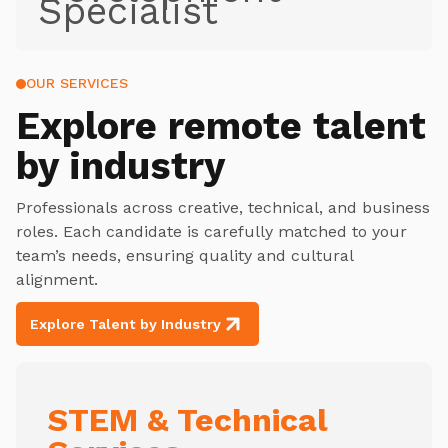
Specialist
OUR SERVICES
Explore
remote talent
by industry
Professionals across creative, technical, and business
roles. Each candidate is carefully matched to your
team’s needs, ensuring quality and cultural
alignment.
Explore Talent by Industry
STEM & Technical