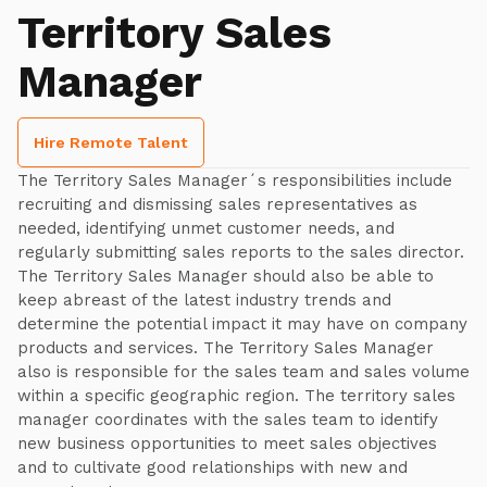
Territory Sales
Manager
Hire Remote Talent
The Territory Sales Manager´s responsibilities include
recruiting and dismissing sales representatives as
needed, identifying unmet customer needs, and
regularly submitting sales reports to the sales director.
The Territory Sales Manager should also be able to
keep abreast of the latest industry trends and
determine the potential impact it may have on company
products and services. The Territory Sales Manager
also is responsible for the sales team and sales volume
within a specific geographic region. The territory sales
manager coordinates with the sales team to identify
new business opportunities to meet sales objectives
and to cultivate good relationships with new and