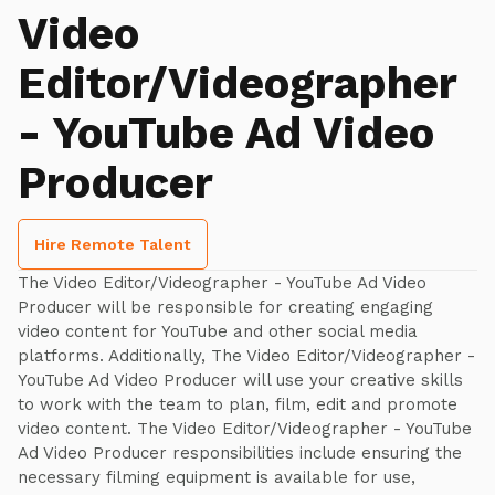
Video
Editor/Videographer
- YouTube Ad Video
Producer
Hire Remote Talent
The Video Editor/Videographer - YouTube Ad Video
Producer will be responsible for creating engaging
video content for YouTube and other social media
platforms. Additionally, The Video Editor/Videographer -
YouTube Ad Video Producer will use your creative skills
to work with the team to plan, film, edit and promote
video content. The Video Editor/Videographer - YouTube
Ad Video Producer responsibilities include ensuring the
necessary filming equipment is available for use,