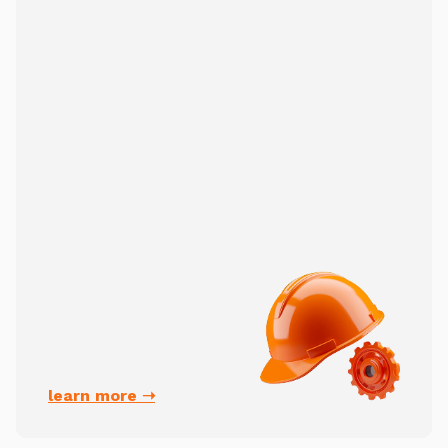
learn more ➝