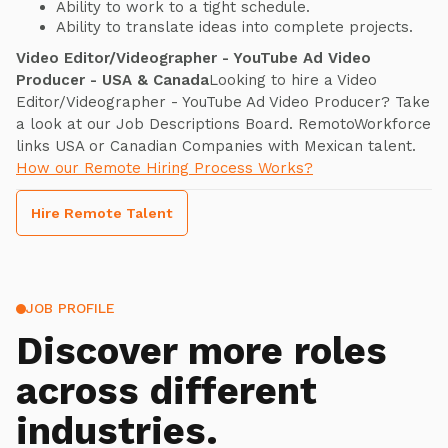
Ability to work to a tight schedule.
Ability to translate ideas into complete projects.
Video Editor/Videographer - YouTube Ad Video
Producer - USA & Canada
Looking to hire a Video
Editor/Videographer - YouTube Ad Video Producer? Take
a look at our Job Descriptions Board. RemotoWorkforce
links USA or Canadian Companies with Mexican talent.
How our Remote Hiring Process Works?
Hire Remote Talent
JOB PROFILE
Discover more roles
across different
industries.