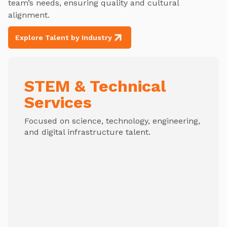
team’s needs, ensuring quality and cultural
alignment.
Explore Talent by Industry
STEM & Technical
Services
Focused on science, technology, engineering,
and digital infrastructure talent.