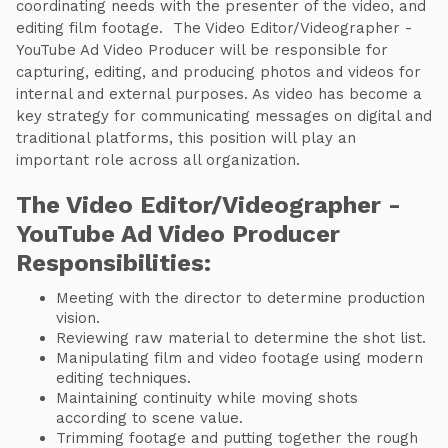
coordinating needs with the presenter of the video, and
editing film footage. The Video Editor/Videographer -
YouTube Ad Video Producer will be responsible for
capturing, editing, and producing photos and videos for
internal and external purposes. As video has become a
key strategy for communicating messages on digital and
traditional platforms, this position will play an
important role across all organization.
The Video Editor/Videographer -
YouTube Ad Video Producer
Responsibilities:
Meeting with the director to determine production
vision.
Reviewing raw material to determine the shot list.
Manipulating film and video footage using modern
editing techniques.
Maintaining continuity while moving shots
according to scene value.
Trimming footage and putting together the rough