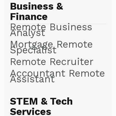
Business &
Finance
Remote Business
Analyst
Mortgage Remote
Specialist
Remote Recruiter
Accountant Remote
Assistant
STEM & Tech
Services