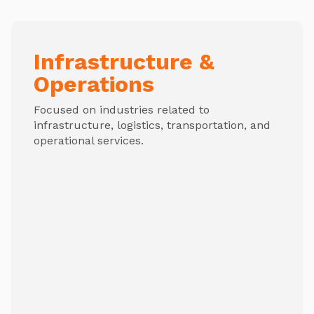
Infrastructure &
Operations
Focused on industries related to
infrastructure, logistics, transportation, and
operational services.