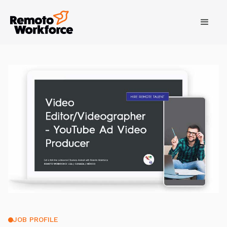
JOB PROFILE