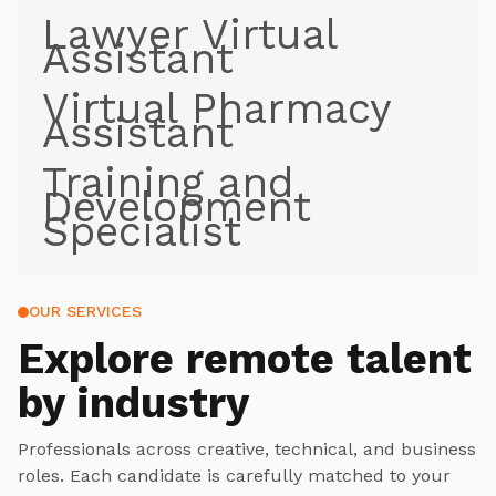
Lawyer Virtual
Assistant
Virtual Pharmacy
Assistant
Training and
Development
Specialist
OUR SERVICES
Explore
remote talent
by industry
Professionals across creative, technical, and business
roles. Each candidate is carefully matched to your