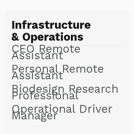
Infrastructure
& Operations
CEO Remote
Assistant
Personal Remote
Assistant
Biodesign Research
Professional
Operational Driver
Manager