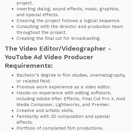
project.
Inserting dialog, sound effects, music, graphics,
and special effects.
Ensuring the project follows a logical sequence.
Consulting with the director and production team
throughout the project.
Creating the final cut for broadcasting.
The Video Editor/Videographer -
YouTube Ad Video Producer
Requirements:
Bachelor’s degree in film studies, cinematography,
or related field.
Previous work experience as a video editor.
Hands-on experience with editing software,
including Adobe After Effects, Final Cut Pro X, Avid
Media Composer, Lightworks, and Premier.
Creative and artistic skills.
Familiarity with 3D composition and special
effects.
Portfolio of completed film productions.