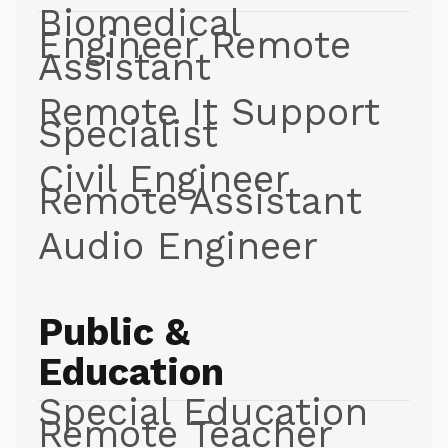
Biomedical
Engineer Remote
Assistant
Remote It Support
Specialist
Civil Engineer
Remote Assistant
Audio Engineer
Public &
Education
Special Education
Remote Teacher