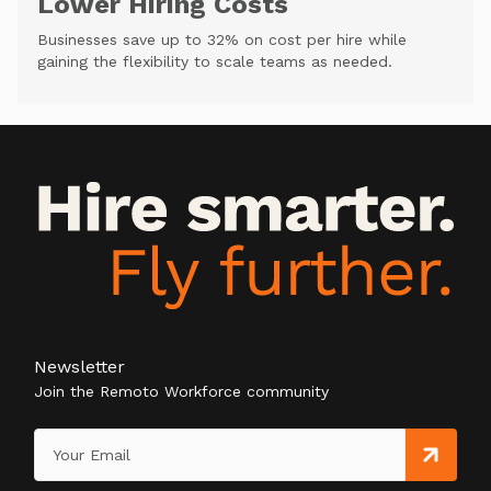
Lower Hiring Costs
Businesses save up to 32% on cost per hire while
gaining the flexibility to scale teams as needed.
Newsletter
Join the Remoto Workforce community