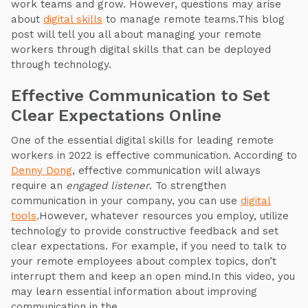
work teams and grow. However, questions may arise
about
digital skills
to manage remote teams.This blog
post will tell you all about managing your remote
workers through digital skills that can be deployed
through technology.
Effective Communication to Set
Clear Expectations Online
One of the essential digital skills for leading remote
workers in 2022 is effective communication. According to
Denny Dong
, effective communication will always
require an
engaged listener
. To strengthen
communication in your company, you can use
digital
tools
.However, whatever resources you employ, utilize
technology to provide constructive feedback and set
clear expectations. For example, if you need to talk to
your remote employees about complex topics, don’t
interrupt them and keep an open mind.In this video, you
may learn essential information about improving
communication in the