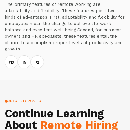
The primary features of remote working are
adaptability and flexibility. These features posit two
kinds of advantages. First, adaptability and flexibility for
employees mean the change to achieve life-work
balance and excellent well-being.Second, for business
owners and HR specialists, these features entail the
chance to accomplish proper levels of productivity and
growth.
FB
IN
⧉
RELATED POSTS
Continue Learning
About
Remote Hiring