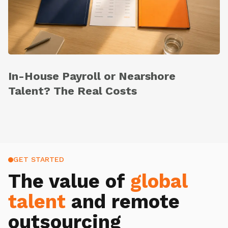
In-House Payroll or Nearshore
Talent? The Real Costs
GET STARTED
The value of
global
talent
and remote
outsourcing