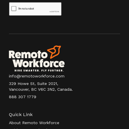
info@remotoworkforce.com
329 Howe St, Suite 2021,
Vancouver, BC V6C 3N2, Canada.
888 307 1779
Quick Link
About Remoto Workforce