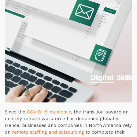
Since the
COVID-19 pandemic
, the transition toward an
entirely remote workforce has deepened globally.
Hence, businesses and companies in North America rely
on
remote staffing and outsourcing
to complete their