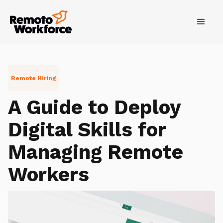
Remote Hiring
A Guide to Deploy
Digital Skills for
Managing Remote
Workers