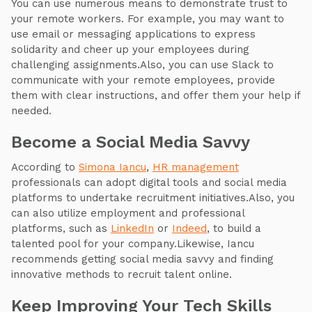
You can use numerous means to demonstrate trust to
your remote workers. For example, you may want to
use email or messaging applications to express
solidarity and cheer up your employees during
challenging assignments.Also, you can use Slack to
communicate with your remote employees, provide
them with clear instructions, and offer them your help if
needed.
Become a Social Media Savvy
According to
Simona Iancu
,
HR management
professionals can adopt digital tools and social media
platforms to undertake recruitment initiatives.Also, you
can also utilize employment and professional
platforms, such as
LinkedIn
or
Indeed
, to build a
talented pool for your company.Likewise, Iancu
recommends getting social media savvy and finding
innovative methods to recruit talent online.
Keep Improving Your Tech Skills