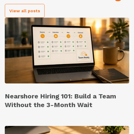
View all posts
Nearshore Hiring 101: Build a Team
Without the 3-Month Wait