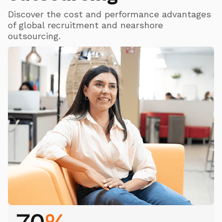
Discover the cost and performance advantages
of global recruitment and nearshore
outsourcing.