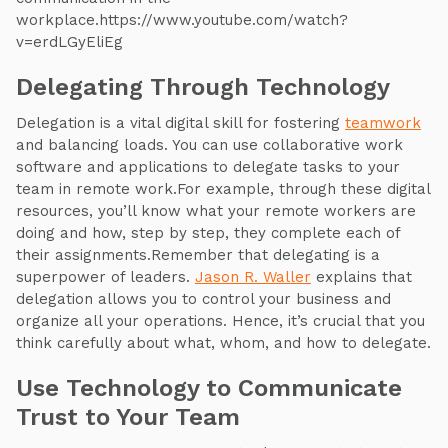
workplace.https://www.youtube.com/watch?
v=erdLGyEliEg
Delegating Through Technology
Delegation is a vital digital skill for fostering
teamwork
and balancing loads. You can use collaborative work
software and applications to delegate tasks to your
team in remote work.For example, through these digital
resources, you’ll know what your remote workers are
doing and how, step by step, they complete each of
their assignments.Remember that delegating is a
superpower of leaders.
Jason R. Waller
explains that
delegation allows you to control your business and
organize all your operations. Hence, it’s crucial that you
think carefully about what, whom, and how to delegate.
Use Technology to Communicate
Trust to Your Team