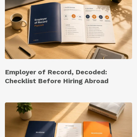
Employer of Record, Decoded:
Checklist Before Hiring Abroad