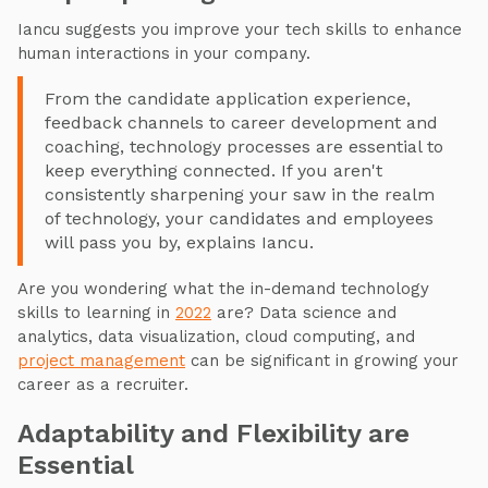
Iancu suggests you improve your tech skills to enhance
human interactions in your company.
From the candidate application experience,
feedback channels to career development and
coaching, technology processes are essential to
keep everything connected. If you aren't
consistently sharpening your saw in the realm
of technology, your candidates and employees
will pass you by, explains Iancu.
Are you wondering what the in-demand technology
skills to learning in
2022
are? Data science and
analytics, data visualization, cloud computing, and
project management
can be significant in growing your
career as a recruiter.
Adaptability and Flexibility are
Essential