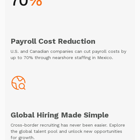
Payroll Cost Reduction
U.S. and Canadian companies can cut payroll costs by
up to 70% through nearshore staffing in Mexico.
Global Hiring Made Simple
Cross-border recruiting has never been easier. Explore
the global talent pool and unlock new opportunities
for growth.