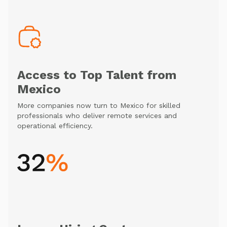
Access to Top Talent from
Mexico
More companies now turn to Mexico for skilled
professionals who deliver remote services and
operational efficiency.