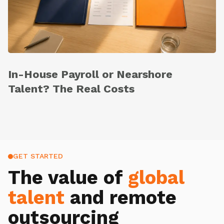
In-House Payroll or Nearshore
Talent? The Real Costs
GET STARTED
The value of
global
talent
and remote
outsourcing