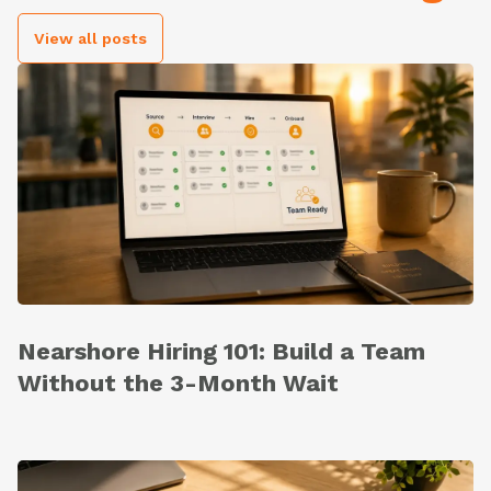
View all posts
Nearshore Hiring 101: Build a Team
Without the 3-Month Wait