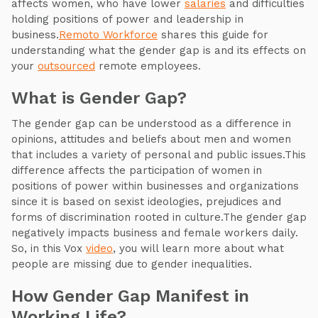
affects women, who have lower
salaries
and difficulties
holding positions of power and leadership in
business.
Remoto Workforce
shares this guide for
understanding what the gender gap is and its effects on
your
outsourced
remote employees.
What is Gender Gap?
The gender gap can be understood as a difference in
opinions, attitudes and beliefs about men and women
that includes a variety of personal and public issues.This
difference affects the participation of women in
positions of power within businesses and organizations
since it is based on sexist ideologies, prejudices and
forms of discrimination rooted in culture.The gender gap
negatively impacts business and female workers daily.
So, in this Vox
video
, you will learn more about what
people are missing due to gender inequalities.
How Gender Gap Manifest in
Working Life?