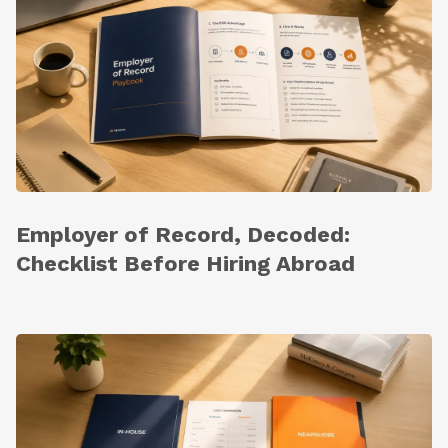
Employer of Record, Decoded:
Checklist Before Hiring Abroad