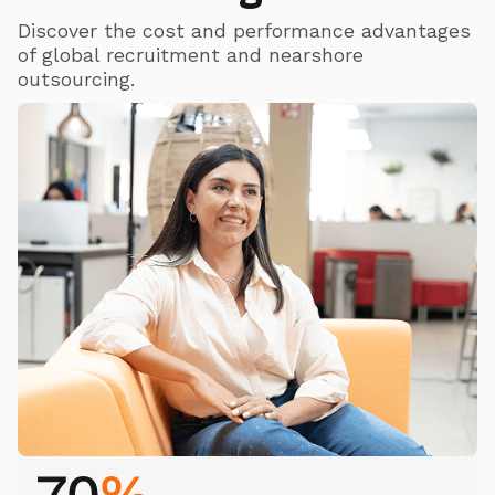
Discover the cost and performance advantages
of global recruitment and nearshore
outsourcing.