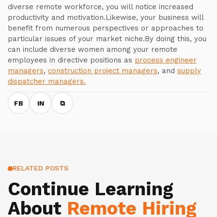
diverse remote workforce, you will notice increased
productivity and motivation.Likewise, your business will
benefit from numerous perspectives or approaches to
particular issues of your market niche.By doing this, you
can include diverse women among your remote
employees in directive positions as
process engineer
managers
,
construction project managers
, and
supply
dispatcher managers.
FB
IN
⧉
RELATED POSTS
Continue Learning
About
Remote Hiring