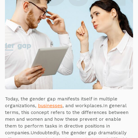
Today, the gender gap manifests itself in multiple
organizations,
businesses
, and workplaces.In general
terms, this concept refers to the differences between
men and women and how these prevent or enable
them to perform tasks in directive positions in
companies.Undoubtedly, the gender gap dramatically