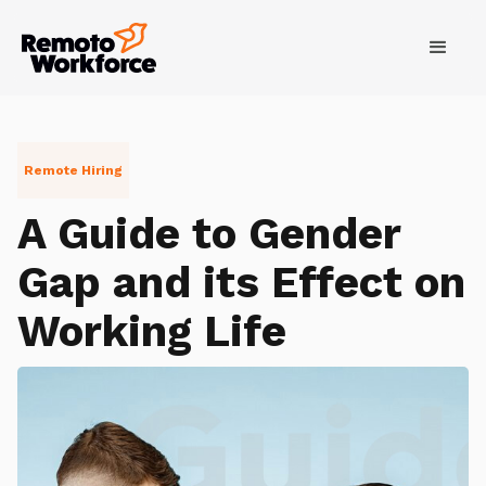
Remote Hiring
A Guide to Gender
Gap and its Effect on
Working Life