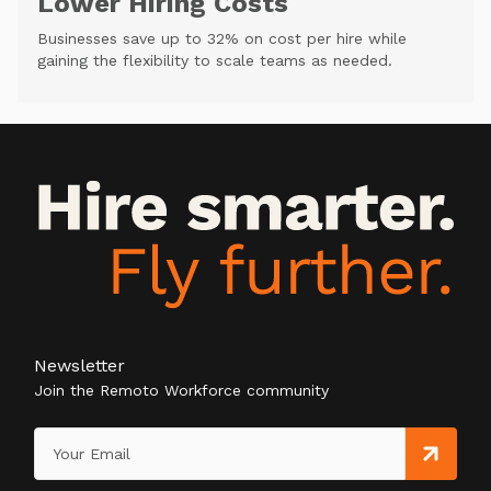
Lower Hiring Costs
Businesses save up to 32% on cost per hire while
gaining the flexibility to scale teams as needed.
Newsletter
Join the Remoto Workforce community