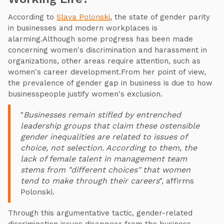
According to
Slava Polonski
, the state of gender parity
in businesses and modern workplaces is
alarming.Although some progress has been made
concerning women's discrimination and harassment in
organizations, other areas require attention, such as
women's career development.From her point of view,
the prevalence of gender gap in business is due to how
businesspeople justify women's exclusion.
"
Businesses remain stifled by entrenched
leadership groups that claim these ostensible
gender inequalities are related to issues of
choice, not selection. According to them, the
lack of female talent in management team
stems from "different choices" that women
tend to make through their careers
", affirms
Polonski.
Through this argumentative tactic, gender-related