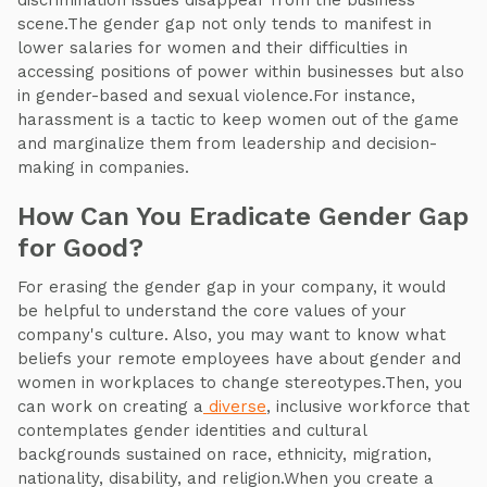
discrimination issues disappear from the business
scene.The gender gap not only tends to manifest in
lower salaries for women and their difficulties in
accessing positions of power within businesses but also
in gender-based and sexual violence.For instance,
harassment is a tactic to keep women out of the game
and marginalize them from leadership and decision-
making in companies.
How Can You Eradicate Gender Gap
for Good?
For erasing the gender gap in your company, it would
be helpful to understand the core values of your
company's culture. Also, you may want to know what
beliefs your remote employees have about gender and
women in workplaces to change stereotypes.Then, you
can work on creating a
diverse
, inclusive workforce that
contemplates gender identities and cultural
backgrounds sustained on race, ethnicity, migration,
nationality, disability, and religion.When you create a