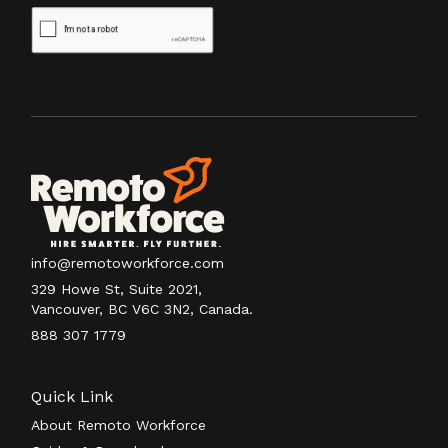
info@remotoworkforce.com
329 Howe St, Suite 2021,
Vancouver, BC V6C 3N2, Canada.
888 307 1779
Quick Link
About Remoto Workforce