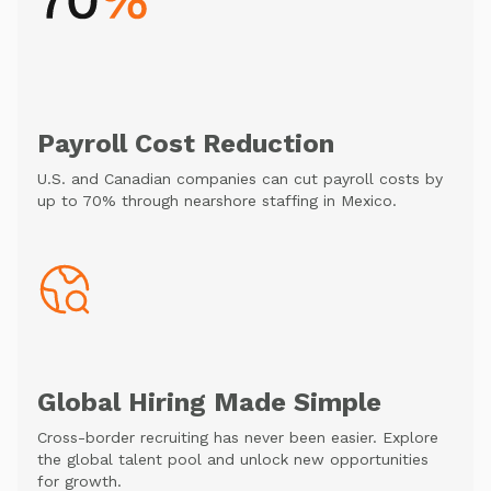
Payroll Cost Reduction
U.S. and Canadian companies can cut payroll costs by
up to 70% through nearshore staffing in Mexico.
Global Hiring Made Simple
Cross-border recruiting has never been easier. Explore
the global talent pool and unlock new opportunities
for growth.