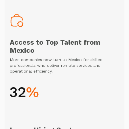
Access to Top Talent from
Mexico
More companies now turn to Mexico for skilled
professionals who deliver remote services and
operational efficiency.