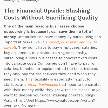
The Financial Upside: Slashing
Costs Without Sacrificing Quality
One of the main reasons businesses choose
outsourcing is because it can save them a lot of
money.
Companies can save money by outsourcing non-
important tasks like
IT support
,
customer service
, or
payroll
. They don't have to pay employees' salaries,
buy equipment, or provide training.Additionally,
outsourcing allows businesses to convert fixed costs
into variable costs.Companies don't have to pay for
salaries, benefits, or equipment all the time. Instead,
they only pay for the services they need when they
need them. This flexibility is especially helpful for
startups and
small businesses
that need to be careful
with their money while they grow their business.Do you
want to deepen your understanding of outsourcing?
Watch this
video
! https://www.youtube.com/watch?
v=xUD5XJfIv-s&t=3s