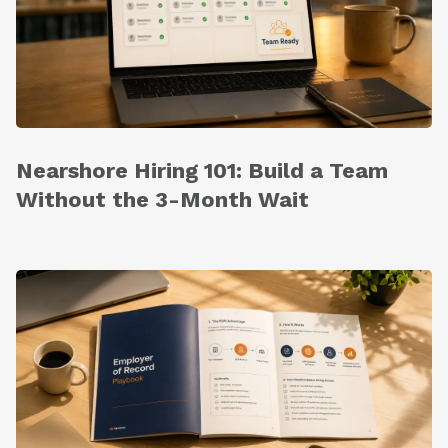
Nearshore Hiring 101: Build a Team
Without the 3-Month Wait