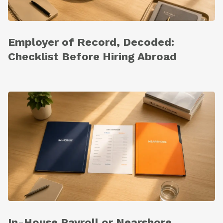
Employer of Record, Decoded:
Checklist Before Hiring Abroad
In-House Payroll or Nearshore