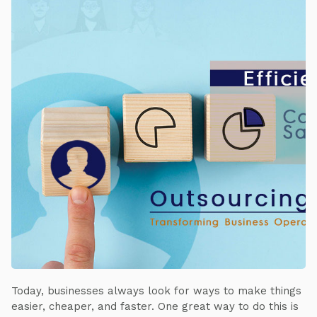
Today, businesses always look for ways to make things
easier, cheaper, and faster. One great way to do this is