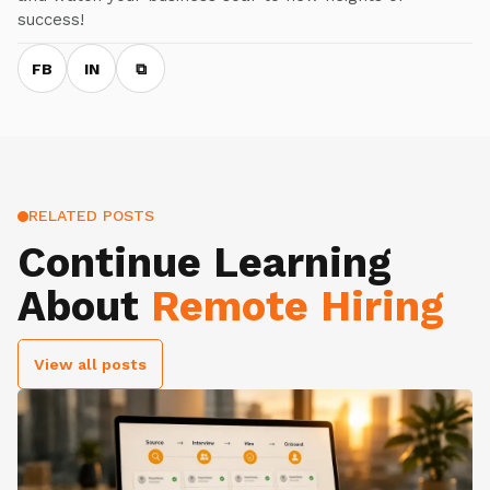
success!
FB
IN
⧉
RELATED POSTS
Continue Learning
About
Remote Hiring
View all posts