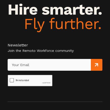
Newsletter
Join the Remoto Workforce community