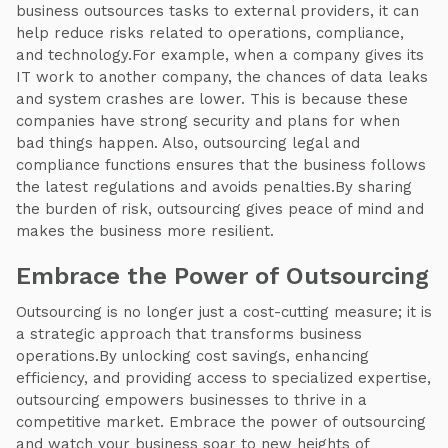
business outsources tasks to external providers, it can
help reduce risks related to operations, compliance,
and technology.For example, when a company gives its
IT work to another company, the chances of data leaks
and system crashes are lower. This is because these
companies have strong security and plans for when
bad things happen. Also, outsourcing legal and
compliance functions ensures that the business follows
the latest regulations and avoids penalties.By sharing
the burden of risk, outsourcing gives peace of mind and
makes the business more resilient.
Embrace the Power of Outsourcing
Outsourcing is no longer just a cost-cutting measure; it is
a strategic approach that transforms business
operations.By unlocking cost savings, enhancing
efficiency, and providing access to specialized expertise,
outsourcing empowers businesses to thrive in a
competitive market. Embrace the power of outsourcing
and watch your business soar to new heights of