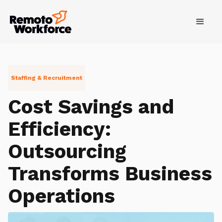
Staffing & Recruitment
Cost Savings and
Efficiency:
Outsourcing
Transforms Business
Operations