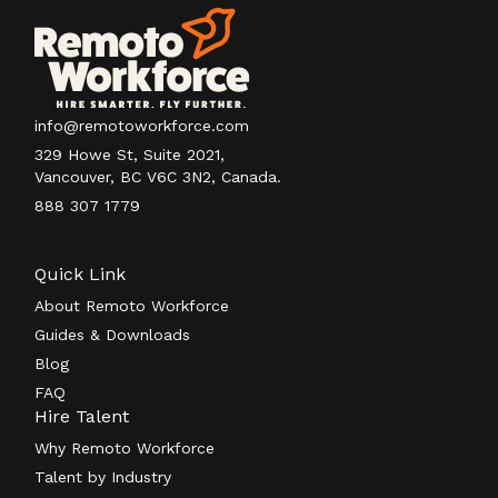
info@remotoworkforce.com
329 Howe St, Suite 2021,
Vancouver, BC V6C 3N2, Canada.
888 307 1779
Quick Link
About Remoto Workforce
Guides & Downloads
Blog
FAQ
Hire Talent
Why Remoto Workforce
Talent by Industry