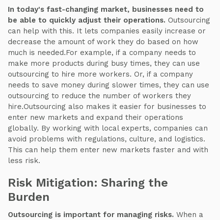
In today's fast-changing market, businesses need to
be able to quickly adjust their operations.
Outsourcing
can help with this. It lets companies easily increase or
decrease the amount of work they do based on how
much is needed.For example, if a company needs to
make more products during busy times, they can use
outsourcing to hire more workers. Or, if a company
needs to save money during slower times, they can use
outsourcing to reduce the number of workers they
hire.Outsourcing also makes it easier for businesses to
enter new markets and expand their operations
globally. By working with local experts, companies can
avoid problems with regulations, culture, and logistics.
This can help them enter new markets faster and with
less risk.
Risk Mitigation: Sharing the
Burden
Outsourcing is important for managing risks.
When a