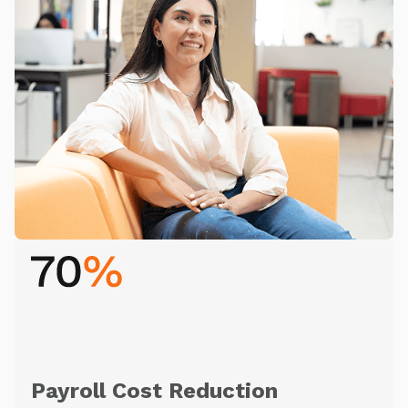
Payroll Cost Reduction