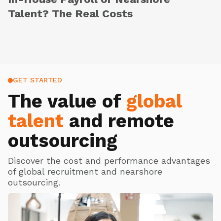
Talent? The Real Costs
GET STARTED
The value of
global
talent
and remote
outsourcing
Discover the cost and performance advantages
of global recruitment and nearshore
outsourcing.