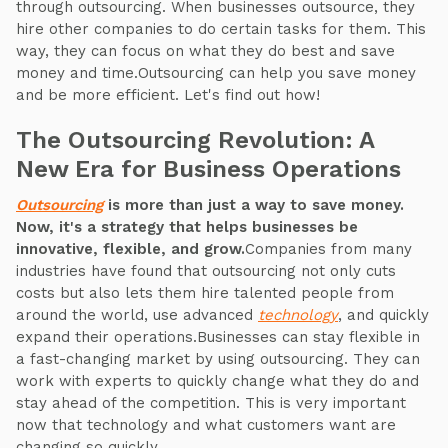
through outsourcing. When businesses outsource, they
hire other companies to do certain tasks for them. This
way, they can focus on what they do best and save
money and time.Outsourcing can help you save money
and be more efficient. Let's find out how!
The Outsourcing Revolution: A
New Era for Business Operations
Outsourcing
is more than just a way to save money.
Now, it's a strategy that helps businesses be
innovative, flexible, and grow.
Companies from many
industries have found that outsourcing not only cuts
costs but also lets them hire talented people from
around the world, use advanced
technology
, and quickly
expand their operations.Businesses can stay flexible in
a fast-changing market by using outsourcing. They can
work with experts to quickly change what they do and
stay ahead of the competition. This is very important
now that technology and what customers want are
changing so quickly.