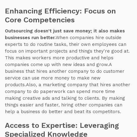
Enhancing Efficiency: Focus on
Core Competencies
Outsourcing doesn't just save money; it also makes
businesses run better.
When companies hire outside
experts to do routine tasks, their own employees can
focus on important projects and things they're good at.
This makes workers more productive and helps
companies come up with new ideas and grow.A
business that hires another company to do customer
service can use more money to make new
products.Also, a marketing company that hires another
company to do paperwork can spend more time
making creative ads and talking to clients. By making
things easier and faster, hiring other companies can
help a business do better and beat its competitors.
Access to Expertise: Leveraging
Specialized Knowledge