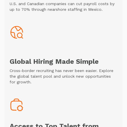
U.S. and Canadian companies can cut payroll costs by
up to 70% through nearshore staffing in Mexico.
Global Hiring Made Simple
Cross-border recruiting has never been easier. Explore
the global talent pool and unlock new opportunities
for growth.
Access to Top Talent from