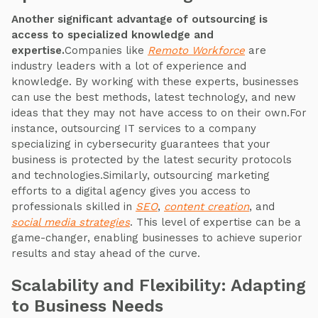
Another significant advantage of outsourcing is
access to specialized knowledge and
expertise.
Companies like
Remoto Workforce
are
industry leaders with a lot of experience and
knowledge. By working with these experts, businesses
can use the best methods, latest technology, and new
ideas that they may not have access to on their own.For
instance, outsourcing IT services to a company
specializing in cybersecurity guarantees that your
business is protected by the latest security protocols
and technologies.Similarly, outsourcing marketing
efforts to a digital agency gives you access to
professionals skilled in
SEO
,
content creation
, and
social media strategies
. This level of expertise can be a
game-changer, enabling businesses to achieve superior
results and stay ahead of the curve.
Scalability and Flexibility: Adapting
to Business Needs