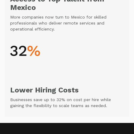
Mexico
More companies now turn to Mexico for skilled
professionals who deliver remote services and
operational efficiency.
Lower Hiring Costs
Businesses save up to 32% on cost per hire while
gaining the flexibility to scale teams as needed.