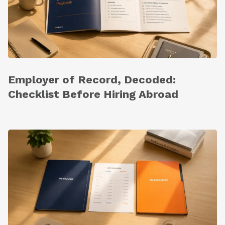
Employer of Record, Decoded:
Checklist Before Hiring Abroad