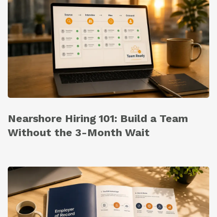
Nearshore Hiring 101: Build a Team
Without the 3-Month Wait