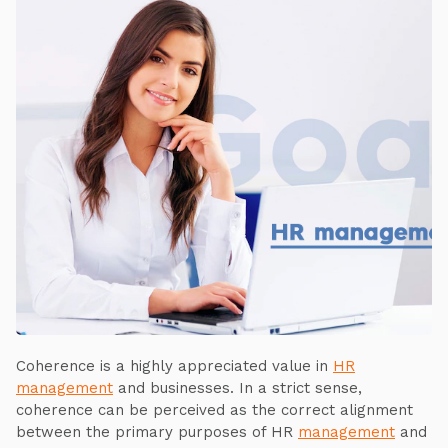
Coherence is a highly appreciated value in
HR
management
and businesses. In a strict sense,
coherence can be perceived as the correct alignment
between the primary purposes of HR
management
and