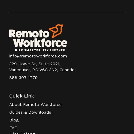
info@remotoworkforce.com
329 Howe St, Suite 2021,
Vancouver, BC V6C 3N2, Canada.
888 307 1779
Quick Link
About Remoto Workforce
Guides & Downloads
Blog
FAQ