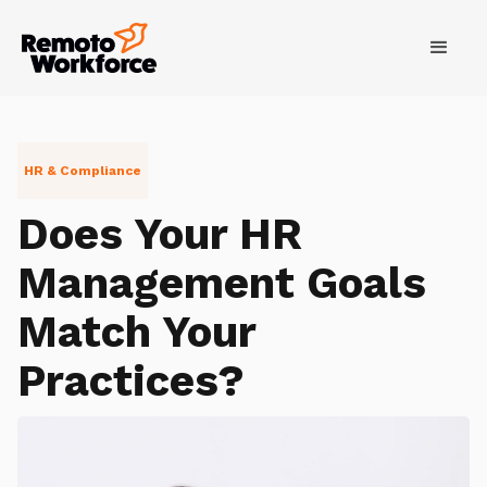
HR & Compliance
Does Your HR
Management Goals
Match Your
Practices?