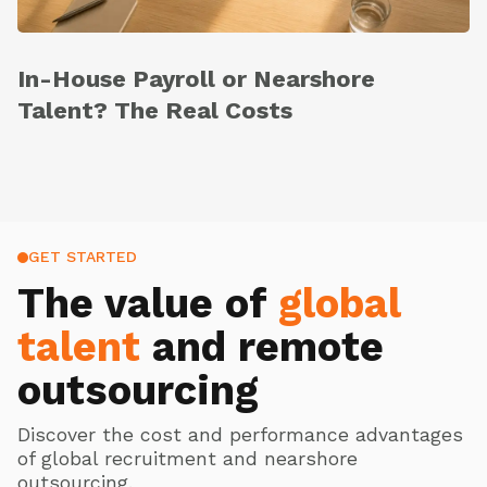
In-House Payroll or Nearshore
Talent? The Real Costs
GET STARTED
The value of
global
talent
and remote
outsourcing
Discover the cost and performance advantages
of global recruitment and nearshore
outsourcing.