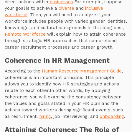
direct actions within
businesses
.For example, suppose
your goal is to achieve a
diverse
and
inclusive
workforce
. Then, you will need to analyze if your
workforce includes people with varied gender identities,
knowledge, and cultural backgrounds.In this blog post,
Remoto Workforce
will explain how to attain coherence
through strategic HR approaches that comprehend
career recruitment processes and career growth.
Coherence in HR Management
According to the
Human Resource Management Guide
,
coherence is an important principle. This principle
allows you to identify how HR strategies and actions
relate to each other.In other words, by applying
coherence, you will examine the consistency between
the values and goals stated in your HR plan and the
actions toward workers during significant events, such
as recruitment,
hiring
, job interviewing, and
onboarding
.
Attaining Coherence: The Role of