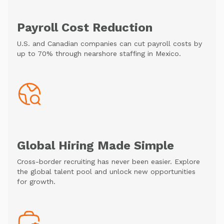
Payroll Cost Reduction
U.S. and Canadian companies can cut payroll costs by
up to 70% through nearshore staffing in Mexico.
Global Hiring Made Simple
Cross-border recruiting has never been easier. Explore
the global talent pool and unlock new opportunities
for growth.