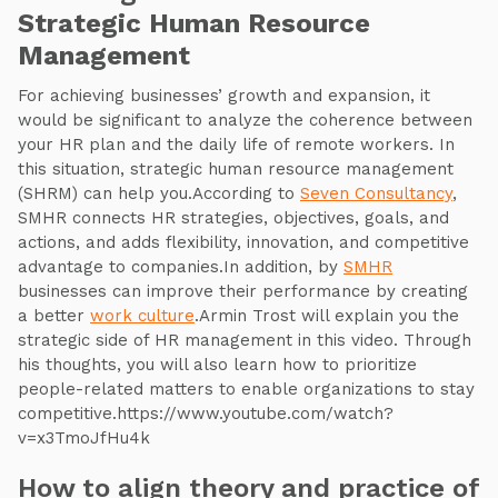
Strategic Human Resource
Management
For achieving businesses’ growth and expansion, it
would be significant to analyze the coherence between
your HR plan and the daily life of remote workers. In
this situation, strategic human resource management
(SHRM) can help you.According to
Seven Consultancy
,
SMHR connects HR strategies, objectives, goals, and
actions, and adds flexibility, innovation, and competitive
advantage to companies.In addition, by
SMHR
businesses can improve their performance by creating
a better
work culture
.Armin Trost will explain you the
strategic side of HR management in this video. Through
his thoughts, you will also learn how to prioritize
people-related matters to enable organizations to stay
competitive.https://www.youtube.com/watch?
v=x3TmoJfHu4k
How to align theory and practice of