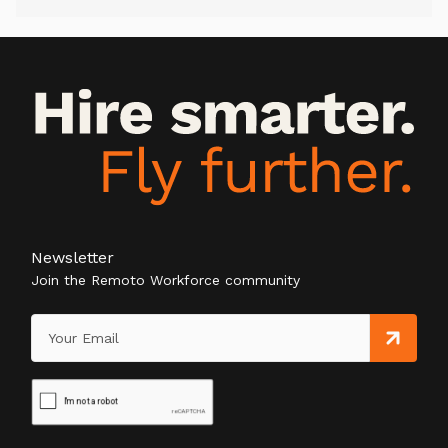
Newsletter
Join the Remoto Workforce community