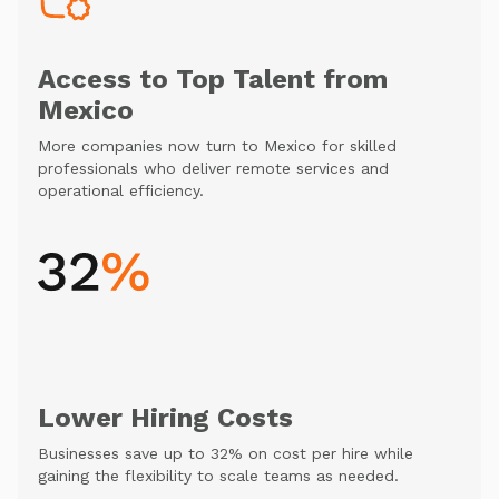
Access to Top Talent from
Mexico
More companies now turn to Mexico for skilled
professionals who deliver remote services and
operational efficiency.
Lower Hiring Costs
Businesses save up to 32% on cost per hire while
gaining the flexibility to scale teams as needed.