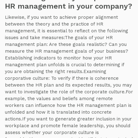
HR management in your company?
Likewise, if you want to achieve proper alignment
between the theory and the practice of HR
management, it is essential to reflect on the following
issues and take measures:The goals of your HR
management plan: Are these goals realistic? Can you
measure the HR management goals of your business?
Establishing indicators to monitor how your HR
management plan unfolds is crucial to determining if
you are obtaining the right results.Examining
corporative culture: To verify if there is coherence
between the HR plan and its expected results, you may
want to investigate the role of the corporate culture.For
example, the values and beliefs among remote
workers can influence how the HR management plan is
unfolded and how it is translated into concrete
actions.If you want to generate greater inclusion in your
workplace and promote female leadership, you should
assess whether your corporate culture is