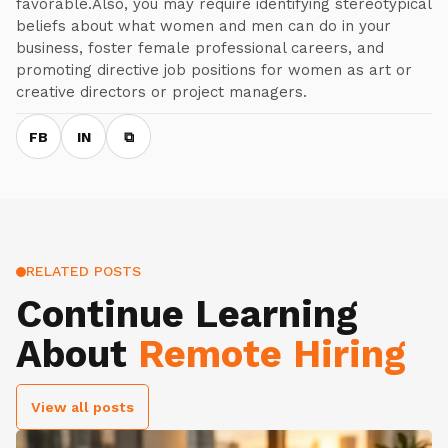
favorable.Also, you may require identifying stereotypical
beliefs about what women and men can do in your
business, foster female professional careers, and
promoting directive job positions for women as art or
creative directors or project managers.
FB
IN
⧉
RELATED POSTS
Continue Learning
About
Remote Hiring
View all posts