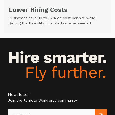
Lower Hiring Costs
Businesses save up to 32% on cost per hire while
gaining the flexibility to scale teams as needed.
Newsletter
Join the Remoto Workforce community