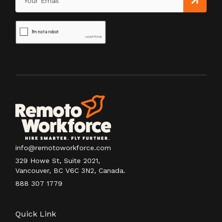
info@remotoworkforce.com
329 Howe St, Suite 2021,
Vancouver, BC V6C 3N2, Canada.
888 307 1779
Quick Link