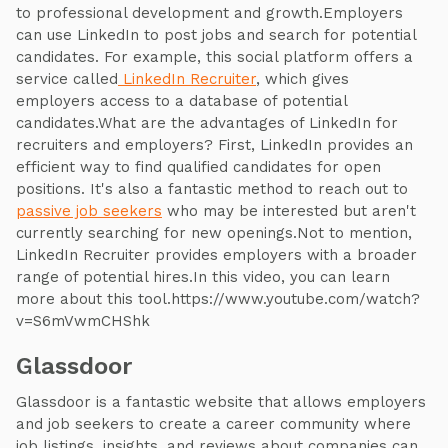
to professional development and growth.Employers
can use LinkedIn to post jobs and search for potential
candidates. For example, this social platform offers a
service called
LinkedIn Recruiter
, which gives
employers access to a database of potential
candidates.What are the advantages of LinkedIn for
recruiters and employers? First, LinkedIn provides an
efficient way to find qualified candidates for open
positions. It's also a fantastic method to reach out to
passive job seekers
who may be interested but aren't
currently searching for new openings.Not to mention,
LinkedIn Recruiter provides employers with a broader
range of potential hires.In this video, you can learn
more about this tool.https://www.youtube.com/watch?
v=S6mVwmCHShk
Glassdoor
Glassdoor is a fantastic website that allows employers
and job seekers to create a career community where
job listings, insights, and reviews about companies can