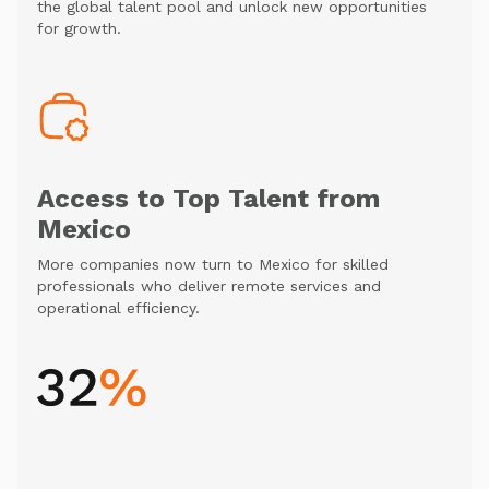
the global talent pool and unlock new opportunities
for growth.
Access to Top Talent from
Mexico
More companies now turn to Mexico for skilled
professionals who deliver remote services and
operational efficiency.