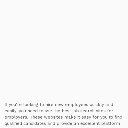
If you're looking to hire new employees quickly and
easily, you need to use the best job search sites for
employers. These websites make it easy for you to find
qualified candidates and provide an excellent platform