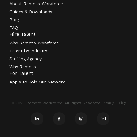
About Remoto Workforce
Guides & Downloads
Blog
FAQ
Hire Talent
Why Remoto Workforce
Talent by Industry
Staffing Agency
Why Remoto
For Talent
Apply to Join Our Network
Privacy Policy
© 2025. Remoto Workforce. All Rights Reserved.