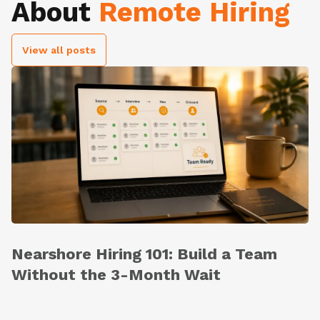
About
Remote Hiring
View all posts
Nearshore Hiring 101: Build a Team
Without the 3-Month Wait