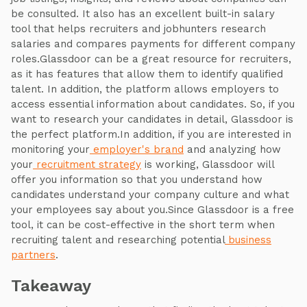
be consulted. It also has an excellent built-in salary
tool that helps recruiters and jobhunters research
salaries and compares payments for different company
roles.Glassdoor can be a great resource for recruiters,
as it has features that allow them to identify qualified
talent. In addition, the platform allows employers to
access essential information about candidates. So, if you
want to research your candidates in detail, Glassdoor is
the perfect platform.In addition, if you are interested in
monitoring your
employer's brand
and analyzing how
your
recruitment strategy
is working, Glassdoor will
offer you information so that you understand how
candidates understand your company culture and what
your employees say about you.Since Glassdoor is a free
tool, it can be cost-effective in the short term when
recruiting talent and researching potential
business
partners
.
Takeaway