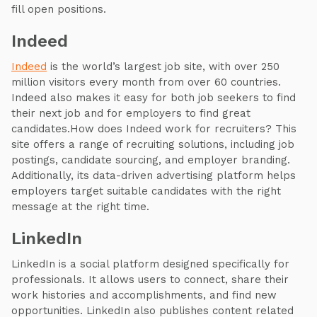
fill open positions.
Indeed
Indeed
is the world’s largest job site, with over 250
million visitors every month from over 60 countries.
Indeed also makes it easy for both job seekers to find
their next job and for employers to find great
candidates.How does Indeed work for recruiters? This
site offers a range of recruiting solutions, including job
postings, candidate sourcing, and employer branding.
Additionally, its data-driven advertising platform helps
employers target suitable candidates with the right
message at the right time.
LinkedIn
LinkedIn is a social platform designed specifically for
professionals. It allows users to connect, share their
work histories and accomplishments, and find new
opportunities. LinkedIn also publishes content related