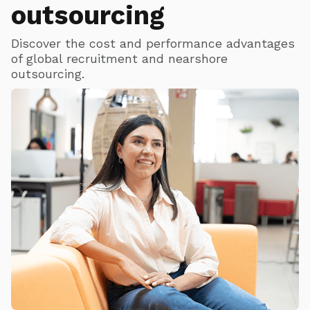
outsourcing
Discover the cost and performance advantages
of global recruitment and nearshore
outsourcing.