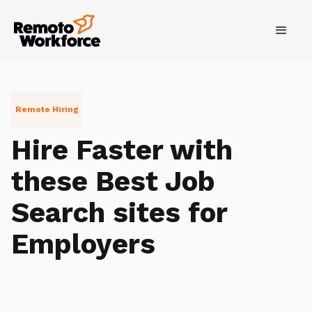
Remote Hiring
Hire Faster with
these Best Job
Search sites for
Employers