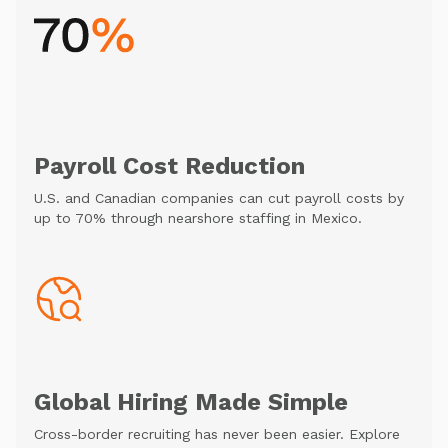
Payroll Cost Reduction
U.S. and Canadian companies can cut payroll costs by
up to 70% through nearshore staffing in Mexico.
Global Hiring Made Simple
Cross-border recruiting has never been easier. Explore