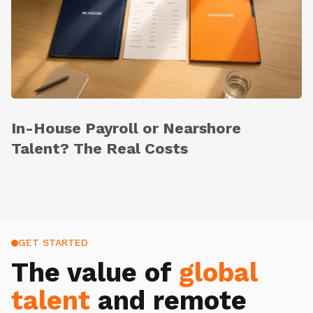
In-House Payroll or Nearshore
Talent? The Real Costs
GET STARTED
The value of
global
talent
and remote