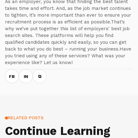
As an employer, you know that finding the best talent
takes time and effort. And, as the job market continues
to tighten, it’s more important than ever to ensure your
recruitment process is as efficient as possible.That’s
why we’ve put together this list of employers' best job
search sites. These platforms will help you find
qualified candidates quickly and easily, so you can get
back to what you do best – running your business.Have
you tried using any of these services? What was your
experience like? Let us know!
FB
IN
⧉
RELATED POSTS
Continue Learning