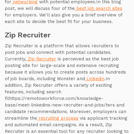
for
networking
with potential employees.In this blog
post, we will discuss four of the
best job search sites
for employers. We'll also give you a brief overview of
each site to decide the best fit for your business.
Zip Recruiter
Zip Recruiter is a platform that allows recruiters to
post jobs and connect with potential candidates.
Currently,
Zip Recruiter
is perceived as the best job
posting site for large-scale and extensive recruiting
because it allows you to create posts across hundreds
of job boards, including Monster and
Linkedin
.In
addition, Zip Recruiter offers a variety of exciting
features, including search
filhttps://remotoworkforce.com/knowledge-
base/meet-linkedins-new-recruiter-and-jobs/ters and
candidate recommendations. Moreover, employers can
streamline the
recruiting process
via applicant tracking
and automated email campaigns. As a result, Zip
Recruiter is an essential tool for any recruiter looking to