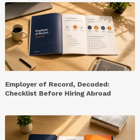
Employer of Record, Decoded:
Checklist Before Hiring Abroad