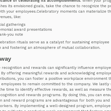
ficance of celebrating its accomplishments.
When your pro
hes its envisioned goals, take the chance to recognize the 
ith your employees.Celebratory moments can materialize t
enues, like:
ial gatherings
emonial award presentations
ank-you note
ebration rituals serve as a catalyst for sustaining employee
n and fostering an atmosphere of mutual collaboration.
away
recognition and rewards can significantly influence employ
. By offering meaningful rewards and acknowledging employ
tributions, you can foster a positive workplace environment t
 employees to remain committed to the company. We lastly 
the time to identify effective rewards, as well as measure t
recognition and rewards programs. By doing this, you can ens
on and reward programs are advantageous for both you and
orkers. By implementing a well-designed program, employe