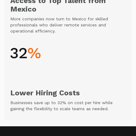
Access to Top Talent from
Mexico
More companies now turn to Mexico for skilled
professionals who deliver remote services and
operational efficiency.
Lower Hiring Costs
Businesses save up to 32% on cost per hire while
gaining the flexibility to scale teams as needed.