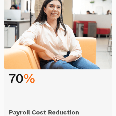
Payroll Cost Reduction