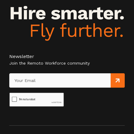
Newsletter
Join the Remoto Workforce community