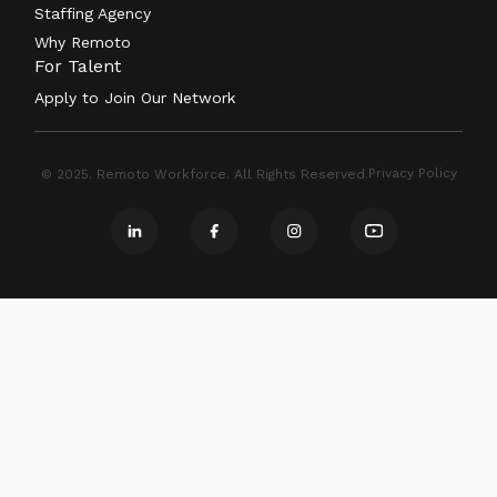
Staffing Agency
Why Remoto
For Talent
Apply to Join Our Network
Privacy Policy
© 2025. Remoto Workforce. All Rights Reserved.