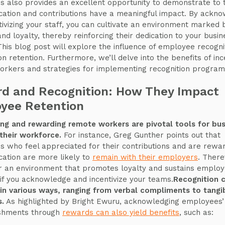
 also provides an excellent opportunity to demonstrate to
ication and contributions have a meaningful impact. By ackn
tivizing your staff, you can cultivate an environment marked b
and loyalty, thereby reinforcing their dedication to your busin
This blog post will explore the influence of employee recogni
n retention. Furthermore, we’ll delve into the benefits of ince
rkers and strategies for implementing recognition program
d and Recognition: How They Impact
yee Retention
ng and rewarding remote workers are pivotal tools for bu
 their workforce.
For instance, Greg Gunther points out that
 who feel appreciated for their contributions and are rewa
ication are more likely to
remain with their employers
. There
r an environment that promotes loyalty and sustains emplo
 if you acknowledge and incentivize your teams.
Recognition 
in various ways, ranging from verbal compliments to tangi
s.
As highlighted by Bright Ewuru, acknowledging employees’
shments through
rewards can also yield benefits
, such as: