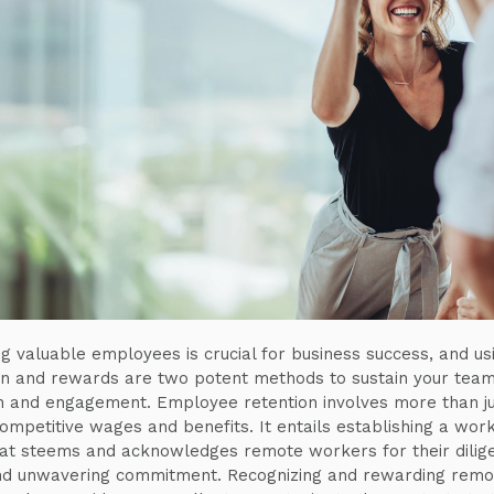
ng valuable employees is crucial for business success, and us
on and rewards are two potent methods to sustain your team
n and engagement. Employee retention involves more than j
competitive wages and benefits. It entails establishing a wor
hat steems and acknowledges remote workers for their dilig
nd unwavering commitment. Recognizing and rewarding remo