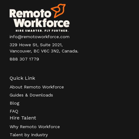
info@remotoworkforce.com
329 Howe St, Suite 2021,
Vancouver, BC V6C 3N2, Canada.
888 307 1779
Quick Link
About Remoto Workforce
Guides & Downloads
Blog
FAQ
Hire Talent
Why Remoto Workforce
Talent by Industry