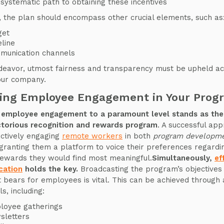
systematic path to obtaining these incentives
 the plan should encompass other crucial elements, such as
get
line
munication channels
ndeavor, utmost fairness and transparency must be upheld ac
your company.
ring Employee Engagement in Your Prog
 employee engagement to a paramount level stands as the 
ctorious recognition and rewards program
. A successful ap
actively engaging
remote workers
in both
program developme
 granting them a platform to voice their preferences regardi
rewards they would find most meaningful.
Simultaneously,
ef
ation
holds the key.
Broadcasting the program’s objectives
it bears for employees is vital. This can be achieved through
s, including:
loyee gatherings
sletters