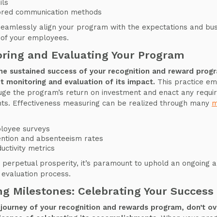
ils
lored communication methods
 seamlessly align your program with the expectations and bu
of your employees.
ring and Evaluating Your Program
the sustained success of your recognition and reward progr
t monitoring and evaluation of its impact.
This practice e
uge the program’s return on investment and enact any requi
ts. Effectiveness measuring can be realized through many
m
loyee surveys
ntion and absenteeism rates
uctivity metrics
 perpetual prosperity, it’s paramount to uphold an ongoing 
 evaluation process.
g Milestones: Celebrating Your Success
journey of your recognition and rewards program, don’t o