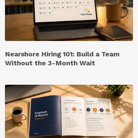
Nearshore Hiring 101: Build a Team
Without the 3-Month Wait