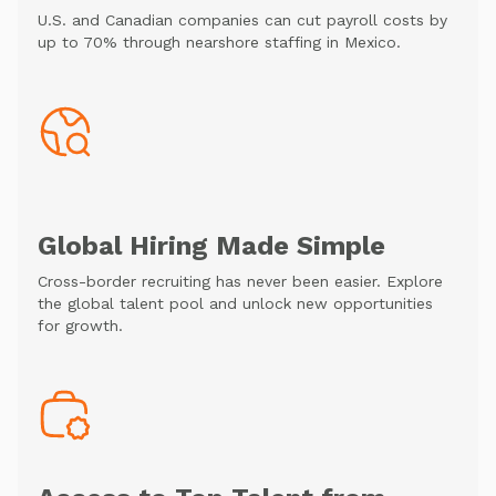
U.S. and Canadian companies can cut payroll costs by
up to 70% through nearshore staffing in Mexico.
Global Hiring Made Simple
Cross-border recruiting has never been easier. Explore
the global talent pool and unlock new opportunities
for growth.