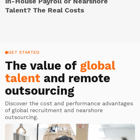
In-House Payroll or Nearshore
Talent? The Real Costs
GET STARTED
The value of
global
talent
and remote
outsourcing
Discover the cost and performance advantages
of global recruitment and nearshore
outsourcing.