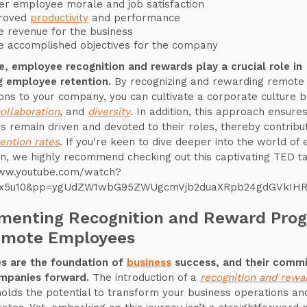
er employee morale and job satisfaction
roved
productivity
and performance
 revenue for the business
 accomplished objectives for the company
e, employee recognition and rewards play a crucial role in
g employee retention.
By recognizing and rewarding remote
ions to your company, you can cultivate a corporate culture 
ollaboration
, and
diversity
. In addition, this approach ensure
 remain driven and devoted to their roles, thereby contribut
tention rates
. If you're keen to dive deeper into the world o
on, we highly recommend checking out this captivating TED ta
www.youtube.com/watch?
6x5u10&pp=ygUdZW1wbG95ZWUgcmVjb2duaXRpb24gdGVkIH
menting Recognition and Reward Pro
emote Employees
s are the foundation of
business
success, and their comm
ompanies forward.
The introduction of a
recognition and rewa
olds the potential to transform your business operations and