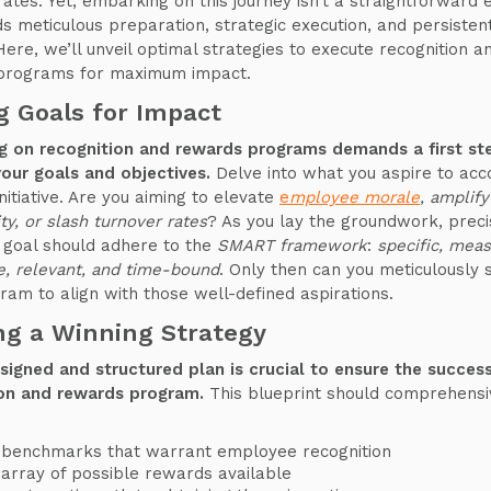
rates. Yet, embarking on this journey isn’t a straightforward 
s meticulous preparation, strategic execution, and persisten
Here, we’ll unveil optimal strategies to execute recognition a
programs for maximum impact.
g Goals for Impact
g on recognition and rewards programs demands a first st
your goals and objectives.
Delve into what you aspire to acc
initiative. Are you aiming to elevate
e
mployee morale
, amplify
ty, or slash turnover rates
? As you lay the groundwork, precis
 goal should adhere to the
SMART framework
:
specific, meas
e, relevant, and time-bound
. Only then can you meticulously
ram to align with those well-defined aspirations.
ng a Winning Strategy
signed and structured plan is crucial to ensure the succes
ion and rewards program.
This blueprint should comprehensi
 benchmarks that warrant employee recognition
array of possible rewards available