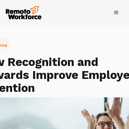
ring
 Recognition and
ards Improve Employ
ention