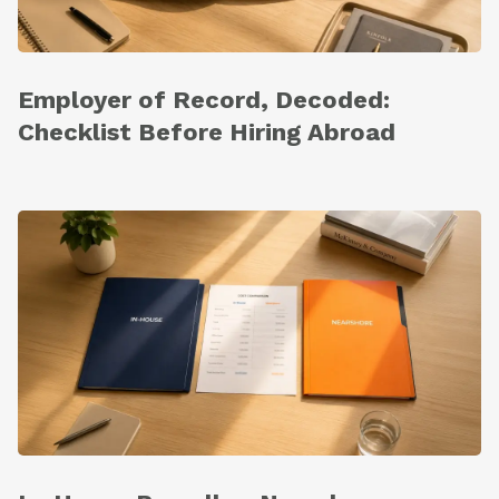
Employer of Record, Decoded:
Checklist Before Hiring Abroad