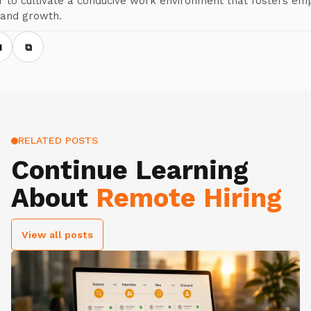
 to cultivate a conducive work environment that fosters em
 and growth.
N
⧉
RELATED POSTS
Continue Learning
About
Remote Hiring
View all posts