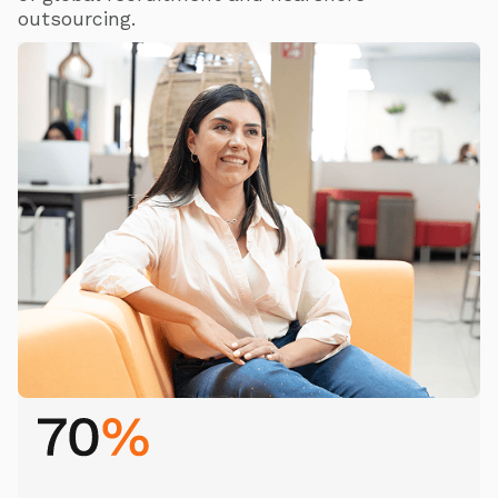
outsourcing.