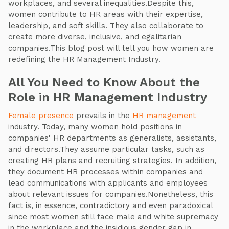
workplaces, and several inequalities.Despite this,
women contribute to HR areas with their expertise,
leadership, and soft skills. They also collaborate to
create more diverse, inclusive, and egalitarian
companies.This blog post will tell you how women are
redefining the HR Management Industry.
All You Need to Know About the
Role in HR Management Industry
Female presence
prevails in the
HR management
industry. Today, many women hold positions in
companies' HR departments as generalists, assistants,
and directors.They assume particular tasks, such as
creating HR plans and recruiting strategies. In addition,
they document HR processes within companies and
lead communications with applicants and employees
about relevant issues for companies.Nonetheless, this
fact is, in essence, contradictory and even paradoxical
since most women still face male and white supremacy
in the workplace and the insidious gender gap in