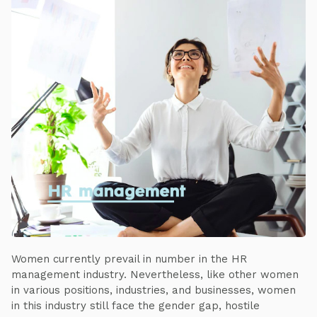
Women currently prevail in number in the HR
management industry. Nevertheless, like other women
in various positions, industries, and businesses, women
in this industry still face the gender gap, hostile