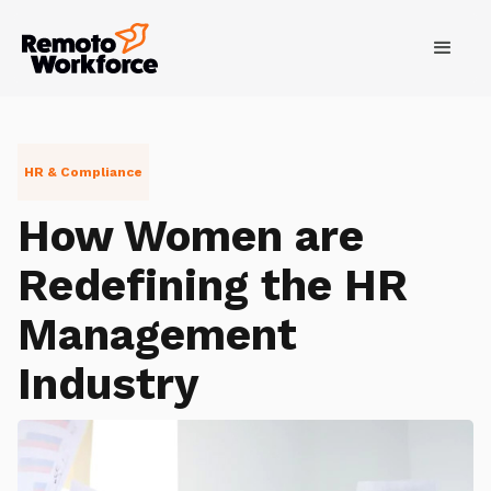
HR & Compliance
How Women are
Redefining the HR
Management
Industry