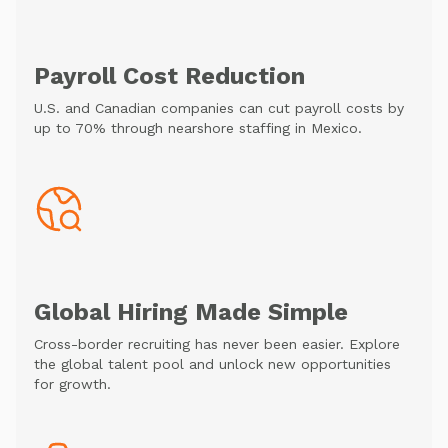
Payroll Cost Reduction
U.S. and Canadian companies can cut payroll costs by
up to 70% through nearshore staffing in Mexico.
Global Hiring Made Simple
Cross-border recruiting has never been easier. Explore
the global talent pool and unlock new opportunities
for growth.