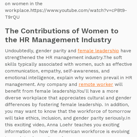
on women in the
workplace.https://www.youtube.com/watch?v=cPBt9-
T9rQU
The Contributions of Women to
the HR Management Industry
Undoubtedly, gender parity and
female leadership
have
strengthened the HR management industry.The soft
skills typically associated with women, such as effective
communication, empathy, self-awareness, and
emotional intelligence, explain why women prevail in HR
management. Any company and
remote worker
will
benefit from female leadership.You'll have a more
diverse workplace that appreciates cultural and gender
differences by fostering female leadership. In addition,
you may want to know that the workforce of tomorrow
will take ethics, inclusion, and gender parity seriously.In
this exciting video, Anna Loehr teaches you exciting
information on how the American workforce is evolving