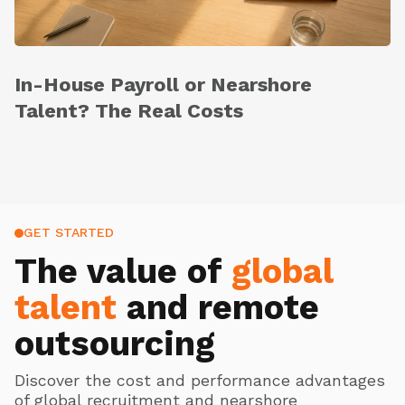
In-House Payroll or Nearshore
Talent? The Real Costs
GET STARTED
The value of
global
talent
and remote
outsourcing
Discover the cost and performance advantages
of global recruitment and nearshore