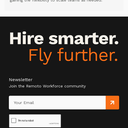
gaining the flexibility to scale teams as needed.
Newsletter
Join the Remoto Workforce community