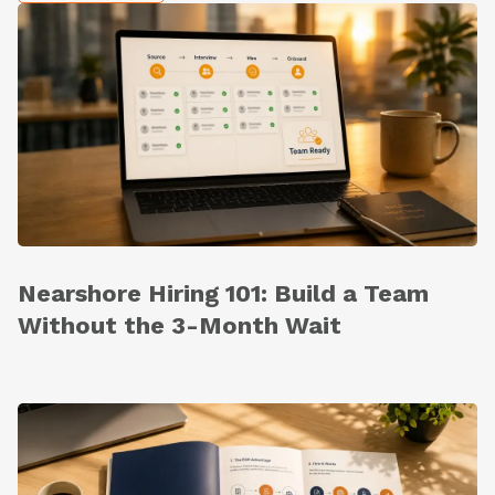
Nearshore Hiring 101: Build a Team
Without the 3-Month Wait