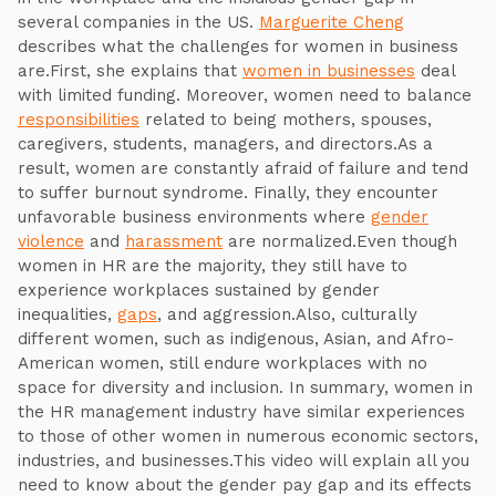
several companies in the US.
Marguerite Cheng
describes what the challenges for women in business
are.First, she explains that
women in businesses
deal
with limited funding. Moreover, women need to balance
responsibilities
related to being mothers, spouses,
caregivers, students, managers, and directors.As a
result, women are constantly afraid of failure and tend
to suffer burnout syndrome. Finally, they encounter
unfavorable business environments where
gender
violence
and
harassment
are normalized.Even though
women in HR are the majority, they still have to
experience workplaces sustained by gender
inequalities,
gaps
, and aggression.Also, culturally
different women, such as indigenous, Asian, and Afro-
American women, still endure workplaces with no
space for diversity and inclusion. In summary, women in
the HR management industry have similar experiences
to those of other women in numerous economic sectors,
industries, and businesses.This video will explain all you
need to know about the gender pay gap and its effects