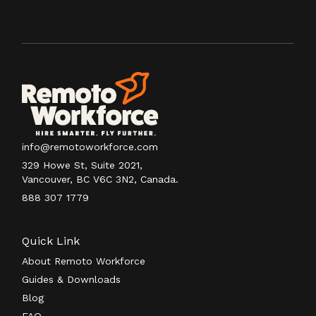
info@remotoworkforce.com
329 Howe St, Suite 2021,
Vancouver, BC V6C 3N2, Canada.
888 307 1779
Quick Link
About Remoto Workforce
Guides & Downloads
Blog