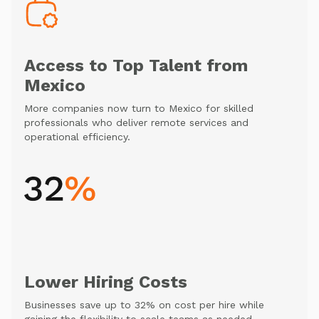
Access to Top Talent from
Mexico
More companies now turn to Mexico for skilled
professionals who deliver remote services and
operational efficiency.
Lower Hiring Costs
Businesses save up to 32% on cost per hire while