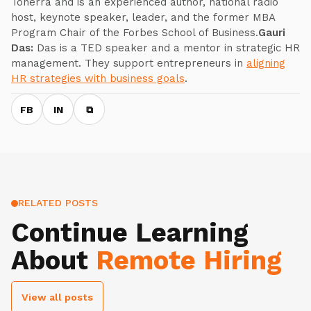
Tonerra and is an experienced author, national radio
host, keynote speaker, leader, and the former MBA
Program Chair of the Forbes School of Business.
Gauri
Das:
Das is a TED speaker and a mentor in strategic HR
management. They support entrepreneurs in
aligning
HR strategies with business goals
.
FB
IN
⧉
RELATED POSTS
Continue Learning
About
Remote Hiring
View all posts