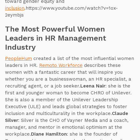
toward gender equity and
inclusion
.https://www.youtube.com/watch?v=1ox-
2eymbjs
The Most Powerful Women
Leaders in HR Management
Industry
PeopleHum
created a list of the most influential women
leaders in HR.
Remoto Workforce
describes these
women with a fantastic career that will inspire you
whether you are a businesswoman, an HR specialist, a
recruiting agent, or a job seeker.
Leena Nair
: she is the
first and younger woman to become CHRO of Unilever.
She is also a member of the Unilever Leadership
Executive (ULE) and leads global strategies to foster
inclusion and multiculturality in the workplace.
Claude
Silver
: Silver is the CHO of Vayner Media and a coach,
manager, and mentor in emotional optimism at the
workplace.
Diane Hamilton
: she is the founder of