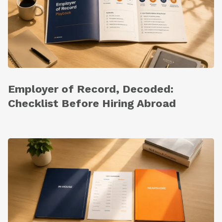
Employer of Record, Decoded:
Checklist Before Hiring Abroad