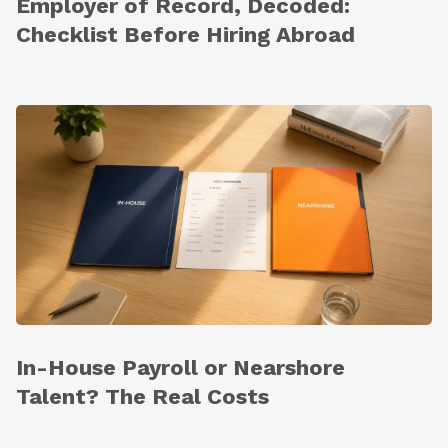
Employer of Record, Decoded:
Checklist Before Hiring Abroad
In-House Payroll or Nearshore
Talent? The Real Costs