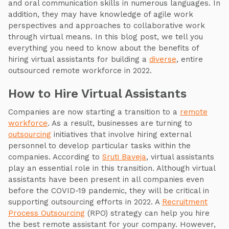
and oral communication skills in numerous languages. In
addition, they may have knowledge of agile work
perspectives and approaches to collaborative work
through virtual means. In this blog post, we tell you
everything you need to know about the benefits of
hiring virtual assistants for building a
diverse
, entire
outsourced remote workforce in 2022.
How to Hire Virtual Assistants
Companies are now starting a transition to a
remote
workforce
. As a result, businesses are turning to
outsourcing
initiatives that involve hiring external
personnel to develop particular tasks within the
companies. According to
Sruti Baveja
, virtual assistants
play an essential role in this transition. Although virtual
assistants have been present in all companies even
before the COVID-19 pandemic, they will be critical in
supporting outsourcing efforts in 2022. A
Recruitment
Process Outsourcing
(RPO) strategy can help you hire
the best remote assistant for your company. However,