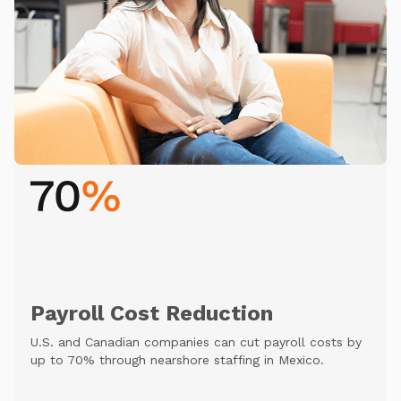
Payroll Cost Reduction
U.S. and Canadian companies can cut payroll costs by
up to 70% through nearshore staffing in Mexico.