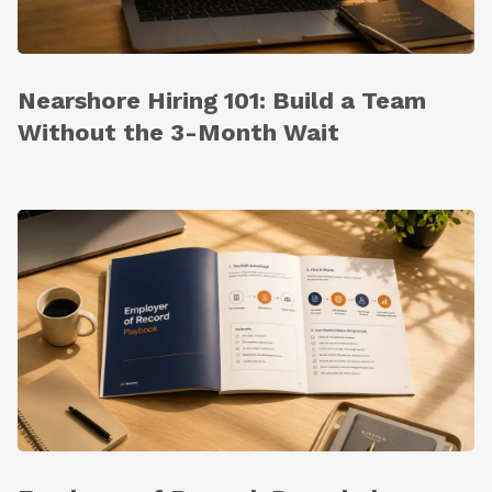
Nearshore Hiring 101: Build a Team
Without the 3-Month Wait