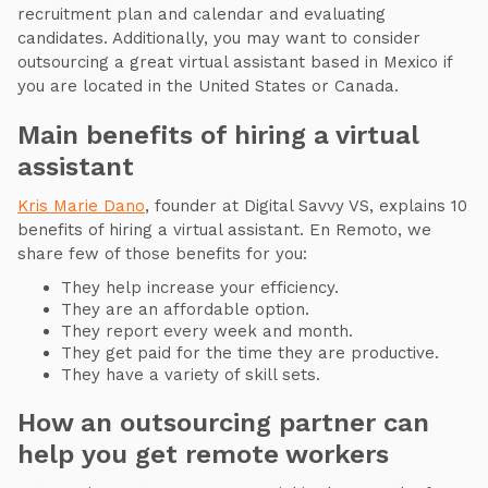
recruitment plan and calendar and evaluating
candidates. Additionally, you may want to consider
outsourcing a great virtual assistant based in Mexico if
you are located in the United States or Canada.
Main benefits of hiring a virtual
assistant
Kris Marie Dano
, founder at Digital Savvy VS, explains 10
benefits of hiring a virtual assistant. En Remoto, we
share few of those benefits for you:
They help increase your efficiency.
They are an affordable option.
They report every week and month.
They get paid for the time they are productive.
They have a variety of skill sets.
How an outsourcing partner can
help you get remote workers