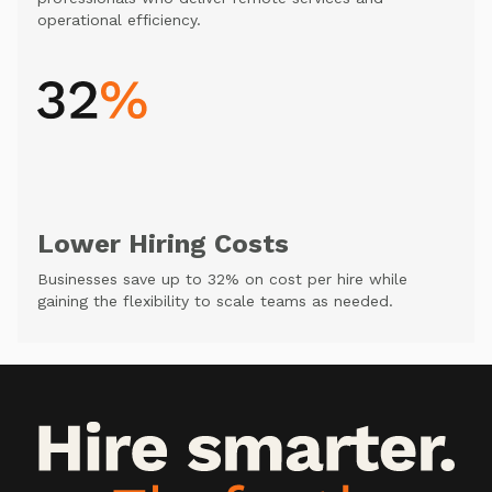
operational efficiency.
Lower Hiring Costs
Businesses save up to 32% on cost per hire while
gaining the flexibility to scale teams as needed.