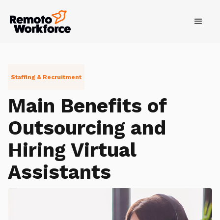
Staffing & Recruitment
Main Benefits of
Outsourcing and
Hiring Virtual
Assistants