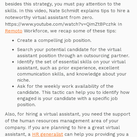
besides this strategy, you must pay attention to the
skills. In this video, Nate Schmidt explains tips to hire a
noteworthy virtual assistant from zero.
https://www.youtube.com/watch?v=QimZtBPczhk In
Remoto
Workforce, we recap some of these tips:
Create a compelling job position.
Search your potential candidate for the virtual
assistant position through an outsourcing partner.
Identify the set of essential skills on your virtual
assistant, such as prior experience, excellent
communication skills, and knowledge about your
niche.
Ask for the weekly work availability of the
candidate. This tactic can help you to identify how
engaged is your candidate with a specific job
position.
Also, for hiring a virtual assistant, you need the support
of the human resources management area of your
company. If you are planning to hire a great virtual
assistant, a
HR generalist
can help you providing you a