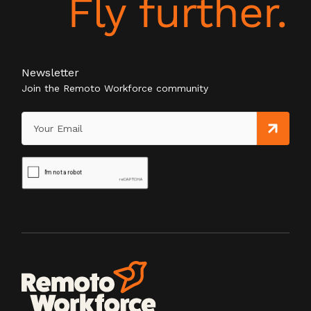
Newsletter
Join the Remoto Workforce community