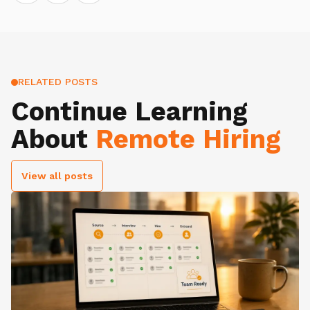
RELATED POSTS
Continue Learning
About
Remote Hiring
View all posts