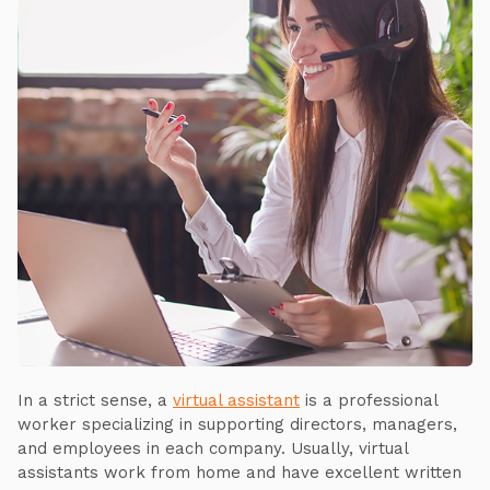
In a strict sense, a
virtual assistant
is a professional
worker specializing in supporting directors, managers,
and employees in each company. Usually, virtual
assistants work from home and have excellent written