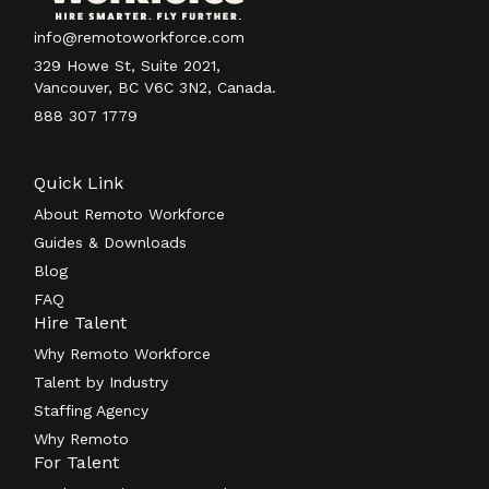
info@remotoworkforce.com
329 Howe St, Suite 2021,
Vancouver, BC V6C 3N2, Canada.
888 307 1779
Quick Link
About Remoto Workforce
Guides & Downloads
Blog
FAQ
Hire Talent
Why Remoto Workforce
Talent by Industry
Staffing Agency
Why Remoto
For Talent