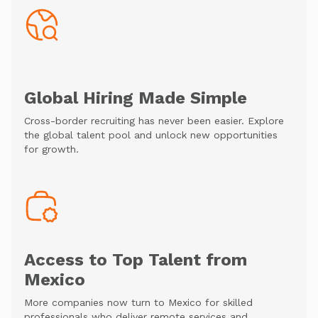
Global Hiring Made Simple
Cross-border recruiting has never been easier. Explore
the global talent pool and unlock new opportunities
for growth.
Access to Top Talent from
Mexico
More companies now turn to Mexico for skilled
professionals who deliver remote services and