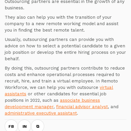
Outsourcing partners are essential in the growth of any
business.
They also can help you with the transition of your
company to a new remote working model and assist
you in finding the best remote talent.
Usually, outsourcing partners can provide you with
advice on how to select a potential candidate to a given
job position or develop the entire hiring process on your
behalf.
By doing this, outsourcing partners contribute to reduce
costs and enhance operational processes required to
recruit, hire, and train a virtual employee. In Remoto
Workforce, we can help you with outsource
virtual
assistants
or other candidates for essential job
positions in 2022, such as
associate business
development manager
,
financial advisor analyst
, and
administrative executive assistant
.
FB
IN
⧉