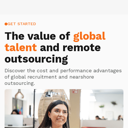
GET STARTED
The value of
global
talent
and remote
outsourcing
Discover the cost and performance advantages
of global recruitment and nearshore
outsourcing.