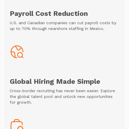
Payroll Cost Reduction
U.S. and Canadian companies can cut payroll costs by
up to 70% through nearshore staffing in Mexico.
Global Hiring Made Simple
Cross-border recruiting has never been easier. Explore
the global talent pool and unlock new opportunities
for growth.