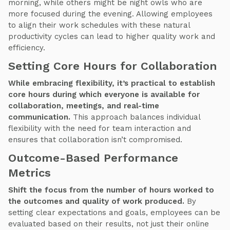
morning, while others might be night owls who are
more focused during the evening. Allowing employees
to align their work schedules with these natural
productivity cycles can lead to higher quality work and
efficiency.
Setting Core Hours for Collaboration
While embracing flexibility, it’s practical to establish
core hours during which everyone is available for
collaboration, meetings, and real-time
communication.
This approach balances individual
flexibility with the need for team interaction and
ensures that collaboration isn’t compromised.
Outcome-Based Performance
Metrics
Shift the focus from the number of hours worked to
the outcomes and quality of work produced.
By
setting clear expectations and goals, employees can be
evaluated based on their results, not just their online