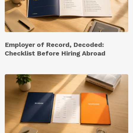
Employer of Record, Decoded:
Checklist Before Hiring Abroad