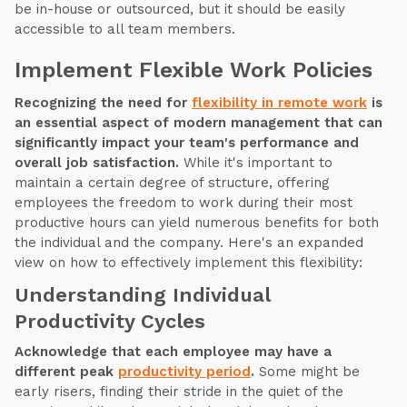
be in-house or outsourced, but it should be easily
accessible to all team members.
Implement Flexible Work Policies
Recognizing the need for
flexibility in remote work
is
an essential aspect of modern management that can
significantly impact your team's performance and
overall job satisfaction.
While it's important to
maintain a certain degree of structure, offering
employees the freedom to work during their most
productive hours can yield numerous benefits for both
the individual and the company. Here's an expanded
view on how to effectively implement this flexibility:
Understanding Individual
Productivity Cycles
Acknowledge that each employee may have a
different peak
productivity period
.
Some might be
early risers, finding their stride in the quiet of the