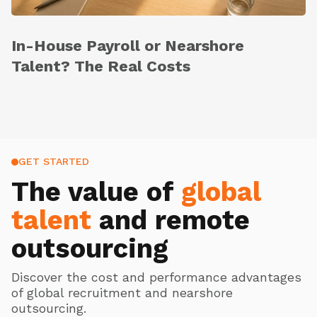
In-House Payroll or Nearshore
Talent? The Real Costs
GET STARTED
The value of
global
talent
and remote
outsourcing
Discover the cost and performance advantages
of global recruitment and nearshore
outsourcing.