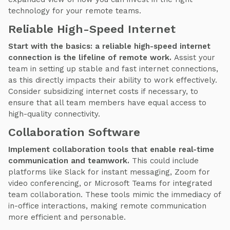
technology for your remote teams.
Reliable High-Speed Internet
Start with the basics: a reliable high-speed internet
connection is the lifeline of remote work.
Assist your
team in setting up stable and fast internet connections,
as this directly impacts their ability to work effectively.
Consider subsidizing internet costs if necessary, to
ensure that all team members have equal access to
high-quality connectivity.
Collaboration Software
Implement collaboration tools that enable real-time
communication and teamwork.
This could include
platforms like Slack for instant messaging, Zoom for
video conferencing, or Microsoft Teams for integrated
team collaboration. These tools mimic the immediacy of
in-office interactions, making remote communication
more efficient and personable.