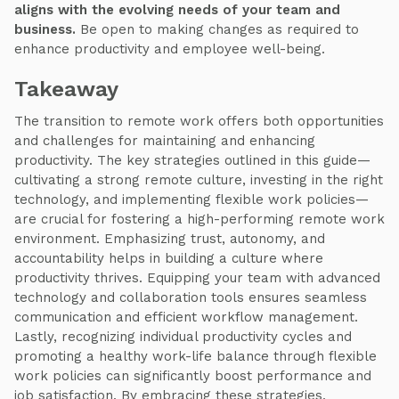
aligns with the evolving needs of your team and
business.
Be open to making changes as required to
enhance productivity and employee well-being.
Takeaway
The transition to remote work offers both opportunities
and challenges for maintaining and enhancing
productivity. The key strategies outlined in this guide—
cultivating a strong remote culture, investing in the right
technology, and implementing flexible work policies—
are crucial for fostering a high-performing remote work
environment. Emphasizing trust, autonomy, and
accountability helps in building a culture where
productivity thrives. Equipping your team with advanced
technology and collaboration tools ensures seamless
communication and efficient workflow management.
Lastly, recognizing individual productivity cycles and
promoting a healthy work-life balance through flexible
work policies can significantly boost performance and
job satisfaction. By embracing these strategies,