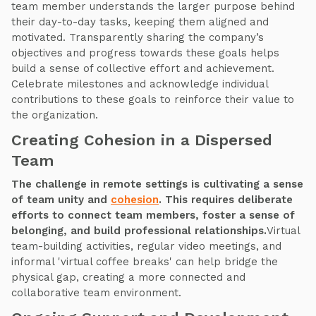
team member understands the larger purpose behind
their day-to-day tasks, keeping them aligned and
motivated. Transparently sharing the company’s
objectives and progress towards these goals helps
build a sense of collective effort and achievement.
Celebrate milestones and acknowledge individual
contributions to these goals to reinforce their value to
the organization.
Creating Cohesion in a Dispersed
Team
The challenge in remote settings is cultivating a sense
of team unity and
cohesion
. This requires deliberate
efforts to connect team members, foster a sense of
belonging, and build professional relationships.
Virtual
team-building activities, regular video meetings, and
informal 'virtual coffee breaks' can help bridge the
physical gap, creating a more connected and
collaborative team environment.