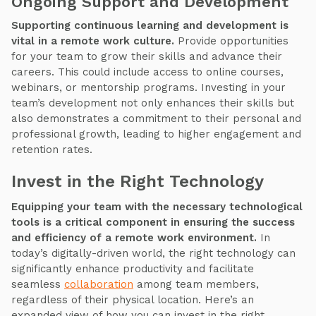
Ongoing Support and Development
Supporting continuous learning and development is
vital in a remote work culture.
Provide opportunities
for your team to grow their skills and advance their
careers. This could include access to online courses,
webinars, or mentorship programs. Investing in your
team’s development not only enhances their skills but
also demonstrates a commitment to their personal and
professional growth, leading to higher engagement and
retention rates.
Invest in the Right Technology
Equipping your team with the necessary technological
tools is a critical component in ensuring the success
and efficiency of a remote work environment.
In
today’s digitally-driven world, the right technology can
significantly enhance productivity and facilitate
seamless
collaboration
among team members,
regardless of their physical location. Here’s an
expanded view of how you can invest in the right