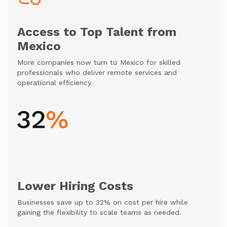
Access to Top Talent from
Mexico
More companies now turn to Mexico for skilled
professionals who deliver remote services and
operational efficiency.
Lower Hiring Costs
Businesses save up to 32% on cost per hire while
gaining the flexibility to scale teams as needed.