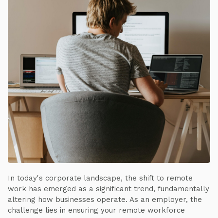
In today's corporate landscape, the shift to remote
work has emerged as a significant trend, fundamentally
altering how businesses operate. As an employer, the
challenge lies in ensuring your remote workforce