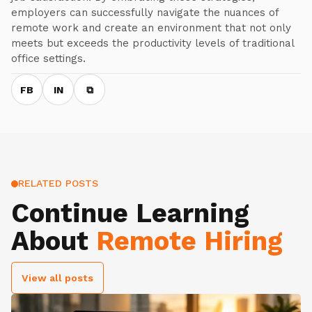
employers can successfully navigate the nuances of
remote work and create an environment that not only
meets but exceeds the productivity levels of traditional
office settings.
FB
IN
⧉
RELATED POSTS
Continue Learning
About
Remote Hiring
View all posts