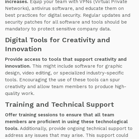
increases.
Equip your team with VPNs (Virtual Private
Networks), antivirus software, and educate them on
best practices for digital security. Regular updates and
security patches for all software and tools should be
mandatory to protect sensitive company data.
Digital Tools for Creativity and
Innovation
Provide access to tools that support creativity and
innovation.
This might include software for graphic
design, video editing, or specialized industry-specific
tools. Encouraging the use of these tools can spur
creativity and allow team members to produce high-
quality work.
Training and Technical Support
Offer training sessions to ensure that all team
members are proficient in using these technological
tools.
Additionally, provide ongoing technical support to
address any issues that may arise. This support could