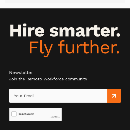
Newsletter
Join the Remoto Workforce community