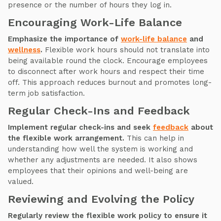
presence or the number of hours they log in.
Encouraging Work-Life Balance
Emphasize the importance of
work-life balance
and
wellness
.
Flexible work hours should not translate into
being available round the clock. Encourage employees
to disconnect after work hours and respect their time
off. This approach reduces burnout and promotes long-
term job satisfaction.
Regular Check-Ins and Feedback
Implement regular check-ins and seek
feedback
about
the flexible work arrangement.
This can help in
understanding how well the system is working and
whether any adjustments are needed. It also shows
employees that their opinions and well-being are
valued.
Reviewing and Evolving the Policy
Regularly review the flexible work policy to ensure it