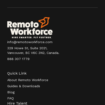
info@remotoworkforce.com
329 Howe St, Suite 2021,
Vancouver, BC V6C 3N2, Canada.
888 307 1779
Quick Link
About Remoto Workforce
Guides & Downloads
Blog
FAQ
Hire Talent