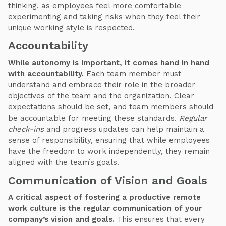
thinking, as employees feel more comfortable
experimenting and taking risks when they feel their
unique working style is respected.
Accountability
While autonomy is important, it comes hand in hand
with accountability.
Each team member must
understand and embrace their role in the broader
objectives of the team and the organization. Clear
expectations should be set, and team members should
be accountable for meeting these standards.
Regular
check-ins
and progress updates can help maintain a
sense of responsibility, ensuring that while employees
have the freedom to work independently, they remain
aligned with the team’s goals.
Communication of Vision and Goals
A critical aspect of fostering a productive remote
work culture is the regular communication of your
company’s vision and goals.
This ensures that every