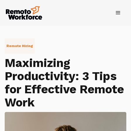
Remote Hiring
Maximizing
Productivity: 3 Tips
for Effective Remote
Work