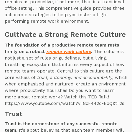
remains as productive, if not more, than in a traditional
office setting. This comprehensive guide provides three
actionable strategies to help you foster a high-
performing remote work environment.
Cultivate a Strong Remote Culture
The foundation of a productive remote team rests
firmly on a robust
remote work culture
.
This culture is
not just a set of rules or guidelines, but a living,
breathing ecosystem that informs every aspect of how
remote teams operate. Central to this culture are the
core values of
trust, autonomy, and accountability
, which
when emphasized and nurtured, create an environment
where productivity flourishes.Do you want to learn
more about remote work? Watch this TED Talk!
https://www.youtube.com/watch?v=8cF442d-EdQ&t=2s
Trust
Trust is the cornerstone of any successful remote
team.
It’s about believing that each team member will