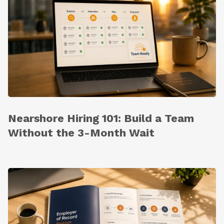
Nearshore Hiring 101: Build a Team
Without the 3-Month Wait