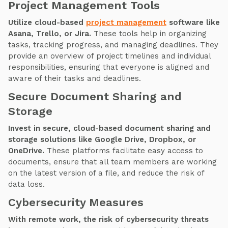
Project Management Tools
Utilize cloud-based
project management
software like
Asana, Trello, or Jira.
These tools help in organizing
tasks, tracking progress, and managing deadlines. They
provide an overview of project timelines and individual
responsibilities, ensuring that everyone is aligned and
aware of their tasks and deadlines.
Secure Document Sharing and
Storage
Invest in secure, cloud-based document sharing and
storage solutions like Google Drive, Dropbox, or
OneDrive.
These platforms facilitate easy access to
documents, ensure that all team members are working
on the latest version of a file, and reduce the risk of
data loss.
Cybersecurity Measures
With remote work, the risk of cybersecurity threats