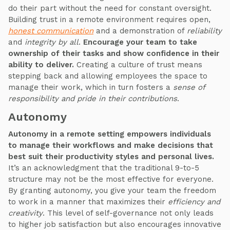
do their part without the need for constant oversight.
Building trust in a remote environment requires open,
honest communication
and a demonstration of
reliability
and
integrity by all
.
Encourage your team to take
ownership of their tasks and show confidence in their
ability to deliver.
Creating a culture of trust means
stepping back and allowing employees the space to
manage their work, which in turn fosters a
sense of
responsibility and pride in their contributions
.
Autonomy
Autonomy in a remote setting empowers individuals
to manage their workflows and make decisions that
best suit their productivity styles and personal lives.
It’s an acknowledgment that the traditional 9-to-5
structure may not be the most effective for everyone.
By granting autonomy, you give your team the freedom
to work in a manner that maximizes their
efficiency and
creativity
. This level of self-governance not only leads
to higher job satisfaction but also encourages innovative