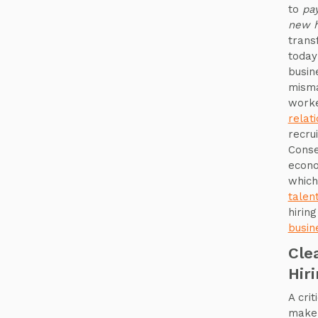
to
pay
new h
trans
today
busin
misma
worke
relat
recru
Conse
econo
which
talen
hirin
busin
Cle
Hir
A cri
make 