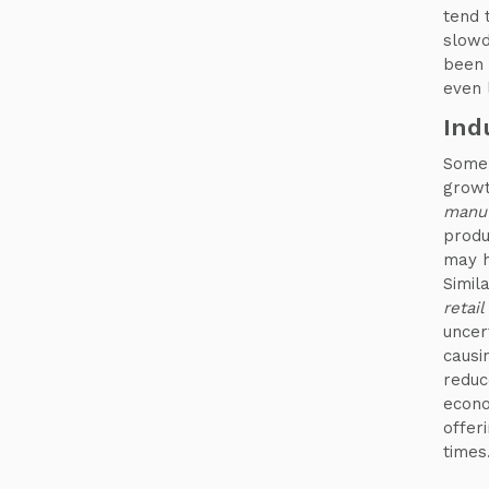
tend 
slowd
been 
even 
Ind
Some 
growt
manuf
produ
may h
Simil
retail
uncer
causin
reduc
econo
offer
times