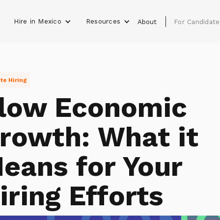
Hire in Mexico
Resources
s
About
For Candidate
e Hiring
low Economic
rowth: What it
eans for Your
iring Efforts