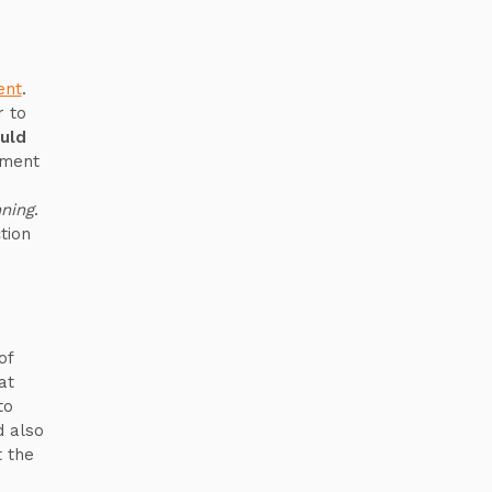
ent
.
 to
uld
ement
ning
.
tion
of
at
to
d also
t the
o