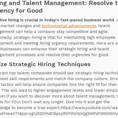
ing and Talent Management: Resolve 
ency for Good
tive hiring is crucial in today's fast-paced business world
. 
 market changes and
technological advancements
, talent
ement can help a company stay competitive and agile.
ionally,
strategic hiring
is vital for maintaining high employee
ement and meeting hiring urgency requirements. Here are 
businesses can enhance their strategic hiring and talent
ement processes and resolve their urgencies for good.
lize Strategic Hiring Techniques
tract top talent, companies should use
strategic hiring techn
meet skill requirements and match the company culture. Stra
 tactics will help ensure companies hire the right fit for their
 This will lead to higher engagement levels and lower empl
ver.If you want to discover more about talent management, t
is for YOU! Don't wait any longer. Dive into it and get the
edge to become a true expert.https://www.youtube.com/wa
ufHwariTI&pp=ygUZd2hhdCBpcyB0YWxlbnQgbWFuYWdlbWV