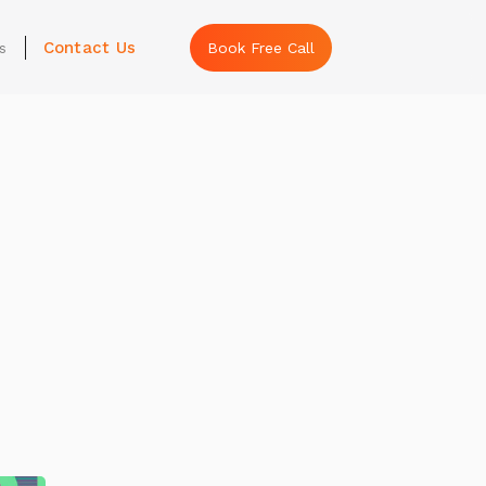
Contact Us
s
Book Free Call