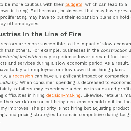
to be more cautious with their
budgets
, which can lead to a
own in hiring. Furthermore, businesses that may have previo
proliferating may have to put their expansion plans on hold 
lay off employees.
ustries In the Line of Fire
sectors are more susceptible to the impact of slow econom
h than others. For example, businesses in the
construction 
acturing industries
may experience lower demand for their
cts and services during a slow economic period. As a result,
ave to lay off employees or slow down their hiring plans.
arly, a
recession
can have a significant impact on companies i
 industry
. When consumer spending is decreased to economi
tainty, retailers may experience a decline in sales and profits
g difficulties in hiring
decision-making
. Likewise, retailers m
e their workforce or put hiring decisions on hold until the loc
my improves. The priority is not hiring but adjusting product
ings and pricing strategies to remain competitive during toug
.