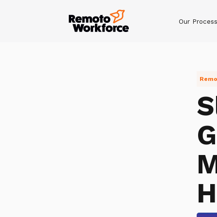
Our Proces
Remot
S
G
M
H