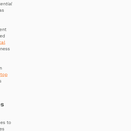
ential
as
n
ent
ied
cal
iness
n
 top
s
es
ies to
es