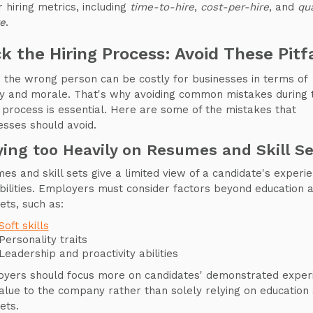
r hiring metrics, including
time-to-hire
,
cost-per-hire
, and
qua
re
.
k the Hiring Process: Avoid These Pitfa
g the wrong person can be costly for businesses in terms of
 and morale. That's why avoiding common mistakes during 
g process is essential. Here are some of the mistakes that
esses should avoid.
ying too Heavily on Resumes and Skill Se
es and skill sets give a limited view of a candidate's experi
bilities. Employers must consider factors beyond education 
sets, such as:
Soft skills
Personality traits
Leadership and proactivity abilities
yers should focus more on candidates' demonstrated exper
alue to the company rather than solely relying on education
sets.