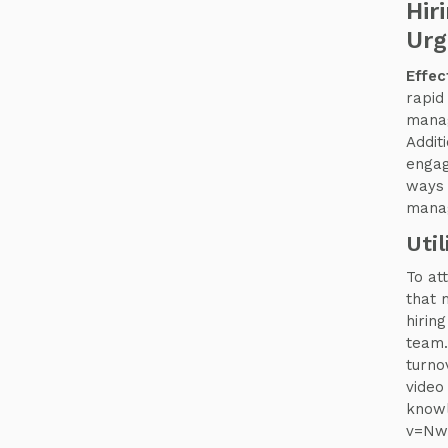
Hir
Urg
Effec
rapid
manag
Addit
engag
ways 
manag
Uti
To at
that 
hiring
team.
turno
video 
knowl
v=Nw