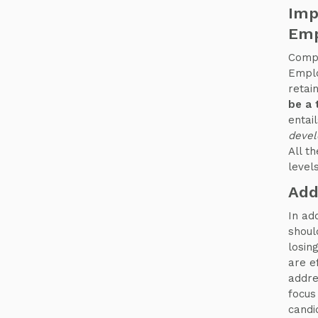
Imp
Emp
Compa
Emplo
retai
be a 
entai
devel
All t
levels
Add
In ad
shoul
losin
are e
addre
focus
candi