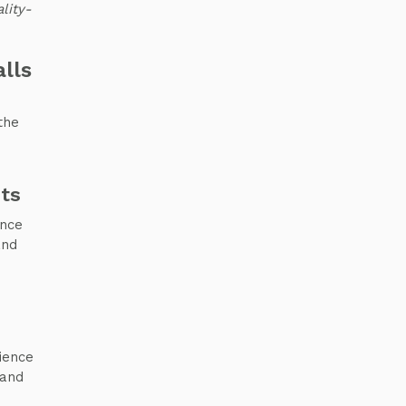
lity-
lls
the
ts
ence
and
ience
 and