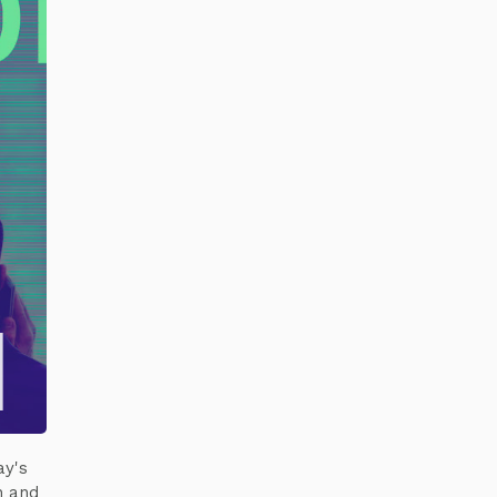
ay's
n and