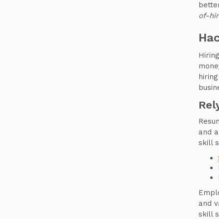
bette
of-hi
Hac
Hirin
money
hirin
busin
Rel
Resum
and a
skill 
Emplo
and v
skill 