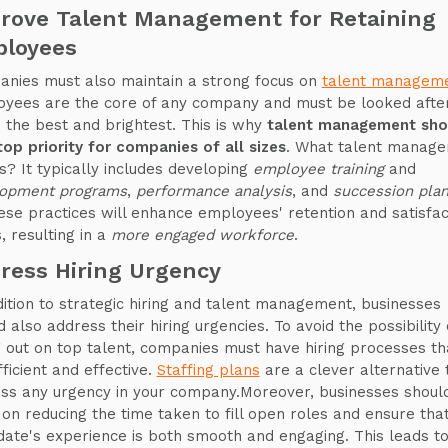
rove Talent Management for Retaining
loyees
nies must also maintain a strong focus on
talent managem
yees are the core of any company and must be looked after
n the best and brightest. This is why
talent management sho
top priority for companies of all sizes
. What talent manag
ls? It typically includes developing
employee training
and
opment programs
,
performance analysis
, and
succession plan
hese practices will enhance employees' retention and satisfac
, resulting in a
more engaged workforce
.
ress Hiring Urgency
dition to strategic hiring and talent management, businesses
d also address their hiring urgencies. To avoid the possibility 
g out on top talent, companies must have hiring processes th
fficient and effective.
Staffing plans
are a clever alternative 
ss any urgency in your company.Moreover, businesses shoul
 on reducing the time taken to fill open roles and ensure tha
date's experience is both smooth and engaging. This leads t