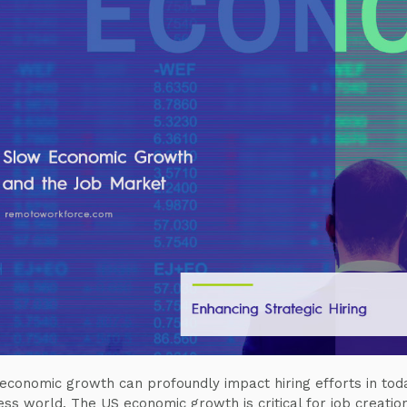
economic growth can profoundly impact hiring efforts in tod
ess world. The US economic growth is critical for job creatio