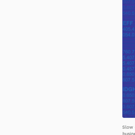
Slow 
busin