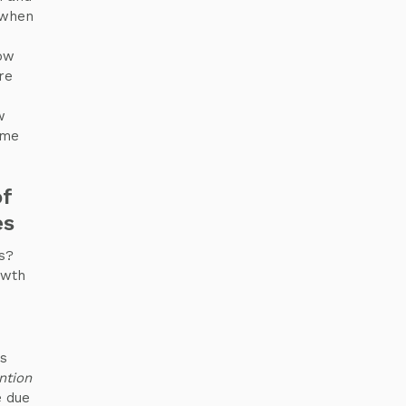
 when
low
re
w
ome
of
es
s?
owth
es
ntion
e due