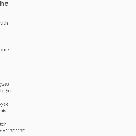
the
With
some
iques
tegic
oyee
his
tch?
udA%3D%3D