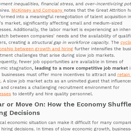
ment inequalities
,
financial stress
, and
over-incentivizing pot
ires
.
McKinsey and Company
notes that the Great Attrition h
formed into a meaningful renegotiation of talent acquisition i
's market, significantly affecting small and medium-sized
esses. Additionally, the labor market is experiencing an inher
tch between companies' needs and the availability of qualif
rs, creating a
structural gap in workforce capacity
. The
cycli
ionship between growth and hiring
further intensifies the bus
itment challenges that arise during slow job markets.
quently, fewer job opportunities are available in times of
mic stagnation
, leading to a more competitive job market
i
 businesses must offer more incentives to attract and
retain
t
. A slow job market acts as an uninvited guest that influence
g and creates a challenging recruitment environment for
esses
to identify and hire quality personnel.
ar or Move On: How the Economy Shuffl
ing Decisions
tical economic situation can make it difficult for many compan
hiring decisions. In times of slow economic growth, business