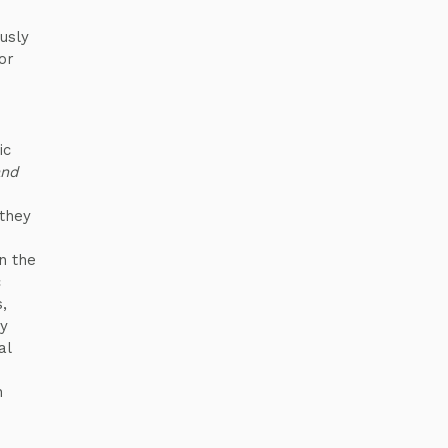
usly
or
ic
and
 they
n the
c
,
ay
al
h