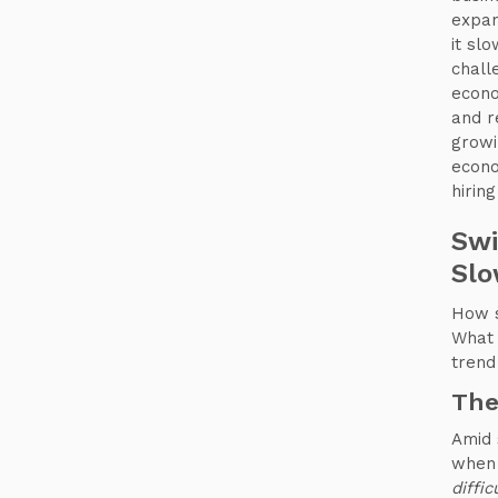
expan
it slo
chall
econo
and r
growi
econo
hirin
Swi
Slo
How s
What 
trend
The
Amid
when 
diffic