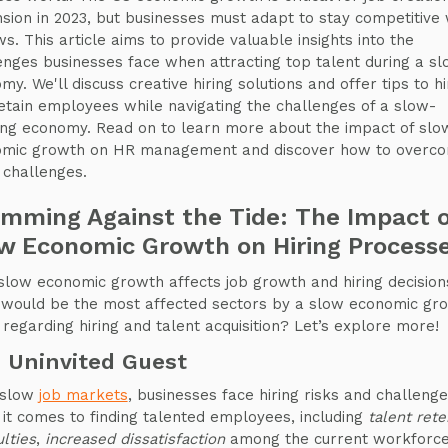
sion in 2023, but businesses must adapt to stay competitive
ws. This article aims to provide valuable insights into the
enges businesses face when attracting top talent during a s
my. We'll discuss creative hiring solutions and offer tips to hi
etain employees while navigating the challenges of a slow-
ng economy. Read on to learn more about the impact of slo
mic growth on HR management and discover how to overc
g challenges.
mming Against the Tide: The Impact 
w Economic Growth on Hiring Process
low economic growth affects job growth and hiring decision
would be the most affected sectors by a slow economic gr
 regarding hiring and talent acquisition? Let’s explore more!
 Uninvited Guest
 slow
job markets
, businesses face hiring risks and challeng
it comes to finding talented employees, including
talent rete
ulties
,
increased dissatisfaction
among the current workforc