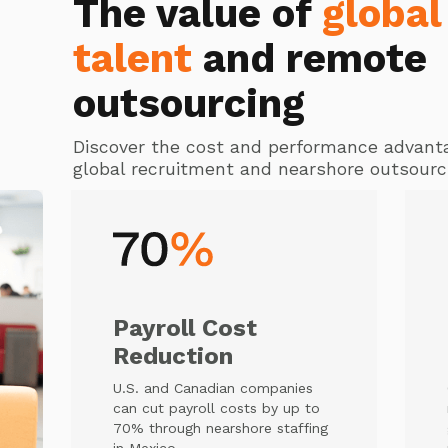
The value of
global
talent
and remote
outsourcing
Discover the cost and performance advant
global recruitment and nearshore outsourc
Payroll Cost
Reduction
U.S. and Canadian companies
can cut payroll costs by up to
70% through nearshore staffing