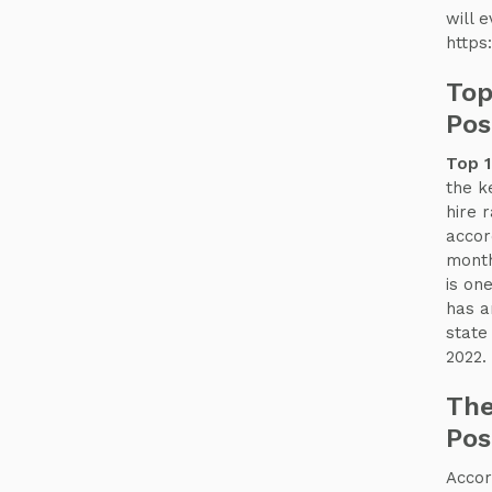
will e
https
Top
Pos
Top 1
the k
hire 
accor
month
is one
has a
state
2022.
The
Pos
Accor