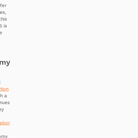
fer
es,
this
 is
e
omy
t
tion
th a
inues
ey
e
labor
nomy