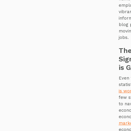
emplo
vibra
infor
blog 
movin
jobs.
The
Sig
is 
Even 
stati
is wo
few s
to na
econo
econo
mark
econo