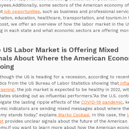
yees.Additionally, some sectors of the American economy of
nt
job opportunities
, such as business and professional servic
mation, education, healthcare, transportation, and tourism.In 
post, we offer an overview of how the labor market in the US
g in each state and what economic sectors are offering mor
 US Labor Market is Offering Mixed
nals About Where the American Econ
Going
though the US is heading for a recession, according to recen
stics from the US Bureau of Labor Statistics showing that
infla
rsening
, the job market is expected to be healthy in 2022, wi
tates standing out as influential performers."As the U.S. cont
vigate the lasting ripple effects of the
COVID-19 pandemic
, k
mic indicators are sending mixed messages about where th
my stands today," explains
Marko Csokasi.
In this case, the
et
provides unclear signals about the future of the American
my.If you want to learn more about how the American eco