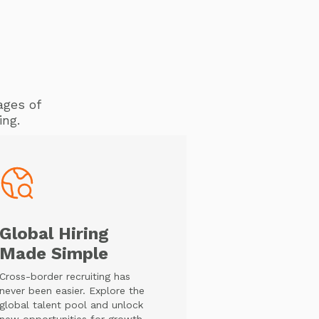
ages of
ing.
Global Hiring
Made Simple
Cross-border recruiting has
never been easier. Explore the
global talent pool and unlock