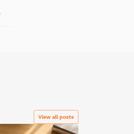
e
View all posts