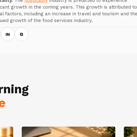
ality.
The
hospitality
industry is predicted to experience
ficant growth in the coming years. This growth is attributed to
al factors, including an increase in travel and tourism and th
nued growth of the food services industry.
IN
⧉
rning
e