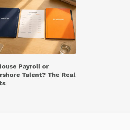
House Payroll or
rshore Talent? The Real
ts