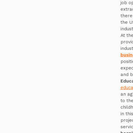
job o
extra
there
the U
indus
At th
provi
indus
busin
posit
expec
and b
Educa
educa
an ag
to th
child
in thi
proje
servi