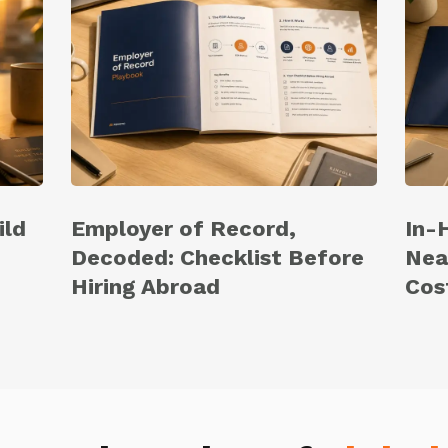
ild
Employer of Record,
In-
Decoded: Checklist Before
Nea
Hiring Abroad
Cos