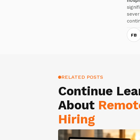
hospit
signi
sever
conti
FB
RELATED POSTS
Continue Lea
About
Remot
Hiring