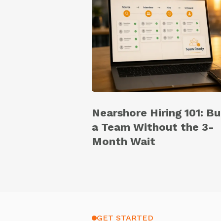
Nearshore Hiring 101: Bu
a Team Without the 3-
Month Wait
GET STARTED