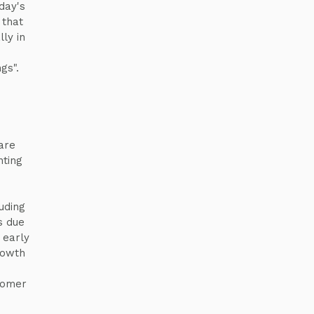
day's
 that
ly in
gs".
are
nting
luding
s due
 early
rowth
stomer