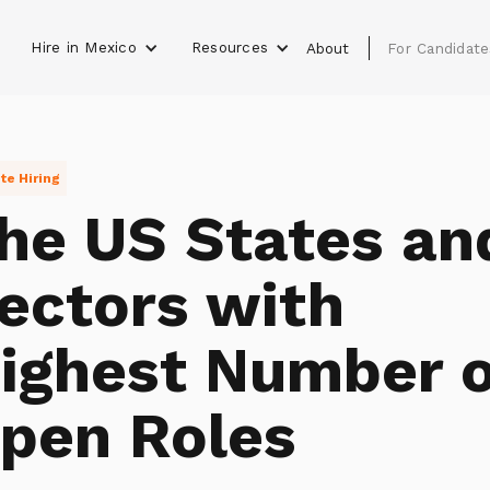
Hire in Mexico
Resources
s
About
For Candidate
e Hiring
he US States an
ectors with
ighest Number o
pen Roles