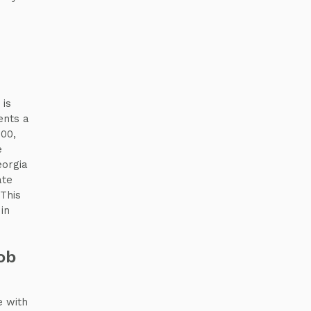
 is
ents a
000,
e
eorgia
ate
 This
in
ob
e with