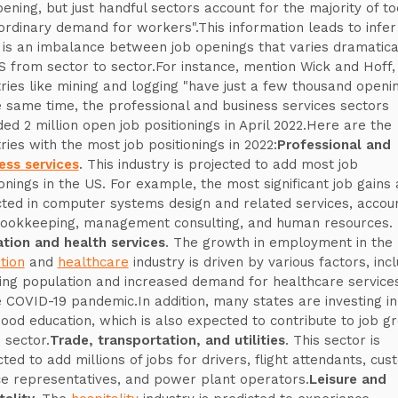
pening, but just handful sectors account for the majority of to
ordinary demand for workers".This information leads to infer
 is an imbalance between job openings that varies dramatical
S from sector to sector.For instance, mention Wick and Hoff,
tries like mining and logging "have just a few thousand openin
e same time, the professional and business services sectors
ded 2 million open job positionings in April 2022.Here are the
tries with the most job positionings in 2022:
Professional and
ess services
. This industry is projected to add most job
ionings in the US. For example, the most significant job gains 
ted in computer systems design and related services, accou
ookkeeping, management consulting, and human resources.
tion and health services
. The growth in employment in the
tion
and
healthcare
industry is driven by various factors, inc
ing population and increased demand for healthcare service
e COVID-19 pandemic.In addition, many states are investing in
hood education, which is also expected to contribute to job g
s sector.
Trade, transportation, and utilities
. This sector is
cted to add millions of jobs for drivers, flight attendants, cu
ce representatives, and power plant operators.
Leisure and