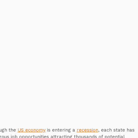
ugh the
US economy
is entering a
recession
, each state has
ous job opportunities attracting thousands of potential