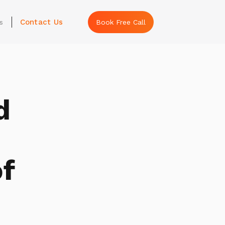
Contact Us
s
Book Free Call
d
f