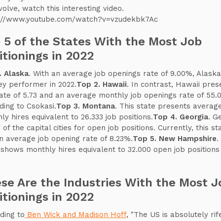
volve, watch this interesting video.
://www.youtube.com/watch?v=vzudekbk7Ac
 5 of the States With the Most Job
itionings in 2022
. Alaska
. With an average job openings rate of 9.00%, Alaska
ey performer in 2022.
Top 2. Hawaii
. In contrast, Hawaii pres
rate of 5.73 and an average monthly job openings rate of 55.
ding to Csokasi.
Top 3. Montana
. This state presents averag
ly hires equivalent to 26.333 job positions.
Top 4. Georgia
. G
 of the capital cities for open job positions. Currently, this st
n average job opening rate of 8.23%.
Top 5. New Hampshire
.
 shows monthly hires equivalent to 32.000 open job positions 
se Are the Industries With the Most J
itionings in 2022
ding to
Ben Wick and Madison Hoff
, "The US is absolutely rif