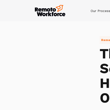
Our Proces
Remot
T
S
H
O