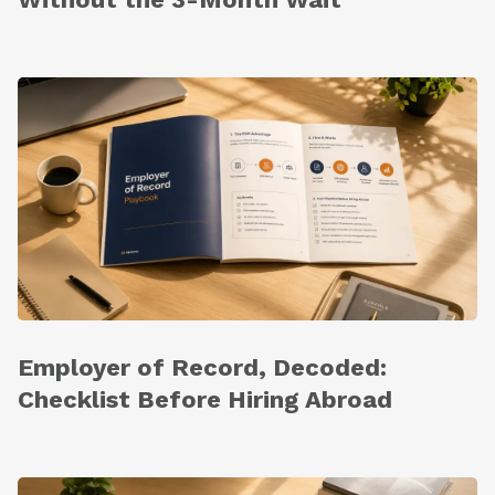
Employer of Record, Decoded:
Checklist Before Hiring Abroad