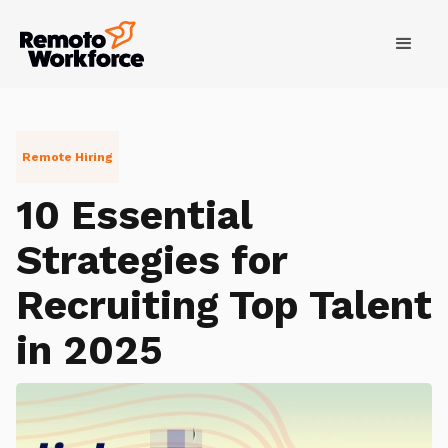
Remote Hiring
10 Essential
Strategies for
Recruiting Top Talent
in 2025