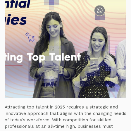
Attracting top talent in 2025 requires a strategic and
innovative approach that aligns with the changing needs
of today’s workforce. With competition for skilled
professionals at an all-time high, businesses must