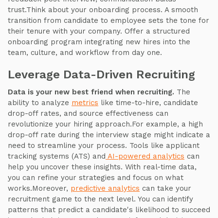
trust.Think about your onboarding process. A smooth
transition from candidate to employee sets the tone for
their tenure with your company. Offer a structured
onboarding program integrating new hires into the
team, culture, and workflow from day one.
Leverage Data-Driven Recruiting
Data is your new best friend when recruiting.
The
ability to analyze
metrics
like time-to-hire, candidate
drop-off rates, and source effectiveness can
revolutionize your hiring approach.For example, a high
drop-off rate during the interview stage might indicate a
need to streamline your process. Tools like applicant
tracking systems (ATS) and
AI-powered analytics
can
help you uncover these insights. With real-time data,
you can refine your strategies and focus on what
works.Moreover,
predictive analytics
can take your
recruitment game to the next level. You can identify
patterns that predict a candidate's likelihood to succeed