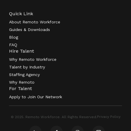
Quick Link
About Remoto Workforce
Guides & Downloads
Blog
FAQ
Hire Talent
Why Remoto Workforce
Talent by Industry
Staffing Agency
Why Remoto
For Talent
Apply to Join Our Network
Privacy Policy
© 2025. Remoto Workforce. All Rights Reserved.