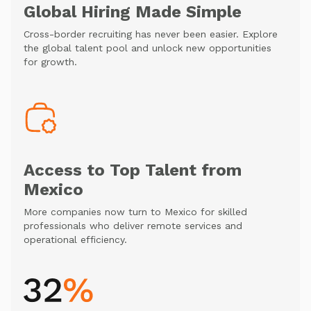
Global Hiring Made Simple
Cross-border recruiting has never been easier. Explore
the global talent pool and unlock new opportunities
for growth.
Access to Top Talent from
Mexico
More companies now turn to Mexico for skilled
professionals who deliver remote services and
operational efficiency.