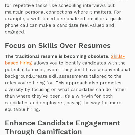
for repetitive tasks like scheduling interviews but
maintain personal connections where it matters. For
example, a well-timed personalized email or a quick
phone call can make a candidate feel valued and
engaged.
Focus on Skills Over Resumes
The traditional resume is becoming obsolete.
Skills-
based hiring
allows you to identify candidates with the
potential to excel, even if they don’t have a conventional
background.Create skill assessments tailored to the
roles you’re hiring for. This approach also promotes
diversity by focusing on what candidates can do rather
than where they’ve been. It’s a win-win for both
candidates and employers, paving the way for more
equitable hiring.
Enhance Candidate Engagement
Through Gamification