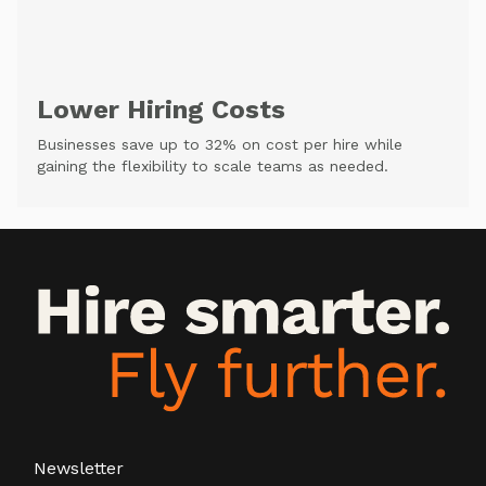
Lower Hiring Costs
Businesses save up to 32% on cost per hire while
gaining the flexibility to scale teams as needed.
Newsletter