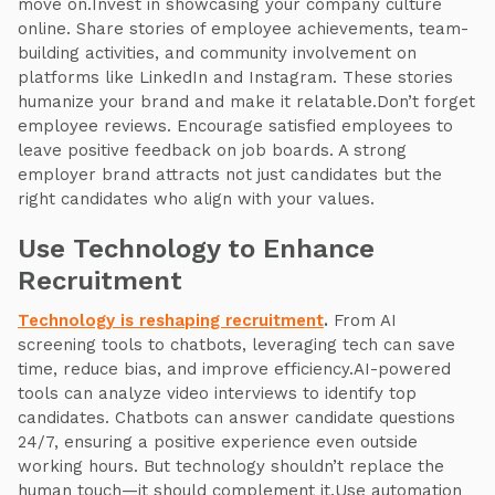
move on.Invest in showcasing your company culture
online. Share stories of employee achievements, team-
building activities, and community involvement on
platforms like LinkedIn and Instagram. These stories
humanize your brand and make it relatable.Don’t forget
employee reviews. Encourage satisfied employees to
leave positive feedback on job boards. A strong
employer brand attracts not just candidates but the
right candidates who align with your values.
Use Technology to Enhance
Recruitment
Technology is reshaping recruitment
.
From AI
screening tools to chatbots, leveraging tech can save
time, reduce bias, and improve efficiency.AI-powered
tools can analyze video interviews to identify top
candidates. Chatbots can answer candidate questions
24/7, ensuring a positive experience even outside
working hours. But technology shouldn’t replace the
human touch—it should complement it.Use automation