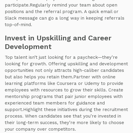
participate.Regularly remind your team about open
positions and the referral program. A quick email or
Slack message can go a long way in keeping referrals
top-of-mind.
Invest in Upskilling and Career
Development
Top talent isn’t just looking for a paycheck—they’re
looking for growth. Offering upskilling and development
opportunities not only attracts high-caliber candidates
but also helps you retain them.Partner with online
learning platforms like Coursera or Udemy to provide
employees with resources to grow their skills. Create
mentorship programs that pair junior employees with
experienced team members for guidance and
support.Highlight these initiatives during the recruitment
process. When candidates see that you’re invested in
their long-term success, they’re more likely to choose
your company over competitors.