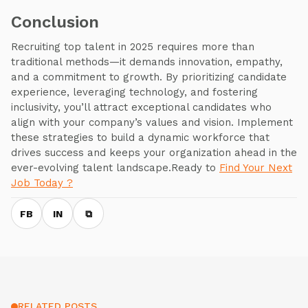
Conclusion
Recruiting top talent in 2025 requires more than
traditional methods—it demands innovation, empathy,
and a commitment to growth. By prioritizing candidate
experience, leveraging technology, and fostering
inclusivity, you’ll attract exceptional candidates who
align with your company’s values and vision. Implement
these strategies to build a dynamic workforce that
drives success and keeps your organization ahead in the
ever-evolving talent landscape.Ready to
Find Your Next
Job Today ?
FB
IN
⧉
RELATED POSTS