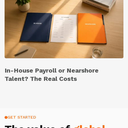
In-House Payroll or Nearshore
Talent? The Real Costs
GET STARTED