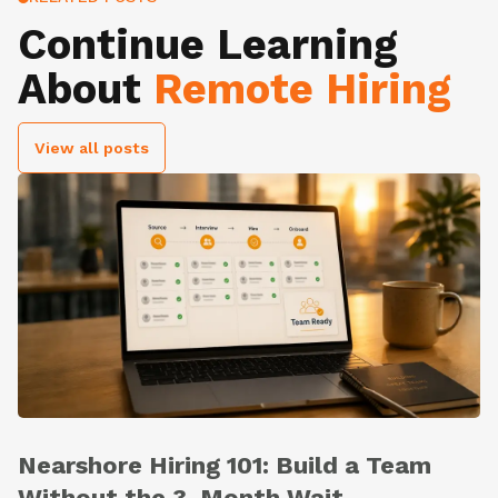
Continue Learning
About
Remote Hiring
View all posts
Nearshore Hiring 101: Build a Team
Without the 3-Month Wait