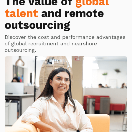
The value of
global
talent
and remote
outsourcing
Discover the cost and performance advantages
of global recruitment and nearshore
outsourcing.