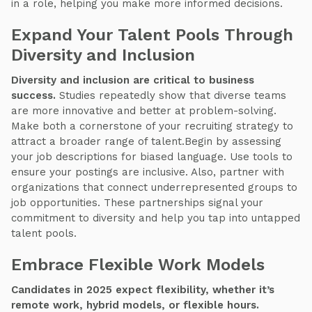
in a role, helping you make more informed decisions.
Expand Your Talent Pools Through
Diversity and Inclusion
Diversity and inclusion are critical to business
success.
Studies repeatedly show that diverse teams
are more innovative and better at problem-solving.
Make both a cornerstone of your recruiting strategy to
attract a broader range of talent.Begin by assessing
your job descriptions for biased language. Use tools to
ensure your postings are inclusive. Also, partner with
organizations that connect underrepresented groups to
job opportunities. These partnerships signal your
commitment to diversity and help you tap into untapped
talent pools.
Embrace Flexible Work Models
Candidates in 2025 expect flexibility, whether it’s
remote work, hybrid models, or flexible hours.