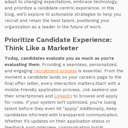
adapt to changing expectations, embrace technology,
and prioritize a candidate-centric experience. In this
blog, we’ll explore 10 actionable strategies to help you
recruit and retain the best talent, positioning your
organization as a leader in the future of work.
Prioritize Candidate Experience:
Think Like a Marketer
Today, candidates evaluate you as much as you’re
evaluating them.
Providing a seamless, personalized,
and engaging
recruitment process
is essential. From the
moment a candidate lands on your careers page to the
final offer letter, every interaction matters.Start with a
mobile-friendly application process. Job seekers use
their smartphones and
LinkedIn
to browse and apply
for roles. If your system isn’t optimized, you’re losing
talent before they even hit "apply." Additionally, keep
candidates informed with transparent communication.
Whether it’s updates on their application status or
feedback post-interview, communication builds