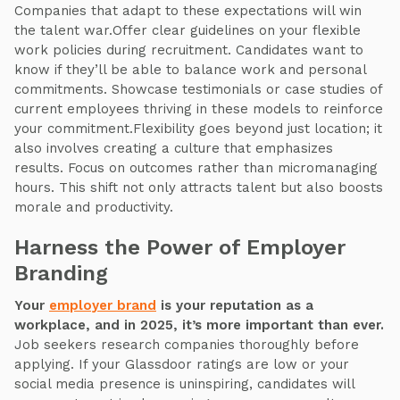
Companies that adapt to these expectations will win
the talent war.Offer clear guidelines on your flexible
work policies during recruitment. Candidates want to
know if they’ll be able to balance work and personal
commitments. Showcase testimonials or case studies of
current employees thriving in these models to reinforce
your commitment.Flexibility goes beyond just location; it
also involves creating a culture that emphasizes
results. Focus on outcomes rather than micromanaging
hours. This shift not only attracts talent but also boosts
morale and productivity.
Harness the Power of Employer
Branding
Your
employer brand
is your reputation as a
workplace, and in 2025, it’s more important than ever.
Job seekers research companies thoroughly before
applying. If your Glassdoor ratings are low or your
social media presence is uninspiring, candidates will