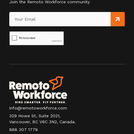
Join the Remoto Workforce community
info@remotoworkforce.com
329 Howe St, Suite 2021,
Vancouver, BC V6C 3N2, Canada.
888 307 1779