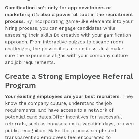
Gamification isn't only for app developers or
marketers; it’s also a powerful tool in the recruitment
process.
By incorporating game-like elements into your
hiring process, you can engage candidates while
assessing their skills.Be creative with your gamification
approach. From interactive quizzes to escape room
challenges, the possibilities are endless. Just make
sure the experience aligns with your company culture
and job requirements.
Create a Strong Employee Referral
Program
Your existing employees are your best recruiters.
They
know the company culture, understand the job
requirements, and have access to a network of
potential candidates.Offer incentives for successful
referrals, such as bonuses, extra vacation days, or even
public recognition. Make the process simple and
transparent so employees feel encouraged to