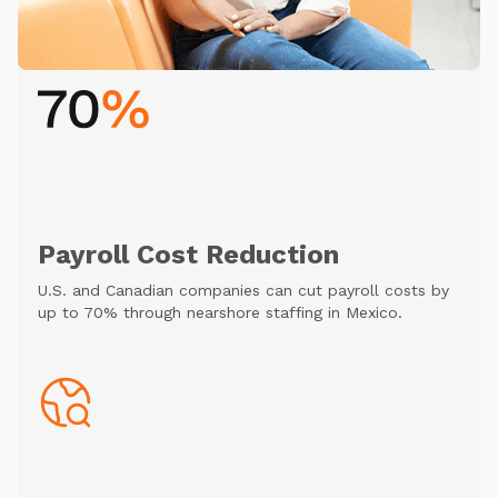
Payroll Cost Reduction
U.S. and Canadian companies can cut payroll costs by
up to 70% through nearshore staffing in Mexico.