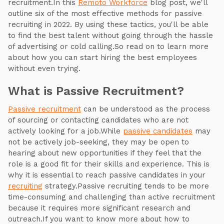
recruitment.In this
Remoto Workforce
blog post, we'll
outline six of the most effective methods for passive
recruiting in 2022. By using these tactics, you'll be able
to find the best talent without going through the hassle
of advertising or cold calling.So read on to learn more
about how you can start hiring the best employees
without even trying.
What is Passive Recruitment?
Passive recruitment
can be understood as the process
of sourcing or contacting candidates who are not
actively looking for a job.While
passive candidates
may
not be actively job-seeking, they may be open to
hearing about new opportunities if they feel that the
role is a good fit for their skills and experience. This is
why it is essential to reach passive candidates in your
recruiting
strategy.Passive recruiting tends to be more
time-consuming and challenging than active recruitment
because it requires more significant research and
outreach.If you want to know more about how to