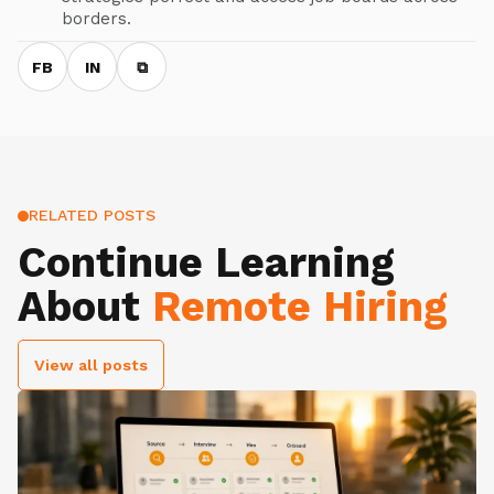
borders.
FB
IN
⧉
RELATED POSTS
Continue Learning
About
Remote Hiring
View all posts