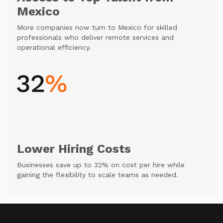
Mexico
More companies now turn to Mexico for skilled
professionals who deliver remote services and
operational efficiency.
Lower Hiring Costs
Businesses save up to 32% on cost per hire while
gaining the flexibility to scale teams as needed.