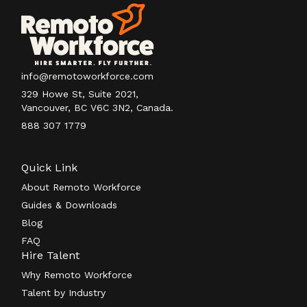
info@remotoworkforce.com
329 Howe St, Suite 2021,
Vancouver, BC V6C 3N2, Canada.
888 307 1779
Quick Link
About Remoto Workforce
Guides & Downloads
Blog
FAQ
Hire Talent
Why Remoto Workforce
Talent by Industry