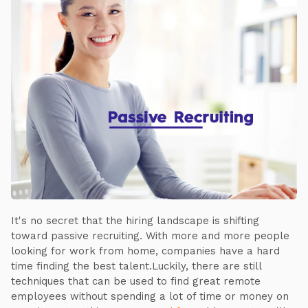
It's no secret that the hiring landscape is shifting
toward passive recruiting. With more and more people
looking for work from home, companies have a hard
time finding the best talent.Luckily, there are still
techniques that can be used to find great remote
employees without spending a lot of time or money on