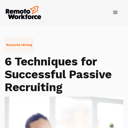
Remote Hiring
6 Techniques for
Successful Passive
Recruiting