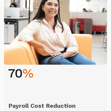
Payroll Cost Reduction