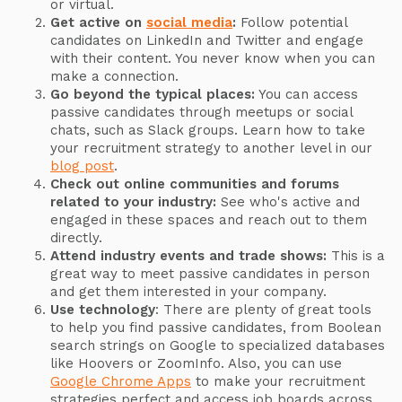
or virtual.
Get active on
social media
:
Follow potential
candidates on LinkedIn and Twitter and engage
with their content. You never know when you can
make a connection.
Go beyond the typical places:
You can access
passive candidates through meetups or social
chats, such as Slack groups. Learn how to take
your recruitment strategy to another level in our
blog post
.
Check out online communities and forums
related to your industry:
See who's active and
engaged in these spaces and reach out to them
directly.
Attend industry events and trade shows:
This is a
great way to meet passive candidates in person
and get them interested in your company.
Use technology
: There are plenty of great tools
to help you find passive candidates, from Boolean
search strings on Google to specialized databases
like Hoovers or ZoomInfo. Also, you can use
Google Chrome Apps
to make your recruitment
strategies perfect and access job boards across