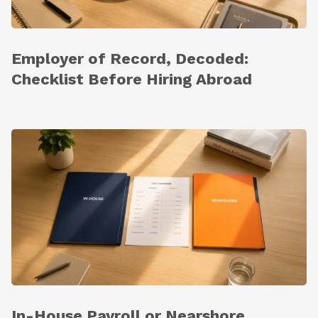
Employer of Record, Decoded:
Checklist Before Hiring Abroad
In-House Payroll or Nearshore