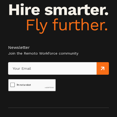
Newsletter
Join the Remoto Workforce community