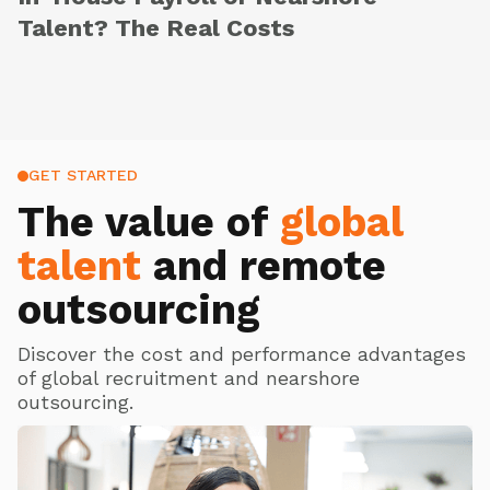
Talent? The Real Costs
GET STARTED
The value of
global
talent
and remote
outsourcing
Discover the cost and performance advantages
of global recruitment and nearshore
outsourcing.