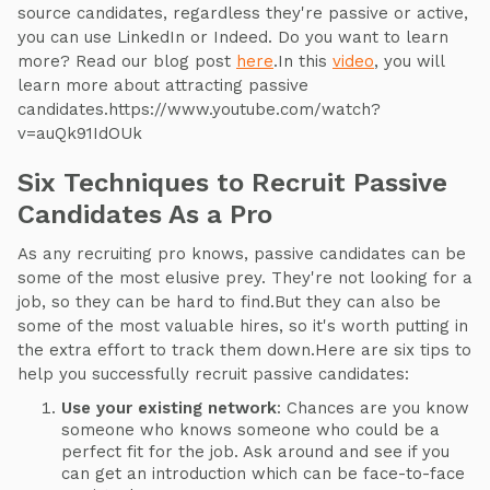
source candidates, regardless they're passive or active,
you can use LinkedIn or Indeed. Do you want to learn
more? Read our blog post
here
.In this
video
, you will
learn more about attracting passive
candidates.https://www.youtube.com/watch?
v=auQk91IdOUk
Six Techniques to Recruit Passive
Candidates As a Pro
As any recruiting pro knows, passive candidates can be
some of the most elusive prey. They're not looking for a
job, so they can be hard to find.But they can also be
some of the most valuable hires, so it's worth putting in
the extra effort to track them down.Here are six tips to
help you successfully recruit passive candidates:
Use your existing network
: Chances are you know
someone who knows someone who could be a
perfect fit for the job. Ask around and see if you
can get an introduction which can be face-to-face