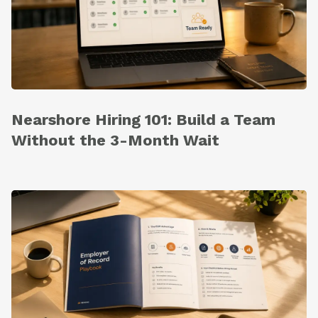
Nearshore Hiring 101: Build a Team
Without the 3-Month Wait