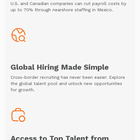
U.S. and Canadian companies can cut payroll costs by
up to 70% through nearshore staffing in Mexico.
Global Hiring Made Simple
Cross-border recruiting has never been easier. Explore
the global talent pool and unlock new opportunities
for growth.
Access to Top Talent from