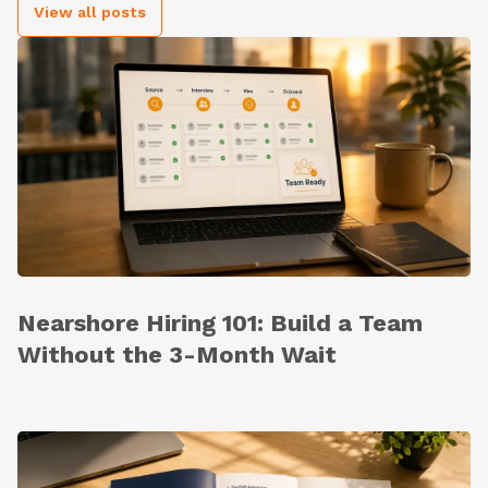
View all posts
Nearshore Hiring 101: Build a Team
Without the 3-Month Wait