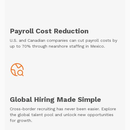
Payroll Cost Reduction
U.S. and Canadian companies can cut payroll costs by
up to 70% through nearshore staffing in Mexico.
Global Hiring Made Simple
Cross-border recruiting has never been easier. Explore
the global talent pool and unlock new opportunities
for growth.