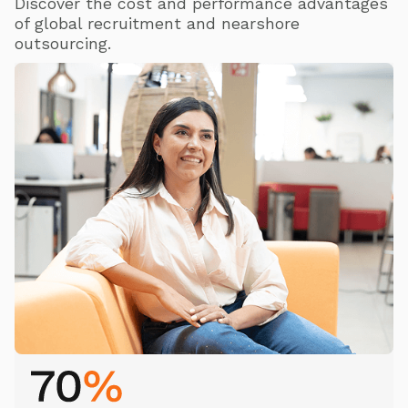
Discover the cost and performance advantages
of global recruitment and nearshore
outsourcing.