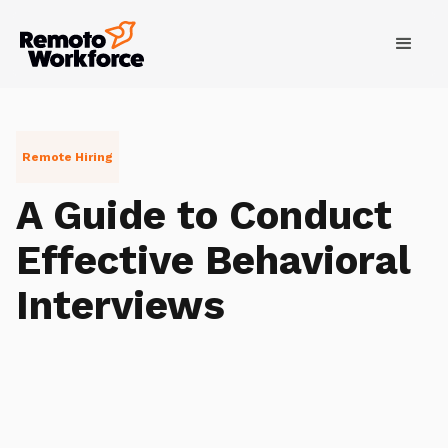
Remote Hiring
A Guide to Conduct
Effective Behavioral
Interviews