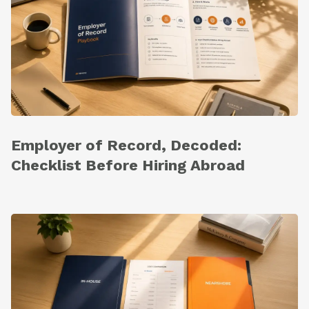
Employer of Record, Decoded:
Checklist Before Hiring Abroad