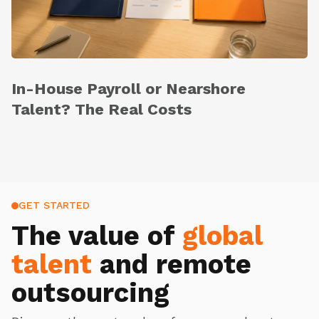
In-House Payroll or Nearshore
Talent? The Real Costs
GET STARTED
The value of
global
talent
and remote
outsourcing