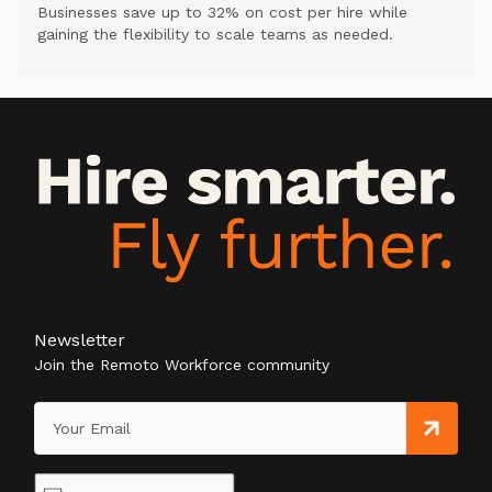
Businesses save up to 32% on cost per hire while
gaining the flexibility to scale teams as needed.
Newsletter
Join the Remoto Workforce community