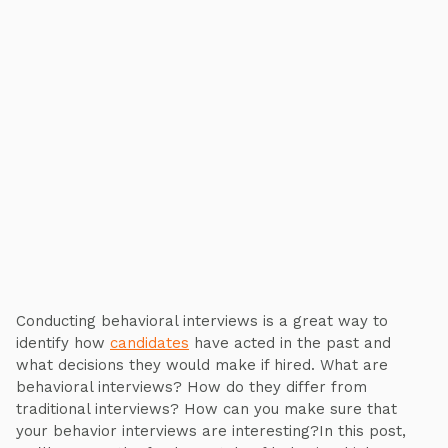
Conducting behavioral interviews is a great way to
identify how
candidates
have acted in the past and
what decisions they would make if hired. What are
behavioral interviews? How do they differ from
traditional interviews? How can you make sure that
your behavior interviews are interesting?In this post,