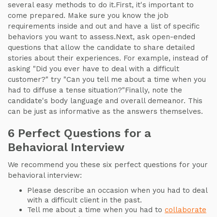
several easy methods to do it.First, it's important to
come prepared. Make sure you know the job
requirements inside and out and have a list of specific
behaviors you want to assess.Next, ask open-ended
questions that allow the candidate to share detailed
stories about their experiences. For example, instead of
asking "Did you ever have to deal with a difficult
customer?" try "Can you tell me about a time when you
had to diffuse a tense situation?"Finally, note the
candidate's body language and overall demeanor. This
can be just as informative as the answers themselves.
6 Perfect Questions for a
Behavioral Interview
We recommend you these six perfect questions for your
behavioral interview:
Please describe an occasion when you had to deal
with a difficult client in the past.
Tell me about a time when you had to
collaborate