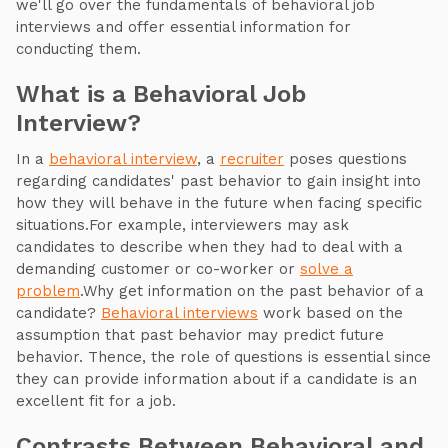
we'll go over the fundamentals of behavioral job
interviews and offer essential information for
conducting them.
What is a Behavioral Job
Interview?
In a
behavioral interview
, a
recruiter
poses questions
regarding candidates' past behavior to gain insight into
how they will behave in the future when facing specific
situations.For example, interviewers may ask
candidates to describe when they had to deal with a
demanding customer or co-worker or
solve a
problem
.Why get information on the past behavior of a
candidate?
Behavioral interviews
work based on the
assumption that past behavior may predict future
behavior. Thence, the role of questions is essential since
they can provide information about if a candidate is an
excellent fit for a job.
Contrasts Between Behavioral and