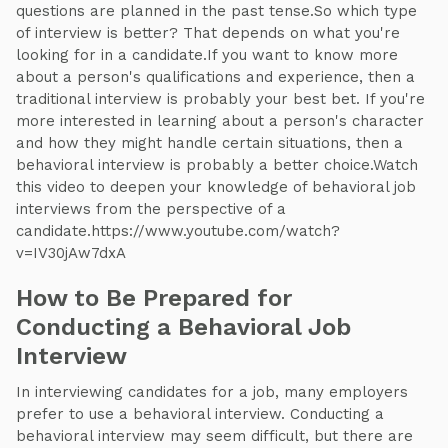
questions are planned in the past tense.So which type
of interview is better? That depends on what you're
looking for in a candidate.If you want to know more
about a person's qualifications and experience, then a
traditional interview is probably your best bet. If you're
more interested in learning about a person's character
and how they might handle certain situations, then a
behavioral interview is probably a better choice.Watch
this video to deepen your knowledge of behavioral job
interviews from the perspective of a
candidate.https://www.youtube.com/watch?
v=IV30jAw7dxA
How to Be Prepared for
Conducting a Behavioral Job
Interview
In interviewing candidates for a job, many employers
prefer to use a behavioral interview. Conducting a
behavioral interview may seem difficult, but there are