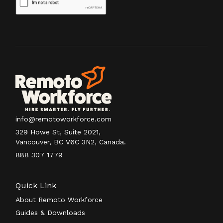
info@remotoworkforce.com
329 Howe St, Suite 2021,
Vancouver, BC V6C 3N2, Canada.
888 307 1779
Quick Link
About Remoto Workforce
Guides & Downloads