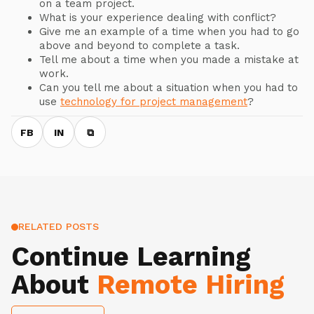
on a team project.
What is your experience dealing with conflict?
Give me an example of a time when you had to go
above and beyond to complete a task.
Tell me about a time when you made a mistake at
work.
Can you tell me about a situation when you had to
use
technology for project management
?
FB
IN
⧉
RELATED POSTS
Continue Learning
About
Remote Hiring