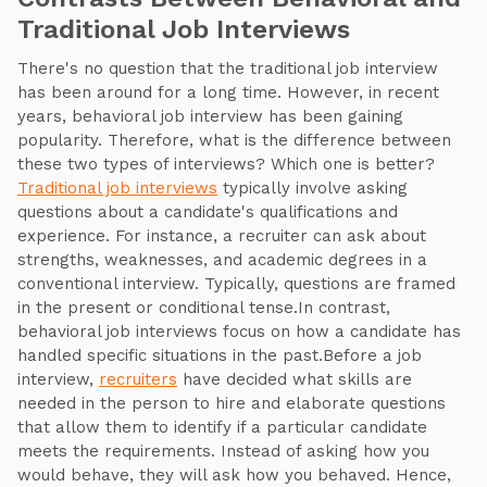
Traditional Job Interviews
There's no question that the traditional job interview
has been around for a long time. However, in recent
years, behavioral job interview has been gaining
popularity. Therefore, what is the difference between
these two types of interviews? Which one is better?
Traditional job interviews
typically involve asking
questions about a candidate's qualifications and
experience. For instance, a recruiter can ask about
strengths, weaknesses, and academic degrees in a
conventional interview. Typically, questions are framed
in the present or conditional tense.In contrast,
behavioral job interviews focus on how a candidate has
handled specific situations in the past.Before a job
interview,
recruiters
have decided what skills are
needed in the person to hire and elaborate questions
that allow them to identify if a particular candidate
meets the requirements. Instead of asking how you
would behave, they will ask how you behaved. Hence,