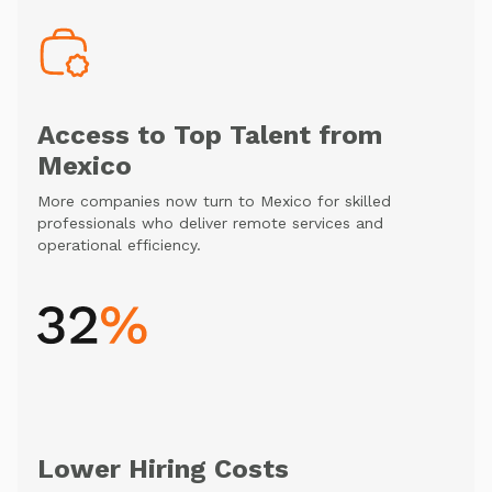
Access to Top Talent from
Mexico
More companies now turn to Mexico for skilled
professionals who deliver remote services and
operational efficiency.
Lower Hiring Costs