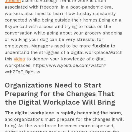
Jobson
asserts.Although remote work is often
associated with freedom, in a post-pandemic era,
workers also need to learn how to stay constantly
connected while being outside their homes.Being on a
Skype call with a boss and trying to focus on the
conversation while going about your grocery shopping
or walking your dog can be very stressful for
employees. Managers need to be more
flexible
to
understand the struggles of a digital workplace.Watch
this
video
to deepen your knowledge of digital
workplaces. https://www.youtube.com/watch?
v=hZTqF_BgYUw
Organizations Need to Start
Preparing for the Changes That
the Digital Workplace Will Bring
The digital workplace is rapidly becoming the norm
,
and organizations must prepare for the changes it will
bring. As the workforce becomes more dispersed,