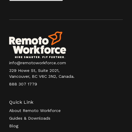
info@remotoworkforce.com
329 Howe St, Suite 2021,
Vancouver, BC V6C 3N2, Canada.
888 307 1779
Quick Link
About Remoto Workforce
Guides & Downloads
Blog