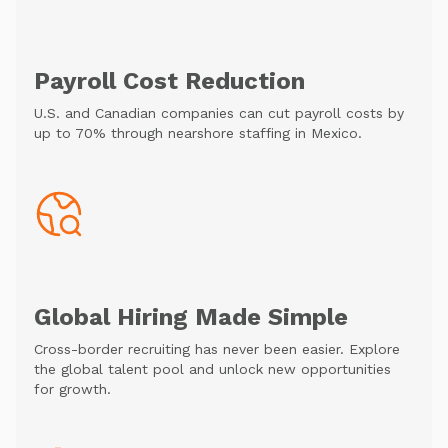
Payroll Cost Reduction
U.S. and Canadian companies can cut payroll costs by
up to 70% through nearshore staffing in Mexico.
Global Hiring Made Simple
Cross-border recruiting has never been easier. Explore
the global talent pool and unlock new opportunities
for growth.