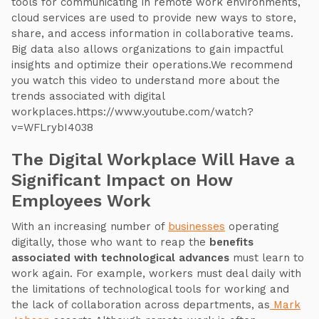
tools for communicating in remote work environments,
cloud services are used to provide new ways to store,
share, and access information in collaborative teams.
Big data also allows organizations to gain impactful
insights and optimize their operations.We recommend
you watch this video to understand more about the
trends associated with digital
workplaces.https://www.youtube.com/watch?
v=WFLrybI4038
The Digital Workplace Will Have a
Significant Impact on How
Employees Work
With an increasing number of
businesses
operating
digitally, those who want to reap the
benefits
associated with technological advances
must learn to
work again. For example, workers must deal daily with
the limitations of technological tools for working and
the lack of collaboration across departments, as
Mark