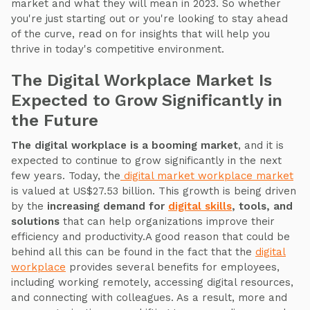
market and what they will mean in 2023. So whether
you're just starting out or you're looking to stay ahead
of the curve, read on for insights that will help you
thrive in today's competitive environment.
The Digital Workplace Market Is
Expected to Grow Significantly in
the Future
The digital workplace is a booming market
, and it is
expected to continue to grow significantly in the next
few years. Today, the
digital market workplace market
is valued at US$27.53 billion. This growth is being driven
by the
increasing demand for
digital skills
, tools, and
solutions
that can help organizations improve their
efficiency and productivity.A good reason that could be
behind all this can be found in the fact that the
digital
workplace
provides several benefits for employees,
including working remotely, accessing digital resources,
and connecting with colleagues. As a result, more and