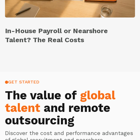
In-House Payroll or Nearshore
Talent? The Real Costs
GET STARTED
The value of
global
talent
and remote
outsourcing
Discover the cost and performance advantages