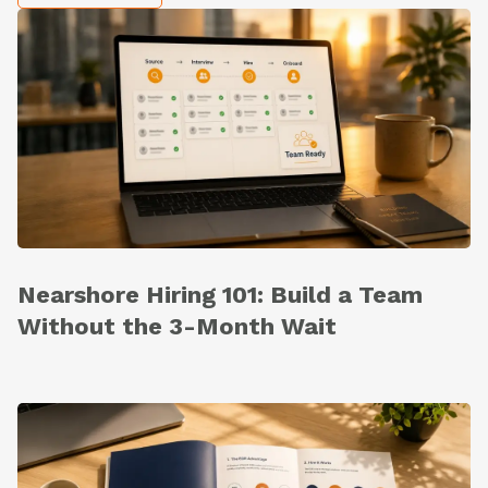
Nearshore Hiring 101: Build a Team
Without the 3-Month Wait