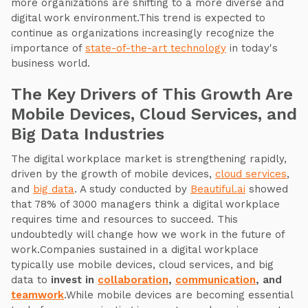
more organizations are shifting to a more diverse and
digital work environment.This trend is expected to
continue as organizations increasingly recognize the
importance of
state-of-the-art technology
in today's
business world.
The Key Drivers of This Growth Are
Mobile Devices, Cloud Services, and
Big Data Industries
The digital workplace market is strengthening rapidly,
driven by the growth of mobile devices,
cloud services
,
and
big data
. A study conducted by
Beautiful.ai
showed
that 78% of 3000 managers think a digital workplace
requires time and resources to succeed. This
undoubtedly will change how we work in the future of
work.Companies sustained in a digital workplace
typically use mobile devices, cloud services, and big
data to
invest in
collaboration
,
communication
, and
teamw
ork
.While mobile devices are becoming essential