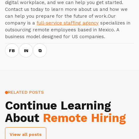
digital workplace, and we can help you get started.
Contact us today to learn more about us and how we
can help you prepare for the future of work.Our
company is a
full-service staffing agency
specializes in
outsourcing remote employees based in Mexico. A
business model designed for US companies.
FB
IN
⧉
RELATED POSTS
Continue Learning
About
Remote Hiring
View all posts