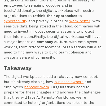
digital collaboration tools will become necessary for
employees to remain productive and in
touch.Additionally, the digital workplace will require
organizations to
rethink their approaches
to
cybersecurity
and privacy in order to
work better
. With
sensitive data being stored in the cloud, companies will
need to invest in robust security systems to protect
their information.Finally, the digital workplace will have
a major impact on
company culture
. With employees
working from different locations, organizations will also
need to find new ways to build team cohesion and
create a sense of community.
Takeaway
The digital workplace is still a relatively new concept,
but it's already shaping how
business owners
and
employees
perceive work
. Organizations need to
prepare for these changes and address the challenges
that they will face.At Remoto Workforce, we're
committed to helping organizations transition to the