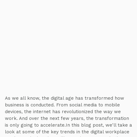
As we all know, the digital age has transformed how
business is conducted. From social media to mobile
devices, the internet has revolutionized the way we
work. And over the next few years, the transformation
is only going to accelerate.In this blog post, we'll take a
look at some of the key trends in the digital workplace