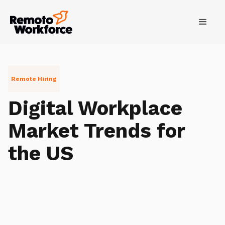
Remote Hiring
Digital Workplace
Market Trends for
the US