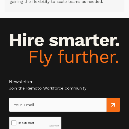
gaining the flexibility to scale teams as needed.
Newsletter
Join the Remoto Workforce community