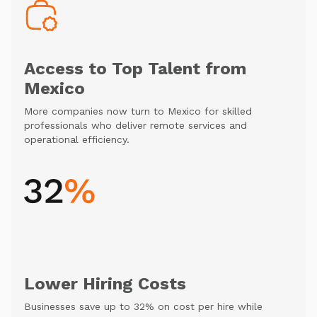
Access to Top Talent from
Mexico
More companies now turn to Mexico for skilled
professionals who deliver remote services and
operational efficiency.
Lower Hiring Costs
Businesses save up to 32% on cost per hire while