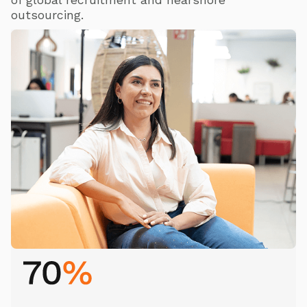
of global recruitment and nearshore
outsourcing.