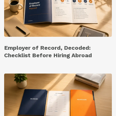
Employer of Record, Decoded:
Checklist Before Hiring Abroad