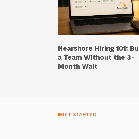
Nearshore Hiring 101: Bu
a Team Without the 3-
Month Wait
GET STARTED