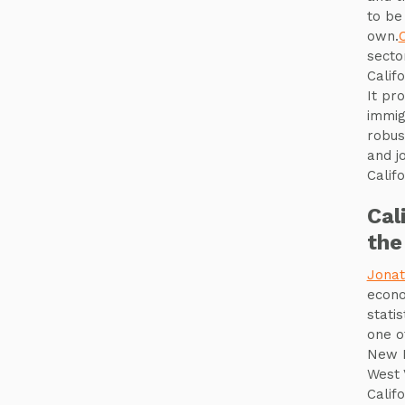
to be
own.
secto
Calif
It pr
immig
robus
and j
Calif
Cal
the
Jonat
econo
stati
one o
New H
West 
Calif