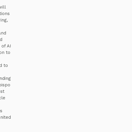
n
ill
tions
ing,
and
d
of AI
on to
d to
nding
bispo
rst
cle
es
nited