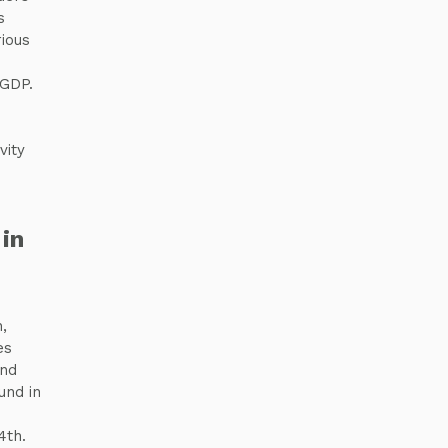
s
ious
 GDP.
vity
in
,
es
and
und in
4th.