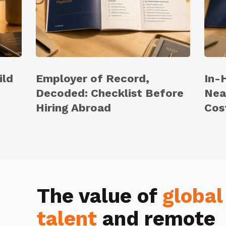
ild
Employer of Record,
In-
Decoded: Checklist Before
Nea
Hiring Abroad
Cos
The value of
global
talent
and remote