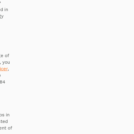
?
d in
gy
e of
, you
icer
,
e
y84
s in
sted
ent of