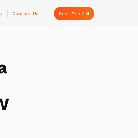
Contact Us
s
Book Free Call
a
W