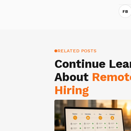
FB
RELATED POSTS
Continue Lea
About
Remot
Hiring