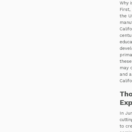
Why i
First,
the U
manuf
Calif
centu
educa
devel
prima
these
may c
and 
Calif
Tho
Exp
In Ju
cuttin
to cr