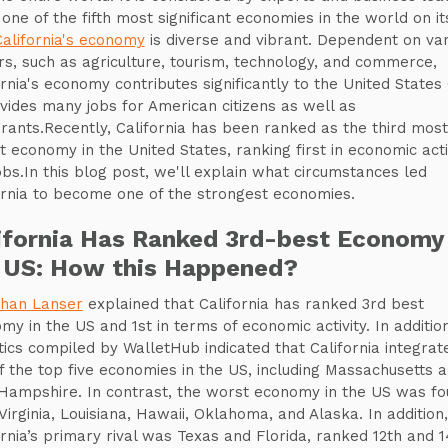
 one of the fifth most significant economies in the world on it
California's economy
is diverse and vibrant. Dependent on var
rs, such as agriculture, tourism, technology, and commerce,
ornia's economy contributes significantly to the United States
ovides many jobs for American citizens as well as
rants.Recently, California has been ranked as the third most
t economy in the United States, ranking first in economic acti
obs.In this blog post, we'll explain what circumstances led
ornia to become one of the strongest economies.
ifornia Has Ranked 3rd-best Economy 
 US: How this Happened?
han Lanser
explained that California has ranked 3rd best
my in the US and 1st in terms of economic activity. In addition
stics compiled by WalletHub indicated that California integrat
f the top five economies in the US, including Massachusetts 
ampshire. In contrast, the worst economy in the US was fo
Virginia, Louisiana, Hawaii, Oklahoma, and Alaska. In addition,
ornia’s primary rival was Texas and Florida, ranked 12th and 1