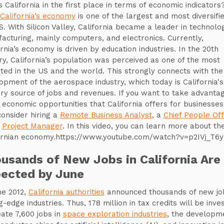
s California in the first place in terms of economic indicators
California’s economy
is one of the largest and most diversifie
S. With Silicon Valley, California became a leader in technolo
acturing, mainly computers, and electronics. Currently,
ornia’s economy is driven by education industries. In the 20th
ry, California’s population was perceived as one of the most
ted in the US and the world. This strongly connects with the
opment of the aerospace industry, which today is California's
ry source of jobs and revenues. If you want to take advantag
 economic opportunities that California offers for businesses
onsider hiring a
Remote Business Analyst
, a
Chief People Off
a
Project Manager
. In this video, you can learn more about th
ornian economy.https://www.youtube.com/watch?v=p2IVj_T6
usands of New Jobs in California Are
ected by June
ne 2012,
California authorities
announced thousands of new job
g-edge industries. Thus, 178 million in tax credits will be inve
eate 7,600 jobs in
space exploration industries
, the developm