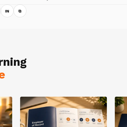
IN
⧉
rning
e