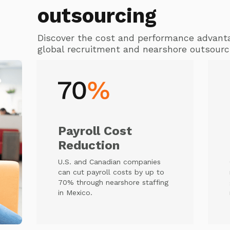
outsourcing
Discover the cost and performance advant
global recruitment and nearshore outsourc
Payroll Cost
Reduction
U.S. and Canadian companies
can cut payroll costs by up to
70% through nearshore staffing
in Mexico.