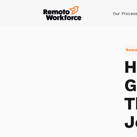
Our Proces
Remot
H
G
T
J