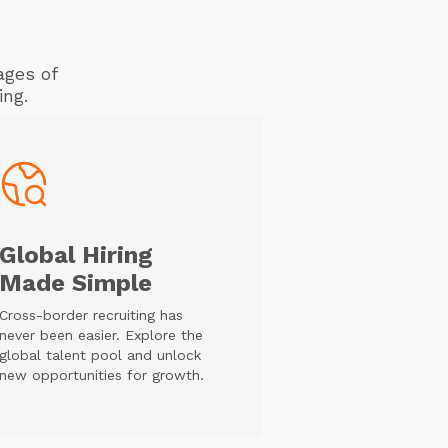
ages of
ing.
Global Hiring
Made Simple
Cross-border recruiting has
never been easier. Explore the
global talent pool and unlock
new opportunities for growth.