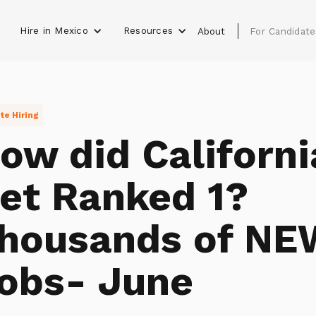
Hire in Mexico
Resources
s
About
For Candidate
e Hiring
ow did Californi
et Ranked 1?
housands of NE
obs- June