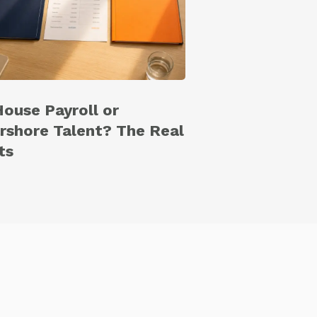
House Payroll or
rshore Talent? The Real
ts