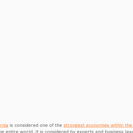
rnia
is considered one of the
strongest economies within the
he entire world. It is considered by experts and business lea