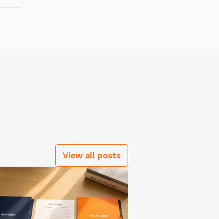
View all posts