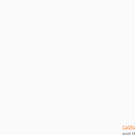
Califo
and t