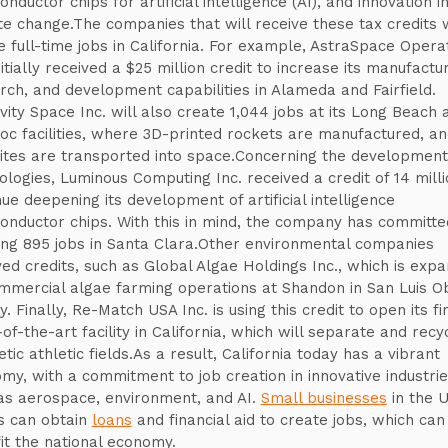
nductor chips for artificial intelligence (AI), and innovation i
te change.The companies that will receive these tax credits w
e full-time jobs in California. For example, AstraSpace Opera
nitially received a $25 million credit to increase its manufactur
rch, and development capabilities in Alameda and Fairfield.
ivity Space Inc. will also create 1,044 jobs at its Long Beach 
c facilities, where 3D-printed rockets are manufactured, an
lites are transported into space.Concerning the development 
ologies, Luminous Computing Inc. received a credit of 14 milli
nue deepening its development of artificial intelligence
onductor chips. With this in mind, the company has committe
ing 895 jobs in Santa Clara.Other environmental companies
ved credits, such as Global Algae Holdings Inc., which is expa
ommercial algae farming operations at Shandon in San Luis O
. Finally, Re-Match USA Inc. is using this credit to open its fi
of-the-art facility in California, which will separate and recy
tic athletic fields.As a result, California today has a vibrant
my, with a commitment to job creation in innovative industri
as aerospace, environment, and AI.
Small businesses
in the U
s can obtain
loans
and financial aid to create jobs, which can
it the national economy.