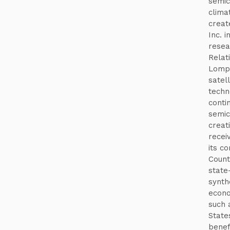
semico
clima
creat
Inc. i
resea
Relat
Lompo
satel
techn
conti
semic
creat
recei
its c
County
state-
synthe
econo
such 
State
benef