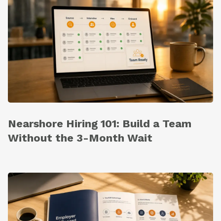
Nearshore Hiring 101: Build a Team
Without the 3-Month Wait