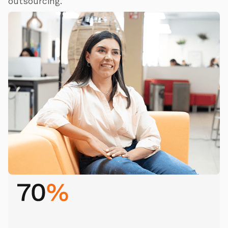
outsourcing.