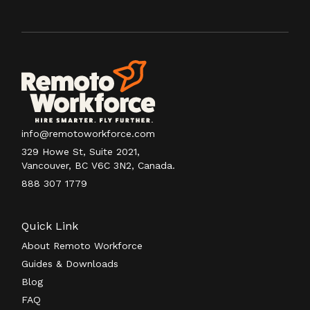
info@remotoworkforce.com
329 Howe St, Suite 2021,
Vancouver, BC V6C 3N2, Canada.
888 307 1779
Quick Link
About Remoto Workforce
Guides & Downloads
Blog
FAQ