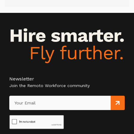
Newsletter
Join the Remoto Workforce community