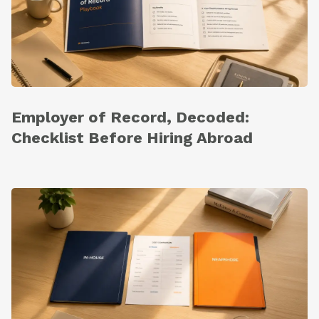
Employer of Record, Decoded:
Checklist Before Hiring Abroad