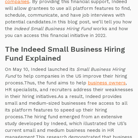
companies
. By providing this financial support, Indeed
will allow grantees to use all platform features to find,
schedule, communicate, and have job interviews with
potential candidates.In this blog post, we’ll tell you how
the
Indeed Small Business Hiring Fund
works and how
you can access this financial initiative in 2022.
The Indeed Small Business Hiring
Fund Explained
On May 10, Indeed launched its
Small Business Hiring
Fund
to help companies in the US improve their hiring
process.Thus, the fund aims to help
business owners
,
HR specialists, and recruiters address their weaknesses
in their hiring initiatives.As a result, Indeed provides
small and medium-sized businesses free access to all
its platform features to speed up their hiring
process.The hiring fund emerged from an extensive
study developed by Indeed, which illustrated the US’s
current small and medium business needs in HR
management.This research demonstrated that business