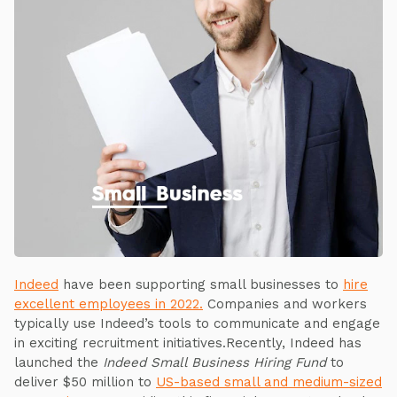
Indeed
have been supporting small businesses to
hire
excellent employees in 2022.
Companies and workers
typically use Indeed’s tools to communicate and engage
in exciting recruitment initiatives.Recently, Indeed has
launched the
Indeed Small Business Hiring Fund
to
deliver $50 million to
US-based small and medium-sized