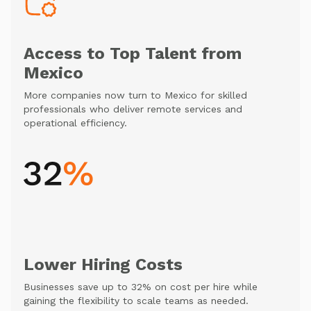
Access to Top Talent from
Mexico
More companies now turn to Mexico for skilled
professionals who deliver remote services and
operational efficiency.
Lower Hiring Costs
Businesses save up to 32% on cost per hire while
gaining the flexibility to scale teams as needed.