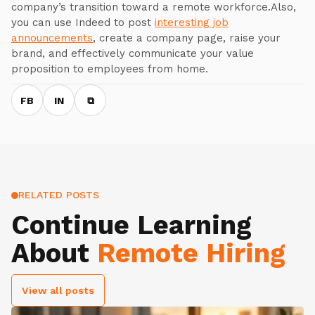
company’s transition toward a remote workforce.Also,
you can use Indeed to post
interesting job
announcements
, create a company page, raise your
brand, and effectively communicate your value
proposition to employees from home.
FB
IN
⧉
RELATED POSTS
Continue Learning
About
Remote Hiring
View all posts