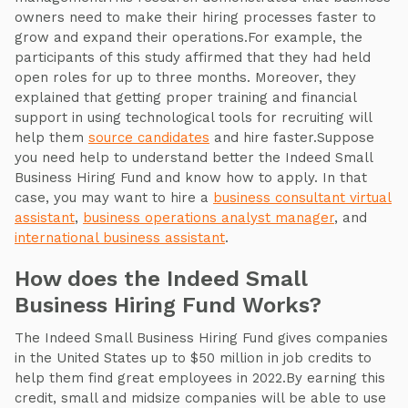
owners need to make their hiring processes faster to
grow and expand their operations.For example, the
participants of this study affirmed that they had held
open roles for up to three months. Moreover, they
explained that getting proper training and financial
support in using technological tools for recruiting will
help them
source candidates
and hire faster.Suppose
you need help to understand better the Indeed Small
Business Hiring Fund and know how to apply. In that
case, you may want to hire a
business consultant virtual
assistant
,
business oper
ations analyst manager
, and
international business assistant
.
How does the Indeed Small
Business Hiring Fund Works?
The Indeed Small Business Hiring Fund gives companies
in the United States up to $50 million in job credits to
help them find great employees in 2022.By earning this
credit, small and midsize companies will be able to use