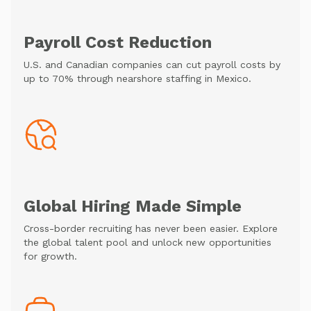
Payroll Cost Reduction
U.S. and Canadian companies can cut payroll costs by
up to 70% through nearshore staffing in Mexico.
Global Hiring Made Simple
Cross-border recruiting has never been easier. Explore
the global talent pool and unlock new opportunities
for growth.