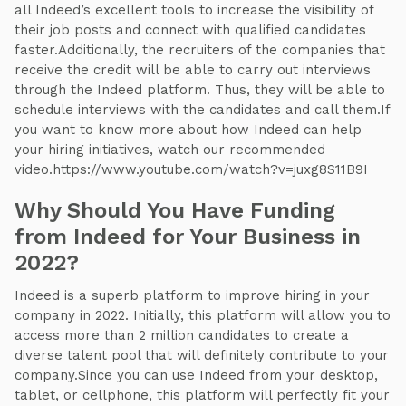
all Indeed’s excellent tools to increase the visibility of
their job posts and connect with qualified candidates
faster.Additionally, the recruiters of the companies that
receive the credit will be able to carry out interviews
through the Indeed platform. Thus, they will be able to
schedule interviews with the candidates and call them.If
you want to know more about how Indeed can help
your hiring initiatives, watch our recommended
video.https://www.youtube.com/watch?v=juxg8S11B9I
Why Should You Have Funding
from Indeed for Your Business in
2022?
Indeed is a superb platform to improve hiring in your
company in 2022. Initially, this platform will allow you to
access more than 2 million candidates to create a
diverse talent pool that will definitely contribute to your
company.Since you can use Indeed from your desktop,
tablet, or cellphone, this platform will perfectly fit your