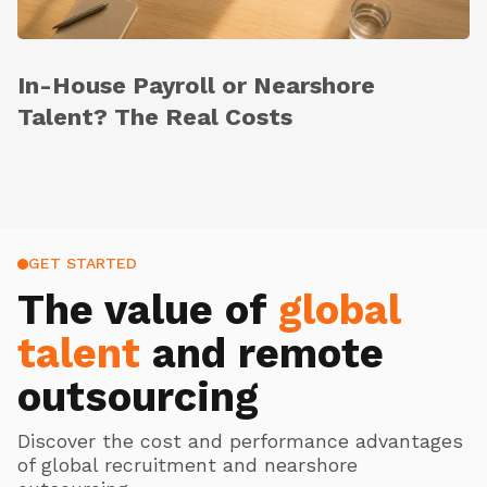
In-House Payroll or Nearshore
Talent? The Real Costs
GET STARTED
The value of
global
talent
and remote
outsourcing
Discover the cost and performance advantages
of global recruitment and nearshore