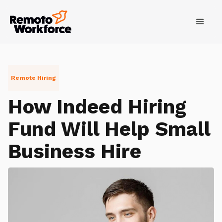
Remote Hiring
How Indeed Hiring
Fund Will Help Small
Business Hire