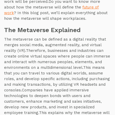
work will be perceived.Do you want to know more
about how the metaverse will define the
future of
work
? In this blog post, we’ll explain everything about
how the metaverse will shape workplaces.
The Metaverse Explained
The metaverse can be defined as a digital reality that
merges social media, augmented reality, and virtual
reality (VR).Therefore, businesses and industries can
create online virtual spaces where people can immerse
and interact with numerous peoples, elements, and
environments on a multidimensional level.This means
that you can travel to various digital worlds, assume
roles, and develop specific actions, including purchasing
and making transactions, by utilizing VR headsets and
consoles.Companies have applied immersive
technologies to deepen bonds with users and
customers, enhance marketing and sales initiatives,
develop new products, and invest in specialized
employee training.This explains why the metaverse will