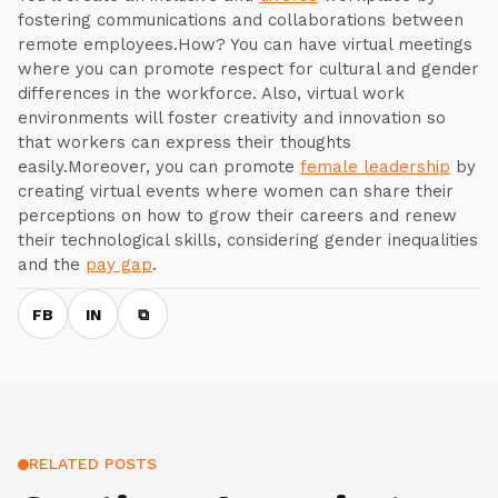
fostering communications and collaborations between
remote employees.How? You can have virtual meetings
where you can promote respect for cultural and gender
differences in the workforce. Also, virtual work
environments will foster creativity and innovation so
that workers can express their thoughts
easily.Moreover, you can promote
female leadership
by
creating virtual events where women can share their
perceptions on how to grow their careers and renew
their technological skills, considering gender inequalities
and the
pay gap
.
FB
IN
⧉
RELATED POSTS