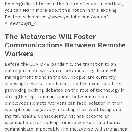
be a significant force in the future of work. In addition,
you can learn more about this notion in this exciting
Reuters video.https://www.youtube.com/watch?
v=99BnZ8js1_k
The Metaverse Will Foster
Communications Between Remote
Workers
Before the COVID-19 pandemic, the transition to an
entirely remote workforce became a significant HR
management trend.In the US, people are currently
choosing to work from home, and this event has been
provoking exciting debates on the role of technology in
strengthening communications between remote
employees.Remote workers can face isolation in their
workplaces, negatively affecting their well-being and
mental health. Consequently, VR has become an
essential tool for making remote workers and teams
communicate impeccably.The metaverse will strengthen