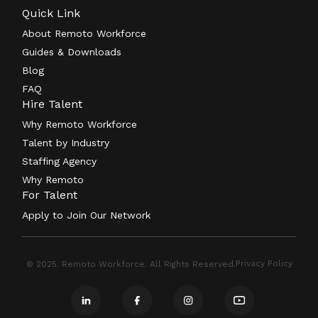
Quick Link
About Remoto Workforce
Guides & Downloads
Blog
FAQ
Hire Talent
Why Remoto Workforce
Talent by Industry
Staffing Agency
Why Remoto
For Talent
Apply to Join Our Network
Privacy Policy
© 2025. Remoto Workforce. All Rights Reserved.