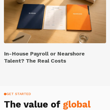
In-House Payroll or Nearshore
Talent? The Real Costs
GET STARTED
The value of
global