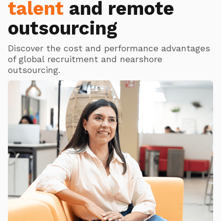
talent
and remote
outsourcing
Discover the cost and performance advantages
of global recruitment and nearshore
outsourcing.