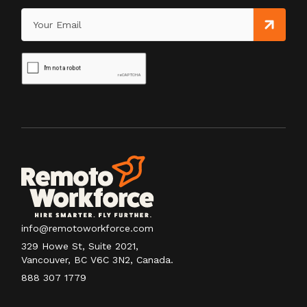
info@remotoworkforce.com
329 Howe St, Suite 2021,
Vancouver, BC V6C 3N2, Canada.
888 307 1779