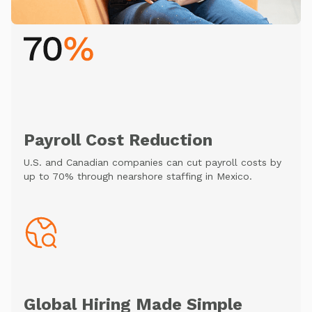
Payroll Cost Reduction
U.S. and Canadian companies can cut payroll costs by
up to 70% through nearshore staffing in Mexico.
Global Hiring Made Simple