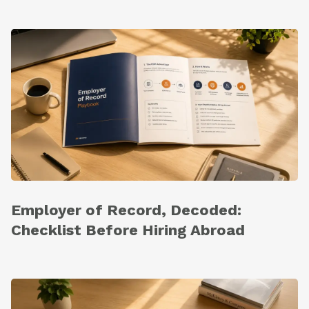
Employer of Record, Decoded:
Checklist Before Hiring Abroad