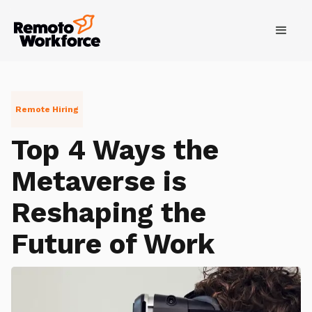
Remote Hiring
Top 4 Ways the
Metaverse is
Reshaping the
Future of Work