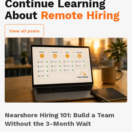
Continue Learning
About
Remote Hiring
View all posts
Nearshore Hiring 101: Build a Team
Without the 3-Month Wait