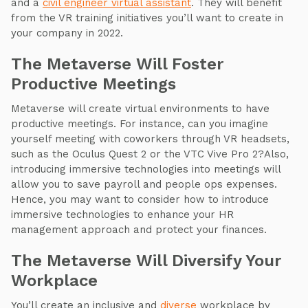
and a
civil engineer virtual assistant
. They will benefit
from the VR training initiatives you’ll want to create in
your company in 2022.
The Metaverse Will Foster
Productive Meetings
Metaverse will create virtual environments to have
productive meetings. For instance, can you imagine
yourself meeting with coworkers through VR headsets,
such as the Oculus Quest 2 or the VTC Vive Pro 2?Also,
introducing immersive technologies into meetings will
allow you to save payroll and people ops expenses.
Hence, you may want to consider how to introduce
immersive technologies to enhance your HR
management approach and protect your finances.
The Metaverse Will Diversify Your
Workplace
You’ll create an inclusive and
diverse
workplace by