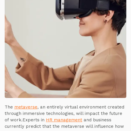
The
metaverse
, an entirely virtual environment created
through immersive technologies, will impact the future
of work.Experts in
HR management
and business
currently predict that the metaverse will influence how