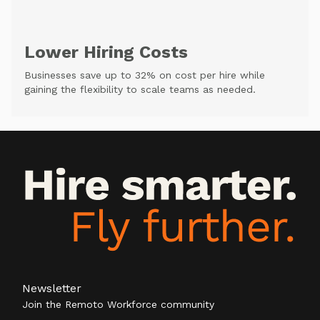
Lower Hiring Costs
Businesses save up to 32% on cost per hire while
gaining the flexibility to scale teams as needed.
Newsletter
Join the Remoto Workforce community