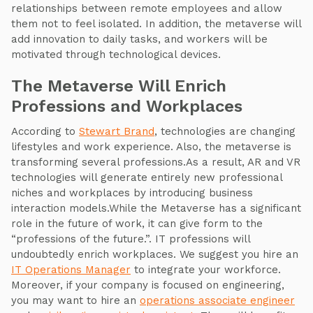
relationships between remote employees and allow
them not to feel isolated. In addition, the metaverse will
add innovation to daily tasks, and workers will be
motivated through technological devices.
The Metaverse Will Enrich
Professions and Workplaces
According to
Stewart Brand
, technologies are changing
lifestyles and work experience. Also, the metaverse is
transforming several professions.As a result, AR and VR
technologies will generate entirely new professional
niches and workplaces by introducing business
interaction models.While the Metaverse has a significant
role in the future of work, it can give form to the
“professions of the future.”. IT professions will
undoubtedly enrich workplaces. We suggest you hire an
IT Operations Manager
to integrate your workforce.
Moreover, if your company is focused on engineering,
you may want to hire an
operations associate engineer