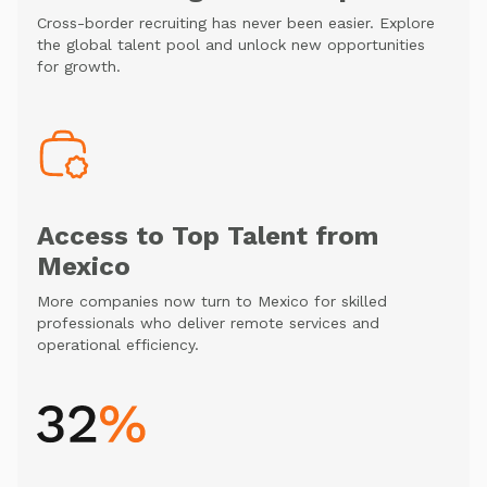
Cross-border recruiting has never been easier. Explore
the global talent pool and unlock new opportunities
for growth.
Access to Top Talent from
Mexico
More companies now turn to Mexico for skilled
professionals who deliver remote services and
operational efficiency.