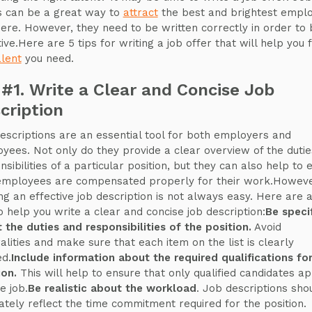
s can be a great way to
attract
the best and brightest empl
here. However, they need to be written correctly in order to 
ive.Here are 5 tips for writing a job offer that will help you f
alent
you need.
 #1. Write a Clear and Concise Job
cription
escriptions are an essential tool for both employers and
yees. Not only do they provide a clear overview of the duti
nsibilities of a particular position, but they can also help to 
employees are compensated properly for their work.Howeve
ing an effective job description is not always easy. Here are 
to help you write a clear and concise job description:
Be speci
 the duties and responsibilities of the position.
Avoid
alities and make sure that each item on the list is clearly
ed.
Include information about the required qualifications fo
ion.
This will help to ensure that only qualified candidates ap
e job.
Be realistic about the workload
. Job descriptions sho
ately reflect the time commitment required for the position.