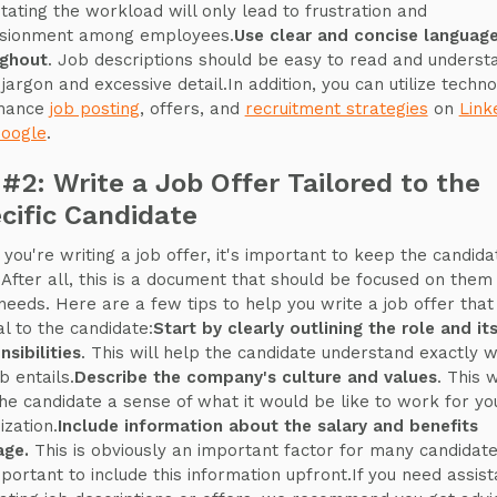
tating the workload will only lead to frustration and
lusionment among employees.
Use clear and concise languag
ughout
. Job descriptions should be easy to read and underst
 jargon and excessive detail.In addition, you can utilize techn
nhance
job posting
, offers, and
recruitment strategies
on
Link
oogle
.
 #2: Write a Job Offer Tailored to the
cific Candidate
you're writing a job offer, it's important to keep the candida
 After all, this is a document that should be focused on them
 needs. Here are a few tips to help you write a job offer that 
l to the candidate:
Start by clearly outlining the role and it
nsibilities
. This will help the candidate understand exactly 
b entails.
Describe the company's culture and values
. This w
the candidate a sense of what it would be like to work for yo
ization.
Include information about the salary and benefits
age.
This is obviously an important factor for many candidate
important to include this information upfront.If you need assis