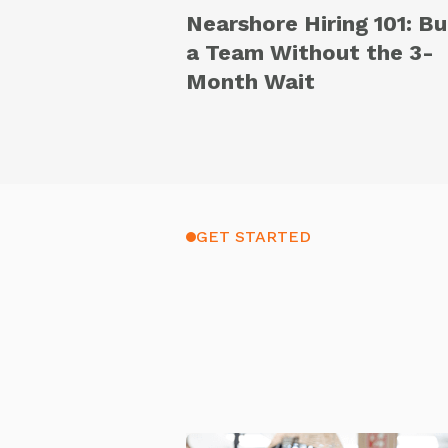
Nearshore Hiring 101: Bu
a Team Without the 3-
Month Wait
GET STARTED