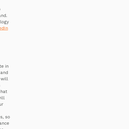
e
and.
ology
edIn
te in
 and
will
s
what
ill
ur
s, so
tance