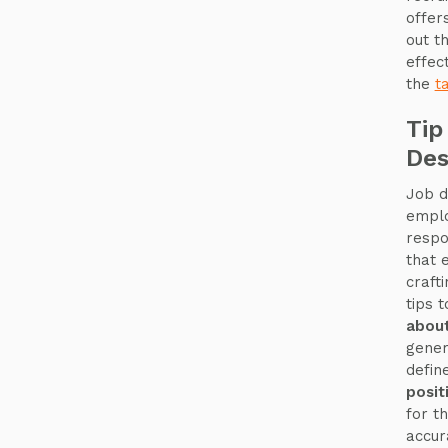
offer
out t
effect
the
t
Tip
Des
Job d
emplo
respo
that 
craft
tips 
about
gener
defin
posit
for th
accur