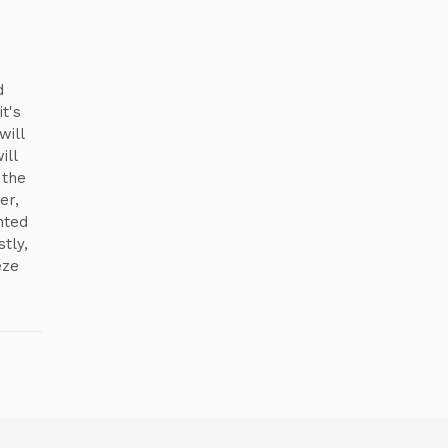
d
t's
will
ill
 the
er,
nted
tly,
eze