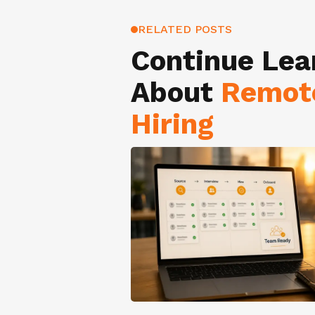
RELATED POSTS
Continue Lea
About
Remot
Hiring