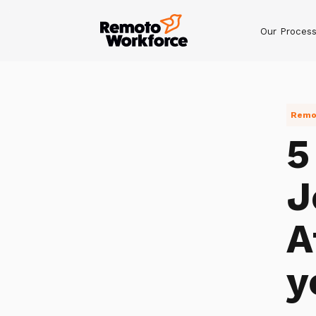
Our Proces
Remot
5
J
A
y