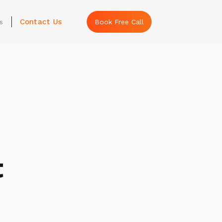
Contact Us
s
Book Free Call
t