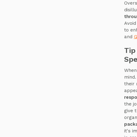
Overs
disil
thro
Avoid
to e
and
G
Tip
Spe
When 
mind.
their
appea
respo
the jo
give 
organ
pack
it's 