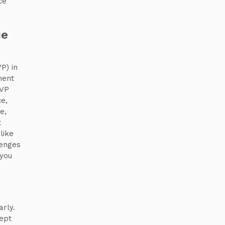
ce
ue
P) in
ment
EVP
e,
e,
t
like
lenges
 you
arly.
ept