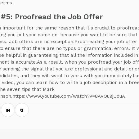
terms.
 #5: Proofread the Job Offer
is important for the same reason that it's crucial to proofrea
ing you put your name on: because you want to be sure that i
ess. Job offers are no exception.Proofreading your job offer 
to ensure that there are no typos or grammatical errors. It w
be helpful in guaranteeing that all the information included in
ent is accurate.As a result, when you proofread your job off
e sending the signal that you are professional and detail-orie
ndidates, and they will want to work with you immediately.Las
is video, you can learn how to write a job description in a bre
the seven tips that Mark
nson.https://www.youtube.com/watch?v=8AVOu9jUduA
IN
⧉