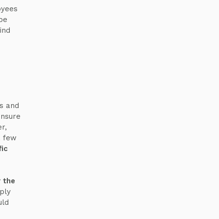
oyees
be
ind
es and
ensure
r,
a few
fic
r the
ply
uld