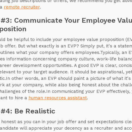
eating job descriptions or offers, we recommend you get advi
 a
remote recruiter
.
 #3: Communicate Your Employee Val
position
uld be helpful to include your employee value proposition (EV
ob offer. But what exactly is an EVP? Simply put, it's a state
outlines what your company offers employees.Typically, an 
des information concerning company culture, work-life balanc
areer development opportunities. A good EVP is clear, concis
elevant to your target audience. It should be aspirational, ye
stic.In other words, an EVP should paint a picture of what it's 
rk at your company, while also being honest about the chal
hallenges of the role.In communicating your EVP effectively,
want to hire a
human resources assistant
.
 #4: Be Realistic
 honest as you can in your job offer and set expectations cle
andidate will appreciate your decency as a recruiter and acc