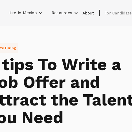
Hire in Mexico
Resources
s
About
For Candidate
e Hiring
 tips To Write a
ob Offer and
ttract the Talen
ou Need