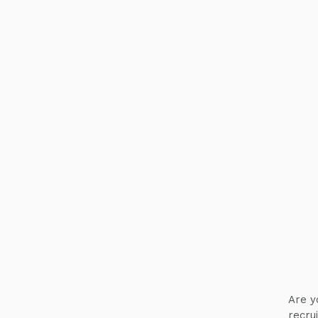
Are y
recru