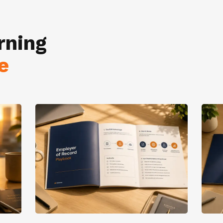
rning
e