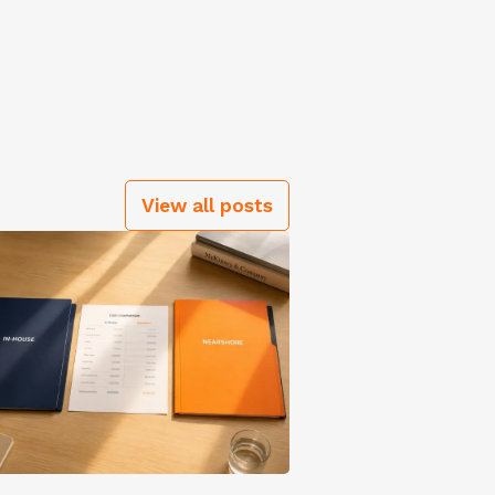
View all posts