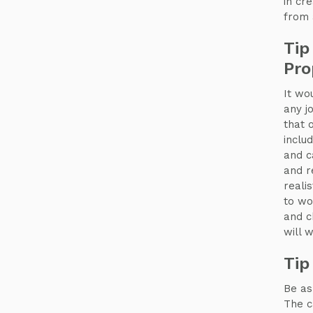
in cr
from
Tip
Pro
It wo
any j
that 
inclu
and c
and r
reali
to wo
and c
will 
Tip
Be as
The c