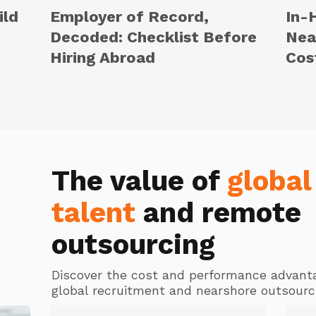
ild
Employer of Record,
In-
Decoded: Checklist Before
Nea
Hiring Abroad
Cos
The value of
global
talent
and remote
outsourcing
Discover the cost and performance advant
global recruitment and nearshore outsourc