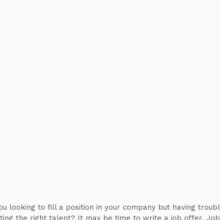
ou looking to fill a position in your company but having troub
iting the right talent? It may be time to write a job offer. Job