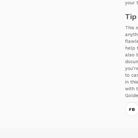
your 
Tip
This 
anyth
flawl
help 
also 
docum
you'r
to ca
in th
with 
Golde
FB