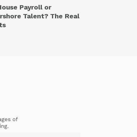
House Payroll or
rshore Talent? The Real
ts
ages of
ing.