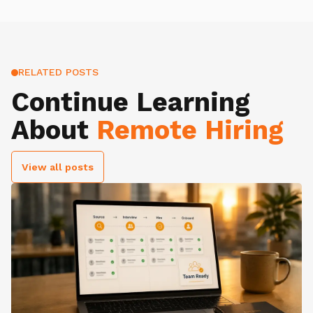
RELATED POSTS
Continue Learning
About
Remote Hiring
View all posts