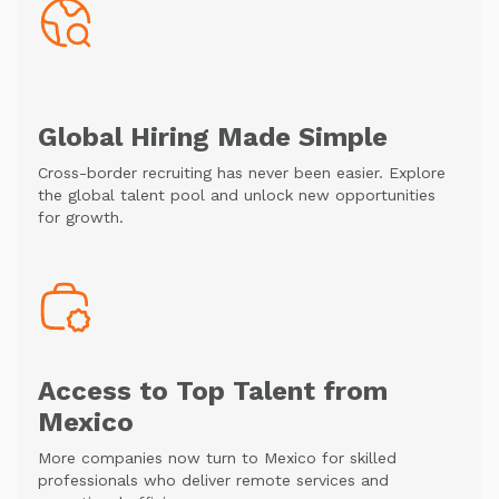
Global Hiring Made Simple
Cross-border recruiting has never been easier. Explore
the global talent pool and unlock new opportunities
for growth.
Access to Top Talent from
Mexico
More companies now turn to Mexico for skilled
professionals who deliver remote services and