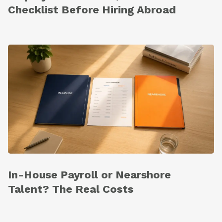
Checklist Before Hiring Abroad
In-House Payroll or Nearshore
Talent? The Real Costs