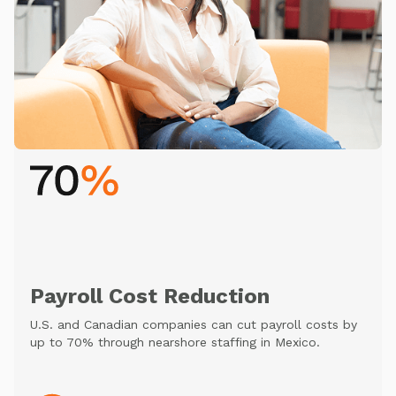
Payroll Cost Reduction
U.S. and Canadian companies can cut payroll costs by
up to 70% through nearshore staffing in Mexico.