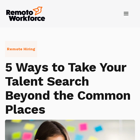
Remote Hiring
5 Ways to Take Your
Talent Search
Beyond the Common
Places