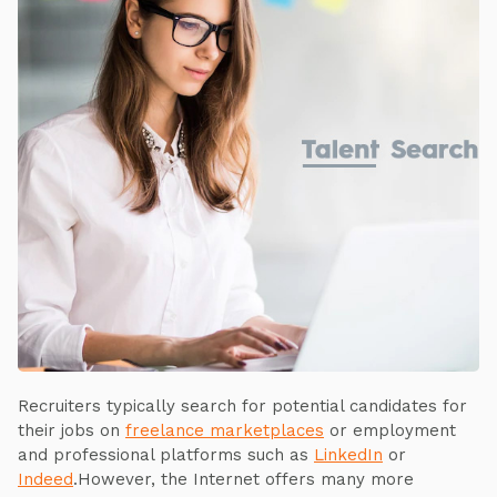
Recruiters typically search for potential candidates for
their jobs on
freelance marketplaces
or employment
and professional platforms such as
LinkedIn
or
Indeed
.However, the Internet offers many more