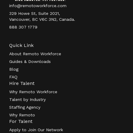
info@remotoworkforce.com
329 Howe St, Suite 2021,
Vancouver, BC V6C 3N2, Canada.
888 307 1779
Quick Link
About Remoto Workforce
Guides & Downloads
Blog
FAQ
Hire Talent
Why Remoto Workforce
Talent by Industry
Staffing Agency
Why Remoto
For Talent
Apply to Join Our Network