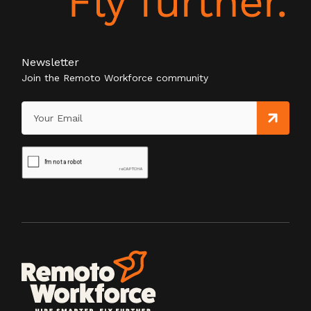
Newsletter
Join the Remoto Workforce community