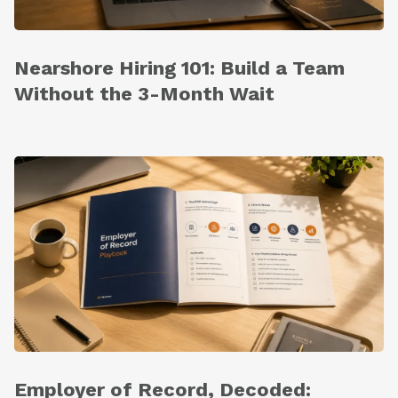
Nearshore Hiring 101: Build a Team
Without the 3-Month Wait
Employer of Record, Decoded: