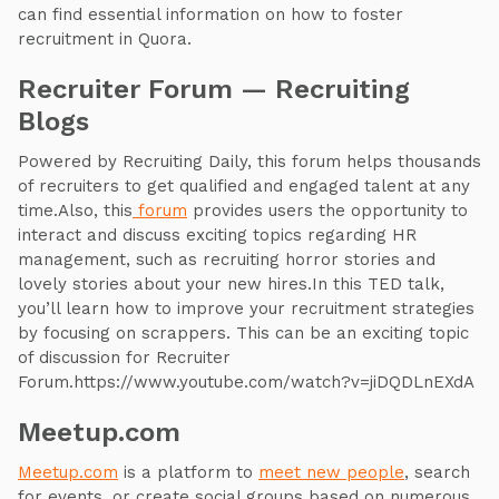
can find essential information on how to foster
recruitment in Quora.
Recruiter Forum — Recruiting
Blogs
Powered by Recruiting Daily, this forum helps thousands
of recruiters to get qualified and engaged talent at any
time.Also, this
forum
provides users the opportunity to
interact and discuss exciting topics regarding HR
management, such as recruiting horror stories and
lovely stories about your new hires.In this TED talk,
you’ll learn how to improve your recruitment strategies
by focusing on scrappers. This can be an exciting topic
of discussion for Recruiter
Forum.https://www.youtube.com/watch?v=jiDQDLnEXdA
Meetup.com
Meetup.com
is a platform to
meet new people
, search
for events, or create social groups based on numerous