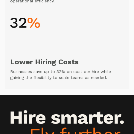
operational efficiency.
Lower Hiring Costs
Businesses save up to 32% on cost per hire while
gaining the flexibility to scale teams as needed.