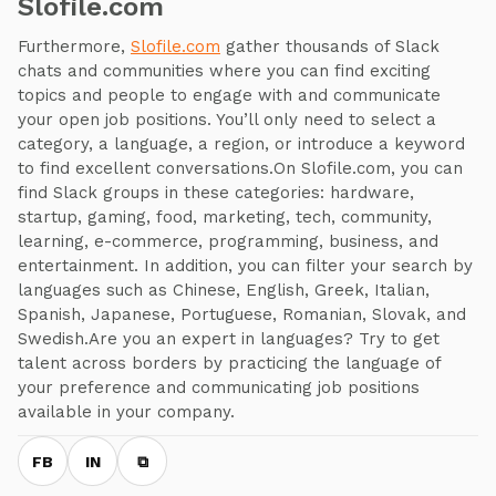
Slofile.com
Furthermore,
Slofile.com
gather thousands of Slack
chats and communities where you can find exciting
topics and people to engage with and communicate
your open job positions. You’ll only need to select a
category, a language, a region, or introduce a keyword
to find excellent conversations.On Slofile.com, you can
find Slack groups in these categories: hardware,
startup, gaming, food, marketing, tech, community,
learning, e-commerce, programming, business, and
entertainment. In addition, you can filter your search by
languages such as Chinese, English, Greek, Italian,
Spanish, Japanese, Portuguese, Romanian, Slovak, and
Swedish.Are you an expert in languages? Try to get
talent across borders by practicing the language of
your preference and communicating job positions
available in your company.
FB
IN
⧉