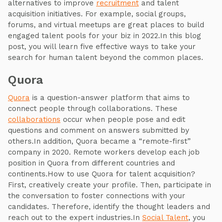
alternatives to improve
recruitment
and talent
acquisition initiatives. For example, social groups,
forums, and virtual meetups are great places to build
engaged talent pools for your biz in 2022.In this blog
post, you will learn five effective ways to take your
search for human talent beyond the common places.
Quora
Quora
is a question-answer platform that aims to
connect people through collaborations. These
collaborations
occur when people pose and edit
questions and comment on answers submitted by
others.In addition, Quora became a “remote-first”
company in 2020. Remote workers develop each job
position in Quora from different countries and
continents.How to use Quora for talent acquisition?
First, creatively create your profile. Then, participate in
the conversation to foster connections with your
candidates. Therefore, identify the thought leaders and
reach out to the expert industries.In
Social Talent
, you