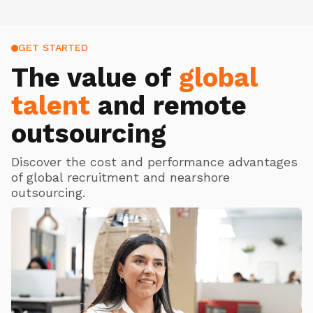
GET STARTED
The value of
global
talent
and remote
outsourcing
Discover the cost and performance advantages
of global recruitment and nearshore
outsourcing.