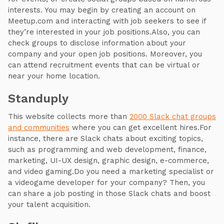
interests. You may begin by creating an account on
Meetup.com and interacting with job seekers to see if
they’re interested in your job positions.Also, you can
check groups to disclose information about your
company and your open job positions. Moreover, you
can attend recruitment events that can be virtual or
near your home location.
Standuply
This website collects more than
2000 Slack chat groups
and communities
where you can get excellent hires.For
instance, there are Slack chats about exciting topics,
such as programming and web development, finance,
marketing, UI-UX design, graphic design, e-commerce,
and video gaming.Do you need a marketing specialist or
a videogame developer for your company? Then, you
can share a job posting in those Slack chats and boost
your talent acquisition.