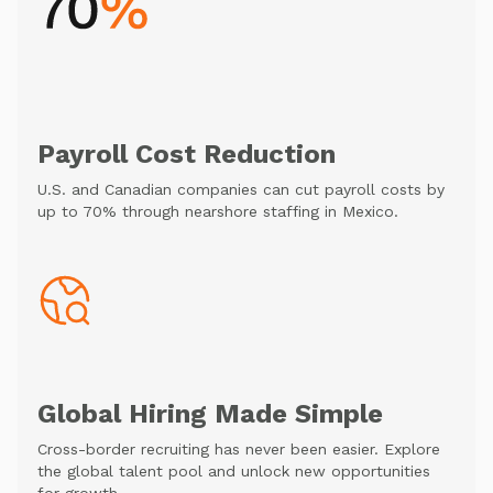
Payroll Cost Reduction
U.S. and Canadian companies can cut payroll costs by
up to 70% through nearshore staffing in Mexico.
Global Hiring Made Simple
Cross-border recruiting has never been easier. Explore
the global talent pool and unlock new opportunities