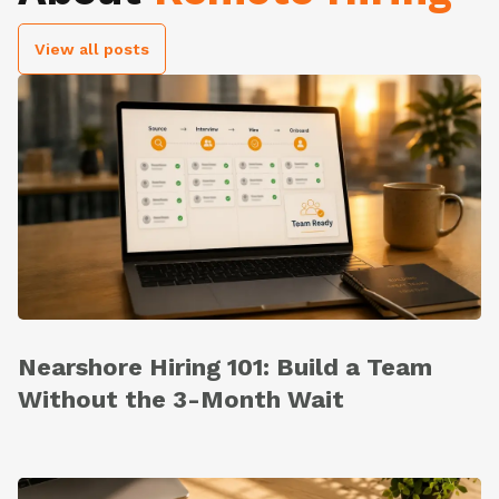
View all posts
Nearshore Hiring 101: Build a Team
Without the 3-Month Wait