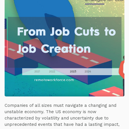
Companies of all sizes must navigate a changing and
unstable economy. The US economy is now
characterized by volatility and uncertainty due to
unprecedented events that have had a lasting impact,