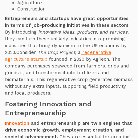
Agriculture
Construction
Entrepreneurs and startups have great opportunities
in terms of job-producing initiatives in these sectors.
By introducing
innovative ideas, products, and services
,
they can turn these unlikely industries into promising
industries that bring dynamism to the US economy by
2023.Consider
The Crop Project
, a
regenerative
agriculture startup
founded in 2020 by AgTech. The
company purchases seaweed from farmers, dries and
grinds it, and transforms it into fertilizers and
biomaterials. This regenerative crop generates biomass
without any extra inputs, supporting field productivity
and local producers.
Fostering Innovation and
Entrepreneurship
Innovation
and entrepreneurship are twin engines that
drive economic growth, employment creation, and
societal advancement.
They are essential for creating