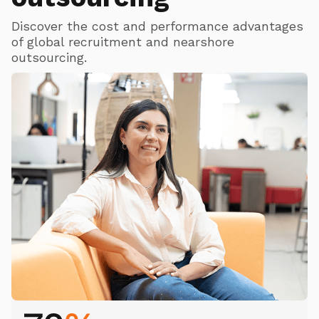
Discover the cost and performance advantages
of global recruitment and nearshore
outsourcing.