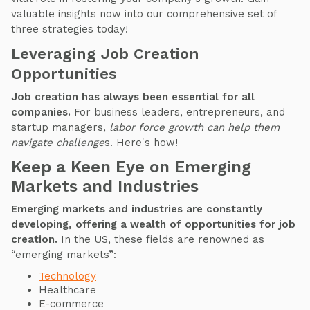
valuable insights now into our comprehensive set of
three strategies today!
Leveraging Job Creation
Opportunities
Job creation has always been essential for all
companies.
For business leaders, entrepreneurs, and
startup managers,
labor force growth can help them
navigate challenge
s. Here's how!
Keep a Keen Eye on Emerging
Markets and Industries
Emerging markets and industries are constantly
developing, offering a wealth of opportunities for job
creation.
In the US, these fields are renowned as
“emerging markets”:
Technology
Healthcare
E-commerce