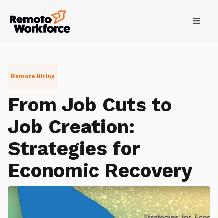
Remote Hiring
From Job Cuts to
Job Creation:
Strategies for
Economic Recovery