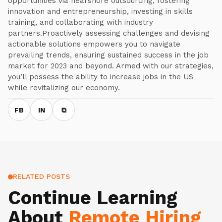
opportunities via nearshore outsourcing, fostering
innovation and entrepreneurship, investing in skills
training, and collaborating with industry
partners.Proactively assessing challenges and devising
actionable solutions empowers you to navigate
prevailing trends, ensuring sustained success in the job
market for 2023 and beyond. Armed with our strategies,
you’ll possess the ability to increase jobs in the US
while revitalizing our economy.
FB
IN
⧉
RELATED POSTS
Continue Learning
About
Remote Hiring