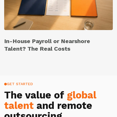
In-House Payroll or Nearshore
Talent? The Real Costs
GET STARTED
The value of
global
talent
and remote
outsourcing