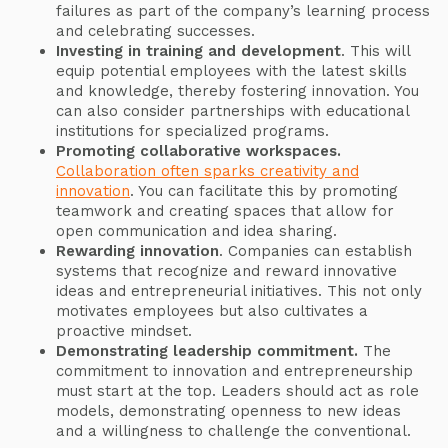
failures as part of the company’s learning process
and celebrating successes.
Investing in training and development
. This will
equip potential employees with the latest skills
and knowledge, thereby fostering innovation. You
can also consider partnerships with educational
institutions for specialized programs.
Promoting collaborative workspaces.
Collaboration often sparks creativity and
innovation
. You can facilitate this by promoting
teamwork and creating spaces that allow for
open communication and idea sharing.
Rewarding innovation
. Companies can establish
systems that recognize and reward innovative
ideas and entrepreneurial initiatives. This not only
motivates employees but also cultivates a
proactive mindset.
Demonstrating leadership commitment.
The
commitment to innovation and entrepreneurship
must start at the top. Leaders should act as role
models, demonstrating openness to new ideas
and a willingness to challenge the conventional.