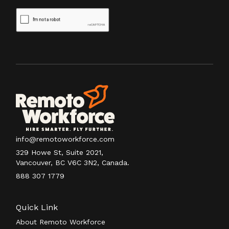
info@remotoworkforce.com
329 Howe St, Suite 2021,
Vancouver, BC V6C 3N2, Canada.
888 307 1779
Quick Link
About Remoto Workforce