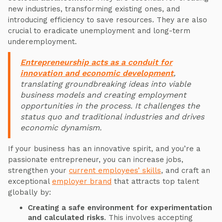
new industries, transforming existing ones, and
introducing efficiency to save resources. They are also
crucial to eradicate unemployment and long-term
underemployment.
Entrepreneurship acts as a conduit for
innovation and economic development
,
translating groundbreaking ideas into viable
business models and creating employment
opportunities in the process. It challenges the
status quo and traditional industries and drives
economic dynamism.
If your business has an innovative spirit, and you’re a
passionate entrepreneur, you can increase jobs,
strengthen your
current employees’ skills
, and craft an
exceptional
employer brand
that attracts top talent
globally by:
Creating a safe environment for experimentation
and calculated risks
. This involves accepting