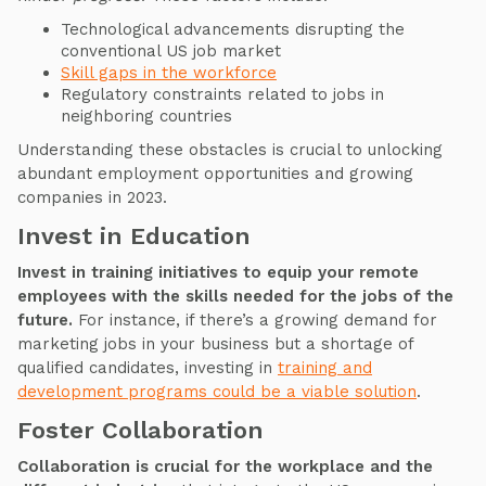
Technological advancements disrupting the
conventional US job market
Skill gaps in the workforce
Regulatory constraints related to jobs in
neighboring countries
Understanding these obstacles is crucial to unlocking
abundant employment opportunities and growing
companies in 2023.
Invest in Education
Invest in training initiatives to equip your remote
employees with the skills needed for the jobs of the
future.
For instance, if there’s a growing demand for
marketing jobs in your business but a shortage of
qualified candidates, investing in
training and
development programs could be a viable solution
.
Foster Collaboration
Collaboration is crucial for the workplace and the