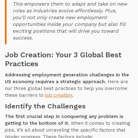
This empowers them to adapt and take on new
roles as industries evolve effortlessly. Plus,
you'll not only create new employment
opportunities inside your company but also fill
exciting positions that will drive you toward
success.
Job Creation: Your 3 Global Best
Practices
Addressing employment generation challenges in the
US economy requires a strategic approach.
Here are
our three global best practices to help you overcome
these barriers to
job creation
.
Identify the Challenges
The first crucial step in conquering any problem is
getting to the bottom of it.
When it comes to creating
jobs, it’s all about unraveling the
specific factors that
hinder progress
. These factors include: