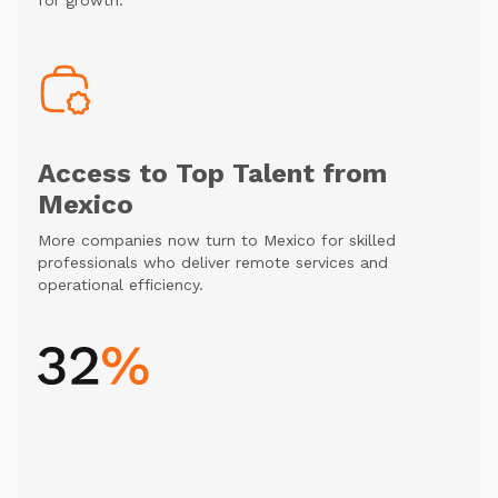
for growth.
Access to Top Talent from
Mexico
More companies now turn to Mexico for skilled
professionals who deliver remote services and
operational efficiency.