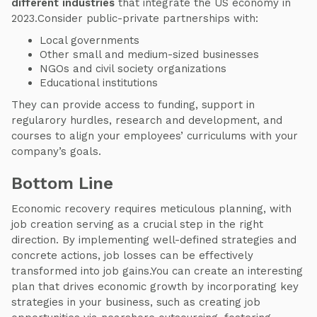
different industries
that integrate the US economy in
2023.Consider public-private partnerships with:
Local governments
Other small and medium-sized businesses
NGOs and civil society organizations
Educational institutions
They can provide access to funding, support in
regularory hurdles, research and development, and
courses to align your employees’ curriculums with your
company’s goals.
Bottom Line
Economic recovery requires meticulous planning, with
job creation serving as a crucial step in the right
direction. By implementing well-defined strategies and
concrete actions, job losses can be effectively
transformed into job gains.You can create an interesting
plan that drives economic growth by incorporating key
strategies in your business, such as creating job