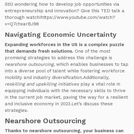
Still wondering how to develop job opportunities via
entrepreneurship and innovation? Give this TED talk a
thorough watch!https://www.youtube.com/watch?
v=Q7chxarBJ98
Navigating Economic Uncertainty
Expanding workforces in the US is a complex puzzle
that demands fresh solutions.
One of the most
promising strategies to address this challenge is
nearshore outsourcing
, which enables businesses to tap
into a diverse pool of talent while fostering workforce
mobility and industry diversification.Additionally,
reskilling and upskilling initiatives
play a vital role in
equipping individuals with the necessary skills to thrive
in the current job market, paving the way for a resilient
and inclusive economy in 2023.Let’s discuss these
strategies.
Nearshore Outsourcing
Thanks to nearshore outsourcing, your business can