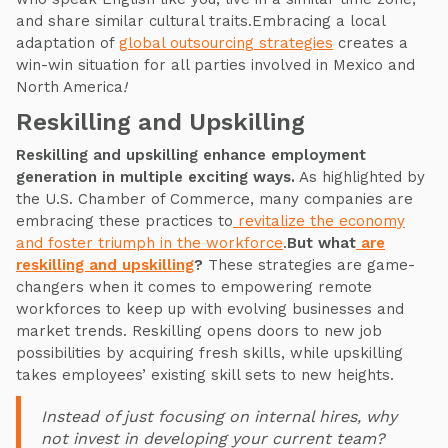
and share similar cultural traits.Embracing a local
adaptation of
global outsourcing strategies
creates a
win-win situation for all parties involved in Mexico and
North America
!
Reskilling and Upskilling
Reskilling and upskilling enhance employment
generation in multiple exciting ways.
As highlighted by
the U.S. Chamber of Commerce, many companies are
embracing these practices to
revitalize the economy
and foster triumph in the workforce
.
But what
are
reskilling and upskilling
?
These strategies are game-
changers when it comes to empowering remote
workforces to keep up with evolving businesses and
market trends. Reskilling opens doors to new job
possibilities by acquiring fresh skills, while upskilling
takes employees’ existing skill sets to new heights.
Instead of just focusing on internal hires, why
not invest in developing your current team?