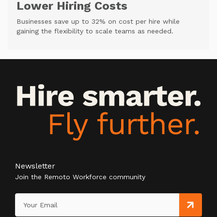
Lower Hiring Costs
Businesses save up to 32% on cost per hire while
gaining the flexibility to scale teams as needed.
Newsletter
Join the Remoto Workforce community