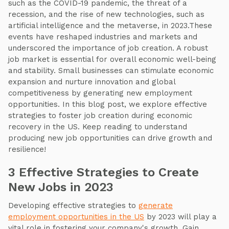
such as the COVID-19 pandemic, the threat of a
recession, and the rise of new technologies, such as
artificial intelligence and the metaverse, in 2023.These
events have reshaped industries and markets and
underscored the importance of job creation. A robust
job market is essential for overall economic well-being
and stability. Small businesses can stimulate economic
expansion and nurture innovation and global
competitiveness by generating new employment
opportunities. In this blog post, we explore effective
strategies to foster job creation during economic
recovery in the US. Keep reading to understand
producing new job opportunities can drive growth and
resilience!
3 Effective Strategies to Create
New Jobs in 2023
Developing effective strategies to
generate
employment opportunities in the US
by 2023 will play a
vital role in fostering your company's growth. Gain