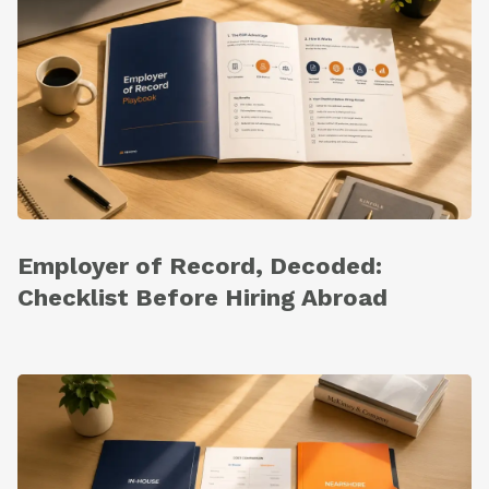
Employer of Record, Decoded:
Checklist Before Hiring Abroad