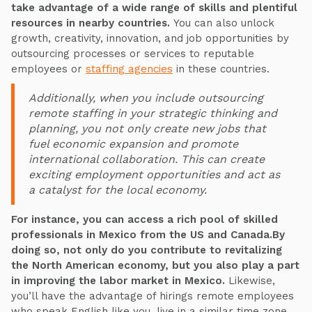
take advantage of a wide range of skills and plentiful
resources in nearby countries.
You can also unlock
growth, creativity, innovation, and job opportunities by
outsourcing processes or services to reputable
employees or
staffing agencies
in these countries.
Additionally, when you include outsourcing
remote staffing in your strategic thinking and
planning, you not only create new jobs that
fuel economic expansion and promote
international collaboration. This can create
exciting employment opportunities and act as
a catalyst for the local economy.
For instance, you can access a rich pool of skilled
professionals in Mexico from the US and Canada.By
doing so, not only do you contribute to revitalizing
the North American economy, but you also play a part
in improving the labor market in Mexico.
Likewise,
you’ll have the advantage of hirings remote employees
who speak English like you, live in a similar time zone,