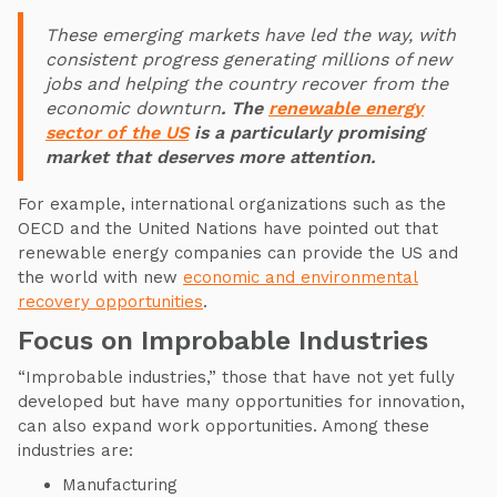
These emerging markets have led the way, with
consistent progress generating millions of new
jobs and helping the country recover from the
economic downturn
. The
renewable energy
sector of the US
is a particularly promising
market that deserves more attention.
For example, international organizations such as the
OECD and the United Nations have pointed out that
renewable energy companies can provide the US and
the world with new
economic and environmental
recovery opportunities
.
Focus on Improbable Industries
“Improbable industries,” those that have not yet fully
developed but have many opportunities for innovation,
can also expand work opportunities. Among these
industries are:
Manufacturing